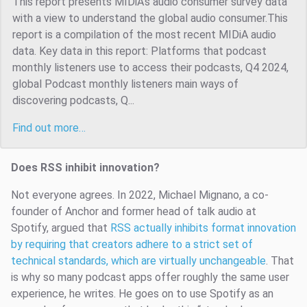
This report presents MIDiA’s audio consumer survey data
with a view to understand the global audio consumer.This
report is a compilation of the most recent MIDiA audio
data. Key data in this report: Platforms that podcast
monthly listeners use to access their podcasts, Q4 2024,
global Podcast monthly listeners main ways of
discovering podcasts, Q...
Find out more…
Does RSS inhibit innovation?
Not everyone agrees. In 2022, Michael Mignano, a co-
founder of Anchor and former head of talk audio at
Spotify, argued that
RSS actually inhibits format innovation
by requiring that creators adhere to a strict set of
technical standards, which are virtually unchangeable
. That
is why so many podcast apps offer roughly the same user
experience, he writes. He goes on to use Spotify as an