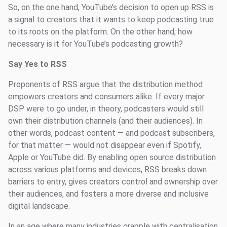
So, on the one hand, YouTube’s decision to open up RSS is
a signal to creators that it wants to keep podcasting true
to its roots on the platform. On the other hand, how
necessary is it for YouTube’s podcasting growth?
Say Yes to RSS
Proponents of RSS argue that the distribution method
empowers creators and consumers alike. If every major
DSP were to go under, in theory, podcasters would still
own their distribution channels (and their audiences). In
other words, podcast content — and podcast subscribers,
for that matter — would not disappear even if Spotify,
Apple or YouTube did. By enabling open source distribution
across various platforms and devices, RSS breaks down
barriers to entry, gives creators control and ownership over
their audiences, and fosters a more diverse and inclusive
digital landscape.
In an age where many industries grapple with centralisation