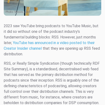
Photo:
Moses Londo
2023 saw YouTube bring podcasts to YouTube Music, but
it did so without one of the podcast industry’s
fundamental building blocks: RSS. However, just months
later,
YouTube has announced in a video posted to their
Creator Insider channel
that they are opening up RSS feed
distribution.
RSS, or Really Simple Syndication (though technically RDF
Site Summary), is a standardised, decentralised web feed
that has served as the primary distribution method for
podcasts since their inception. RSS is arguably one of the
defining characteristics of podcasting, allowing creators
full control over their distribution channels. This is very
different from music, for instance, where creators are
beholden to distribution companies for DSP consumption.