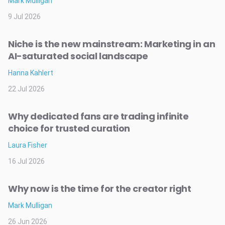
Mark Mulligan
9 Jul 2026
Niche is the new mainstream: Marketing in an
AI-saturated social landscape
Hanna Kahlert
22 Jul 2026
Why dedicated fans are trading infinite
choice for trusted curation
Laura Fisher
16 Jul 2026
Why now is the time for the creator right
Mark Mulligan
26 Jun 2026