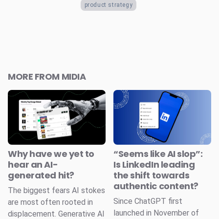
product strategy
MORE FROM MIDIA
Why have we yet to
“Seems like AI slop”:
hear an AI-
Is LinkedIn leading
generated hit?
the shift towards
authentic content?
The biggest fears AI stokes
Since ChatGPT first
are most often rooted in
launched in November of
displacement. Generative AI