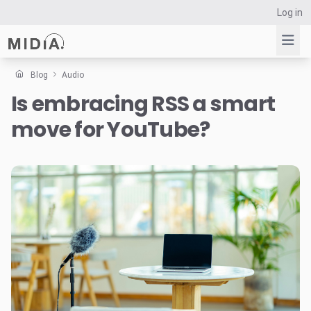
Log in
Blog
Audio
Is embracing RSS a smart
Suggested links
move for YouTube?
Reports
Survey Explorer
Data Explorer
Consulting
Resources