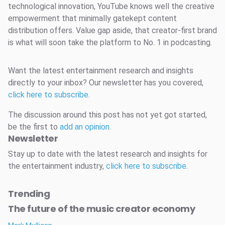
technological innovation, YouTube knows well the creative
empowerment that minimally gatekept content
distribution offers. Value gap aside, that creator-first brand
is what will soon take the platform to No. 1 in podcasting.
Want the latest entertainment research and insights
directly to your inbox? Our newsletter has you covered,
click here to subscribe
.
The discussion around this post has not yet got started,
be the first to
add an opinion
.
Newsletter
Stay up to date with the latest research and insights for
the entertainment industry,
click here to subscribe
.
Trending
The future of the music creator economy