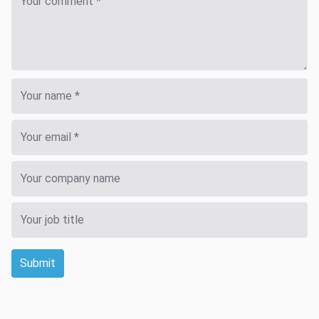
Submit