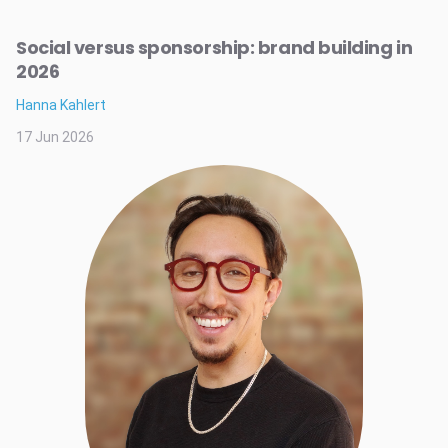
Social versus sponsorship: brand building in
2026
Hanna Kahlert
17 Jun 2026