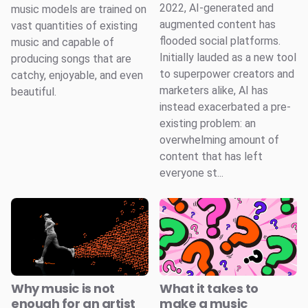
2022, AI-generated and
music models are trained on
augmented content has
vast quantities of existing
flooded social platforms.
music and capable of
Initially lauded as a new tool
producing songs that are
to superpower creators and
catchy, enjoyable, and even
marketers alike, AI has
beautiful.
instead exacerbated a pre-
existing problem: an
overwhelming amount of
content that has left
everyone st...
Why music is not
What it takes to
enough for an artist
make a music