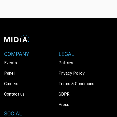
COMPANY
LEGAL
Events
Policies
Panel
Privacy Policy
Careers
Terms & Conditions
Contact us
GDPR
Press
SOCIAL