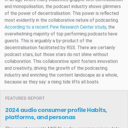
and monopolisation, the podcast industry shows glimmers
of the power of decentralisation. This power is reflected
most evidently in the collaborative nature of podcasting.
According to a recent Pew Research Center study
, the
overwhelming majority of top performing podcasts have
guests. This is arguably a by-product of the
decentralisation facilitated by RSS. There are certainly
podcast stars, but those stars do not shine without
collaboration. This collaborative spirit fosters innovation
and creativity, driving the growth of the podcasting
industry and enriching the content landscape as a whole,
because as they say: a rising tide lifts all boats.
FEATURED REPORT
2024 audio consumer profile
Habits,
platforms, and personas