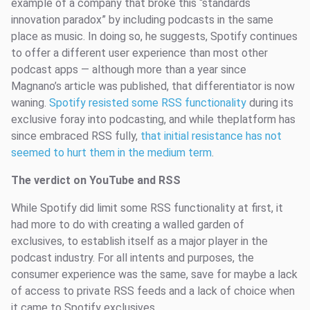
example of a company that broke this “standards
innovation paradox” by including podcasts in the same
place as music. In doing so, he suggests, Spotify continues
to offer a different user experience than most other
podcast apps — although more than a year since
Magnano’s article was published, that differentiator is now
waning.
Spotify resisted some RSS functionality
during its
exclusive foray into podcasting, and while theplatform has
since embraced RSS fully,
that initial resistance has not
seemed to hurt them in the medium term
.
The verdict on YouTube and RSS
While Spotify did limit some RSS functionality at first, it
had more to do with creating a walled garden of
exclusives, to establish itself as a major player in the
podcast industry. For all intents and purposes, the
consumer experience was the same, save for maybe a lack
of access to private RSS feeds and a lack of choice when
it came to Spotify exclusives.