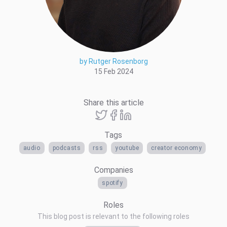
by Rutger Rosenborg
15 Feb 2024
Share this article
Tags
audio
podcasts
rss
youtube
creator economy
Companies
spotify
Roles
This blog post is relevant to the following roles