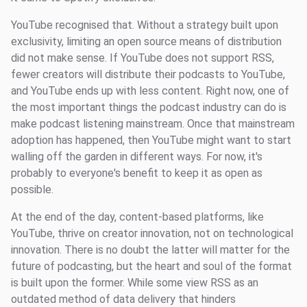
YouTube recognised that. Without a strategy built upon
exclusivity, limiting an open source means of distribution
did not make sense. If YouTube does not support RSS,
fewer creators will distribute their podcasts to YouTube,
and YouTube ends up with less content. Right now, one of
the most important things the podcast industry can do is
make podcast listening mainstream. Once that mainstream
adoption has happened, then YouTube might want to start
walling off the garden in different ways. For now, it's
probably to everyone's benefit to keep it as open as
possible.
At the end of the day, content-based platforms, like
YouTube, thrive on creator innovation, not on technological
innovation. There is no doubt the latter will matter for the
future of podcasting, but the heart and soul of the format
is built upon the former. While some view RSS as an
outdated method of data delivery that hinders