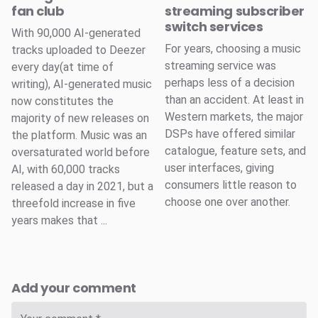
fan club
streaming subscriber
switch services
With 90,000 AI-generated
For years, choosing a music
tracks uploaded to Deezer
streaming service was
every day(at time of
perhaps less of a decision
writing), AI-generated music
than an accident. At least in
now constitutes the
Western markets, the major
majority of new releases on
DSPs have offered similar
the platform. Music was an
catalogue, feature sets, and
oversaturated world before
user interfaces, giving
AI, with 60,000 tracks
consumers little reason to
released a day in 2021, but a
choose one over another.
threefold increase in five
years makes that ...
Add your comment