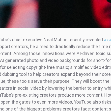
be’s chief executive Neal Mohan recently revealed
a s
pport creators, he aimed to drastically reduce the time i
ntent. Among those innovations were AI-driven topic s
; AI generated photo and video backgrounds for short-fo
for selecting copyright-free music; simplified video edit
 dubbing tool to help creators expand beyond their cor
lue, these tools serve their purpose: They will boost th
ators in social video by lowering the barrier to entry, whi
uTube’s pre-existing creators produce more content. Ho
o open the gates to even more videos, YouTube also risk
ng one of the biggest problems creators face: content s