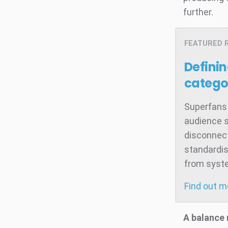
further.
FEATURED 
Defini
catego
Superfans 
audience s
disconnect
standardis
from system
Find out 
A balance 