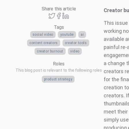
Share this article
Creator b
This issue
Tags
working no
social video
youtube
ai
available 
content creators
creator tools
painful re
creator burnout
video
engagement
a change t
Roles
This blog post is relevant to the following roles
creators r
for the fin
product strategy
creation to
creators. 
thumbnails 
meet their 
simply use
producing 