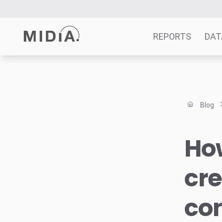
REPORTS
DAT
Suggested links
Reports
Blog
Survey Explorer
Data Explorer
Ho
Consulting
Resources
cre
con