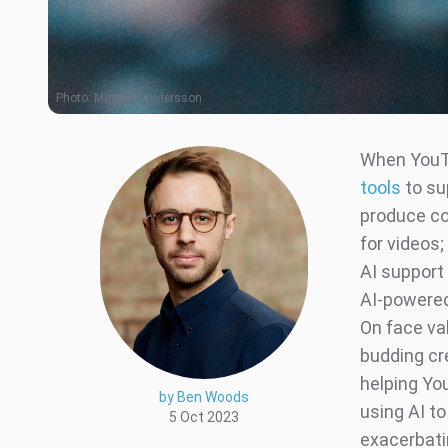
Photo:
Magnus Andersson
When YouTu
tools
to su
produce co
for videos
AI support 
AI-powered
On face va
budding cre
helping Yo
by Ben Woods
using AI t
5 Oct 2023
exacerbati