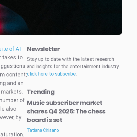
Newsletter
uite of AI
t takes to
Stay up to date with the latest research
uggestions
and insights for the entertainment industry,
click here to subscribe
.
rm content;
ing and an
Trending
e markets.
e number of
Music subscriber market
le also
shares Q4 2025: The chess
wever, by
board is set
s
Tatiana Cirisano
aturation.