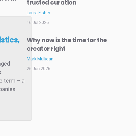
trusted curation
Laura Fisher
16 Jul 2026
stics,
Why now is the time for the
creator right
Mark Mulligan
raged
26 Jun 2026
s
he term – a
mpanies