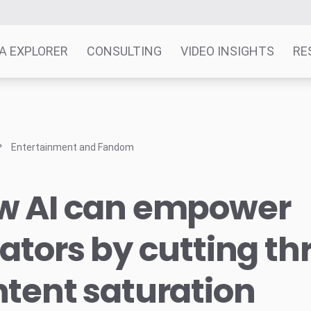
A EXPLORER
CONSULTING
VIDEO INSIGHTS
RE
Entertainment and Fandom
w AI can empower
ators by cutting t
tent saturation