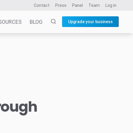
Contact
Press
Panel
Team
Log in
SOURCES
BLOG
Upgrade your business
hrough