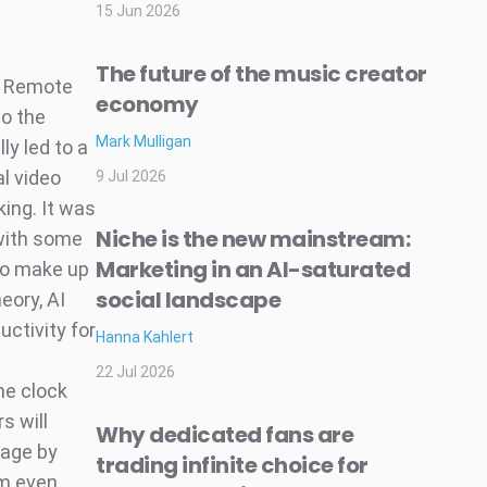
15 Jun 2026
The future of the music creator
. Remote
economy
so the
Mark Mulligan
y led to a
l video
9 Jul 2026
ing. It was
Niche is the new mainstream:
 with some
Marketing in an AI-saturated
 to make up
social landscape
eory, AI
uctivity for
Hanna Kahlert
e
22 Jul 2026
he clock
s will
Why dedicated fans are
tage by
trading infinite choice for
em even