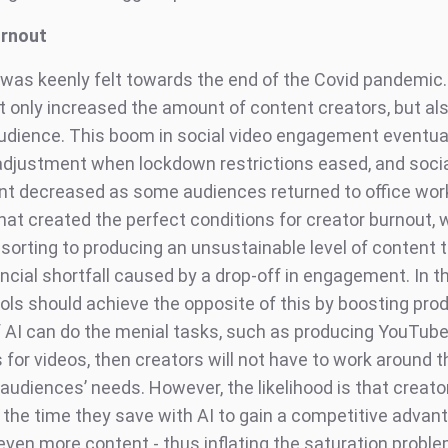
urnout
 was keenly felt towards the end of the Covid pandemic
t only increased the amount of content creators, but al
audience. This boom in social video engagement eventuall
-adjustment when lockdown restrictions eased, and socia
 decreased as some audiences returned to office work
hat created the perfect conditions for creator burnout,
esorting to producing an unsustainable level of content
ancial shortfall caused by a drop-off in engagement. In th
ols should achieve the opposite of this by boosting prod
If AI can do the menial tasks, such as producing YouTub
for videos, then creators will not have to work around t
audiences’ needs. However, the likelihood is that creator
 the time they save with AI to gain a competitive advan
even more content - thus inflating the saturation probl