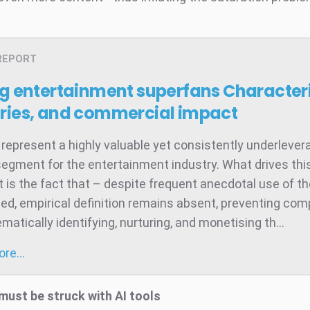
REPORT
ng entertainment superfans
Characteri
ries, and commercial impact
represent a highly valuable yet consistently underleve
egment for the entertainment industry. What drives thi
 is the fact that – despite frequent anecdotal use of t
ed, empirical definition remains absent, preventing co
atically identifying, nurturing, and monetising th...
more…
must be struck with AI tools