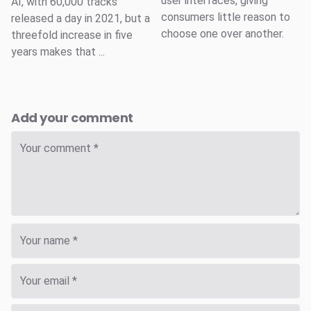
user interfaces, giving
AI, with 60,000 tracks
consumers little reason to
released a day in 2021, but a
choose one over another.
threefold increase in five
years makes that ...
Add your comment