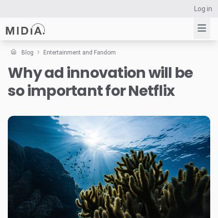
Log in
Blog
Entertainment and Fandom
Why ad innovation will be
Suggested links
so important for Netflix
Reports
Survey Explorer
Data Explorer
Consulting
Resources