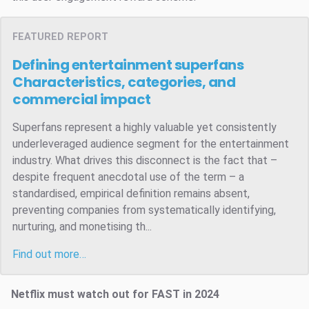
FEATURED REPORT
Defining entertainment superfans
Characteristics, categories, and
commercial impact
Superfans represent a highly valuable yet consistently
underleveraged audience segment for the entertainment
industry. What drives this disconnect is the fact that –
despite frequent anecdotal use of the term – a
standardised, empirical definition remains absent,
preventing companies from systematically identifying,
nurturing, and monetising th...
Find out more…
Netflix must watch out for FAST in 2024