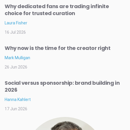
Why dedicated fans are trading infinite
choice for trusted curation
Laura Fisher
16 Jul 2026
Why now is the time for the creator right
Mark Mulligan
26 Jun 2026
Social versus sponsorship: brand building in
2026
Hanna Kahlert
17 Jun 2026