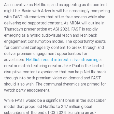
As innovative as Netflix is, and as appealing as its content
might be, Basic with Adverts will be increasingly competing
with FAST alternatives that offer free access while also
delivering ad-supported content. As MIDiA will outline in
Thursday’s presentation at ASI 2023, FAST is rapidly
emerging as a hybrid audiovisual reach and lean back
engagement consumption model. The opportunity exists
for communal zeitegesity content to break through and
deliver premium engagement opportunities for
advertisers.
Netflix’s recent interest in live streaming
a
creator match featuring creator Jake Paul is the kind of
disruptive content experience that can help Netflix break
through into both premium video on demand and FAST
should it so wish. The communal dynamics are primed for
watch party engagement.
While FAST would be a significant break in the subscriber
model that propelled Netflix to 247 million global
subscribers at the end of Q3 2024, launching an ad-