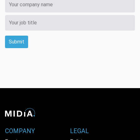
Submit
COMPANY
LEGAL