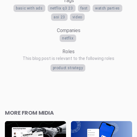
Tags
basic with ads
netflix q3 23
fast
watch parties
asi 23
video
Companies
netflix
Roles
This blog post is relevant to the following roles
product strategy
MORE FROM MIDIA