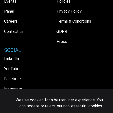
Events
Policies
Panel
Privacy Policy
Careers
Terms & Conditions
Contact us
GDPR
Press
SOCIAL
LinkedIn
YouTube
Facebook
Instagram
We use cookies for a better user experience. You
can accept or reject our non-essential cookies.
© 2026 MIDiA Research Ltd. All Rights Reserved.