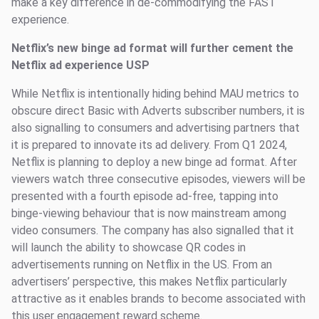
make a key difference in de-commodifying the FAST
experience.
Netflix’s new binge ad format will further cement the
Netflix ad experience USP
While Netflix is intentionally hiding behind MAU metrics to
obscure direct Basic with Adverts subscriber numbers, it is
also signalling to consumers and advertising partners that
it is prepared to innovate its ad delivery. From Q1 2024,
Netflix is planning to deploy a new binge ad format. After
viewers watch three consecutive episodes, viewers will be
presented with a fourth episode ad-free, tapping into
binge-viewing behaviour that is now mainstream among
video consumers. The company has also signalled that it
will launch the ability to showcase QR codes in
advertisements running on Netflix in the US. From an
advertisers’ perspective, this makes Netflix particularly
attractive as it enables brands to become associated with
this user engagement reward scheme.