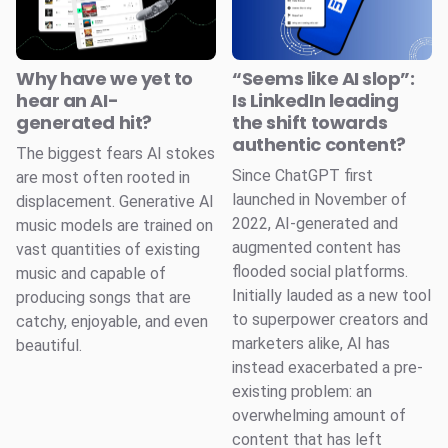
Why have we yet to
“Seems like AI slop”:
hear an AI-
Is LinkedIn leading
generated hit?
the shift towards
authentic content?
The biggest fears AI stokes
Since ChatGPT first
are most often rooted in
launched in November of
displacement. Generative AI
2022, AI-generated and
music models are trained on
augmented content has
vast quantities of existing
flooded social platforms.
music and capable of
Initially lauded as a new tool
producing songs that are
to superpower creators and
catchy, enjoyable, and even
marketers alike, AI has
beautiful.
instead exacerbated a pre-
existing problem: an
overwhelming amount of
content that has left