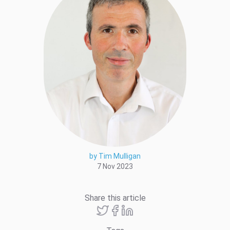
by Tim Mulligan
7 Nov 2023
Share this article