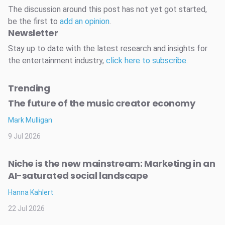
The discussion around this post has not yet got started,
be the first to
add an opinion
.
Newsletter
Stay up to date with the latest research and insights for
the entertainment industry,
click here to subscribe
.
Trending
The future of the music creator economy
Mark Mulligan
9 Jul 2026
Niche is the new mainstream: Marketing in an
AI-saturated social landscape
Hanna Kahlert
22 Jul 2026