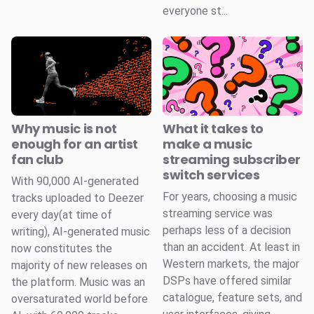
everyone st...
Why music is not
What it takes to
enough for an artist
make a music
fan club
streaming subscriber
switch services
With 90,000 AI-generated
For years, choosing a music
tracks uploaded to Deezer
streaming service was
every day(at time of
perhaps less of a decision
writing), AI-generated music
than an accident. At least in
now constitutes the
Western markets, the major
majority of new releases on
DSPs have offered similar
the platform. Music was an
catalogue, feature sets, and
oversaturated world before