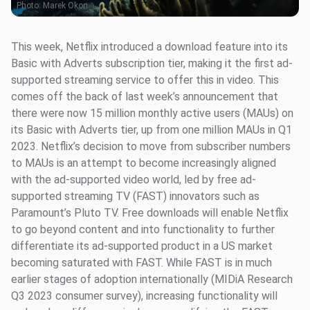
Photo:
Marek Okon
This week, Netflix introduced a download feature into its
Basic with Adverts subscription tier, making it the first ad-
supported streaming service to offer this in video. This
comes off the back of last week’s announcement that
there were now 15 million monthly active users (MAUs) on
its Basic with Adverts tier, up from one million MAUs in Q1
2023. Netflix’s decision to move from subscriber numbers
to MAUs is an attempt to become increasingly aligned
with the ad-supported video world, led by free ad-
supported streaming TV (FAST) innovators such as
Paramount’s Pluto TV. Free downloads will enable Netflix
to go beyond content and into functionality to further
differentiate its ad-supported product in a US market
becoming saturated with FAST. While FAST is in much
earlier stages of adoption internationally (MIDiA Research
Q3 2023 consumer survey), increasing functionality will