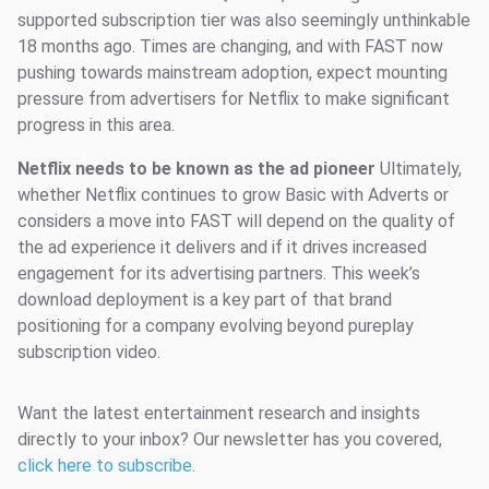
supported subscription tier was also seemingly unthinkable
18 months ago. Times are changing, and with FAST now
pushing towards mainstream adoption, expect mounting
pressure from advertisers for Netflix to make significant
progress in this area.
Netflix needs to be known as the ad pioneer
Ultimately,
whether Netflix continues to grow Basic with Adverts or
considers a move into FAST will depend on the quality of
the ad experience it delivers and if it drives increased
engagement for its advertising partners. This week’s
download deployment is a key part of that brand
positioning for a company evolving beyond pureplay
subscription video.
Want the latest entertainment research and insights
directly to your inbox? Our newsletter has you covered,
click here to subscribe
.