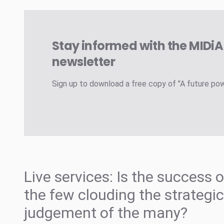
Stay informed with the MIDi
newsletter
Sign up to download a free copy of "A future po
Live services: Is the success o
the few clouding the strategic
judgement of the many?