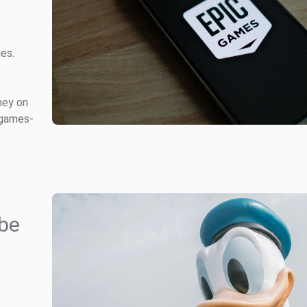
mes.
ney on
 games-
be