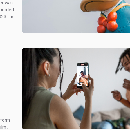
ter was
ecorded
023 , he
 form
ilm ,