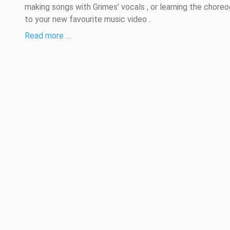
making songs with Grimes’ vocals , or learning the chore
to your new favourite music video .
Read more …