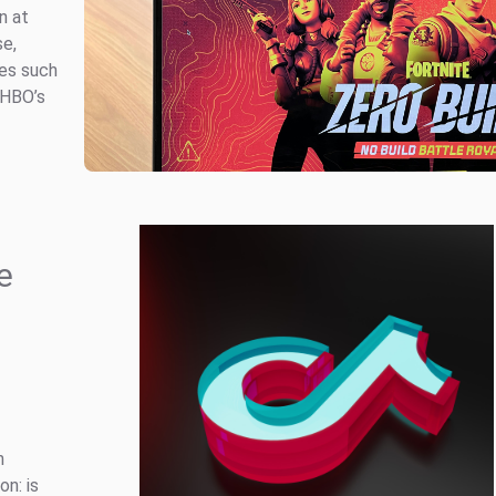
n at
se,
les such
 HBO’s
e
n
on: is