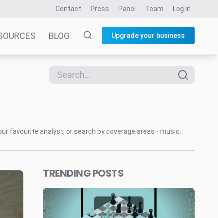
Contact
Press
Panel
Team
Log in
SOURCES
BLOG
Upgrade your business
our favourite analyst, or search by coverage areas - music,
TRENDING POSTS