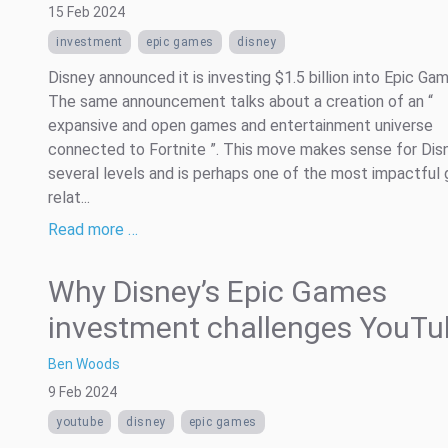
15 Feb 2024
investment
epic games
disney
Disney announced it is investing $1.5 billion into Epic Ga
The same announcement talks about a creation of an “
expansive and open games and entertainment universe
connected to Fortnite ”. This move makes sense for Dis
several levels and is perhaps one of the most impactful
relat...
Read more …
Why Disney’s Epic Games
investment challenges YouTu
Ben Woods
9 Feb 2024
youtube
disney
epic games