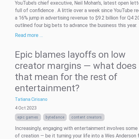
YouTube’s chief executive, Neil Mohan's, latest open let
full of confidence . A little over a week since YouTube r
a 16% jump in advertising revenue to $9.2 billion for Q4 2
outlined four big bets to advance the business this year.
Read more …
Epic blames layoffs on low
creator margins — what does
that mean for the rest of
entertainment?
Tatiana Cirisano
4 Oct 2023
epic games
bytedance
content creators
Increasingly, engaging with entertainment involves some
of creation — be it turning your life into a Wes Anderson f