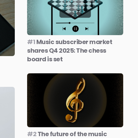
#1
Music subscriber market
shares Q4 2025: The chess
board is set
#2
The future of the music