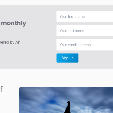
A monthly
wered by AI"
Sign up
f