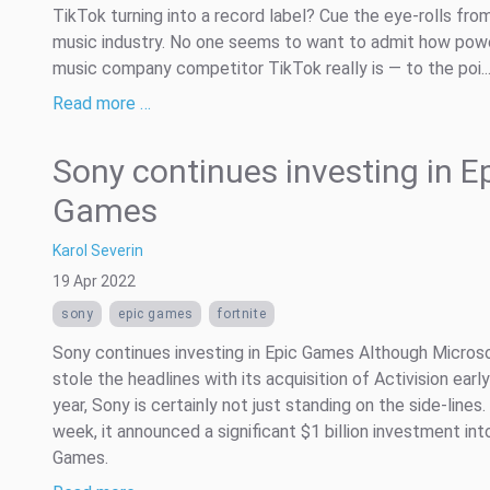
TikTok turning into a record label? Cue the eye-rolls fro
music industry. No one seems to want to admit how powe
music company competitor TikTok really is — to the poi..
Read more …
Sony continues investing in E
Games
Karol Severin
19 Apr 2022
sony
epic games
fortnite
Sony continues investing in Epic Games Although Micros
stole the headlines with its acquisition of Activision early
year, Sony is certainly not just standing on the side-lines.
week, it announced a significant $1 billion investment int
Games.