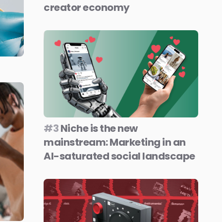
creator economy
#3
Niche is the new
mainstream: Marketing in an
AI-saturated social landscape