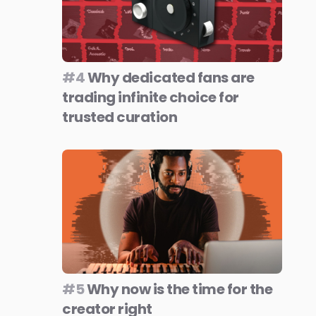
#4
Why dedicated fans are
trading infinite choice for
trusted curation
#5
Why now is the time for the
creator right