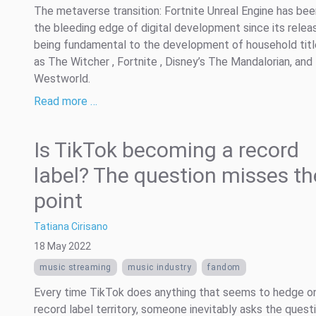
The metaverse transition: Fortnite Unreal Engine has bee
the bleeding edge of digital development since its relea
being fundamental to the development of household tit
as The Witcher , Fortnite , Disney’s The Mandalorian, and
Westworld.
Read more …
Is TikTok becoming a record
label? The question misses th
point
Tatiana Cirisano
18 May 2022
music streaming
music industry
fandom
Every time TikTok does anything that seems to hedge o
record label territory, someone inevitably asks the questi