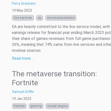
Perry Gresham
19 May 2023
live services
ea
microtransactions
EA are heavily committed to the live service model, with 
earnings release for financial year ending March 2023 put
their share of games revenues from full game purchases 
26%, meaning that 74% came from live services and othe
revenue sources.
Read more …
The metaverse transition:
Fortnite
Samuel Griffin
19 Jan 2023
fortnite
gaming
unreal engine