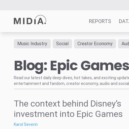
REPORTS
DAT
Music Industry
Social
Creator Economy
Aud
Suggested links
Blog: Epic Game
Reports
Survey Explorer
Data Explorer
Read our latest daily deep dives, hot takes, and exciting upda
entertainment and fandom, creator economy, audio and social
Consulting
Resources
The context behind Disney’s
investment into Epic Games
Karol Severin