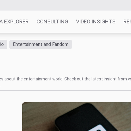
A EXPLORER
CONSULTING
VIDEO INSIGHTS
RE
io
Entertainment and Fandom
s
tes about the entertainment world. Check out the latest insight from y
.