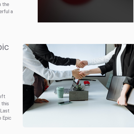
m the
rful a
.
pic
oft
 this
 Last
o Epic