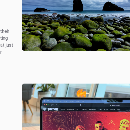
their
ting
at just
r