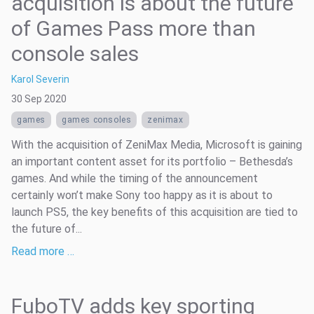
acquisition is about the future
of Games Pass more than
console sales
Karol Severin
30 Sep 2020
games
games consoles
zenimax
With the acquisition of ZeniMax Media, Microsoft is gaining
an important content asset for its portfolio – Bethesda’s
games. And while the timing of the announcement
certainly won’t make Sony too happy as it is about to
launch PS5, the key benefits of this acquisition are tied to
the future of...
Read more …
FuboTV adds key sporting