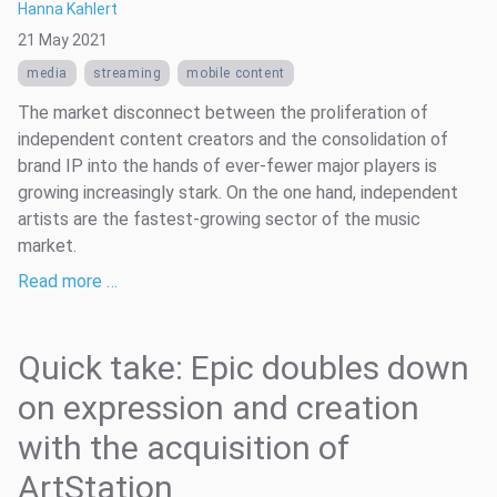
Hanna Kahlert
21 May 2021
media
streaming
mobile content
The market disconnect between the proliferation of
independent content creators and the consolidation of
brand IP into the hands of ever-fewer major players is
growing increasingly stark. On the one hand, independent
artists are the fastest-growing sector of the music
market.
Read more …
Quick take: Epic doubles down
on expression and creation
with the acquisition of
ArtStation