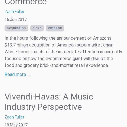
Commerce
Zach Fuller
16 Jun 2017
acquisition
alexa
amazon
In the hours following the announcement of Amazon’s
$13.7 billion acquisition of American supermarket chain
Whole Foods, much of the immediate attention is currently
focused on how the e-commerce giant will disrupt the
food and grocery brick-and-mortar retail experience.
Read more …
Vivendi-Havas: A Music
Industry Perspective
Zach Fuller
18 May 2017