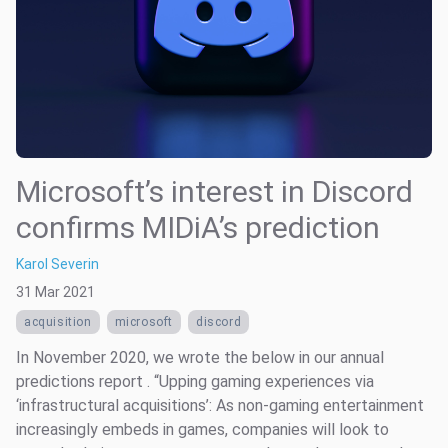
Microsoft’s interest in Discord
confirms MIDiA’s prediction
Karol Severin
31 Mar 2021
acquisition
microsoft
discord
In November 2020, we wrote the below in our annual
predictions report . “Upping gaming experiences via
‘infrastructural acquisitions’: As non-gaming entertainment
increasingly embeds in games, companies will look to