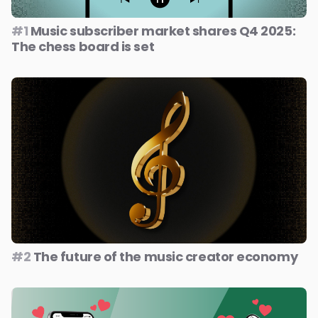
#1
Music subscriber market shares Q4 2025:
The chess board is set
#2
The future of the music creator economy