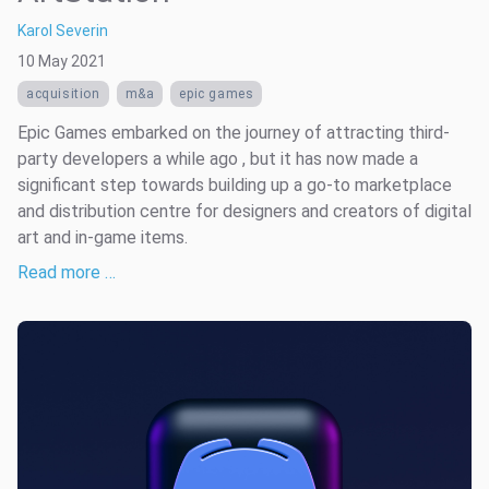
Karol Severin
10 May 2021
acquisition
m&a
epic games
Epic Games embarked on the journey of attracting third-
party developers a while ago , but it has now made a
significant step towards building up a go-to marketplace
and distribution centre for designers and creators of digital
art and in-game items.
Read more …