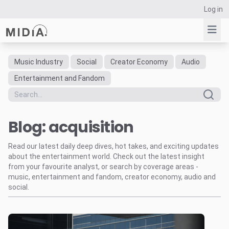
Log in
Music Industry
Social
Creator Economy
Audio
Suggested links
Entertainment and Fandom
Reports
Survey Explorer
Blog: acquisition
Data Explorer
Consulting
Read our latest daily deep dives, hot takes, and exciting updates
Resources
about the entertainment world. Check out the latest insight
from your favourite analyst, or search by coverage areas -
music, entertainment and fandom, creator economy, audio and
social.