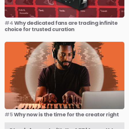
#4
Why dedicated fans are trading infinite
choice for trusted curation
#5
Why now is the time for the creator right