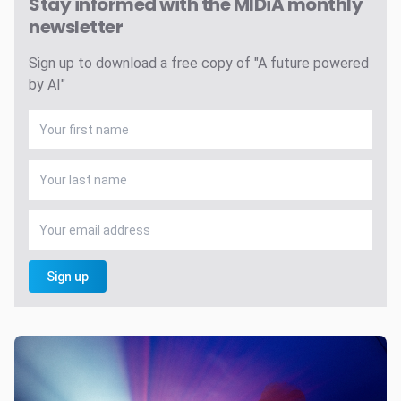
Stay informed with the MIDiA monthly
newsletter
Sign up to download a free copy of "A future powered
by AI"
Sign up