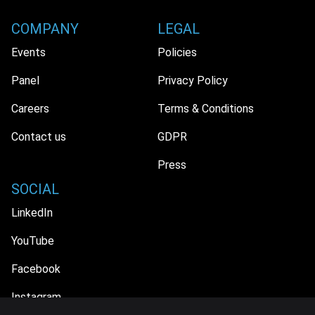
COMPANY
LEGAL
Events
Policies
Panel
Privacy Policy
Careers
Terms & Conditions
Contact us
GDPR
Press
SOCIAL
LinkedIn
YouTube
Facebook
Instagram