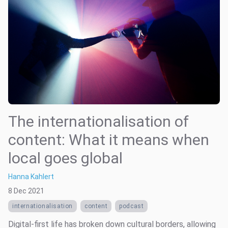
The internationalisation of
content: What it means when
local goes global
Hanna Kahlert
8 Dec 2021
internationalisation
content
podcast
Digital-first life has broken down cultural borders, allowing