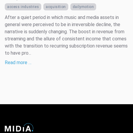
access industries
acquisition
dailymotion
After a quiet period in which music and media assets in
general were perceived to be in irreversible decline, the
narrative is suddenly changing. The boost in revenue from
streaming and the allure of consistent income that comes
with the transition to recurring subscription revenue seems
to have pro...
Read more …