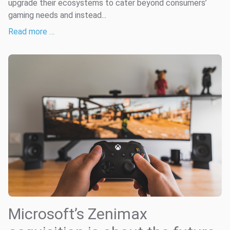
upgrade their ecosystems to cater beyond consumers’
gaming needs and instead...
Read more …
Microsoft’s Zenimax