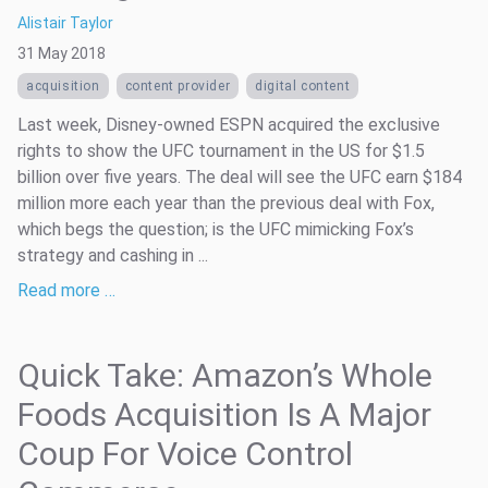
Alistair Taylor
31 May 2018
acquisition
content provider
digital content
Last week, Disney-owned ESPN acquired the exclusive
rights to show the UFC tournament in the US for $1.5
billion over five years. The deal will see the UFC earn $184
million more each year than the previous deal with Fox,
which begs the question; is the UFC mimicking Fox’s
strategy and cashing in ...
Read more …
Quick Take: Amazon’s Whole
Foods Acquisition Is A Major
Coup For Voice Control