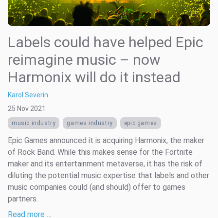
Labels could have helped Epic
reimagine music – now
Harmonix will do it instead
Karol Severin
25 Nov 2021
music industry
games industry
epic games
Epic Games announced it is acquiring Harmonix, the maker
of Rock Band. While this makes sense for the Fortnite
maker and its entertainment metaverse, it has the risk of
diluting the potential music expertise that labels and other
music companies could (and should) offer to games
partners.
Read more …