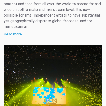
content and fans from all over the world to spread far and
wide on both a niche and mainstream level. It is now
possible for small independent artists to have substantial
yet geographically disparate global fanbases, and for
mainstream ar...
Read more …