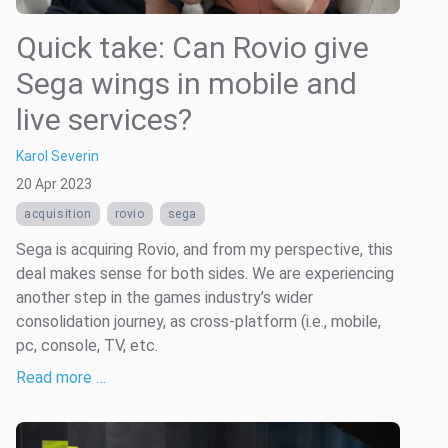
Quick take: Can Rovio give
Sega wings in mobile and
live services?
Karol Severin
20 Apr 2023
acquisition
rovio
sega
Sega is acquiring Rovio, and from my perspective, this
deal makes sense for both sides. We are experiencing
another step in the games industry’s wider
consolidation journey, as cross-platform (i.e., mobile,
pc, console, TV, etc.
Read more …