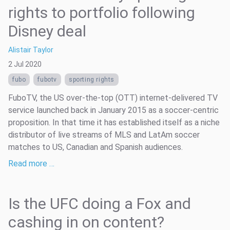
rights to portfolio following
Disney deal
Alistair Taylor
2 Jul 2020
fubo
fubotv
sporting rights
FuboTV, the US over-the-top (OTT) internet-delivered TV
service launched back in January 2015 as a soccer-centric
proposition. In that time it has established itself as a niche
distributor of live streams of MLS and LatAm soccer
matches to US, Canadian and Spanish audiences.
Read more …
Is the UFC doing a Fox and
cashing in on content?