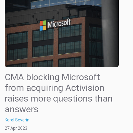
CMA blocking Microsoft
from acquiring Activision
raises more questions than
answers
Karol Severin
27 Apr 2023