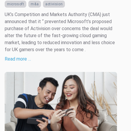
microsoft
m&a
activision
UK’s Competition and Markets Authority (CMA) just
announced that it “ prevented Microsoft’s proposed
purchase of Activision over concerns the deal would
alter the future of the fast-growing cloud gaming
market, leading to reduced innovation and less choice
for UK gamers over the years to come .
Read more …