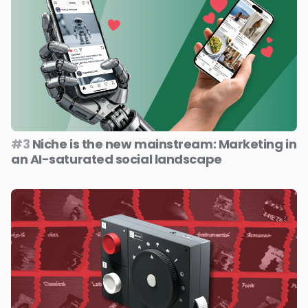
#3
Niche is the new mainstream: Marketing in
an AI-saturated social landscape