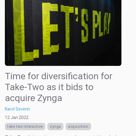
Time for diversification for
Take-Two as it bids to
acquire Zynga
Karol Severin
12 Jan 2022
take two interactive
zynga
acquisition