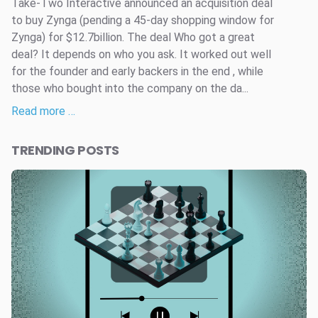
Take-Two Interactive announced an acquisition deal
to buy Zynga (pending a 45-day shopping window for
Zynga) for $12.7billion. The deal Who got a great
deal? It depends on who you ask. It worked out well
for the founder and early backers in the end , while
those who bought into the company on the da...
Read more …
TRENDING POSTS