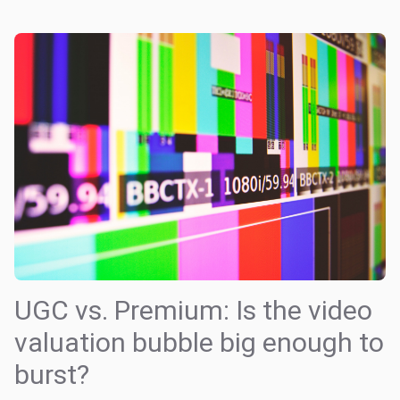
UGC vs. Premium: Is the video
valuation bubble big enough to
burst?