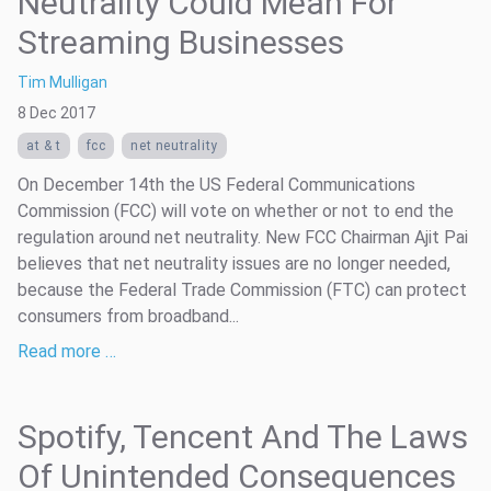
Neutrality Could Mean For
Streaming Businesses
Tim Mulligan
8 Dec 2017
at & t
fcc
net neutrality
On December 14th the US Federal Communications
Commission (FCC) will vote on whether or not to end the
regulation around net neutrality. New FCC Chairman Ajit Pai
believes that net neutrality issues are no longer needed,
because the Federal Trade Commission (FTC) can protect
consumers from broadband...
Read more …
Spotify, Tencent And The Laws
Of Unintended Consequences