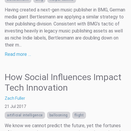
Having created a next-gen music publisher in BMG, German
media giant Bertlesmann are applying a similar strategy to
their publishing division. Consistent with BMG’s tactic of
investing heavily in legacy music publishing assets as well
as niche Indie labels, Bertlesmann are doubling down on
their m...
Read more …
How Social Influences Impact
Tech Innovation
Zach Fuller
21 Jul 2017
artificial intelligence
ballooning
flight
We know we cannot predict the future, yet the fortunes