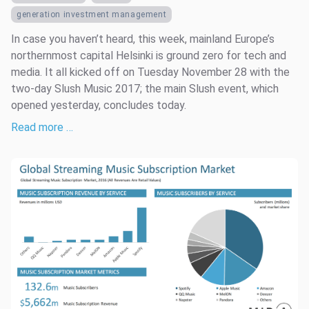
generation investment management
In case you haven’t heard, this week, mainland Europe’s
northernmost capital Helsinki is ground zero for tech and
media. It all kicked off on Tuesday November 28 with the
two-day Slush Music 2017; the main Slush event, which
opened yesterday, concludes today.
Read more …