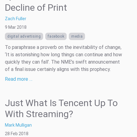
Decline of Print
Zach Fuller
9 Mar 2018
digital advertising
facebook
media
To paraphrase a proverb on the inevitability of change,
‘It is astonishing how long things can continue and how
quickly they can fall’. The NME’s swift announcement
of a final issue certainly aligns with this prophecy.
Read more …
Just What Is Tencent Up To
With Streaming?
Mark Mulligan
28 Feb 2018