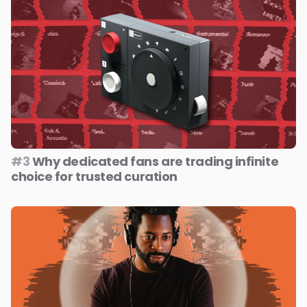
#3
Why dedicated fans are trading infinite
choice for trusted curation