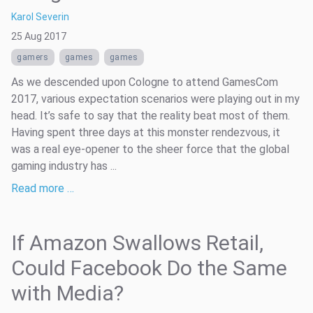
Karol Severin
25 Aug 2017
gamers
games
games
As we descended upon Cologne to attend GamesCom
2017, various expectation scenarios were playing out in my
head. It’s safe to say that the reality beat most of them.
Having spent three days at this monster rendezvous, it
was a real eye-opener to the sheer force that the global
gaming industry has ...
Read more …
If Amazon Swallows Retail,
Could Facebook Do the Same
with Media?