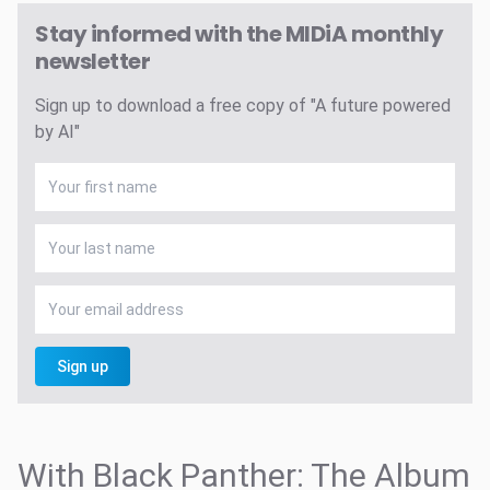
Stay informed with the MIDiA monthly
newsletter
Sign up to download a free copy of "A future powered
by AI"
Sign up
With Black Panther: The Album