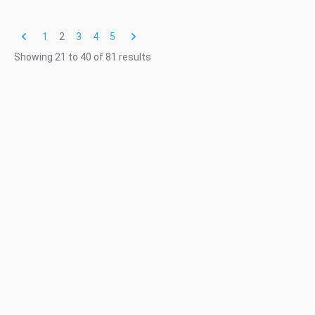
1
2
3
4
5
Showing
21
to
40
of
81
results