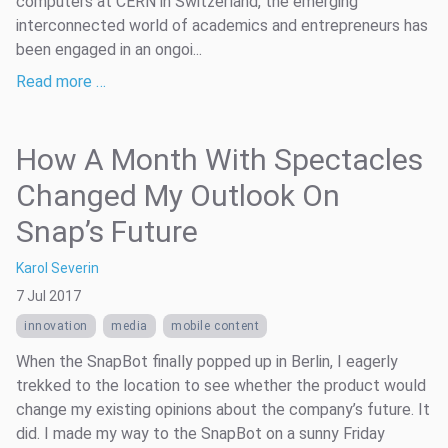
computers at CERN in Switzerland, the emerging
interconnected world of academics and entrepreneurs has
been engaged in an ongoi...
Read more …
How A Month With Spectacles
Changed My Outlook On
Snap’s Future
Karol Severin
7 Jul 2017
innovation
media
mobile content
When the SnapBot finally popped up in Berlin, I eagerly
trekked to the location to see whether the product would
change my existing opinions about the company’s future. It
did. I made my way to the SnapBot on a sunny Friday