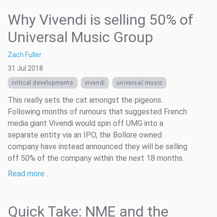
Why Vivendi is selling 50% of
Universal Music Group
Zach Fuller
31 Jul 2018
critical developments
vivendi
universal music
This really sets the cat amongst the pigeons.
Following months of rumours that suggested French
media giant Vivendi would spin off UMG into a
separate entity via an IPO, the Bollore owned
company have instead announced they will be selling
off 50% of the company within the next 18 months.
Read more …
Quick Take: NME and the