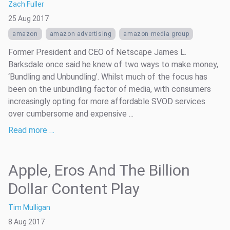
Zach Fuller
25 Aug 2017
amazon
amazon advertising
amazon media group
Former President and CEO of Netscape James L.
Barksdale once said he knew of two ways to make money,
‘Bundling and Unbundling’. Whilst much of the focus has
been on the unbundling factor of media, with consumers
increasingly opting for more affordable SVOD services
over cumbersome and expensive ...
Read more …
Apple, Eros And The Billion
Dollar Content Play
Tim Mulligan
8 Aug 2017