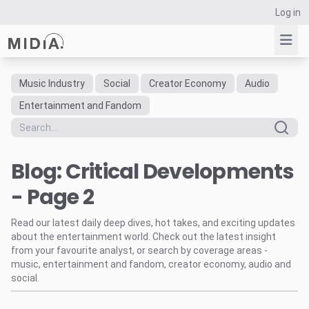
Log in
Music Industry
Social
Creator Economy
Audio
Suggested links
Entertainment and Fandom
Reports
Survey Explorer
Blog: Critical Developments
Data Explorer
Consulting
- Page 2
Resources
Read our latest daily deep dives, hot takes, and exciting updates
about the entertainment world. Check out the latest insight
from your favourite analyst, or search by coverage areas -
music, entertainment and fandom, creator economy, audio and
social.