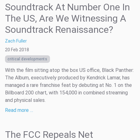
Soundtrack At Number One In
The US, Are We Witnessing A
Soundtrack Renaissance?
Zach Fuller
20 Feb 2018
critical developments
With the film sitting atop the box US office, Black Panther:
The Album, executively produced by Kendrick Lamar, has
managed a rare franchise feat by debuting at No. 1 on the
Billboard 200 chart, with 154,000 in combined streaming
and physical sales.
Read more …
The FCC Repeals Net