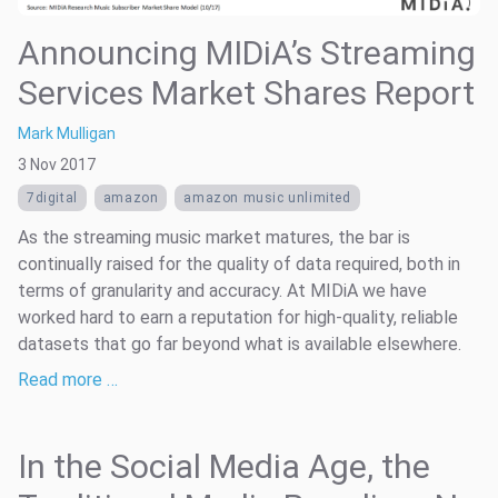
Announcing MIDiA’s Streaming
Services Market Shares Report
Mark Mulligan
3 Nov 2017
7digital
amazon
amazon music unlimited
As the streaming music market matures, the bar is
continually raised for the quality of data required, both in
terms of granularity and accuracy. At MIDiA we have
worked hard to earn a reputation for high-quality, reliable
datasets that go far beyond what is available elsewhere.
Read more …
In the Social Media Age, the