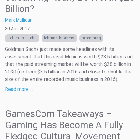
Billion?
Mark Mulligan
30 Aug 2017
goldman sachs
lehman brothers
streaming
Goldman Sachs just made some headlines with its
assessment that Universal Music is worth $23.5 billion and
that the paid streaming market will be worth $28 billion in
2030 (up from $3.5 billion in 2016 and close to double the
size of the entire recorded music business in 2016).
Read more …
GamesCom Takeaways –
Gaming Has Become A Fully
Fledged Cultural Movement