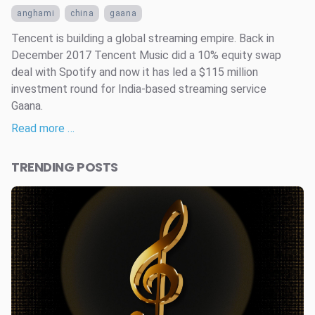
anghami
china
gaana
Tencent is building a global streaming empire. Back in
December 2017 Tencent Music did a 10% equity swap
deal with Spotify and now it has led a $115 million
investment round for India-based streaming service
Gaana.
Read more …
TRENDING POSTS