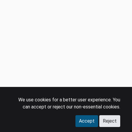
We use cookies for a better user experience. You
can accept or reject our non-essential cookies.
Accept
Reject