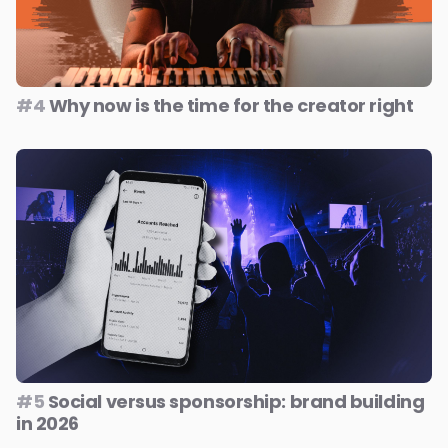
#4
Why now is the time for the creator right
#5
Social versus sponsorship: brand building
in 2026