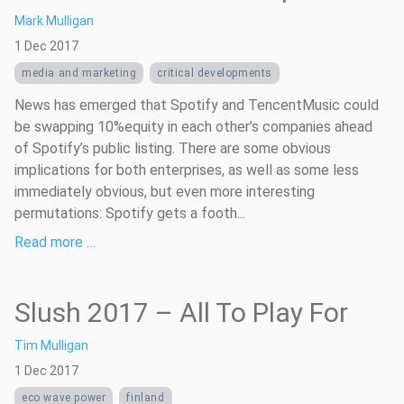
Mark Mulligan
1 Dec 2017
media and marketing
critical developments
News has emerged that Spotify and TencentMusic could
be swapping 10%equity in each other’s companies ahead
of Spotify’s public listing. There are some obvious
implications for both enterprises, as well as some less
immediately obvious, but even more interesting
permutations: Spotify gets a footh...
Read more …
Slush 2017 – All To Play For
Tim Mulligan
1 Dec 2017
eco wave power
finland