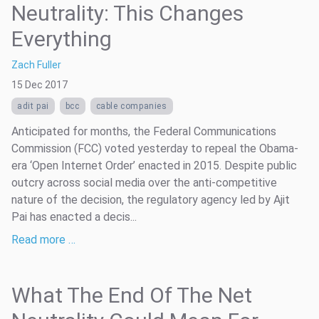
Neutrality: This Changes
Everything
Zach Fuller
15 Dec 2017
adit pai
bcc
cable companies
Anticipated for months, the Federal Communications
Commission (FCC) voted yesterday to repeal the Obama-
era ‘Open Internet Order’ enacted in 2015. Despite public
outcry across social media over the anti-competitive
nature of the decision, the regulatory agency led by Ajit
Pai has enacted a decis...
Read more …
What The End Of The Net