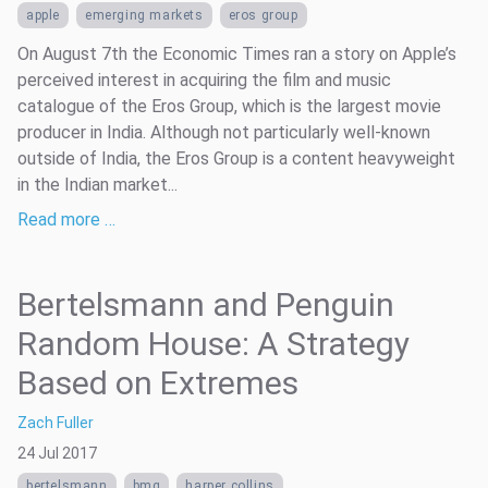
apple
emerging markets
eros group
On August 7th the Economic Times ran a story on Apple’s
perceived interest in acquiring the film and music
catalogue of the Eros Group, which is the largest movie
producer in India. Although not particularly well-known
outside of India, the Eros Group is a content heavyweight
in the Indian market...
Read more …
Bertelsmann and Penguin
Random House: A Strategy
Based on Extremes
Zach Fuller
24 Jul 2017
bertelsmann
bmg
harper collins