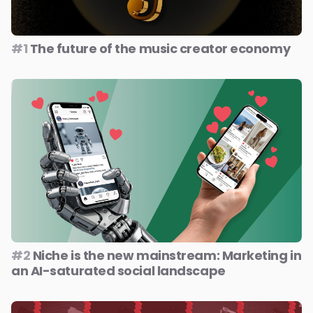
#1
The future of the music creator economy
#2
Niche is the new mainstream: Marketing in
an AI-saturated social landscape