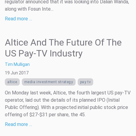
regulator announced that it was looking into Dalian Wanda,
along with Fosun Inte...
Read more …
Altice And The Future Of The
US Pay-TV Industry
Tim Mulligan
19 Jun 2017
altice
media investment strategy
pay tv
On Monday last week, Altice, the fourth largest US pay-TV
operator, laid out the details of its planned IPO (Initial
Public Offering). With a projected initial public stock price
offering of $27-$31 per share, the 45.
Read more …