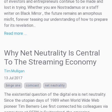
of investors and entrepreneurs continue to be made and
lost in trying. Whether you are Nostradamus or a staff
writer on Black Mirror , the future remains an amorphous
misfit, forever teasing our understanding of how to prepare
for its revelation...
Read more …
Why Net Neutrality Is Central
To The Streaming Economy
Tim Mulligan
13 Jul 2017
binge one
comcast
net neutrality
The existential question of the digital era is net neutrality.
Since the utopian days of 1989 when World Wide Web
pioneer Tim Berners-Lee first connected his colleagues via