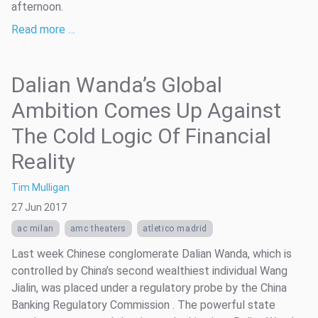
afternoon.
Read more …
Dalian Wanda’s Global
Ambition Comes Up Against
The Cold Logic Of Financial
Reality
Tim Mulligan
27 Jun 2017
ac milan
amc theaters
atletico madrid
Last week Chinese conglomerate Dalian Wanda, which is
controlled by China’s second wealthiest individual Wang
Jialin, was placed under a regulatory probe by the China
Banking Regulatory Commission . The powerful state