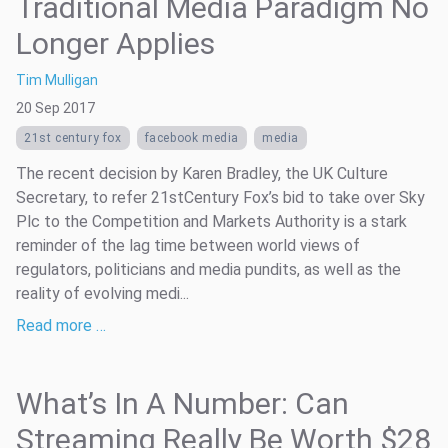
Traditional Media Paradigm No
Longer Applies
Tim Mulligan
20 Sep 2017
21st century fox
facebook media
media
The recent decision by Karen Bradley, the UK Culture
Secretary, to refer 21stCentury Fox’s bid to take over Sky
Plc to the Competition and Markets Authority is a stark
reminder of the lag time between world views of
regulators, politicians and media pundits, as well as the
reality of evolving medi...
Read more …
What’s In A Number: Can
Streaming Really Be Worth $28