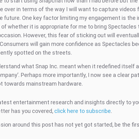
e to start using Snapchat now than I had before but th
over in terms of the way I will want to capture videos f
e future. One key factor limiting my engagement is the i
of whether it is appropriate for me to bring Spectacles 
occasion. However, this fear of sticking out will eventual
 Consumers will gain more confidence as Spectacles b
ently spotted on the streets.
nderstand what Snap Inc. meant when it redefined itself 
mpany’. Perhaps more importantly, I now see a clear pat
ot towards mainstream hardware.
atest entertainment research and insights directly to yo
tter has you covered,
click here to subscribe
.
ion around this post has not yet got started, be the fir