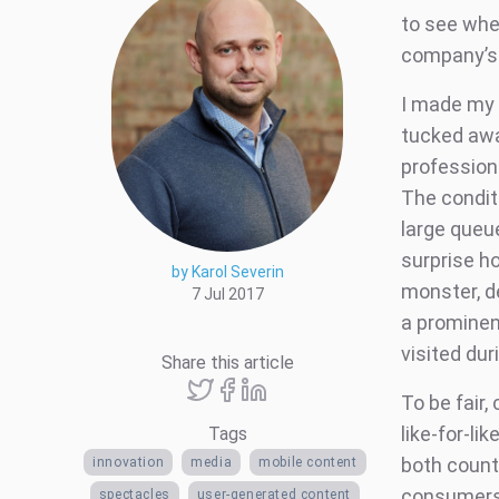
to see whe
company’s f
I made my 
tucked awa
professiona
The condit
large queu
surprise h
by Karol Severin
monster, d
7 Jul 2017
a prominen
visited dur
Share this article
To be fair,
like-for-li
Tags
both count
innovation
media
mobile content
consumers 
spectacles
user-generated content