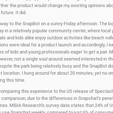
ther the product would change my existing opinions ab
uture. It did.
way to the SnapBot on a sunny Friday afternoon. The b
y in a relatively popular community center, where local
ls and kids alike enjoy outdoor activities like beach voll
ions were ideal for a product launch and accordingly, I 
es of kids and young professionals eager to get a pair. 
owever, not a single soul around seemed interested in th
espite the park being relatively busy and the SnapBot di
t location. I hung around for about 20 minutes, yet no o
ing this time.
 comparing this experience to the US release of Spectacl
ke comparison, due to the differences in Snapchat’s penet
ries. MIDiA Research’s survey data states that 24% of U
use Snapchat weekly, compared to just 6% of consume