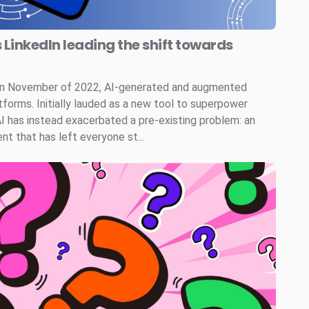
s LinkedIn leading the shift towards
 in November of 2022, AI-generated and augmented
tforms. Initially lauded as a new tool to superpower
AI has instead exacerbated a pre-existing problem: an
t that has left everyone st...