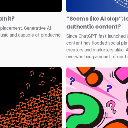
 hit?
“Seems like AI slop”: I
authentic content?
splacement. Generative AI
music and capable of producing
Since ChatGPT first launched
content has flooded social pla
creators and marketers alike, 
overwhelming amount of conten