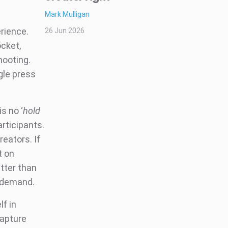
Mark Mulligan
rience.
26 Jun 2026
ocket,
hooting.
gle press
s no ‘
hold
articipants.
reators. If
t on
etter than
r demand.
f in
capture