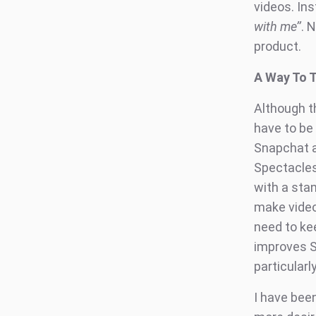
videos. Inst
with me’’
. 
product.
A Way To 
Although t
have to be 
Snapchat ac
Spectacles
with a sta
make video
need to kee
improves S
particular
I have bee