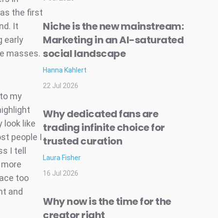
as the first
Niche is the new mainstream:
d. It
Marketing in an AI-saturated
g early
social landscape
the masses.
Hanna Kahlert
22 Jul 2026
nto my
ighlight
Why dedicated fans are
 look like
trading infinite choice for
st people I
trusted curation
 I tell
Laura Fisher
l more
16 Jul 2026
lace too
ht and
Why now is the time for the
creator right