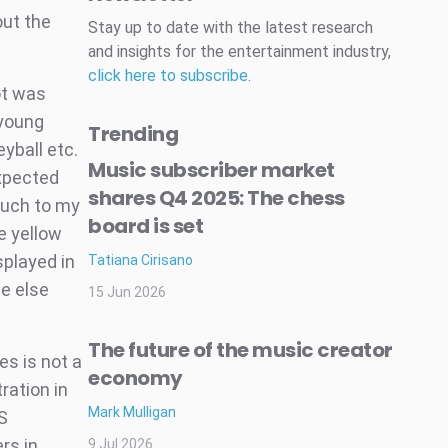
out the
Stay up to date with the latest research
and insights for the entertainment industry,
click here to subscribe
.
ot was
 young
Trending
eyball etc.
Music subscriber market
expected
shares Q4 2025: The chess
Much to my
board is set
e yellow
splayed in
Tatiana Cirisano
ne else
15 Jun 2026
The future of the music creator
es is not a
economy
ration in
Mark Mulligan
S
rs in
9 Jul 2026