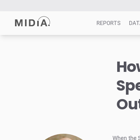
REPORTS
DAT
Suggested links
Ho
Reports
Survey Explorer
Sp
Data Explorer
Consulting
Out
Resources
When the Sn