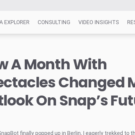
A EXPLORER
CONSULTING
VIDEO INSIGHTS
RE
w A Month With
ectacles Changed 
look On Snap’s Fut
apBot finally popped up in Berlin, I eagerly trekked to t