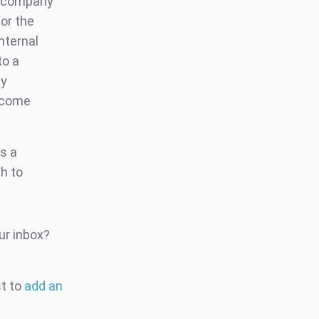
e company
or the
nternal
to a
ly
ecome
as a
h to
ur inbox?
st to
add an