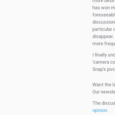
more desir
has won me 
foreseeabl
discussion 
particular 
disappear.
more frequ
I finally u
‘camera co
Snap’s piv
Want the l
Our newsle
The discuss
opinion
.