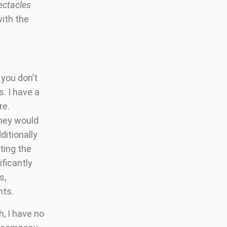
ectacles
with the
you don’t
. I have a
re.
they would
ditionally
ting the
ficantly
s,
nts.
, I have no