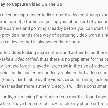
Way To Capture Video On The Go
 offer an unprecedentedly smooth video capturing expe
eradicate the friction of pulling your phone out of your p
 the camera and pointing steadily before you can start s
 provide a hands-free way of capturing video, with a sin
 on a device that is always ready to shoot.
ds to videos looking more natural and authentic as there i
 take a video of this
’, thus there is no prep time for the p
y, lest we forget, played a large role in the rise of video c
social media audience suddenly realises that videos sho
(easily identifiable by the video’s circular frame) look b
e (steadier, more authentic etc.), it will drive consume
antly, after using Spectacles for a month, I found mysel
 where I have become too lazy to take my phone out to 