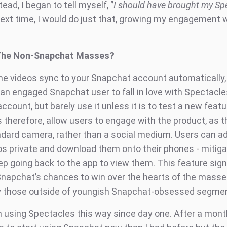
ead, I began to tell myself, ‘’
I should have brought my Sp
Next time, I would do just that, growing my engagement 
The Non-Snapchat Masses?
he videos sync to your Snapchat account automatically, 
an engaged Snapchat user to fall in love with Spectacles
count, but barely use it unless it is to test a new featu
 therefore, allow users to engage with the product, as 
ndard camera, rather than a social medium. Users can ad
s private and download them onto their phones - mitiga
p going back to the app to view them. This feature signi
napchat’s chances to win over the hearts of the masse
ly those outside of youngish Snapchat-obsessed segme
n using Spectacles this way since day one. After a month