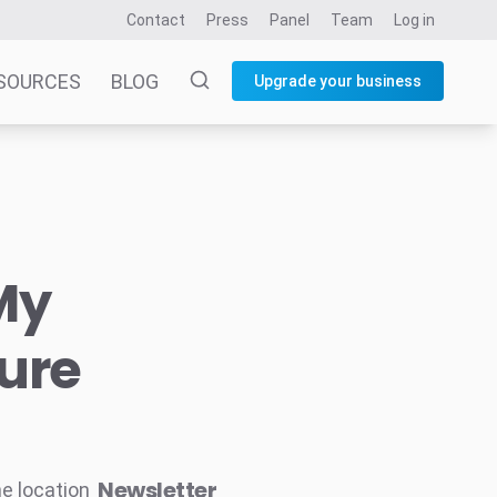
Contact
Press
Panel
Team
Log in
SOURCES
BLOG
Upgrade your business
My
ure
Newsletter
he location