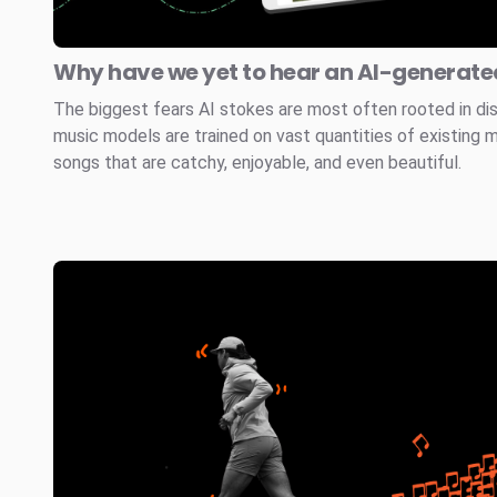
Why have we yet to hear an AI-generated
The biggest fears AI stokes are most often rooted in di
music models are trained on vast quantities of existing 
songs that are catchy, enjoyable, and even beautiful.