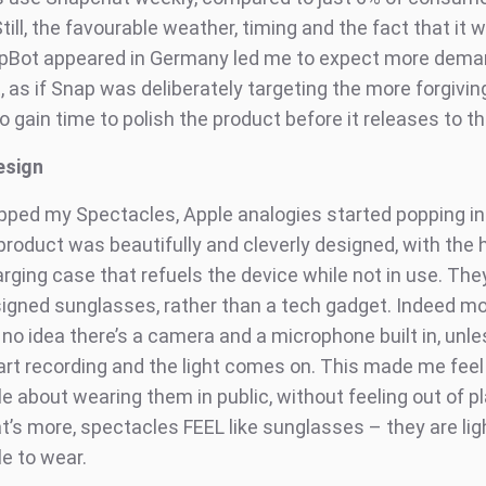
ill, the favourable weather, timing and the fact that it w
pBot appeared in Germany led me to expect more deman
, as if Snap was deliberately targeting the more forgivin
o gain time to polish the product before it releases to 
esign
pped my Spectacles, Apple analogies started popping i
roduct was beautifully and cleverly designed, with the h
rging case that refuels the device while not in use. They
esigned sunglasses, rather than a tech gadget. Indeed mo
o idea there’s a camera and a microphone built in, unless
art recording and the light comes on. This made me fee
e about wearing them in public, without feeling out of p
’s more, spectacles FEEL like sunglasses – they are lig
e to wear.