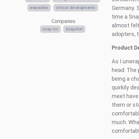
Germany. St
wearables
critical developments
time a Sna
Companies
almost felt
snap inc
snapchat
adopters, t
Product D
As I unwra
head: The p
being a cha
quirkily d
meet have n
them or st
comfortabl
much. What
comfortabl