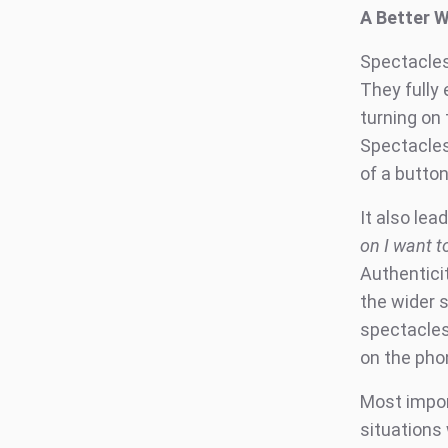
A Better 
Spectacles
They fully 
turning on
Spectacles
of a button
It also lea
on I want to
Authenticit
the wider 
spectacles 
on the phon
Most import
situations