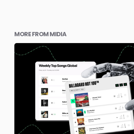
MORE FROM MIDIA