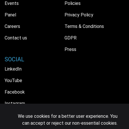
Events
Policies
Panel
Privacy Policy
Careers
Terms & Conditions
Contact us
GDPR
Press
SOCIAL
LinkedIn
YouTube
Facebook
Instagram
We use cookies for a better user experience. You
can accept or reject our non-essential cookies.