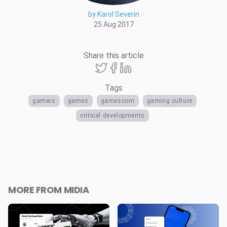
by Karol Severin
25 Aug 2017
Share this article
Tags
gamers
games
gamescom
gaming culture
critical developments
MORE FROM MIDIA