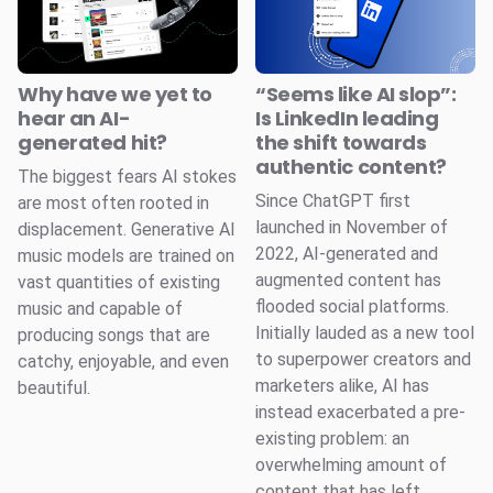
Why have we yet to
“Seems like AI slop”:
hear an AI-
Is LinkedIn leading
generated hit?
the shift towards
authentic content?
The biggest fears AI stokes
Since ChatGPT first
are most often rooted in
launched in November of
displacement. Generative AI
2022, AI-generated and
music models are trained on
augmented content has
vast quantities of existing
flooded social platforms.
music and capable of
Initially lauded as a new tool
producing songs that are
to superpower creators and
catchy, enjoyable, and even
marketers alike, AI has
beautiful.
instead exacerbated a pre-
existing problem: an
overwhelming amount of
content that has left