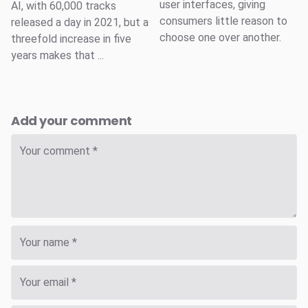
user interfaces, giving
AI, with 60,000 tracks
consumers little reason to
released a day in 2021, but a
choose one over another.
threefold increase in five
years makes that ...
Add your comment