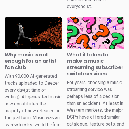
everyone st...
Why music is not
What it takes to
enough for an artist
make a music
fan club
streaming subscriber
switch services
With 90,000 AI-generated
For years, choosing a music
tracks uploaded to Deezer
streaming service was
every day(at time of
perhaps less of a decision
writing), AI-generated music
than an accident. At least in
now constitutes the
Western markets, the major
majority of new releases on
DSPs have offered similar
the platform. Music was an
catalogue, feature sets, and
oversaturated world before