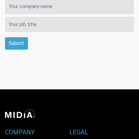
Submit
COMPANY
LEGAL