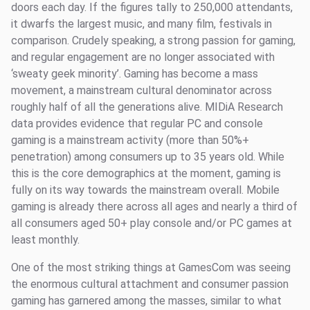
doors each day. If the figures tally to 250,000 attendants,
it dwarfs the largest music, and many film, festivals in
comparison. Crudely speaking, a strong passion for gaming,
and regular engagement are no longer associated with
‘sweaty geek minority’. Gaming has become a mass
movement, a mainstream cultural denominator across
roughly half of all the generations alive. MIDiA Research
data provides evidence that regular PC and console
gaming is a mainstream activity (more than 50%+
penetration) among consumers up to 35 years old. While
this is the core demographics at the moment, gaming is
fully on its way towards the mainstream overall. Mobile
gaming is already there across all ages and nearly a third of
all consumers aged 50+ play console and/or PC games at
least monthly.
One of the most striking things at GamesCom was seeing
the enormous cultural attachment and consumer passion
gaming has garnered among the masses, similar to what