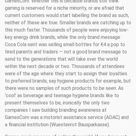
GamesCom. Whether this is because brands still think
gaming is reserved for a niche minority, or are afraid that
current customers would start labelling the brand as such,
neither of these are true. Smaller brands are catching up to
this much faster. Thousands of people were enjoying low-
key energy drink brands, while the only brand message
Coca Cola sent was selling small bottles for €4 a pop to
tired parents and traders — not a good brand message to
send to the generations that will take over the world
within the next decade or two. Thousands of attendees
were of the age where they start to assign their loyalties
to preferred brands, say hygiene products for example, but
there were no samples of such products to be seen. As
‘cool’ as beverage and teenage hygiene brands like to
present themselves to be, ironically the only two
companies I saw building branding awareness at
GamesCom was a motorist assistance service (ADAC) and
a financial institution (Wuestenrot Bausparkasse).