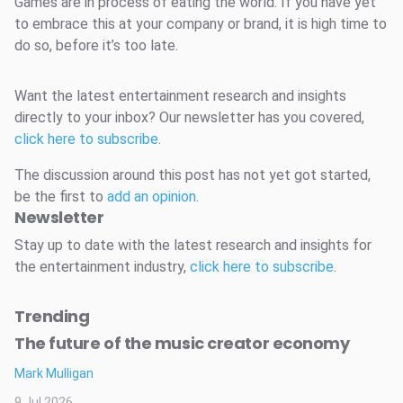
Games are in process of eating the world. If you have yet
to embrace this at your company or brand, it is high time to
do so, before it’s too late.
Want the latest entertainment research and insights
directly to your inbox? Our newsletter has you covered,
click here to subscribe
.
The discussion around this post has not yet got started,
be the first to
add an opinion
.
Newsletter
Stay up to date with the latest research and insights for
the entertainment industry,
click here to subscribe
.
Trending
The future of the music creator economy
Mark Mulligan
9 Jul 2026