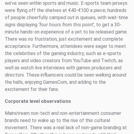
we’ve seen within sports and music. E-sports team jerseys
were flying off the shelves at €40-€100 a piece; hundreds
of people cheerfully camped out in queues, with wait-time
signs displaying ‘
four hours from this point
’, to get a 30-
minute hands-on experience of a yet to be released game.
There was no frustration, just excitement and complete
acceptance. Furthermore, attendees were eager to meet
the celebrities of the gaming industry, such as e-sports
players and video creators from YouTube and Twitch, as
well as watch live interviews with games producers and
directors. These influencers could be seen walking around
the halls, enjoying GamesCom, and adding to the
excitement for their fans.
Corporate level observations
Mainstream non-tech and non-entertainment consumer
brands need to wake up to the rise of this cultural
movement. There was a real lack of non-game branding at