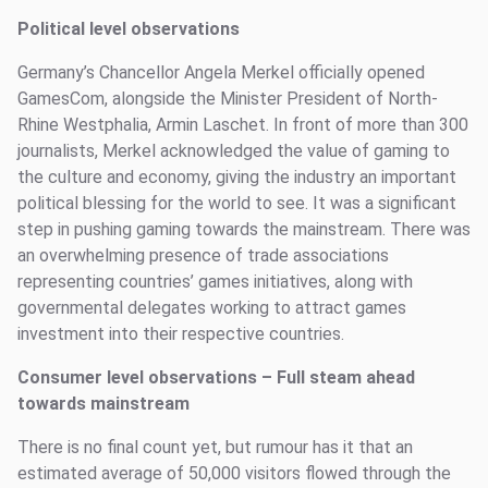
Political level observations
Germany’s Chancellor Angela Merkel officially opened
GamesCom, alongside the Minister President of North-
Rhine Westphalia, Armin Laschet. In front of more than 300
journalists, Merkel acknowledged the value of gaming to
the culture and economy, giving the industry an important
political blessing for the world to see. It was a significant
step in pushing gaming towards the mainstream. There was
an overwhelming presence of trade associations
representing countries’ games initiatives, along with
governmental delegates working to attract games
investment into their respective countries.
Consumer level observations
–
Full steam ahead
towards mainstream
There is no final count yet, but rumour has it that an
estimated average of 50,000 visitors flowed through the