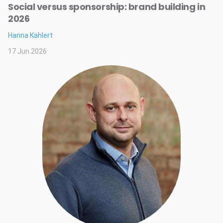
Social versus sponsorship: brand building in
2026
Hanna Kahlert
17 Jun 2026