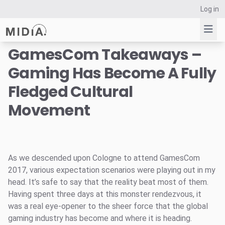
Log in
GamesCom Takeaways –
Gaming Has Become A Fully
Suggested links
Fledged Cultural
Reports
Movement
Survey Explorer
Data Explorer
Consulting
Resources
As we descended upon Cologne to attend GamesCom
2017, various expectation scenarios were playing out in my
head. It’s safe to say that the reality beat most of them.
Having spent three days at this monster rendezvous, it
was a real eye-opener to the sheer force that the global
gaming industry has become and where it is heading.