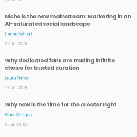
Niche is the new mainstream: Marketing in an
AI-saturated social landscape
Hanna Kahlert
22 Jul 2026
Why dedicated fans are trading infinite
choice for trusted curation
Laura Fisher
16 Jul 2026
Why now is the time for the creator right
Mark Mulligan
26 Jun 2026