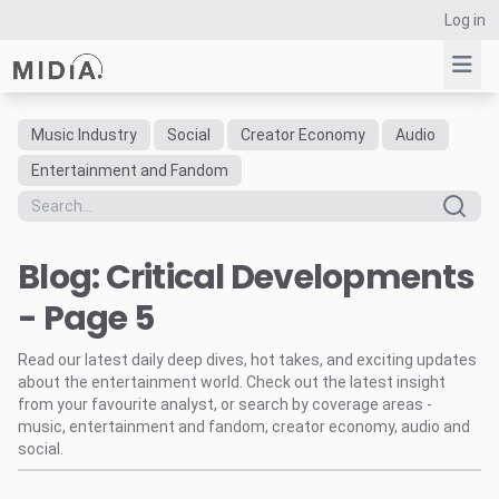
Log in
Music Industry
Social
Creator Economy
Audio
Suggested links
Entertainment and Fandom
Reports
Survey Explorer
Blog: Critical Developments
Data Explorer
Consulting
- Page 5
Resources
Read our latest daily deep dives, hot takes, and exciting updates
about the entertainment world. Check out the latest insight
from your favourite analyst, or search by coverage areas -
music, entertainment and fandom, creator economy, audio and
social.