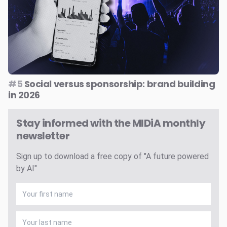
#5
Social versus sponsorship: brand building
in 2026
Stay informed with the MIDiA monthly
newsletter
Sign up to download a free copy of "A future powered
by AI"