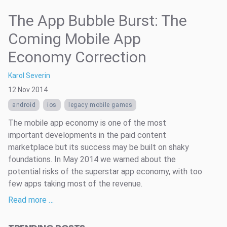
The App Bubble Burst: The
Coming Mobile App
Economy Correction
Karol Severin
12 Nov 2014
android
ios
legacy mobile games
The mobile app economy is one of the most
important developments in the paid content
marketplace but its success may be built on shaky
foundations. In May 2014 we warned about the
potential risks of the superstar app economy, with too
few apps taking most of the revenue.
Read more …