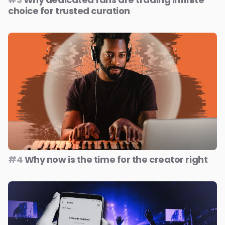
choice for trusted curation
#4
Why now is the time for the creator right