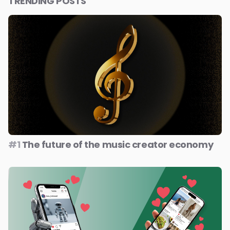
TRENDING POSTS
#1
The future of the music creator economy