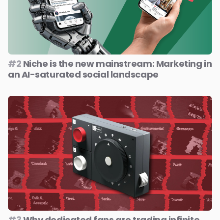
#2
Niche is the new mainstream: Marketing in
an AI-saturated social landscape
#3
Why dedicated fans are trading infinite