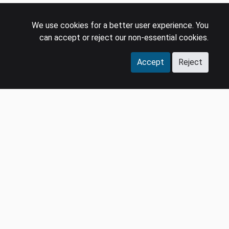
We use cookies for a better user experience. You
can accept or reject our non-essential cookies.
Accept
Reject
COMPANY
LEGAL
Events
Policies
Panel
Privacy Policy
Careers
Terms & Conditions