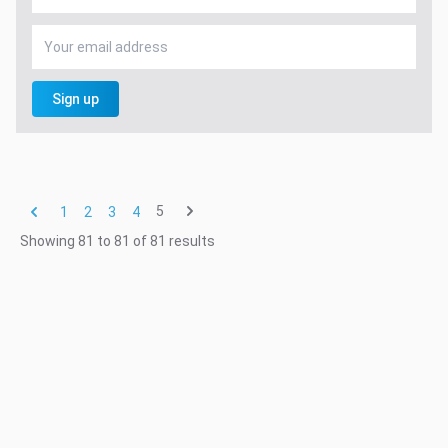
Sign up
5
1
2
3
4
Showing
81
to
81
of
81
results