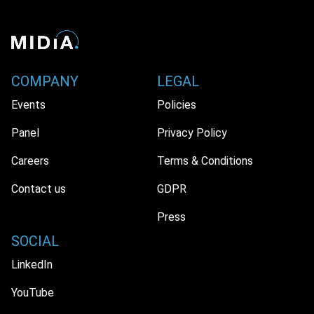
COMPANY
LEGAL
Events
Policies
Panel
Privacy Policy
Careers
Terms & Conditions
Contact us
GDPR
Press
SOCIAL
LinkedIn
YouTube