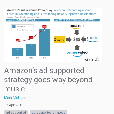
Amazon’s ad supported
strategy goes way beyond
music
Mark Mulligan
17 Apr 2019
ad supported
ad supported strategy