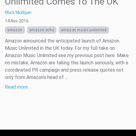
Unlimited Comes To The UK
Mark Mulligan
14 Nov 2016
amazon
amazon echo
amazon music unlimited
Amazon announced the anticipated launch of Amazon
Music Unlimited in the UK today. For my full take on
Amazon Music Unlimited see my previous post here. Make
no mistake, Amazon are taking this launch seriously, with a
coordinated PR campaign and press release quotes not
only from Amazon’s head of ...
Read more …