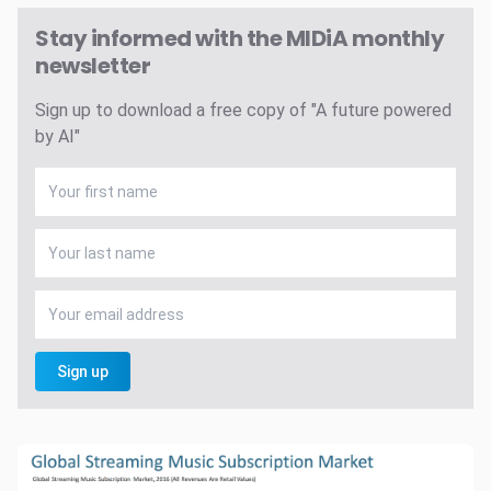
Stay informed with the MIDiA monthly
newsletter
Sign up to download a free copy of "A future powered
by AI"
Sign up