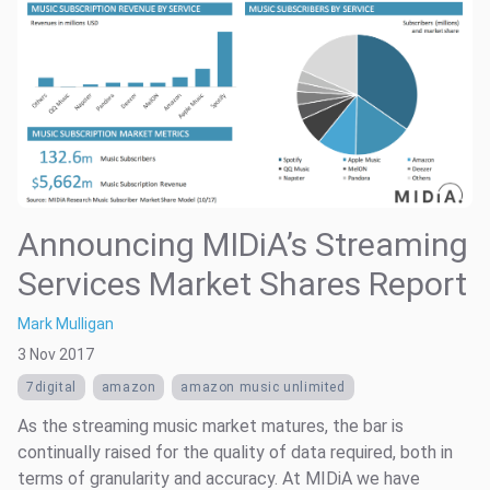
Announcing MIDiA’s Streaming
Services Market Shares Report
Mark Mulligan
3 Nov 2017
7digital
amazon
amazon music unlimited
As the streaming music market matures, the bar is
continually raised for the quality of data required, both in
terms of granularity and accuracy. At MIDiA we have