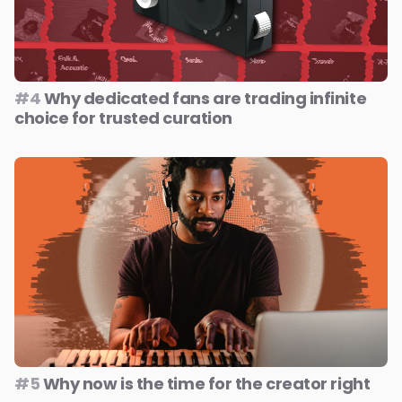
#4
Why dedicated fans are trading infinite
choice for trusted curation
#5
Why now is the time for the creator right