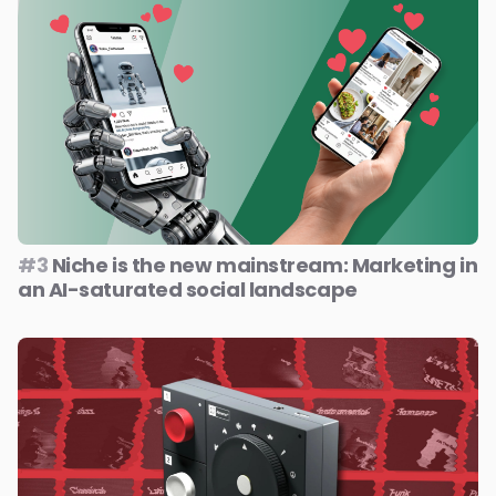
#3
Niche is the new mainstream: Marketing in
an AI-saturated social landscape