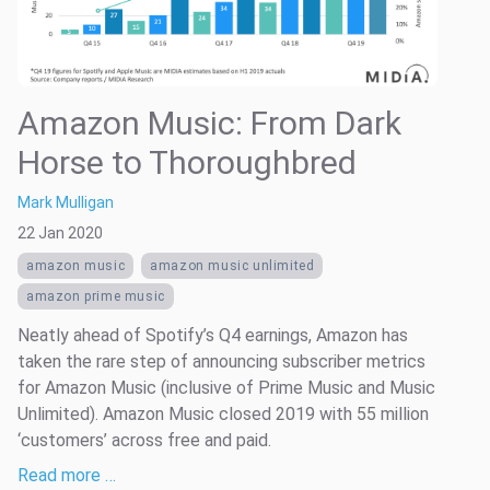
Amazon Music: From Dark
Horse to Thoroughbred
Mark Mulligan
22 Jan 2020
amazon music
amazon music unlimited
amazon prime music
Neatly ahead of Spotify’s Q4 earnings, Amazon has
taken the rare step of announcing subscriber metrics
for Amazon Music (inclusive of Prime Music and Music
Unlimited). Amazon Music closed 2019 with 55 million
‘customers’ across free and paid.
Read more …