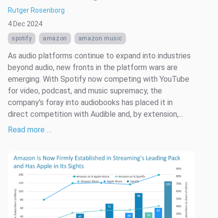
Rutger Rosenborg
4 Dec 2024
spotify
amazon
amazon music
As audio platforms continue to expand into industries
beyond audio, new fronts in the platform wars are
emerging. With Spotify now competing with YouTube
for video, podcast, and music supremacy, the
company’s foray into audiobooks has placed it in
direct competition with Audible and, by extension,...
Read more …