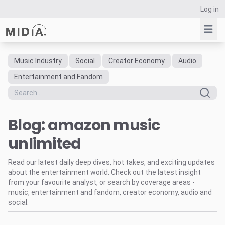
Log in
Music Industry
Social
Creator Economy
Audio
Suggested links
Entertainment and Fandom
Reports
Survey Explorer
Blog: amazon music
Data Explorer
Consulting
unlimited
Resources
Read our latest daily deep dives, hot takes, and exciting updates
about the entertainment world. Check out the latest insight
from your favourite analyst, or search by coverage areas -
music, entertainment and fandom, creator economy, audio and
social.