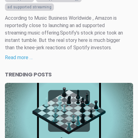
ad supported streaming
According to Music Business Worldwide , Amazon is
reportedly close to launching an ad supported
streaming music offering.Spotify’s stock price took an
instant tumble. But the real story here is much bigger
than the knee-jerk reactions of Spotify investors.
Read more …
TRENDING POSTS