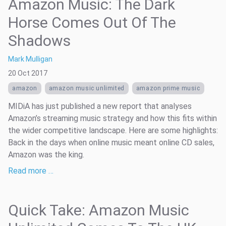
Amazon Music: The Dark
Horse Comes Out Of The
Shadows
Mark Mulligan
20 Oct 2017
amazon
amazon music unlimited
amazon prime music
MIDiA has just published a new report that analyses
Amazon’s streaming music strategy and how this fits within
the wider competitive landscape. Here are some highlights:
Back in the days when online music meant online CD sales,
Amazon was the king.
Read more …
Quick Take: Amazon Music