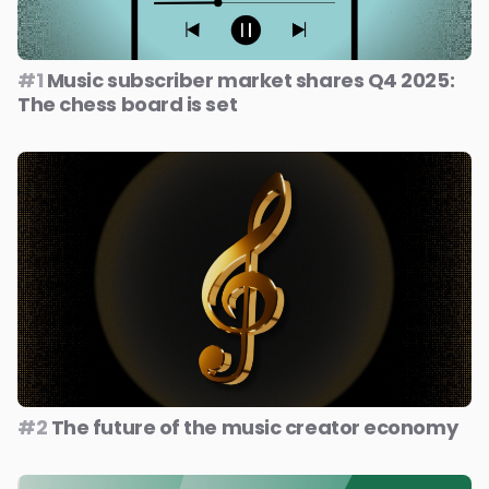
#1
Music subscriber market shares Q4 2025:
The chess board is set
#2
The future of the music creator economy