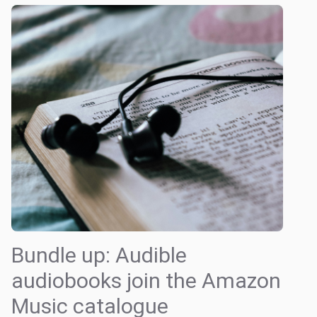
Bundle up: Audible
audiobooks join the Amazon
Music catalogue