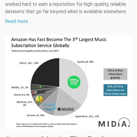
worked hard to earn a reputation for high-quality, reliable
datasets that go far beyond what is available elsewhere.
Read more …