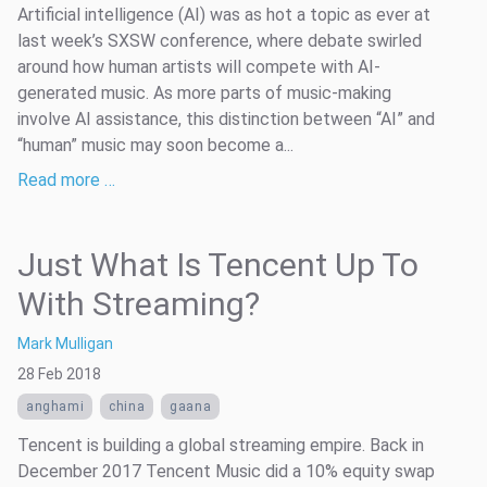
Artificial intelligence (AI) was as hot a topic as ever at
last week’s SXSW conference, where debate swirled
around how human artists will compete with AI-
generated music. As more parts of music-making
involve AI assistance, this distinction between “AI” and
“human” music may soon become a...
Read more …
Just What Is Tencent Up To
With Streaming?
Mark Mulligan
28 Feb 2018
anghami
china
gaana
Tencent is building a global streaming empire. Back in
December 2017 Tencent Music did a 10% equity swap