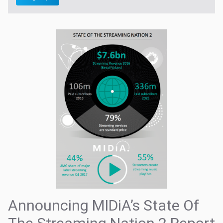
Announcing MIDiA’s State Of