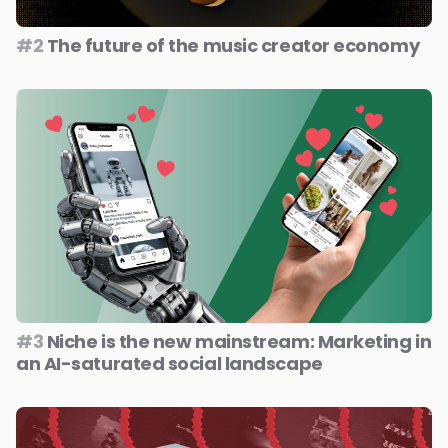
#2
The future of the music creator economy
#3
Niche is the new mainstream: Marketing in
an AI-saturated social landscape