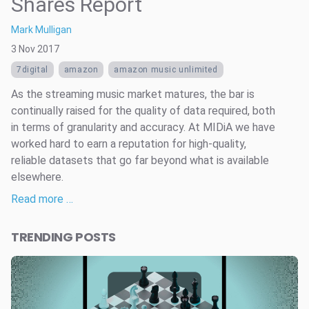
Shares Report
Mark Mulligan
3 Nov 2017
7digital
amazon
amazon music unlimited
As the streaming music market matures, the bar is
continually raised for the quality of data required, both
in terms of granularity and accuracy. At MIDiA we have
worked hard to earn a reputation for high-quality,
reliable datasets that go far beyond what is available
elsewhere.
Read more …
TRENDING POSTS