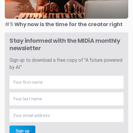
#5
Why now is the time for the creator right
Stay informed with the MIDiA monthly
newsletter
Sign up to download a free copy of "A future powered
by AI"
Sign up