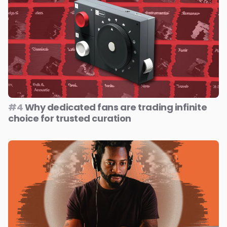
#4
Why dedicated fans are trading infinite
choice for trusted curation