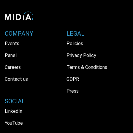
COMPANY
LEGAL
Events
Policies
Panel
Privacy Policy
Careers
Terms & Conditions
Contact us
GDPR
Press
SOCIAL
LinkedIn
YouTube