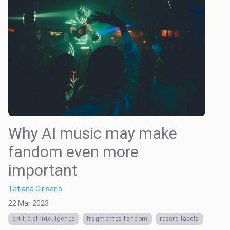
Why AI music may make
fandom even more
important
Tatiana Cirisano
22 Mar 2023
artificial intelligence
fragmented fandom
record labels