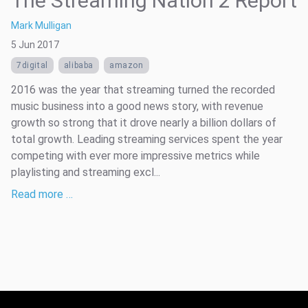
The Streaming Nation 2 Report
Mark Mulligan
5 Jun 2017
7digital
alibaba
amazon
2016 was the year that streaming turned the recorded
music business into a good news story, with revenue
growth so strong that it drove nearly a billion dollars of
total growth. Leading streaming services spent the year
competing with ever more impressive metrics while
playlisting and streaming excl...
Read more …