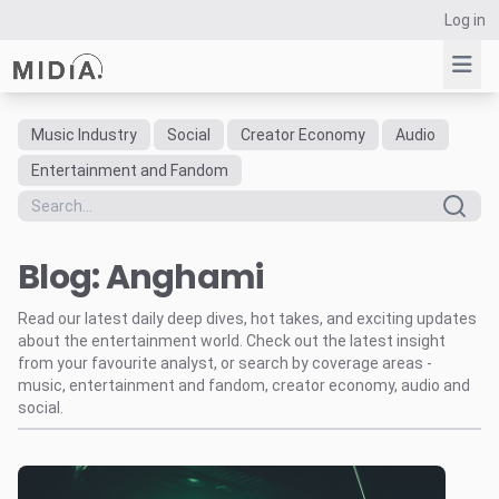
Log in
Music Industry
Social
Creator Economy
Audio
Suggested links
Entertainment and Fandom
Reports
Survey Explorer
Blog: Anghami
Data Explorer
Consulting
Read our latest daily deep dives, hot takes, and exciting updates
Resources
about the entertainment world. Check out the latest insight
from your favourite analyst, or search by coverage areas -
music, entertainment and fandom, creator economy, audio and
social.