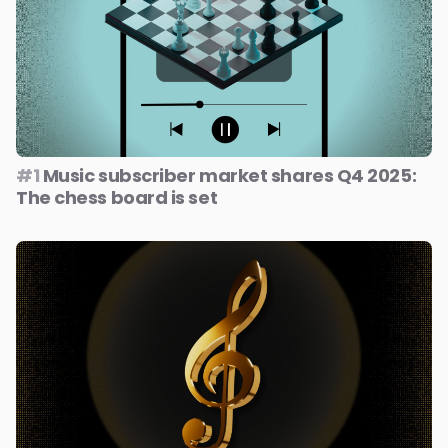
#1
Music subscriber market shares Q4 2025:
The chess board is set