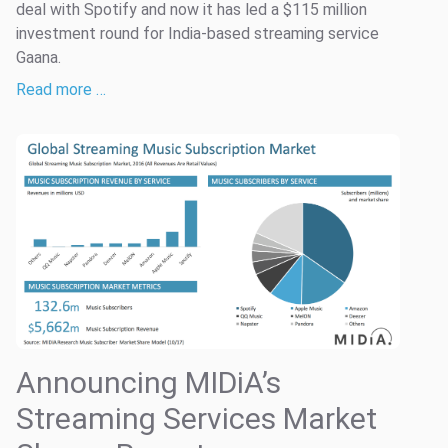
deal with Spotify and now it has led a $115 million
investment round for India-based streaming service
Gaana.
Read more …
Announcing MIDiA’s
Streaming Services Market