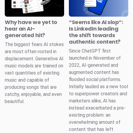
Why have we yet to
“Seems like AI slop”:
hear an AI-
Is LinkedIn leading
generated hit?
the shift towards
authentic content?
The biggest fears AI stokes
Since ChatGPT first
are most often rooted in
launched in November of
displacement. Generative AI
2022, AI-generated and
music models are trained on
augmented content has
vast quantities of existing
flooded social platforms.
music and capable of
Initially lauded as a new tool
producing songs that are
to superpower creators and
catchy, enjoyable, and even
marketers alike, AI has
beautiful.
instead exacerbated a pre-
existing problem: an
overwhelming amount of
content that has left