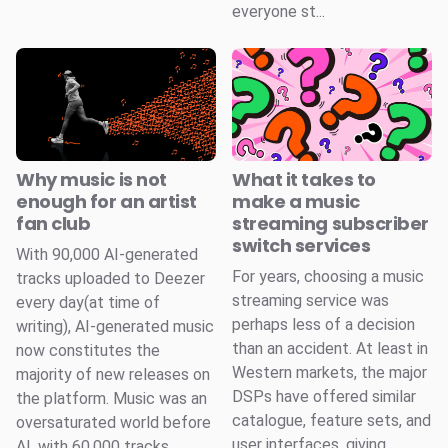
everyone st...
Why music is not
What it takes to
enough for an artist
make a music
fan club
streaming subscriber
switch services
With 90,000 AI-generated
For years, choosing a music
tracks uploaded to Deezer
streaming service was
every day(at time of
perhaps less of a decision
writing), AI-generated music
than an accident. At least in
now constitutes the
Western markets, the major
majority of new releases on
DSPs have offered similar
the platform. Music was an
catalogue, feature sets, and
oversaturated world before
user interfaces, giving
AI, with 60,000 tracks