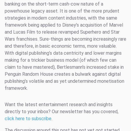
banking on the short-term cash-cow nature of a
powerhouse legacy asset. It is one of the more prudent
strategies in modern content industries, with the same
framework being applied to Disney’s acquisition of Marvel
and Lucas Film to release revamped Superhero and Star
Wars franchises. Sure-things are becoming increasingly rare
and therefore, in basic economic terms, more valuable.
With digital publishing’s data centricity and lower margins
making for a trickier business model (of which few can
claim to have mastered), Bertlesmann’s increased stake in
Penguin Random House creates a bulwark against digital
publishing’s volatile and as yet undetermined monetisation
framework.
Want the latest entertainment research and insights
directly to your inbox? Our newsletter has you covered,
click here to subscribe
.
The discussion around this post has not yet got started,