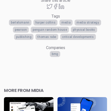
Share this article
Tags
bertelsmann
harper collins
media
media strategy
pearson
penguin random house
physical books
publishing
thomas rabe
critical developments
Companies
bmg
MORE FROM MIDIA