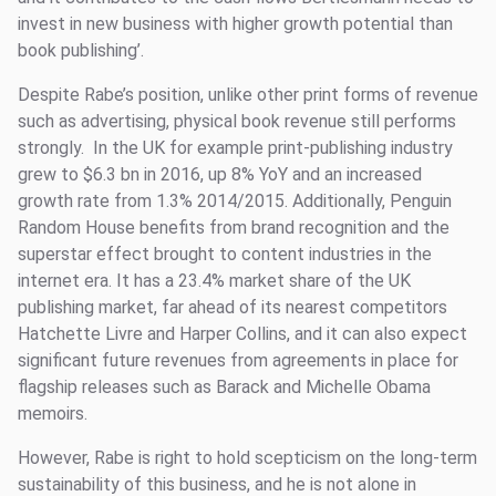
invest in new business with higher growth potential than
book publishing’.
Despite Rabe’s position, unlike other print forms of revenue
such as advertising, physical book revenue still performs
strongly. In the UK for example print-publishing industry
grew to $6.3 bn in 2016, up 8% YoY and an increased
growth rate from 1.3% 2014/2015. Additionally, Penguin
Random House benefits from brand recognition and the
superstar effect brought to content industries in the
internet era. It has a 23.4% market share of the UK
publishing market, far ahead of its nearest competitors
Hatchette Livre and Harper Collins, and it can also expect
significant future revenues from agreements in place for
flagship releases such as Barack and Michelle Obama
memoirs.
However, Rabe is right to hold scepticism on the long-term
sustainability of this business, and he is not alone in