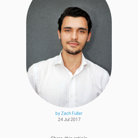
by Zach Fuller
24 Jul 2017