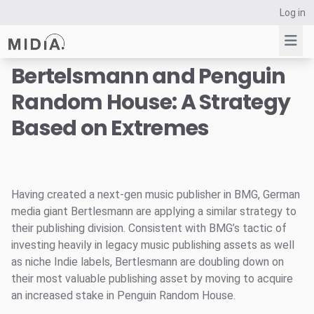
Log in
Bertelsmann and Penguin
Random House: A Strategy
Suggested links
Based on Extremes
Reports
Survey Explorer
Data Explorer
Consulting
Having created a next-gen music publisher in BMG, German
Resources
media giant Bertlesmann are applying a similar strategy to
their publishing division. Consistent with BMG’s tactic of
investing heavily in legacy music publishing assets as well
as niche Indie labels, Bertlesmann are doubling down on
their most valuable publishing asset by moving to acquire
an increased stake in Penguin Random House.