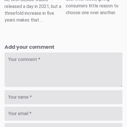
consumers little reason to
released a day in 2021, but a
choose one over another.
threefold increase in five
years makes that ...
Add your comment