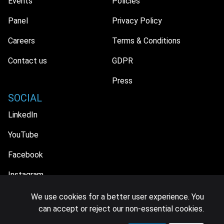
Events
Policies
Panel
Privacy Policy
Careers
Terms & Conditions
Contact us
GDPR
Press
SOCIAL
LinkedIn
YouTube
Facebook
Instagram
We use cookies for a better user experience. You
can accept or reject our non-essential cookies.
© 2026 MIDiA Research Ltd. All Rights Reserved.