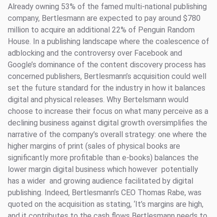
Already owning 53% of the famed multi-national publishing
company, Bertlesmann are expected to pay around $780
million to acquire an additional 22% of Penguin Random
House. In a publishing landscape where the coalescence of
adblocking and the controversy over Facebook and
Google’s dominance of the content discovery process has
concerned publishers, Bertlesmann’s acquisition could well
set the future standard for the industry in how it balances
digital and physical releases. Why Bertelsmann would
choose to increase their focus on what many perceive as a
declining business against digital growth oversimplifies the
narrative of the company’s overall strategy: one where the
higher margins of print (sales of physical books are
significantly more profitable than e-books) balances the
lower margin digital business which however potentially
has a wider and growing audience facilitated by digital
publishing. Indeed, Bertlesmann’s CEO Thomas Rabe, was
quoted on the acquisition as stating, ‘It’s margins are high,
and it contributes to the cash flows Bertlesmann needs to