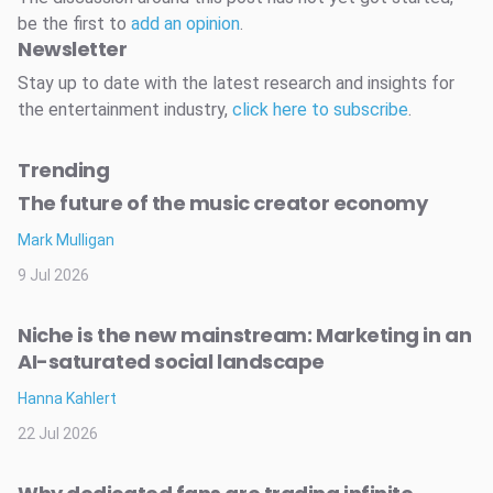
be the first to
add an opinion
.
Newsletter
Stay up to date with the latest research and insights for
the entertainment industry,
click here to subscribe
.
Trending
The future of the music creator economy
Mark Mulligan
9 Jul 2026
Niche is the new mainstream: Marketing in an
AI-saturated social landscape
Hanna Kahlert
22 Jul 2026