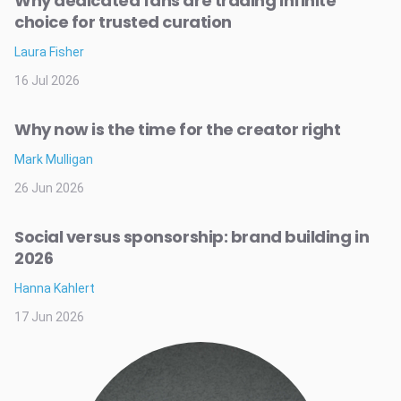
Why dedicated fans are trading infinite
choice for trusted curation
Laura Fisher
16 Jul 2026
Why now is the time for the creator right
Mark Mulligan
26 Jun 2026
Social versus sponsorship: brand building in
2026
Hanna Kahlert
17 Jun 2026