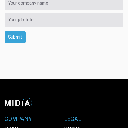
Submit
COMPANY
LEGAL