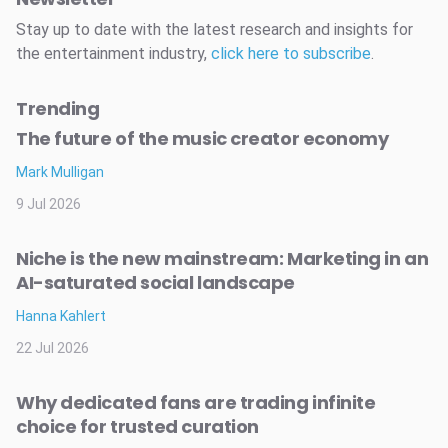
Stay up to date with the latest research and insights for
the entertainment industry,
click here to subscribe
.
Trending
The future of the music creator economy
Mark Mulligan
9 Jul 2026
Niche is the new mainstream: Marketing in an
AI-saturated social landscape
Hanna Kahlert
22 Jul 2026
Why dedicated fans are trading infinite
choice for trusted curation