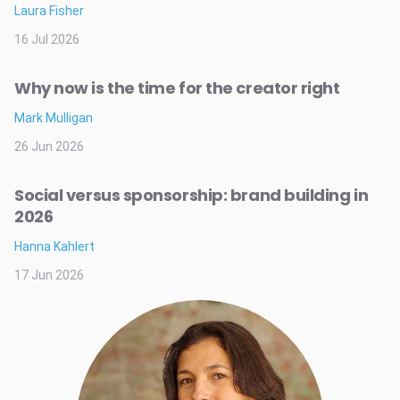
Laura Fisher
16 Jul 2026
Why now is the time for the creator right
Mark Mulligan
26 Jun 2026
Social versus sponsorship: brand building in
2026
Hanna Kahlert
17 Jun 2026