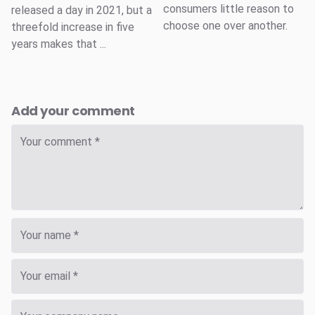
consumers little reason to
released a day in 2021, but a
choose one over another.
threefold increase in five
years makes that ...
Add your comment