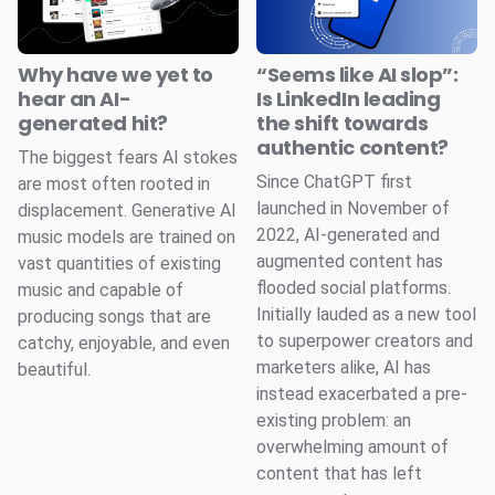
Why have we yet to
“Seems like AI slop”:
hear an AI-
Is LinkedIn leading
generated hit?
the shift towards
authentic content?
The biggest fears AI stokes
Since ChatGPT first
are most often rooted in
launched in November of
displacement. Generative AI
2022, AI-generated and
music models are trained on
augmented content has
vast quantities of existing
flooded social platforms.
music and capable of
Initially lauded as a new tool
producing songs that are
to superpower creators and
catchy, enjoyable, and even
marketers alike, AI has
beautiful.
instead exacerbated a pre-
existing problem: an
overwhelming amount of
content that has left