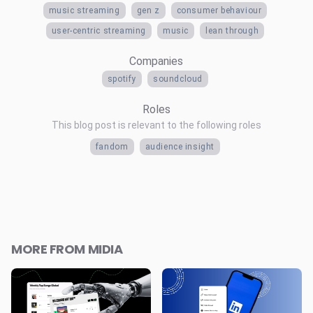
music streaming
gen z
consumer behaviour
user-centric streaming
music
lean through
Companies
spotify
soundcloud
Roles
This blog post is relevant to the following roles
fandom
audience insight
MORE FROM MIDIA