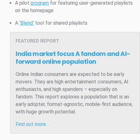
A pilot
program
for featuring user-generated playlists
on the homepage
A
‘Blend’
tool for shared playlists
FEATURED REPORT
India market focus
A fandom and AI-
forward online population
Online Indian consumers are expected to be early
movers. They are high entertainment consumers, AI
enthusiasts, and high spenders – especially on
fandom. This report explores a population that is an
early adopter, format-agnostic, mobile-first audience,
with huge growth potential.
Find out more…