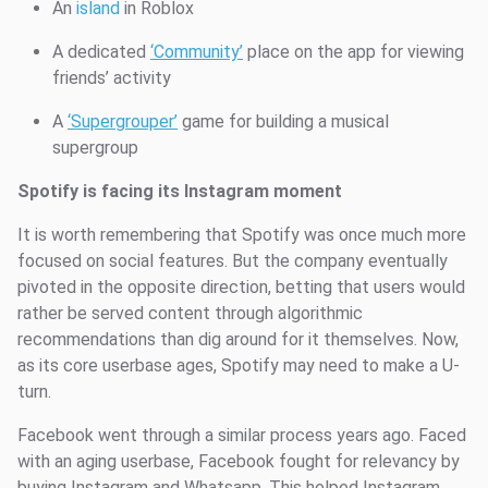
An
island
in Roblox
A dedicated
‘Community’
place on the app for viewing
friends’ activity
A
‘Supergrouper’
game for building a musical
supergroup
Spotify is facing its Instagram moment
It is worth remembering that Spotify was once much more
focused on social features. But the company eventually
pivoted in the opposite direction, betting that users would
rather be served content through algorithmic
recommendations than dig around for it themselves. Now,
as its core userbase ages, Spotify may need to make a U-
turn.
Facebook went through a similar process years ago. Faced
with an aging userbase, Facebook fought for relevancy by
buying Instagram and Whatsapp. This helped Instagram