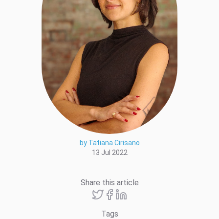
by Tatiana Cirisano
13 Jul 2022
Share this article
Tags