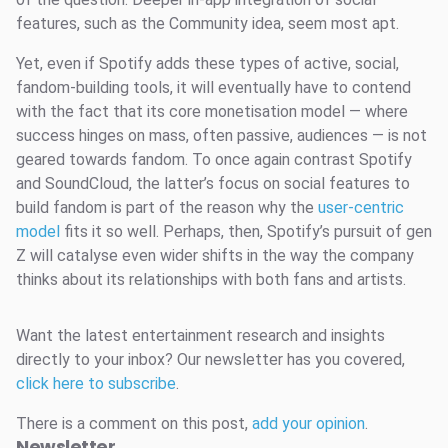
features, such as the Community idea, seem most apt.
Yet, even if Spotify adds these types of active, social,
fandom-building tools, it will eventually have to contend
with the fact that its core monetisation model — where
success hinges on mass, often passive, audiences — is not
geared towards fandom. To once again contrast Spotify
and SoundCloud, the latter’s focus on social features to
build fandom is part of the reason why the
user-centric
model
fits it so well. Perhaps, then, Spotify’s pursuit of gen
Z will catalyse even wider shifts in the way the company
thinks about its relationships with both fans and artists.
Want the latest entertainment research and insights
directly to your inbox? Our newsletter has you covered,
click here to subscribe
.
There is a comment on this post,
add your opinion
.
Newsletter