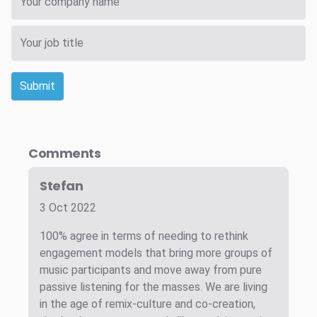
Submit
Comments
Stefan
3 Oct 2022
100% agree in terms of needing to rethink
engagement models that bring more groups of
music participants and move away from pure
passive listening for the masses. We are living
in the age of remix-culture and co-creation,