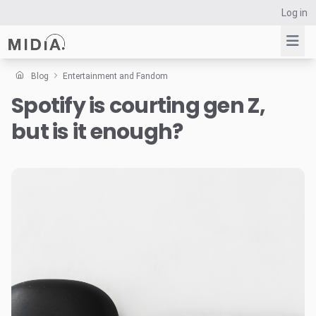
Log in
Blog
Entertainment and Fandom
Spotify is courting gen Z,
Suggested links
but is it enough?
Reports
Survey Explorer
Data Explorer
Consulting
Resources