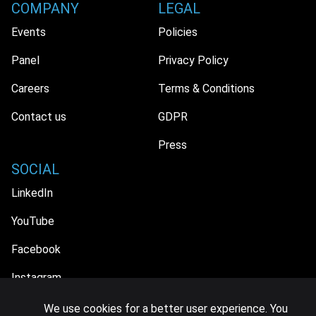
COMPANY
LEGAL
Events
Policies
Panel
Privacy Policy
Careers
Terms & Conditions
Contact us
GDPR
Press
SOCIAL
LinkedIn
YouTube
Facebook
Instagram
We use cookies for a better user experience. You