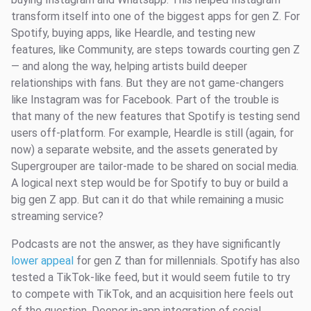
transform itself into one of the biggest apps for gen Z. For
Spotify, buying apps, like Heardle, and testing new
features, like Community, are steps towards courting gen Z
— and along the way, helping artists build deeper
relationships with fans. But they are not game-changers
like Instagram was for Facebook. Part of the trouble is
that many of the new features that Spotify is testing send
users off-platform. For example, Heardle is still (again, for
now) a separate website, and the assets generated by
Supergrouper are tailor-made to be shared on social media.
A logical next step would be for Spotify to buy or build a
big gen Z app. But can it do that while remaining a music
streaming service?
Podcasts are not the answer, as they have significantly
lower appeal
for gen Z than for millennials. Spotify has also
tested a TikTok-like feed, but it would seem futile to try
to compete with TikTok, and an acquisition here feels out
of the question. Deeper in-app integration of social