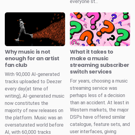
everyone st...
Why music is not
What it takes to
enough for an artist
make a music
fan club
streaming subscriber
switch services
With 90,000 AI-generated
For years, choosing a music
tracks uploaded to Deezer
streaming service was
every day(at time of
perhaps less of a decision
writing), AI-generated music
than an accident. At least in
now constitutes the
Western markets, the major
majority of new releases on
DSPs have offered similar
the platform. Music was an
catalogue, feature sets, and
oversaturated world before
user interfaces, giving
AI, with 60,000 tracks