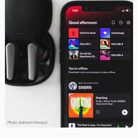
Photo:
Behnam Norouzi