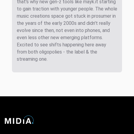
that's why new gen-z tools like mayk.it starting
to gain traction with younger people. The whole
music creations space got stuck in prosumer in
the years of the early 2000s and didn't really
evolve since then, not even into phones, and
even less other new emerging platforms.
Excited to see shifts happening here away
from both oligopolies - the label & the
streaming one.