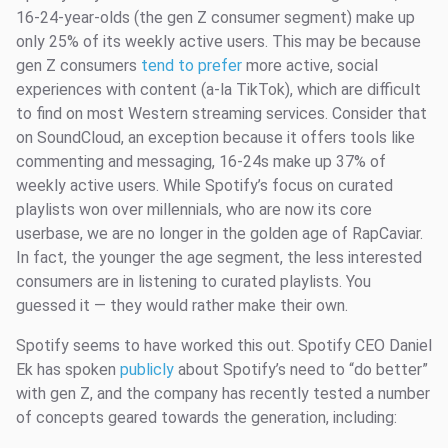
16-24-year-olds (the gen Z consumer segment) make up
only 25% of its weekly active users. This may be because
gen Z consumers
tend to prefer
more active, social
experiences with content (a-la TikTok), which are difficult
to find on most Western streaming services. Consider that
on SoundCloud, an exception because it offers tools like
commenting and messaging, 16-24s make up 37% of
weekly active users. While Spotify’s focus on curated
playlists won over millennials, who are now its core
userbase, we are no longer in the golden age of RapCaviar.
In fact, the younger the age segment, the less interested
consumers are in listening to curated playlists. You
guessed it — they would rather make their own.
Spotify seems to have worked this out. Spotify CEO Daniel
Ek has spoken
publicly
about Spotify’s need to “do better”
with gen Z, and the company has recently tested a number
of concepts geared towards the generation, including: