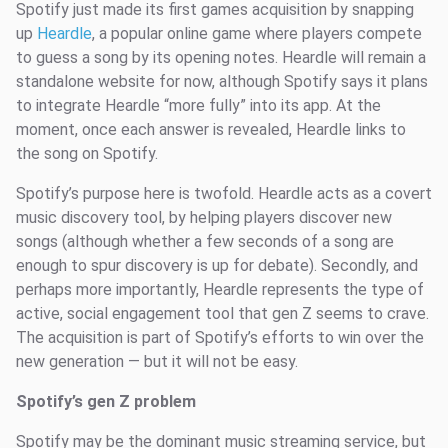
Spotify just made its first games acquisition by snapping
up
Heardle
, a popular online game where players compete
to guess a song by its opening notes. Heardle will remain a
standalone website for now, although Spotify says it plans
to integrate Heardle “more fully” into its app. At the
moment, once each answer is revealed, Heardle links to
the song on Spotify.
Spotify’s purpose here is twofold. Heardle acts as a covert
music discovery tool, by helping players discover new
songs (although whether a few seconds of a song are
enough to spur discovery is up for debate). Secondly, and
perhaps more importantly, Heardle represents the type of
active, social engagement tool that gen Z seems to crave.
The acquisition is part of Spotify’s efforts to win over the
new generation — but it will not be easy.
Spotify’s gen Z problem
Spotify may be the dominant music streaming service, but