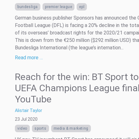
bundesliga
premier league
epl
German business publisher Sponsors has announced the
Football League (DFL) is facing a 20% decline in the tota
of its overseas’ broadcast rights for the 2020/21 campai
This is down from the €250 million ($292 million USD) th
Bundesliga International (the league’s internation...
Read more …
Reach for the win: BT Sport to
UEFA Champions League final
YouTube
Alistair Taylor
23 Jul 2020
video
sports
media & marketing