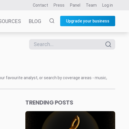
Contact
Press
Panel
Team
Log in
SOURCES
BLOG
Upgrade your business
our favourite analyst, or search by coverage areas - music,
TRENDING POSTS