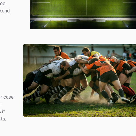
ree
kend.
er case
s
 it
ts.