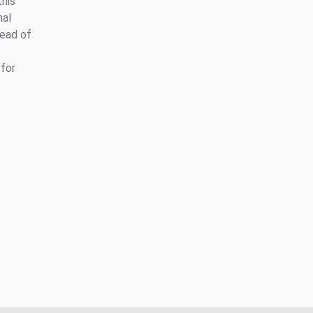
this
nal
head of
for