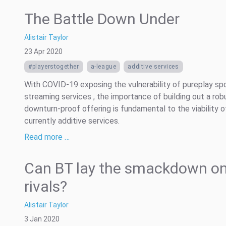
The Battle Down Under
Alistair Taylor
23 Apr 2020
#playerstogether
a-league
additive services
With COVID-19 exposing the vulnerability of pureplay sp
streaming services , the importance of building out a rob
downturn-proof offering is fundamental to the viability 
currently additive services.
Read more …
Can BT lay the smackdown on
rivals?
Alistair Taylor
3 Jan 2020