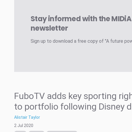
Stay informed with the MIDi
newsletter
Sign up to download a free copy of "A future po
FuboTV adds key sporting rig
to portfolio following Disney 
Alistair Taylor
2 Jul 2020