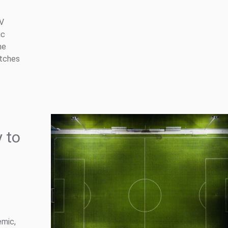
TV
ic
he
atches
 to
emic,