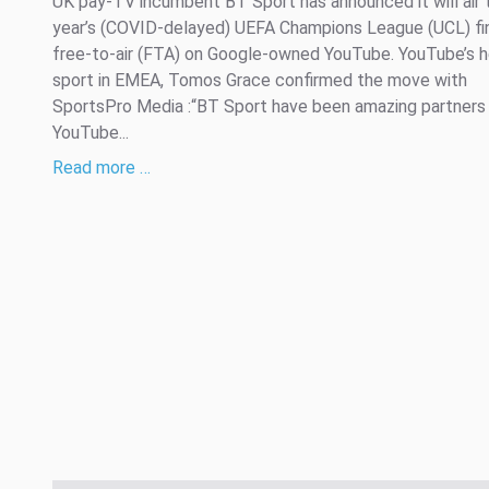
UK pay-TV incumbent BT Sport has announced it will air 
year’s (COVID-delayed) UEFA Champions League (UCL) fi
free-to-air (FTA) on Google-owned YouTube. YouTube’s 
sport in EMEA, Tomos Grace confirmed the move with
SportsPro Media :“BT Sport have been amazing partners 
YouTube...
Read more …