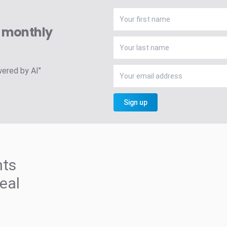
A monthly
wered by AI"
Sign up
hts
deal