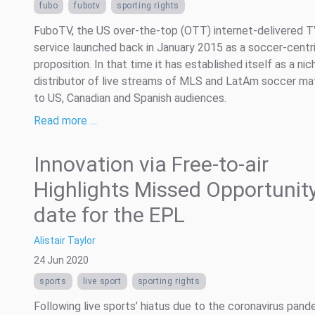
fubo
fubotv
sporting rights
FuboTV, the US over-the-top (OTT) internet-delivered 
service launched back in January 2015 as a soccer-centr
proposition. In that time it has established itself as a nic
distributor of live streams of MLS and LatAm soccer m
to US, Canadian and Spanish audiences.
Read more …
Innovation via Free-to-air
Highlights Missed Opportunity
date for the EPL
Alistair Taylor
24 Jun 2020
sports
live sport
sporting rights
Following live sports’ hiatus due to the coronavirus pand