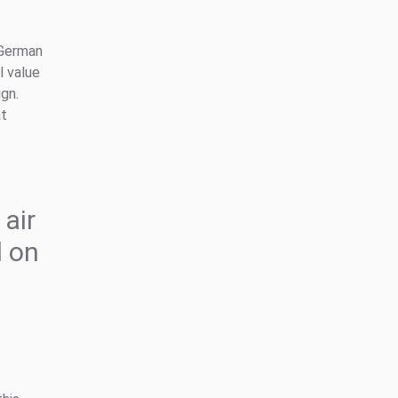
 German
l value
gn.
at
 air
 on