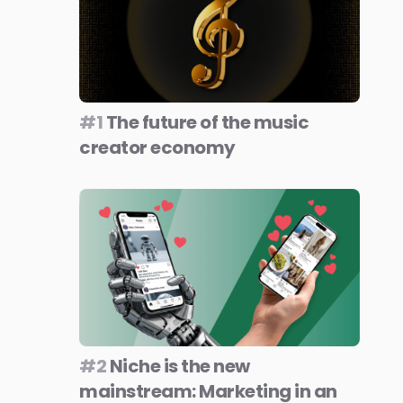
#1
The future of the music
creator economy
#2
Niche is the new
mainstream: Marketing in an