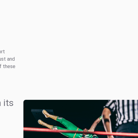
ort
ust and
of these
 its