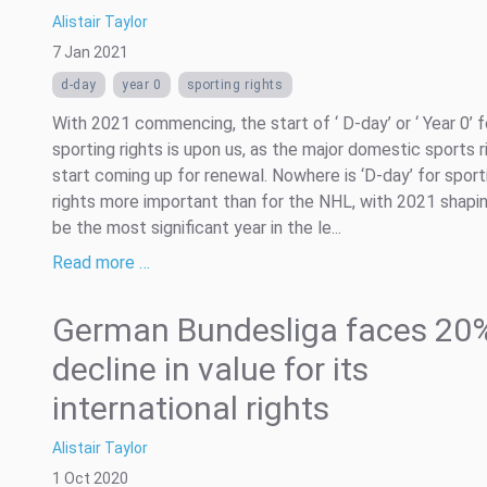
Alistair Taylor
7 Jan 2021
d-day
year 0
sporting rights
With 2021 commencing, the start of ‘ D-day’ or ‘ Year 0’ f
sporting rights is upon us, as the major domestic sports r
start coming up for renewal. Nowhere is ‘D-day’ for sport
rights more important than for the NHL, with 2021 shapi
be the most significant year in the le...
Read more …
German Bundesliga faces 20
decline in value for its
international rights
Alistair Taylor
1 Oct 2020