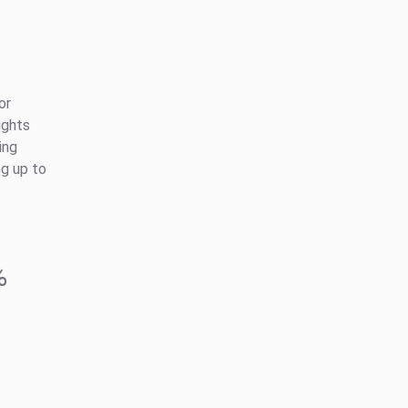
or
ights
ing
ng up to
%