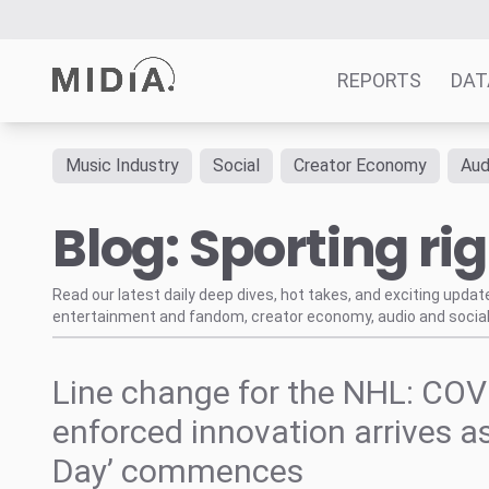
REPORTS
DAT
Music Industry
Social
Creator Economy
Aud
Suggested links
Blog: Sporting ri
Reports
Survey Explorer
Data Explorer
Read our latest daily deep dives, hot takes, and exciting upda
entertainment and fandom, creator economy, audio and social
Consulting
Resources
Line change for the NHL: COV
enforced innovation arrives as
Day’ commences