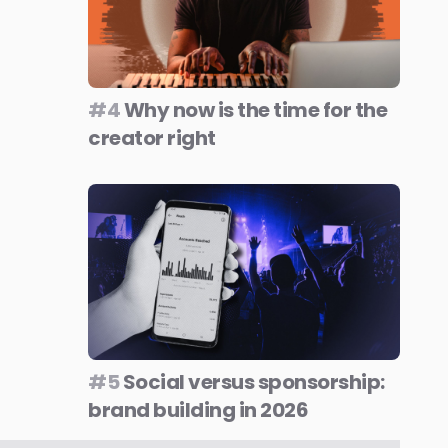
#4
Why now is the time for the
creator right
#5
Social versus sponsorship:
brand building in 2026