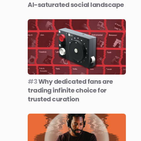
AI-saturated social landscape
#3
Why dedicated fans are
trading infinite choice for
trusted curation