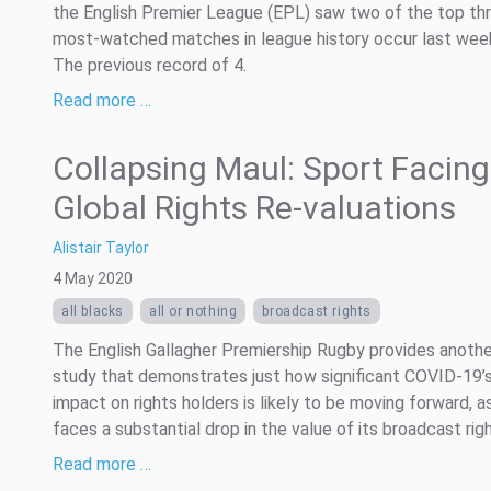
the English Premier League (EPL) saw two of the top th
most-watched matches in league history occur last wee
The previous record of 4.
Read more …
Collapsing Maul: Sport Facing
Global Rights Re-valuations
Alistair Taylor
4 May 2020
all blacks
all or nothing
broadcast rights
The English Gallagher Premiership Rugby provides anoth
study that demonstrates just how significant COVID-19’
impact on rights holders is likely to be moving forward, as
faces a substantial drop in the value of its broadcast righ
Read more …