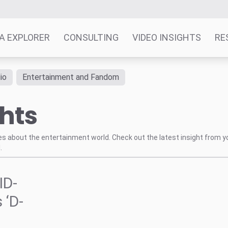
A EXPLORER
CONSULTING
VIDEO INSIGHTS
RE
io
Entertainment and Fandom
ghts
tes about the entertainment world. Check out the latest insight from y
.
ID-
 ‘D-