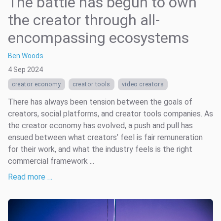
The battle has begun to own
the creator through all-
encompassing ecosystems
Ben Woods
4 Sep 2024
creator economy
creator tools
video creators
There has always been tension between the goals of
creators, social platforms, and creator tools companies. As
the creator economy has evolved, a push and pull has
ensued between what creators’ feel is fair remuneration
for their work, and what the industry feels is the right
commercial framework ...
Read more …