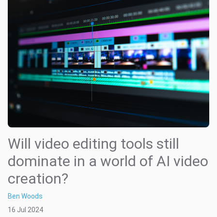
Will video editing tools still
dominate in a world of AI video
creation?
Ben Woods
16 Jul 2024