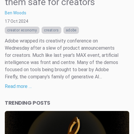
them safe for creators
Ben Woods
17 Oct 2024
creator economy
creators
adobe
Adobe wrapped its creativity conference on
Wednesday after a slew of product announcements
for creators. Much like last year’s MAX event, artificial
intelligence was front and centre. Many of the demos
focused on tools being brought to bear by Adobe
Firefly, the company’s family of generative AI...
Read more …
TRENDING POSTS