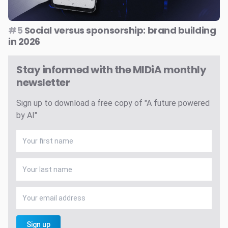
#5
Social versus sponsorship: brand building
in 2026
Stay informed with the MIDiA monthly
newsletter
Sign up to download a free copy of "A future powered
by AI"
Sign up