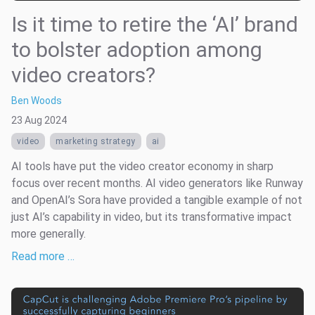
Is it time to retire the ‘AI’ brand
to bolster adoption among
video creators?
Ben Woods
23 Aug 2024
video
marketing strategy
ai
AI tools have put the video creator economy in sharp
focus over recent months. AI video generators like Runway
and OpenAI’s Sora have provided a tangible example of not
just AI’s capability in video, but its transformative impact
more generally.
Read more …