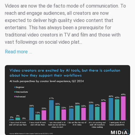
Videos are now the de facto mode of communication. To
reach and engage audiences, all creators are now
expected to deliver high quality video content that
entertains. This has always been a prerequisite for
traditional video creators in TV and film and those with
vast followings on social video plat...
Read more …