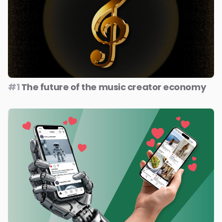
#1
The future of the music creator economy