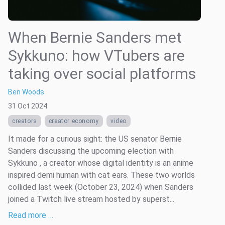
When Bernie Sanders met
Sykkuno: how VTubers are
taking over social platforms
Ben Woods
31 Oct 2024
creators
creator economy
video
It made for a curious sight: the US senator Bernie
Sanders discussing the upcoming election with
Sykkuno , a creator whose digital identity is an anime
inspired demi human with cat ears. These two worlds
collided last week (October 23, 2024) when Sanders
joined a Twitch live stream hosted by superst...
Read more …