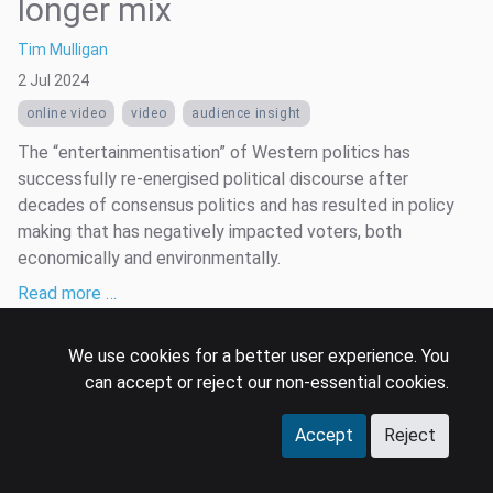
longer mix
Tim Mulligan
2 Jul 2024
online video
video
audience insight
The “entertainmentisation” of Western politics has
successfully re-energised political discourse after
decades of consensus politics and has resulted in policy
making that has negatively impacted voters, both
economically and environmentally.
Read more …
We use cookies for a better user experience. You
can accept or reject our non-essential cookies.
Accept
Reject