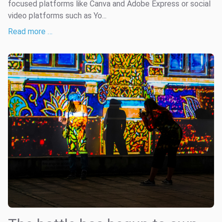
focused platforms like Canva and Adobe Express or social
video platforms such as Yo...
Read more …