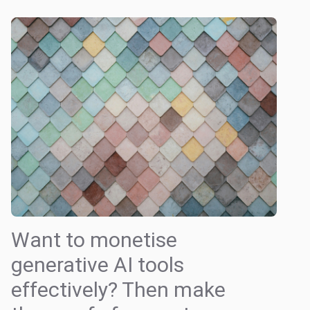
Want to monetise
generative AI tools
effectively? Then make