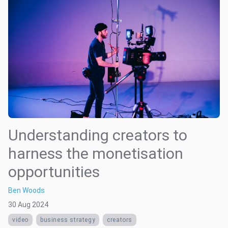
Understanding creators to
harness the monetisation
opportunities
Ben Woods
30 Aug 2024
video
business strategy
creators