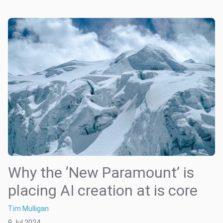
Why the ‘New Paramount’ is
placing AI creation at is core
Tim Mulligan
9 Jul 2024