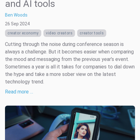
and AI tools
Ben Woods
26 Sep 2024
creator economy
video creators
creator tools
Cutting through the noise during conference season is
always a challenge. But it becomes easier when comparing
the mood and messaging from the previous year’s event.
Sometimes a year is all it takes for companies to dial down
the hype and take a more sober view on the latest
technology trend.
Read more …