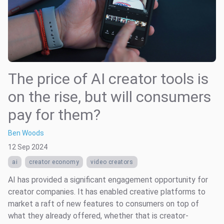
The price of AI creator tools is
on the rise, but will consumers
pay for them?
Ben Woods
12 Sep 2024
ai
creator economy
video creators
AI has provided a significant engagement opportunity for
creator companies. It has enabled creative platforms to
market a raft of new features to consumers on top of
what they already offered, whether that is creator-