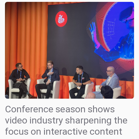
Conference season shows
video industry sharpening the
focus on interactive content