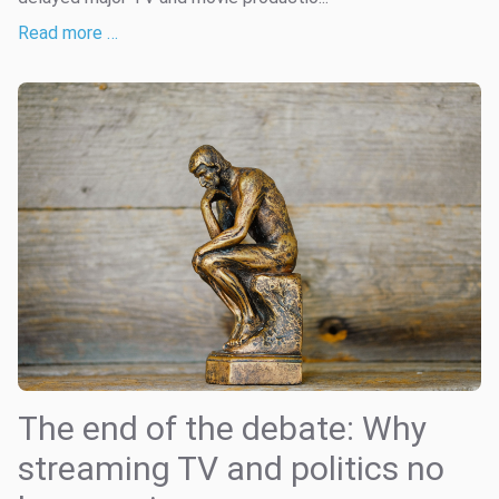
Read more …
The end of the debate: Why
streaming TV and politics no