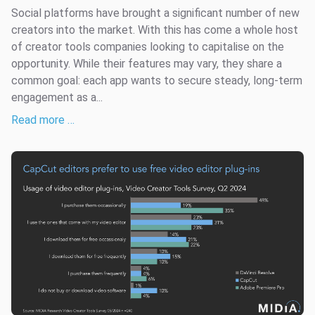
Social platforms have brought a significant number of new
creators into the market. With this has come a whole host
of creator tools companies looking to capitalise on the
opportunity. While their features may vary, they share a
common goal: each app wants to secure steady, long-term
engagement as a...
Read more …