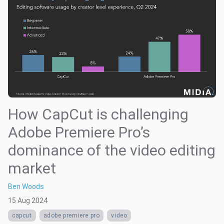
How CapCut is challenging
Adobe Premiere Pro’s
dominance of the video editing
market
Ben Woods
15 Aug 2024
capcut
adobe premiere pro
video