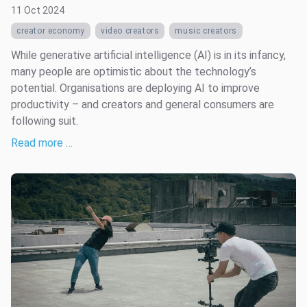
11 Oct 2024
creator economy
video creators
music creators
While generative artificial intelligence (AI) is in its infancy,
many people are optimistic about the technology’s
potential. Organisations are deploying AI to improve
productivity – and creators and general consumers are
following suit.
Read more …