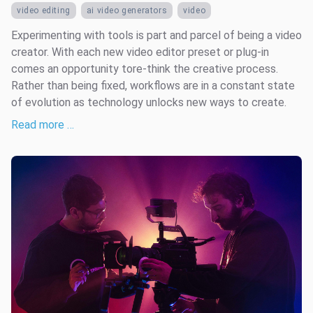
video editing
ai video generators
video
Experimenting with tools is part and parcel of being a video
creator. With each new video editor preset or plug-in
comes an opportunity tore-think the creative process.
Rather than being fixed, workflows are in a constant state
of evolution as technology unlocks new ways to create.
Read more …