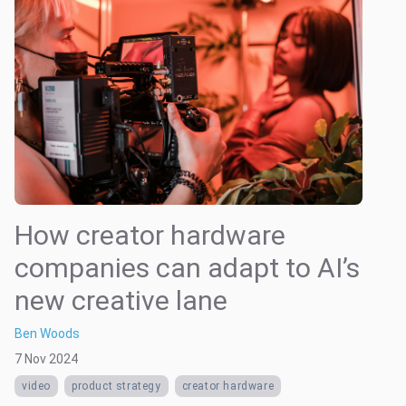
How creator hardware
companies can adapt to AI’s
new creative lane
Ben Woods
7 Nov 2024
video
product strategy
creator hardware