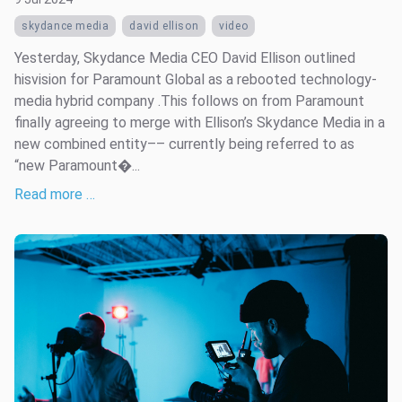
skydance media
david ellison
video
Yesterday, Skydance Media CEO David Ellison outlined
hisvision for Paramount Global as a rebooted technology-
media hybrid company .This follows on from Paramount
finally agreeing to merge with Ellison’s Skydance Media in a
new combined entity–– currently being referred to as
“new Paramount�...
Read more …