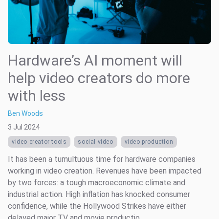
Hardware’s AI moment will
help video creators do more
with less
Ben Woods
3 Jul 2024
video creator tools
social video
video production
It has been a tumultuous time for hardware companies
working in video creation. Revenues have been impacted
by two forces: a tough macroeconomic climate and
industrial action. High inflation has knocked consumer
confidence, while the Hollywood Strikes have either
delayed major TV and movie productio...