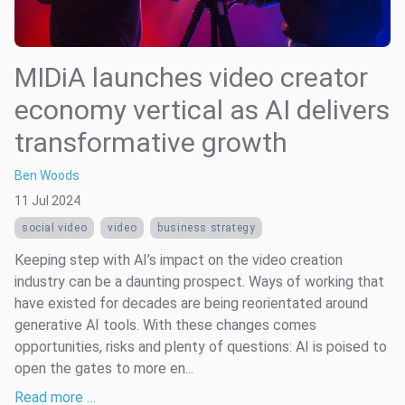
MIDiA launches video creator
economy vertical as AI delivers
transformative growth
Ben Woods
11 Jul 2024
social video
video
business strategy
Keeping step with AI’s impact on the video creation
industry can be a daunting prospect. Ways of working that
have existed for decades are being reorientated around
generative AI tools. With these changes comes
opportunities, risks and plenty of questions: AI is poised to
open the gates to more en...
Read more …