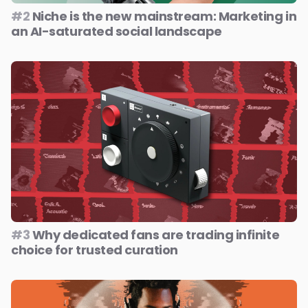
#2
Niche is the new mainstream: Marketing in
an AI-saturated social landscape
#3
Why dedicated fans are trading infinite
choice for trusted curation