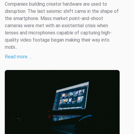
Companies building creator hardware are used to
disruption. The last seismic shift came in the shape of
the smartphone. Mass market point-and-shoot
cameras were met with an existential crisis when
lenses and microphones capable of capturing high-
quality video footage began making their way into
mobi...
Read more …