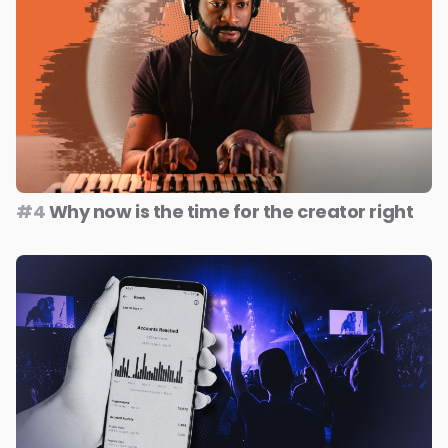
#4
Why now is the time for the creator right