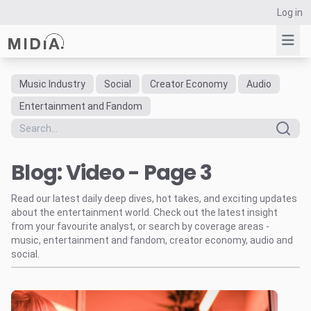
Log in
Music Industry
Social
Creator Economy
Audio
Suggested links
Entertainment and Fandom
Reports
Survey Explorer
Blog: Video - Page 3
Data Explorer
Consulting
Read our latest daily deep dives, hot takes, and exciting updates
Resources
about the entertainment world. Check out the latest insight
from your favourite analyst, or search by coverage areas -
music, entertainment and fandom, creator economy, audio and
social.