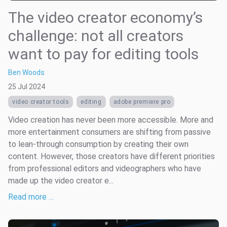
The video creator economy’s
challenge: not all creators
want to pay for editing tools
Ben Woods
25 Jul 2024
video creator tools
editing
adobe premiere pro
Video creation has never been more accessible. More and
more entertainment consumers are shifting from passive
to lean-through consumption by creating their own
content. However, those creators have different priorities
from professional editors and videographers who have
made up the video creator e...
Read more …