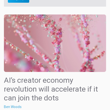
AI’s creator economy
revolution will accelerate if it
can join the dots
Ben Woods