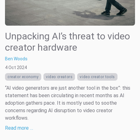
Unpacking AI’s threat to video
creator hardware
Ben Woods
4 Oct 2024
creator economy
video creators
video creator tools
“AI video generators are just another tool in the box”: this
statement has been circulating in recent months as AI
adoption gathers pace. It is mostly used to soothe
concerns regarding AI disruption to video creator
workflows.
Read more …