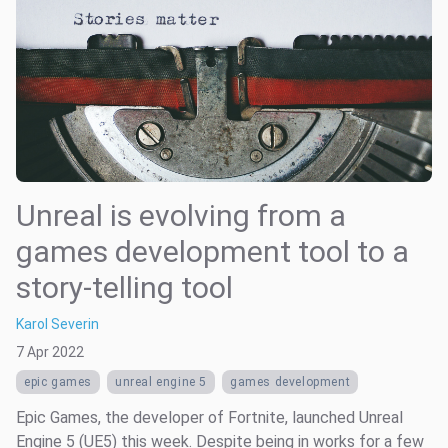
Unreal is evolving from a
games development tool to a
story-telling tool
Karol Severin
7 Apr 2022
epic games
unreal engine 5
games development
Epic Games, the developer of Fortnite, launched Unreal
Engine 5 (UE5) this week. Despite being in works for a few