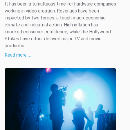
It has been a tumultuous time for hardware companies
working in video creation. Revenues have been
impacted by two forces: a tough macroeconomic
climate and industrial action. High inflation has
knocked consumer confidence, while the Hollywood
Strikes have either delayed major TV and movie
productio...
Read more …