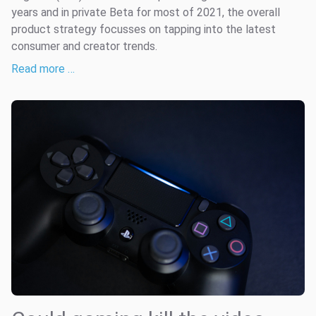
years and in private Beta for most of 2021, the overall
product strategy focusses on tapping into the latest
consumer and creator trends.
Read more …