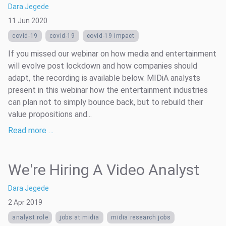
Dara Jegede
11 Jun 2020
covid-19
covid-19
covid-19 impact
If you missed our webinar on how media and entertainment
will evolve post lockdown and how companies should
adapt, the recording is available below. MIDiA analysts
present in this webinar how the entertainment industries
can plan not to simply bounce back, but to rebuild their
value propositions and...
Read more …
We're Hiring A Video Analyst
Dara Jegede
2 Apr 2019
analyst role
jobs at midia
midia research jobs