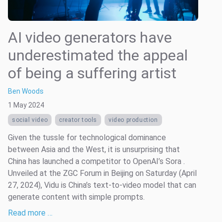
AI video generators have
underestimated the appeal
of being a suffering artist
Ben Woods
1 May 2024
social video
creator tools
video production
Given the tussle for technological dominance
between Asia and the West, it is unsurprising that
China has launched a competitor to OpenAI’s Sora .
Unveiled at the ZGC Forum in Beijing on Saturday (April
27, 2024), Vidu is China’s text-to-video model that can
generate content with simple prompts.
Read more …