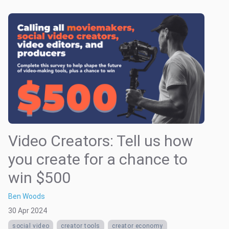
Video Creators: Tell us how
you create for a chance to
win $500
Ben Woods
30 Apr 2024
social video
creator tools
creator economy