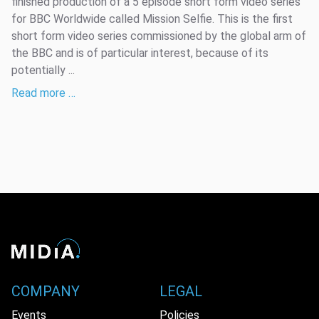
finished production of a 5 episode short form video series
for BBC Worldwide called Mission Selfie. This is the first
short form video series commissioned by the global arm of
the BBC and is of particular interest, because of its
potentially ...
Read more …
COMPANY
LEGAL
Events
Policies