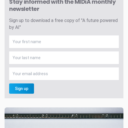
Stay informed with the MIDiA monthly
newsletter
Sign up to download a free copy of "A future powered
by AI"
Sign up