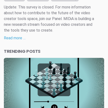
Update: This survey is closed. For more information
about how to contribute to the future of the video
creator tools space, join our Panel. MIDiA is building a
new research stream focused on video creators and
the tools they use to create.
Read more …
TRENDING POSTS