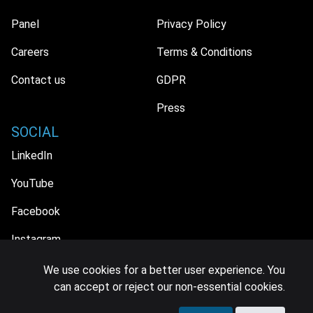
Panel
Privacy Policy
Careers
Terms & Conditions
Contact us
GDPR
Press
SOCIAL
LinkedIn
YouTube
Facebook
Instagram
We use cookies for a better user experience. You
can accept or reject our non-essential cookies.
© 2026 MIDiA Research Ltd. All Rights Reserved.