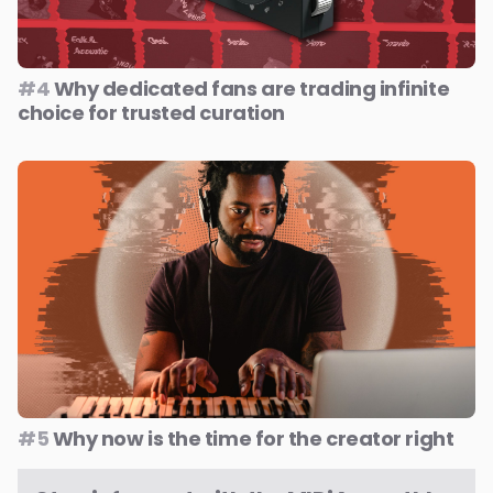
#4
Why dedicated fans are trading infinite
choice for trusted curation
#5
Why now is the time for the creator right