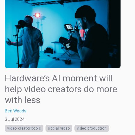
Hardware’s AI moment will
help video creators do more
with less
Ben Woods
3 Jul 2024
video creator tools
social video
video production