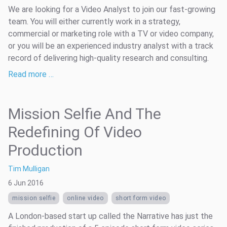
We are looking for a Video Analyst to join our fast-growing
team. You will either currently work in a strategy,
commercial or marketing role with a TV or video company,
or you will be an experienced industry analyst with a track
record of delivering high-quality research and consulting.
Read more …
Mission Selfie And The
Redefining Of Video
Production
Tim Mulligan
6 Jun 2016
mission selfie
online video
short form video
A London-based start up called the Narrative has just the