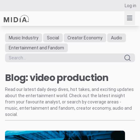
Log in
Music Industry
Social
Creator Economy
Audio
Suggested links
Entertainment and Fandom
Reports
Survey Explorer
Blog: video production
Data Explorer
Consulting
Read our latest daily deep dives, hot takes, and exciting updates
Resources
about the entertainment world. Check out the latest insight
from your favourite analyst, or search by coverage areas -
music, entertainment and fandom, creator economy, audio and
social.