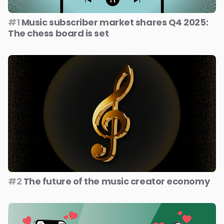
#1
Music subscriber market shares Q4 2025:
The chess board is set
#2
The future of the music creator economy