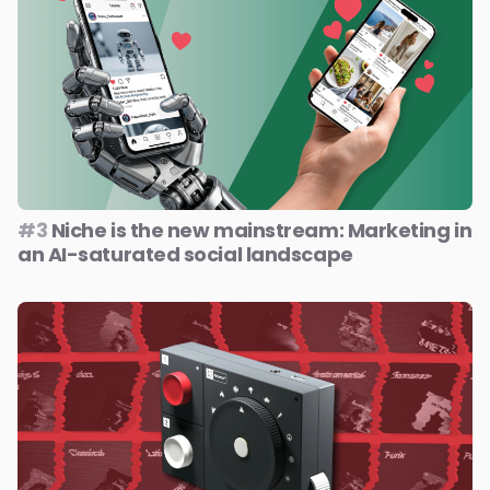
#3
Niche is the new mainstream: Marketing in
an AI-saturated social landscape