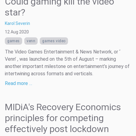
Could gaming kill the video
star?
Karol Severin
12 Aug 2020
games
venn
games video
The Video Games Entertainment & News Network, or ‘
Venn’ , was launched on the 5th of August – marking
another important milestone on entertainment’s journey of
intertwining across formats and verticals.
Read more …
MIDiA's Recovery Economics
principles for competing
effectively post lockdown