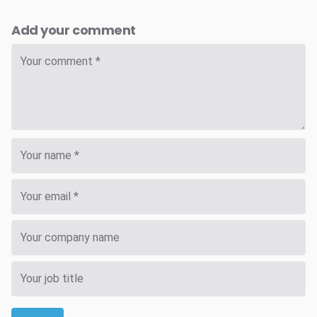
Add your comment