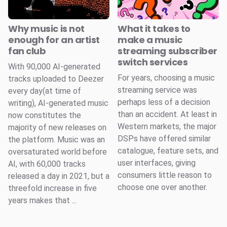
Why music is not
What it takes to
enough for an artist
make a music
fan club
streaming subscriber
switch services
With 90,000 AI-generated
For years, choosing a music
tracks uploaded to Deezer
streaming service was
every day(at time of
perhaps less of a decision
writing), AI-generated music
than an accident. At least in
now constitutes the
Western markets, the major
majority of new releases on
DSPs have offered similar
the platform. Music was an
catalogue, feature sets, and
oversaturated world before
user interfaces, giving
AI, with 60,000 tracks
consumers little reason to
released a day in 2021, but a
choose one over another.
threefold increase in five
years makes that ...