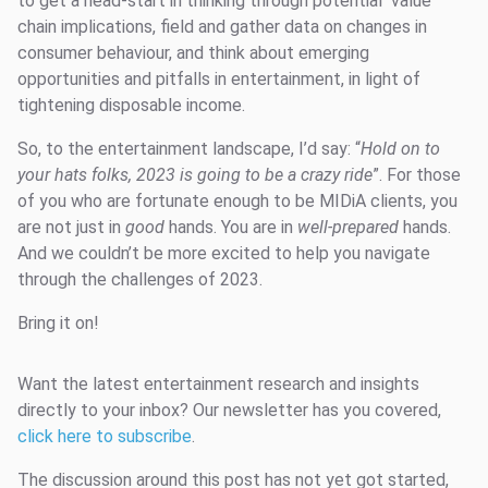
to get a head-start in thinking through potential value
chain implications, field and gather data on changes in
consumer behaviour, and think about emerging
opportunities and pitfalls in entertainment, in light of
tightening disposable income.
So, to the entertainment landscape, I’d say: “
Hold on to
your hats folks, 2023 is going to be a crazy ride
”. For those
of you who are fortunate enough to be MIDiA clients, you
are not just in
good
hands. You are in
well-prepared
hands.
And we couldn’t be more excited to help you navigate
through the challenges of 2023.
Bring it on!
Want the latest entertainment research and insights
directly to your inbox? Our newsletter has you covered,
click here to subscribe
.
The discussion around this post has not yet got started,