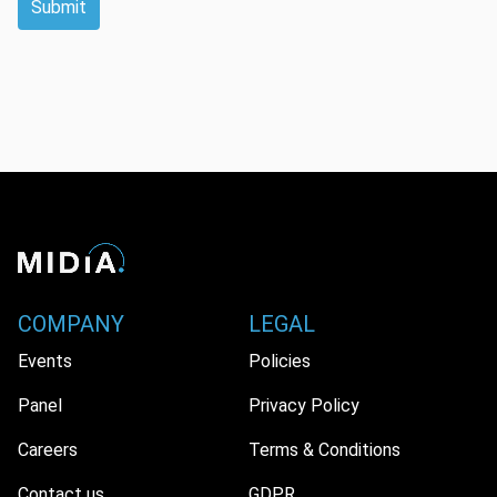
Submit
COMPANY
LEGAL
Events
Policies
Panel
Privacy Policy
Careers
Terms & Conditions
Contact us
GDPR