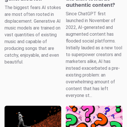
authentic content?
The biggest fears AI stokes
Since ChatGPT first
are most often rooted in
launched in November of
displacement. Generative AI
2022, AI-generated and
music models are trained on
augmented content has
vast quantities of existing
flooded social platforms.
music and capable of
Initially lauded as a new tool
producing songs that are
to superpower creators and
catchy, enjoyable, and even
marketers alike, AI has
beautiful.
instead exacerbated a pre-
existing problem: an
overwhelming amount of
content that has left
everyone st...