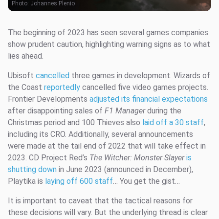
Photo:
Johannes Plenio
The beginning of 2023 has seen several games companies
show prudent caution, highlighting warning signs as to what
lies ahead.
Ubisoft
cancelled
three games in development. Wizards of
the Coast
reportedly
cancelled five video games projects.
Frontier Developments
adjusted its financial expectations
after disappointing sales of
F1 Manager
during the
Christmas period and 100 Thieves also
laid off a 30 staff
,
including its CRO. Additionally, several announcements
were made at the tail end of 2022 that will take effect in
2023. CD Project Red’s
The Witcher: Monster Slayer
is
shutting down
in June 2023 (announced in December),
Playtika is
laying off 600 staff
… You get the gist…
It is important to caveat that the tactical reasons for
these decisions will vary. But the underlying thread is clear