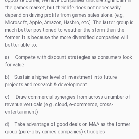
opposite corner, we have companies that are significant in
the games market, but their life does not necessarily
depend on driving profits from games sales alone. (e.g.,
Microsoft, Apple, Amazon, Hasbro, etc). The latter group is
much better positioned to weather the storm than the
former. It is because the more diversified companies will
better able to:
a) Compete with discount strategies as consumers look
for value
b) Sustain a higher level of investment into future
projects and research & development
c) Draw commercial synergies from across a number of
revenue verticals (e.g., cloud, e-commerce, cross-
entertainment)
d) Take advantage of good deals on M&A as the former
group (pure-play games companies) struggles