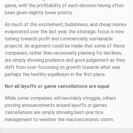
game, with the profitability of each decision having often
been given slightly lower priority.
As much of this excitement, bullishness, and cheap money
evaporated over the last year, the strategic focus is now
turning towards profit and commercially sustainable
projects. An argument could be made that some of these
companies, rather than necessarily planning for declines,
are simply showing prudence and good judgement as they
shift from over-focussing on growth towards what was
perhaps the healthy equilibrium in the first place.
Not all layoffs or game cancellations are equal
While some companies will inevitably struggle, others
posting announcements around layoffs or games
cancellations are simply showing best-practice
management to weather the macroeconomic storm.