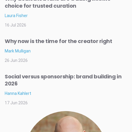
choice for trusted curation
Laura Fisher
16 Jul 2026
Why now is the time for the creator right
Mark Mulligan
26 Jun 2026
Social versus sponsorship: brand building in
2026
Hanna Kahlert
17 Jun 2026