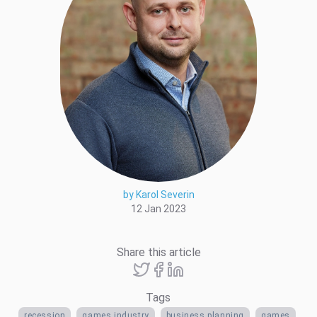
by Karol Severin
12 Jan 2023
Share this article
Tags
recession
games industry
business planning
games