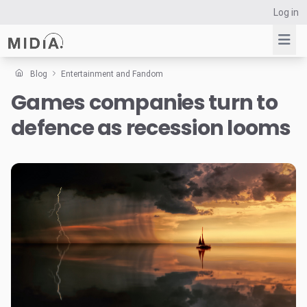
Log in
Blog
Entertainment and Fandom
Games companies turn to
Suggested links
defence as recession looms
Reports
Survey Explorer
Data Explorer
Consulting
Resources