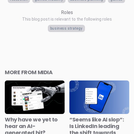
Roles
This blog post is relevant to the following roles
business strategy
MORE FROM MIDIA
Why have we yet to
“Seems like AI slop”:
hear an AI-
Is LinkedIn leading
generated hit?
the shift towards