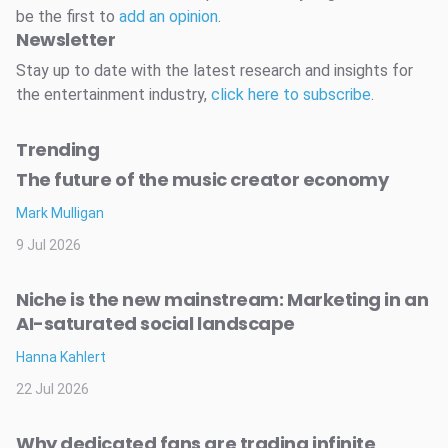
be the first to
add an opinion
.
Newsletter
Stay up to date with the latest research and insights for
the entertainment industry,
click here to subscribe
.
Trending
The future of the music creator economy
Mark Mulligan
9 Jul 2026
Niche is the new mainstream: Marketing in an
AI-saturated social landscape
Hanna Kahlert
22 Jul 2026
Why dedicated fans are trading infinite