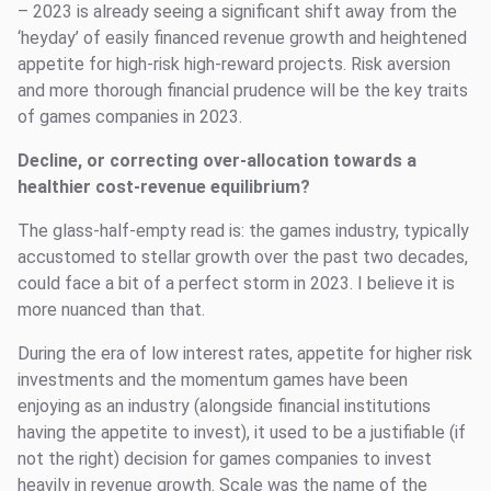
– 2023 is already seeing a significant shift away from the
‘heyday’ of easily financed revenue growth and heightened
appetite for high-risk high-reward projects. Risk aversion
and more thorough financial prudence will be the key traits
of games companies in 2023.
Decline, or correcting over-allocation towards a
healthier cost-revenue equilibrium?
The glass-half-empty read is: the games industry, typically
accustomed to stellar growth over the past two decades,
could face a bit of a perfect storm in 2023. I believe it is
more nuanced than that.
During the era of low interest rates, appetite for higher risk
investments and the momentum games have been
enjoying as an industry (alongside financial institutions
having the appetite to invest), it used to be a justifiable (if
not the right) decision for games companies to invest
heavily in revenue growth. Scale was the name of the