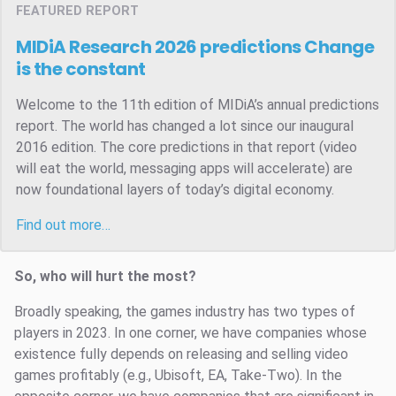
FEATURED REPORT
MIDiA Research 2026 predictions
Change
is the constant
Welcome to the 11th edition of MIDiA’s annual predictions
report. The world has changed a lot since our inaugural
2016 edition. The core predictions in that report (video
will eat the world, messaging apps will accelerate) are
now foundational layers of today’s digital economy.
Find out more…
So, who will hurt the most?
Broadly speaking, the games industry has two types of
players in 2023. In one corner, we have companies whose
existence fully depends on releasing and selling video
games profitably (e.g., Ubisoft, EA, Take-Two). In the