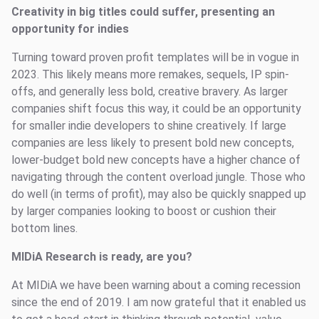
Creativity in big titles could suffer, presenting an
opportunity for indies
Turning toward proven profit templates will be in vogue in
2023. This likely means more remakes, sequels, IP spin-
offs, and generally less bold, creative bravery. As larger
companies shift focus this way, it could be an opportunity
for smaller indie developers to shine creatively. If large
companies are less likely to present bold new concepts,
lower-budget bold new concepts have a higher chance of
navigating through the content overload jungle. Those who
do well (in terms of profit), may also be quickly snapped up
by larger companies looking to boost or cushion their
bottom lines.
MIDiA Research is ready, are you?
At MIDiA we have been warning about a coming recession
since the end of 2019. I am now grateful that it enabled us