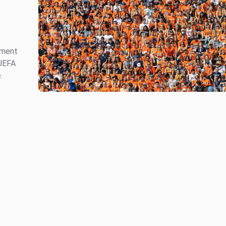
ement
 UEFA
.