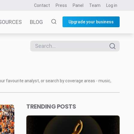
Contact
Press
Panel
Team
Log in
SOURCES
BLOG
Upgrade your business
our favourite analyst, or search by coverage areas - music,
TRENDING POSTS