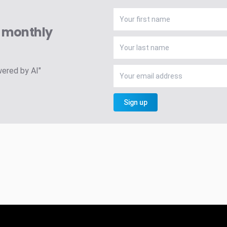
A monthly
wered by AI"
Sign up