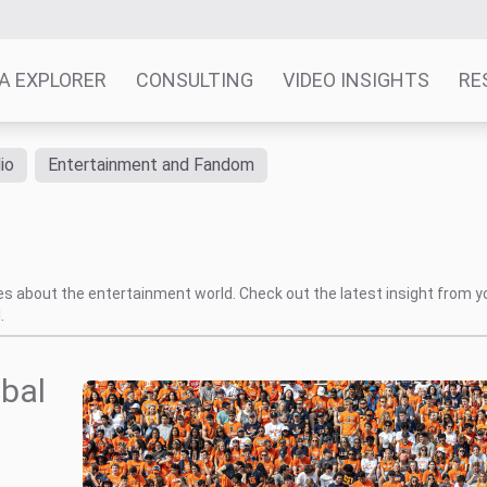
A EXPLORER
CONSULTING
VIDEO INSIGHTS
RE
io
Entertainment and Fandom
tes about the entertainment world. Check out the latest insight from y
.
obal