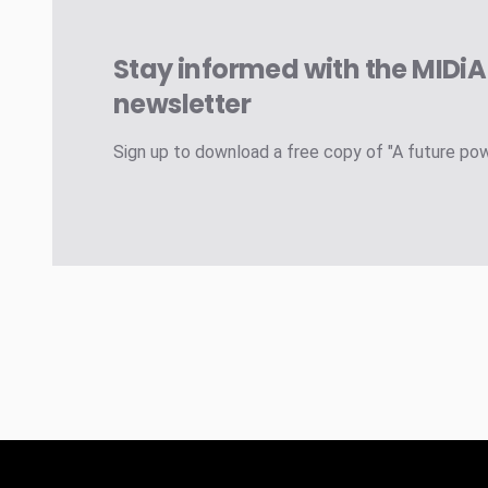
Stay informed with the MIDi
newsletter
Sign up to download a free copy of "A future po