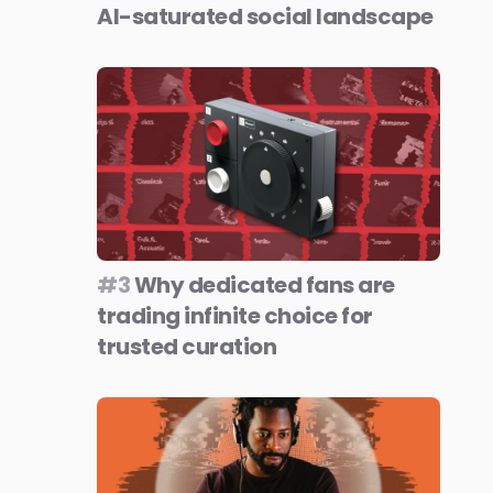
AI-saturated social landscape
#3
Why dedicated fans are
trading infinite choice for
trusted curation