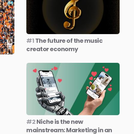
#1
The future of the music
creator economy
#2
Niche is the new
mainstream: Marketing in an