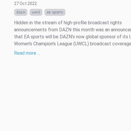
27 Oct 2022
dazn
uwcl
ea sports
Hidden in the stream of high-profile broadcast rights
announcements from DAZN this month was an announc
that EA sports will be DAZN’s now global sponsor of its
Women’s Champion’s League (UWCL) broadcast coverage
Read more …