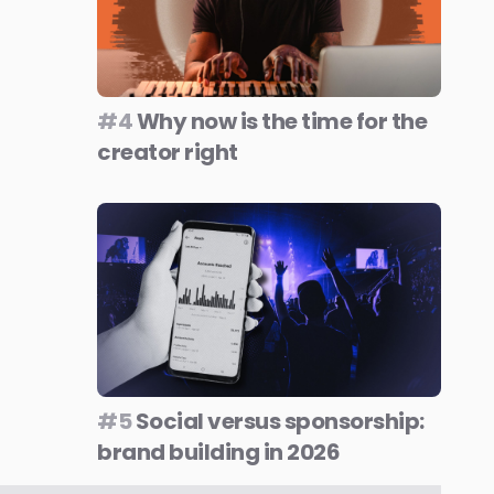
#4
Why now is the time for the
creator right
#5
Social versus sponsorship:
brand building in 2026