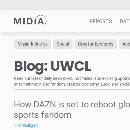
REPORTS
DAT
Music Industry
Social
Creator Economy
Aud
Suggested links
Blog: UWCL
Reports
Survey Explorer
Data Explorer
Read our latest daily deep dives, hot takes, and exciting upda
entertainment and fandom, creator economy, audio and social
Consulting
Resources
How DAZN is set to reboot gl
sports fandom
Tim Mulligan