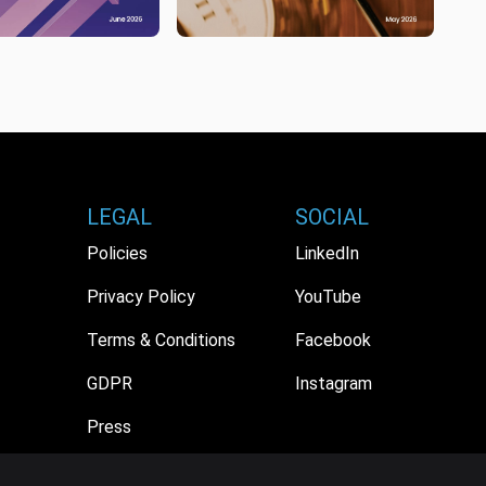
LEGAL
SOCIAL
Policies
LinkedIn
Privacy Policy
YouTube
Terms & Conditions
Facebook
GDPR
Instagram
Press