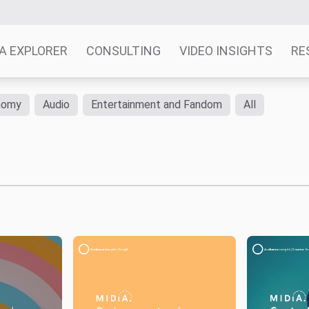
A EXPLORER
CONSULTING
VIDEO INSIGHTS
RE
nomy
Audio
Entertainment and Fandom
All