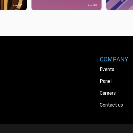
COMPANY
Events
Panel
Careers
Contact us