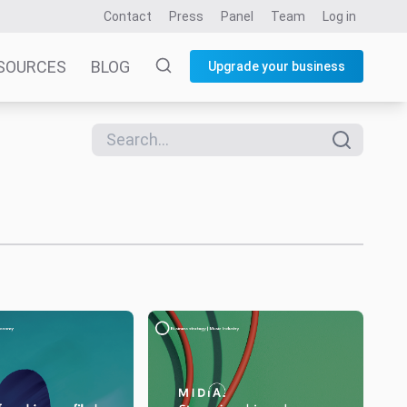
Contact
Press
Panel
Team
Log in
SOURCES
BLOG
Upgrade your business