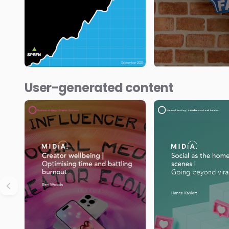
User-generated content