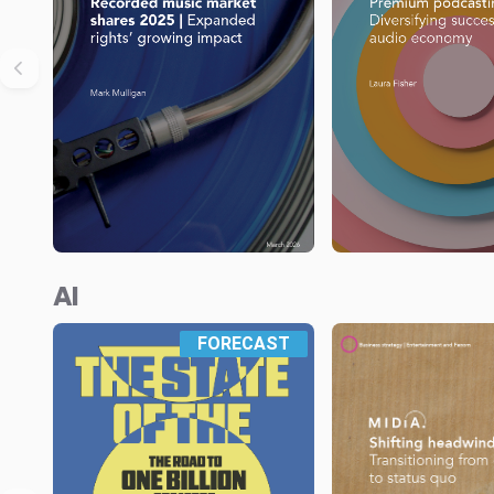
AI
FORECAST