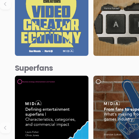
Superfans