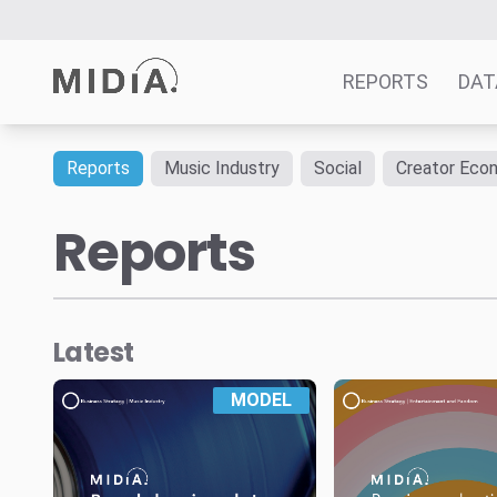
REPORTS
DAT
Reports
Music Industry
Social
Creator Eco
Suggested links
Reports
Reports
Survey Explorer
Data Explorer
Consulting
Latest
Resources
MODEL