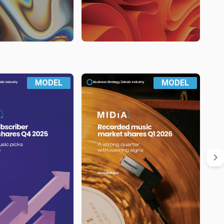
MODEL
MODEL