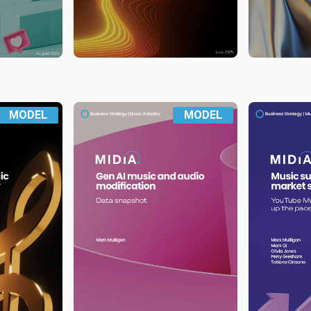
MODEL
MODEL