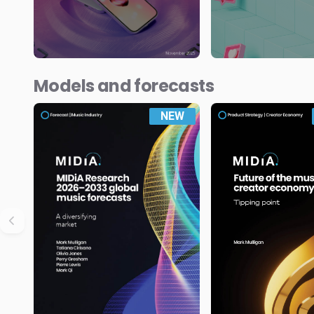
Models and forecasts
NEW