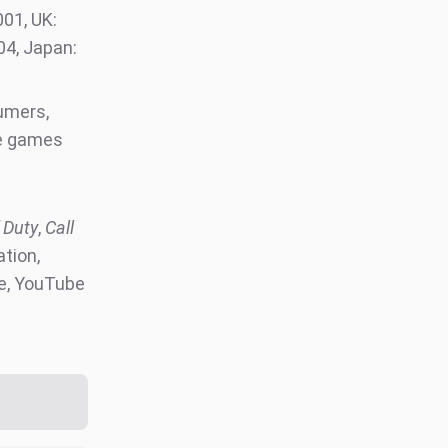
01, UK:
004, Japan:
00)
sumers,
le games
 Duty
,
Call
ation,
e, YouTube