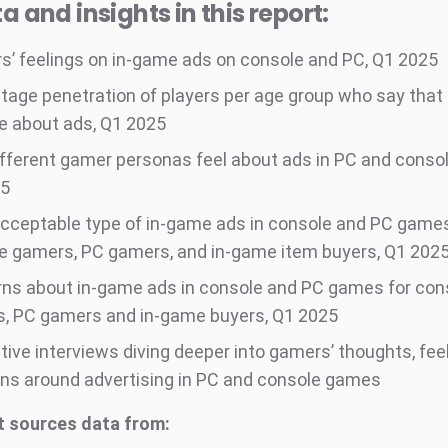
a and insights in this report:
’ feelings on in-game ads on console and PC, Q1 2025
tage penetration of players per age group who say that
ve about ads, Q1 2025
fferent gamer personas feel about ads in PC and conso
25
cceptable type of in-game ads in console and PC games
e gamers, PC gamers, and in-game item buyers, Q1 202
ns about in-game ads in console and PC games for con
, PC gamers and in-game buyers, Q1 2025
tive interviews diving deeper into gamers’ thoughts, fee
ns around advertising in PC and console games
t sources data from: