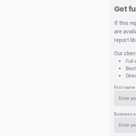
Get fu
If this r
are avail
report li
Our clien
Full
Best
Dire
First name
Business e