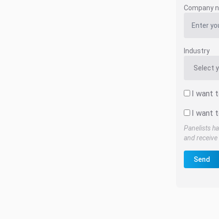
Company 
Industry
I want 
I want t
Panelists ha
and receive 
Send