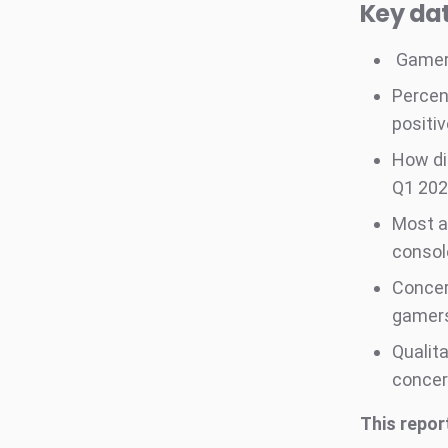
Key dat
Gamers
Percen
positi
How di
Q1 20
Most a
consol
Concer
gamers
Qualita
concer
This repor