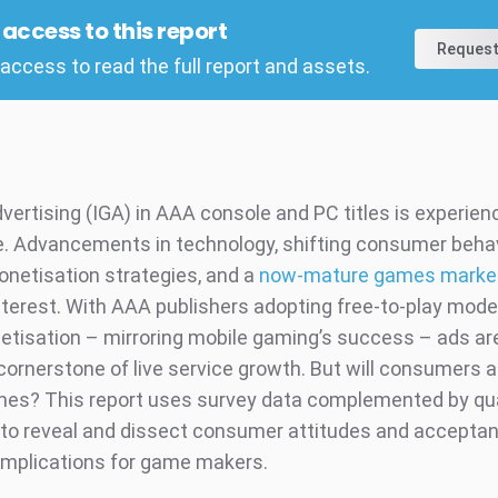
l access to this report
Request
access to read the full report and assets.
vertising (IGA) in AAA console and PC titles is experien
. Advancements in technology, shifting consumer behav
onetisation strategies, and a
now-mature games marke
interest. With AAA publishers adopting free-to-play mode
etisation – mirroring mobile gaming’s success – ads ar
ornerstone of live service growth. But will consumers 
ames? This report uses survey data complemented by qua
 to reveal and dissect consumer attitudes and accepta
implications for game makers.