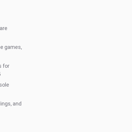
 are
le games,
 for
5
sole
lings, and