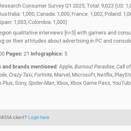
Research Consumer Survey Q1 2025, Total: 9,023 (US: 1,0
Australia: 1,000, Canada: 1,000, France: 1,002, Poland: 1,
04, Spain: 1,003, Colombia: 1,0
region qualitative interviews [n=5] with gamers and con
ng on their attitudes about advertising in PC and conso
00
Pages:
21
Infographics:
5
 and brands mentioned
: Apple,
Burnout Paradise, Call of
ile
,
Crazy Taxi
,
Fortnite,
Marvel, Microsoft, Netflix, PlaySt
n Plus, Sony,
Spider-Man
, Xbox, Xbox Game Pass, YouTub
 MIDiA client?
Login here