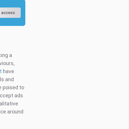
 access
cing a
iours,
t
have
ls and
e poised to
accept ads
litative
nce around