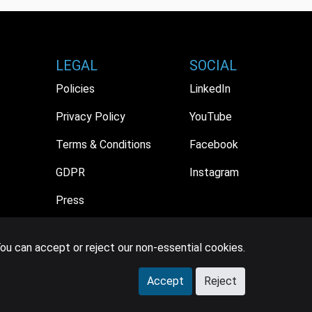
LEGAL
SOCIAL
Policies
LinkedIn
Privacy Policy
YouTube
Terms & Conditions
Facebook
GDPR
Instagram
Press
ou can accept or reject our non-essential cookies.
Accept
Reject