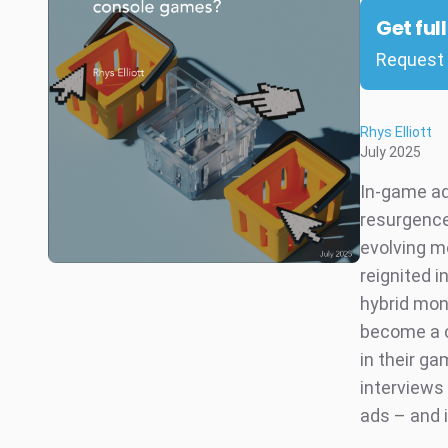
Get ful
Request 
Rhys Elliott
July 2025
In-game ad
resurgence
evolving m
reignited 
hybrid mon
become a c
in their g
interviews
ads – and 