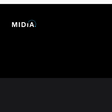
© 2026 MIDiA Research Ltd. All Rights Reserved.