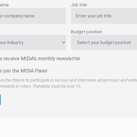
name
Job title
Budget position
to receive MIDiA's monthly newsletter
o join the MIDiA Panel
ve the chance to participate in surveys and interviews about music and ente
rewards in return. Panelists must be over 16.