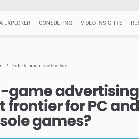
A EXPLORER
CONSULTING
VIDEO INSIGHTS
RE
ts
Entertainment and Fandom
in-game advertising
t frontier for PC an
sole games?