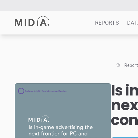
REPORTS
DAT
Suggested links
Reports
Repor
Survey Explorer
Data Explorer
Is 
Consulting
nex
Resources
con