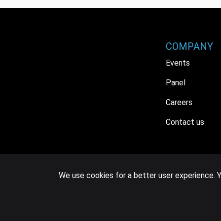
COMPANY
Events
Panel
Careers
Contact us
We use cookies for a better user experience. Y