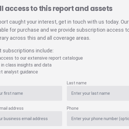
ll access to this report and assets
eport caught your interest, get in touch with us today. Ou
able for purchase and we provide subscription access to 
brary across this and all coverage areas.
t subscriptions include:
 access to our extensive report catalogue
 in class insights and data
ct analyst guidance
Last name
mail address
Phone