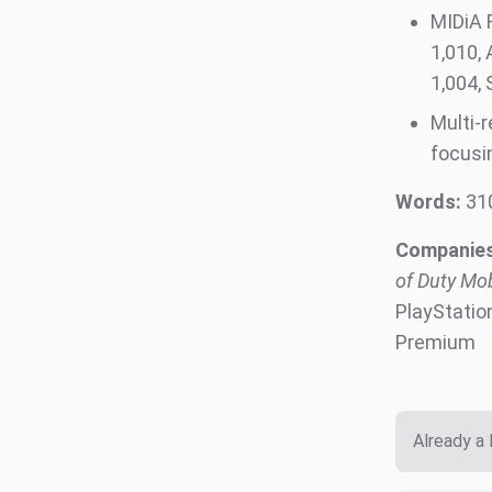
MIDiA 
1,010, 
1,0
Multi-
focusi
Words:
31
Companies
of Duty Mob
PlayStatio
Premium
Already a