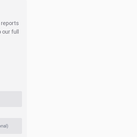
r reports
our full