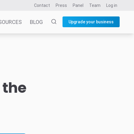
Contact
Press
Panel
Team
Log in
SOURCES
BLOG
Upgrade your business
 the
d