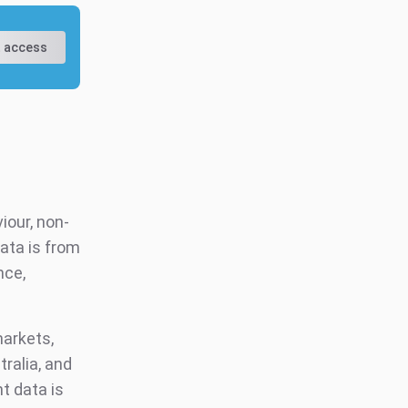
 access
iour, non-
ata is from
nce,
markets,
tralia, and
t data is