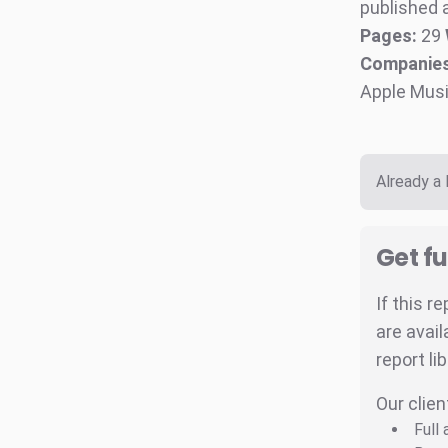
published a
Pages:
29
Companies
Apple Musi
Already a
Get fu
If this r
are avail
report li
Our clien
Full