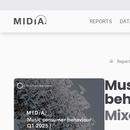
REPORTS
DAT
Suggested links
Reports
Repor
Survey Explorer
Data Explorer
Mus
Consulting
beh
Resources
Mix