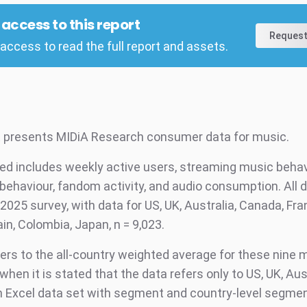
l access to this report
Request
access to read the full report and assets.
t presents MIDiA Research consumer data for music.
ed includes weekly active users, streaming music behav
behaviour, fandom activity, and audio consumption. All d
2025 survey, with data for US, UK, Australia, Canada, Fra
in, Colombia, Japan, n = 9,023.
fers to the all-country weighted average for these nine 
when it is stated that the data refers only to US, UK, Aus
 Excel data set with segment and country-level segmen