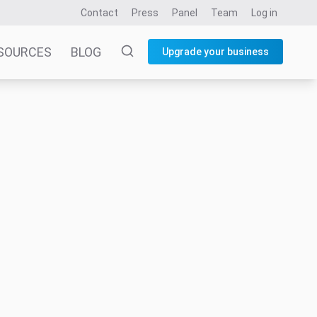
Contact
Press
Panel
Team
Log in
SOURCES
BLOG
Upgrade your business