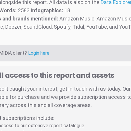
longside this report. All data is also on the
Data Explorer
Words:
2583
Infographics:
18
 and brands mentioned:
Amazon Music, Amazon Music 
c, Deezer, SoundCloud, Spotify, Tidal, YouTube, and Yo
 MIDiA client?
Login here
ll access to this report and assets
eport caught your interest, get in touch with us today. Ou
able for purchase and we provide subscription access to 
brary across this and all coverage areas.
t subscriptions include:
 access to our extensive report catalogue