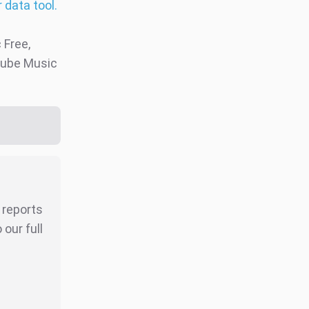
 data tool.
Free,
uTube Music
r reports
our full