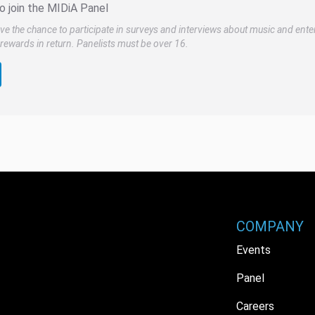
o join the MIDiA Panel
ve the chance to participate in surveys and interviews about music and ente
rewards in return. Panelists must be over 16.
COMPANY
Events
Panel
Careers