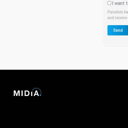
I want t
Panelists ha
and receive 
Send