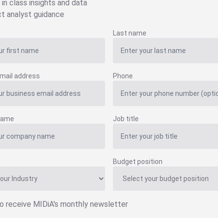
 in class insights and data
ct analyst guidance
Last name
mail address
Phone
name
Job title
Budget position
to receive MIDiA's monthly newsletter