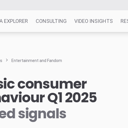
A EXPLORER
CONSULTING
VIDEO INSIGHTS
RE
ts
Entertainment and Fandom
ic consumer
aviour Q1 2025
ed signals