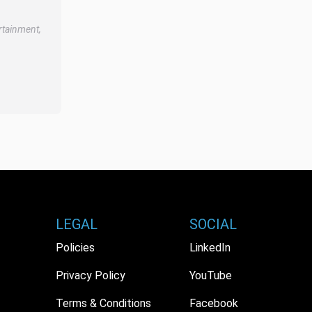
rtainment,
LEGAL
SOCIAL
Policies
LinkedIn
Privacy Policy
YouTube
Terms & Conditions
Facebook