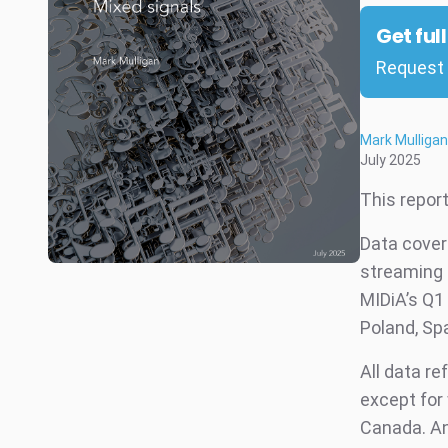
Get ful
Request 
Mark Mulligan
July 2025
This repor
Data cover
streaming 
MIDiA’s Q1 
Poland, Spa
All data re
except for 
Canada. An