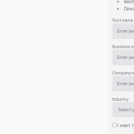
Best
Dire
First name
Business e
Company 
Industry
I want 