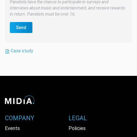
Panelists have the chance to participate in surveys and
interviews about music and entertainment, and receive rewards
in return. Panelists must be over 16.
Send
Case study
COMPANY
LEGAL
Events
Policies