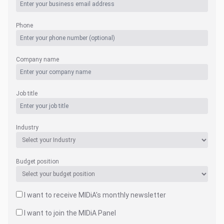
Phone
Company name
Job title
Industry
Budget position
I want to receive MIDiA's monthly newsletter
I want to join the MIDiA Panel