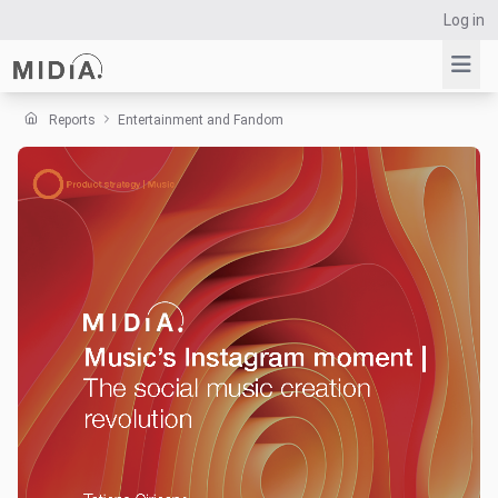
Log in
Reports
Entertainment and Fandom
Suggested links
Reports
Survey Explorer
Data Explorer
Consulting
Resources