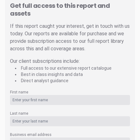
Get full access to this report and
assets
If this report caught your interest, get in touch with us
today. Our reports are available for purchase and we
provide subscription access to our full report library
across this and all coverage areas.
Our client subscriptions include:
Full access to our extensive report catalogue
Best in class insights and data
Direct analyst guidance
First name
Last name
Business email address