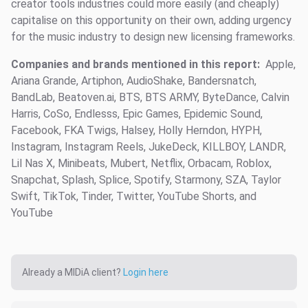
creator tools industries could more easily (and cheaply)
capitalise on this opportunity on their own, adding urgency
for the music industry to design new licensing frameworks.
Companies and brands mentioned in this report:
Apple,
Ariana Grande, Artiphon, AudioShake, Bandersnatch,
BandLab, Beatoven.ai, BTS, BTS ARMY, ByteDance, Calvin
Harris, CoSo, Endlesss, Epic Games, Epidemic Sound,
Facebook, FKA Twigs, Halsey, Holly Herndon, HYPH,
Instagram, Instagram Reels, JukeDeck, KILLBOY, LANDR,
Lil Nas X, Minibeats, Mubert, Netflix, Orbacam, Roblox,
Snapchat, Splash, Splice, Spotify, Starmony, SZA, Taylor
Swift, TikTok, Tinder, Twitter, YouTube Shorts, and
YouTube
Already a MIDiA client?
Login here