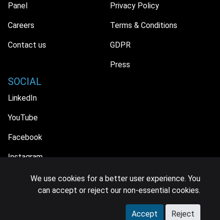
Panel
Privacy Policy
Careers
Terms & Conditions
Contact us
GDPR
Press
SOCIAL
LinkedIn
YouTube
Facebook
Instagram
We use cookies for a better user experience. You
can accept or reject our non-essential cookies.
© 2026 MIDiA Research Ltd. All Rights Reserved.
Accept
Reject