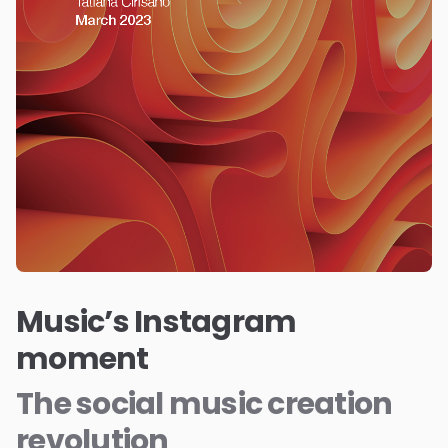
Music’s Instagram
moment
The social music creation
revolution