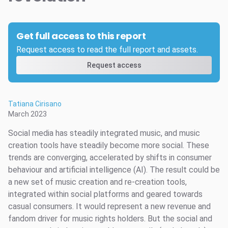
Get full access to this report
Request access to read the full report and assets.
Request access
Tatiana Cirisano
March 2023
Social media has steadily integrated music, and music
creation tools have steadily become more social. These
trends are converging, accelerated by shifts in consumer
behaviour and artificial intelligence (AI). The result could be
a new set of music creation and re-creation tools,
integrated within social platforms and geared towards
casual consumers. It would represent a new revenue and
fandom driver for music rights holders. But the social and