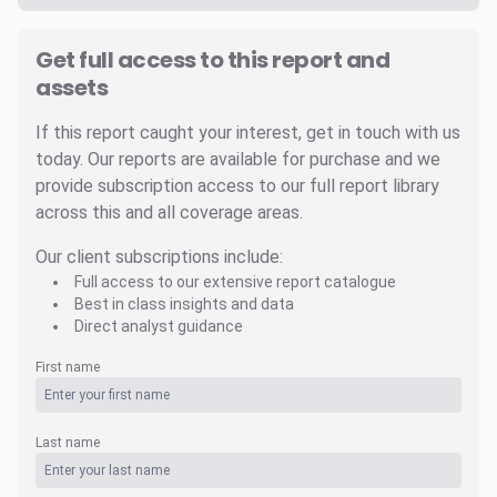
Get full access to this report and
assets
If this report caught your interest, get in touch with us
today. Our reports are available for purchase and we
provide subscription access to our full report library
across this and all coverage areas.
Our client subscriptions include:
Full access to our extensive report catalogue
Best in class insights and data
Direct analyst guidance
First name
Last name