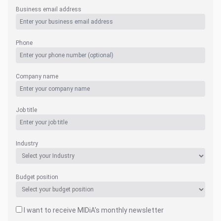
Business email address
Phone
Company name
Job title
Industry
Budget position
I want to receive MIDiA's monthly newsletter