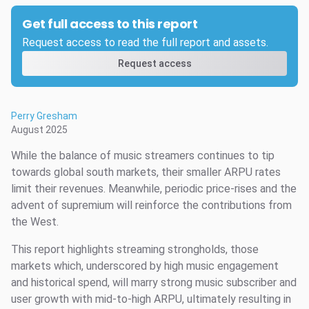
Get full access to this report
Request access to read the full report and assets.
Request access
Perry Gresham
August 2025
While the balance of music streamers continues to tip
towards global south markets, their smaller ARPU rates
limit their revenues. Meanwhile, periodic price-rises and the
advent of supremium will reinforce the contributions from
the West.
This report highlights streaming strongholds, those
markets which, underscored by high music engagement
and historical spend, will marry strong music subscriber and
user growth with mid-to-high ARPU, ultimately resulting in