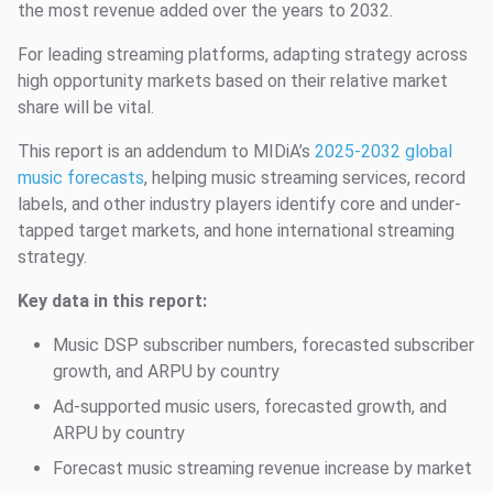
the most revenue added over the years to 2032.
For leading streaming platforms, adapting strategy across
high opportunity markets based on their relative market
share will be vital.
This report is an addendum to MIDiA’s
2025-2032 global
music forecasts
, helping music streaming services, record
labels, and other industry players identify core and under-
tapped target markets, and hone international streaming
strategy.
Key data in this report:
Music DSP subscriber numbers, forecasted subscriber
growth, and ARPU by country
Ad-supported music users, forecasted growth, and
ARPU by country
Forecast music streaming revenue increase by market