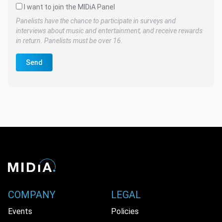
I want to join the MIDiA Panel
Panelists have the chance to participate in surveys and
interviews about music and entertainment, and receive rewards
in return. Panelists must be over 16.
Send
COMPANY
LEGAL
Events
Policies