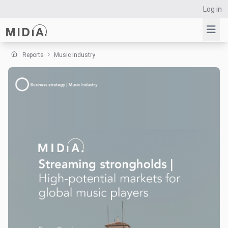
Log in
Reports
Music Industry
Suggested links
Reports
Survey Explorer
Data Explorer
Consulting
Resources