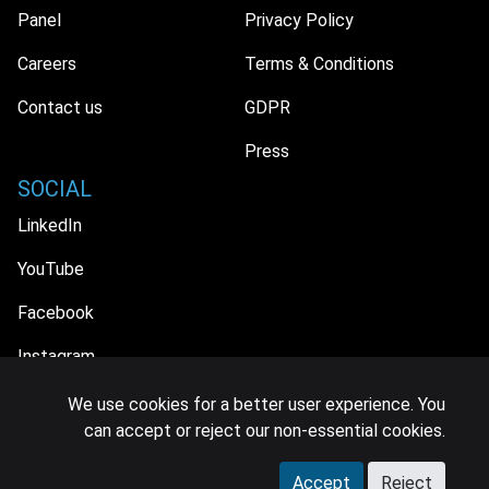
Panel
Privacy Policy
Careers
Terms & Conditions
Contact us
GDPR
Press
SOCIAL
LinkedIn
YouTube
Facebook
Instagram
We use cookies for a better user experience. You
can accept or reject our non-essential cookies.
© 2026 MIDiA Research Ltd. All Rights Reserved.
Accept
Reject