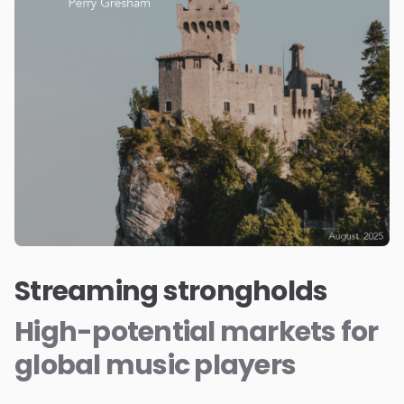
Streaming strongholds
High-potential markets for
global music players