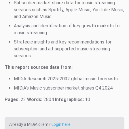
Subscriber market share data for music streaming
services such as Spotify, Apple Music, YouTube Music,
and Amazon Music
Analysis and identification of key growth markets for
music streaming
Strategic insights and key recommendations for
subscription and ad-supported music streaming
services
This report sources data from:
MIDiA Research 2025-2032 global music forecasts
MIDiA’s Music subscriber market shares Q4 2024
Pages:
23
Words:
2804
Infographics:
10
Already a MIDiA client?
Login here