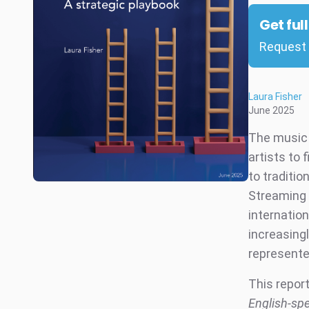
Get ful
Request 
Laura Fisher
June 2025
The music 
artists to 
to traditio
Streaming 
internatio
increasingl
represente
This repor
English-spe