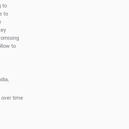
g to
e to
e
key
romising
ollow to
dia,
 over time