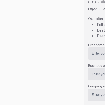
are avail
report li
Our clien
Full
Best
Dire
First name
Business e
Company 