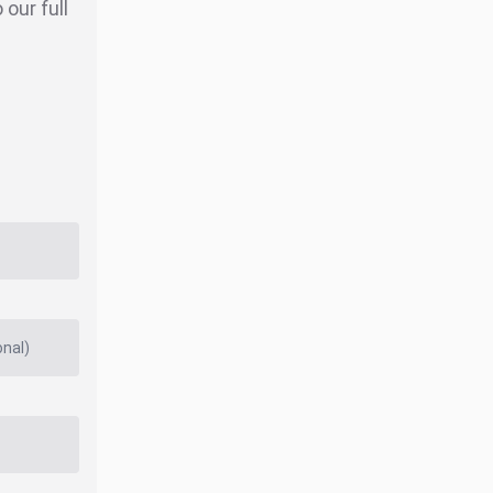
our full