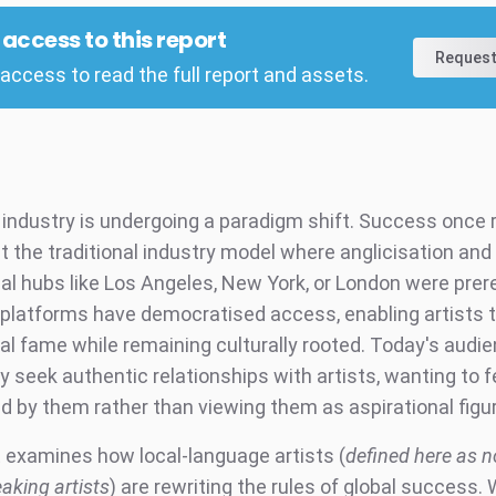
l access to this report
Request
access to read the full report and assets.
industry is undergoing a paradigm shift. Success once 
fit the traditional industry model where anglicisation and
nal hubs like Los Angeles, New York, or London were prer
platforms have democratised access, enabling artists 
nal fame while remaining culturally rooted. Today's audi
y seek authentic relationships with artists, wanting to f
d by them rather than viewing them as aspirational figu
t examines how local-language artists (
defined here as n
aking artists
) are rewriting the rules of global success. 