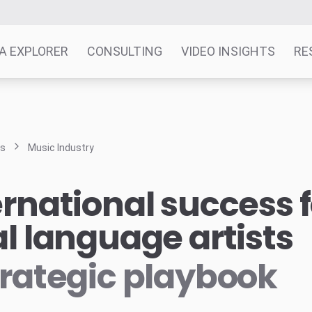
A EXPLORER
CONSULTING
VIDEO INSIGHTS
RE
ts
Music Industry
ernational success f
al language artists
trategic playbook