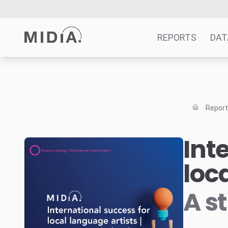
REPORTS
DAT
Suggested links
Reports
Repor
Survey Explorer
Data Explorer
Int
Consulting
loc
Resources
A s