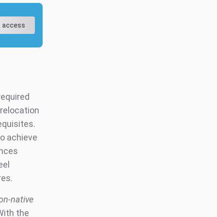
 access
required
 relocation
equisites.
to achieve
ences
eel
res.
on-native
With the