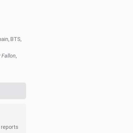
ain, BTS,
 Fallon
,
r reports