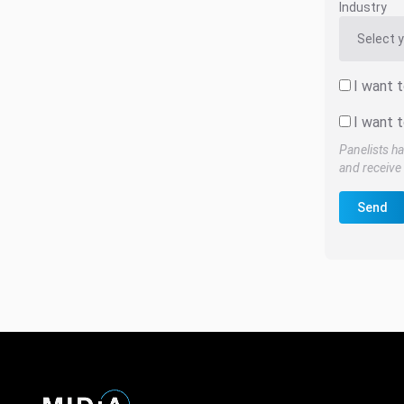
Industry
I want 
I want t
Panelists ha
and receive 
Send