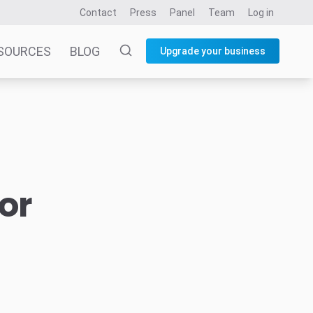
Contact
Press
Panel
Team
Log in
SOURCES
BLOG
Upgrade your business
or