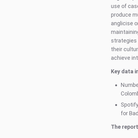
use of case
produce mu
anglicise o
maintaining
strategies
their cultu
achieve in
Key data in
Number
Colombi
Spotif
for Ba
The report