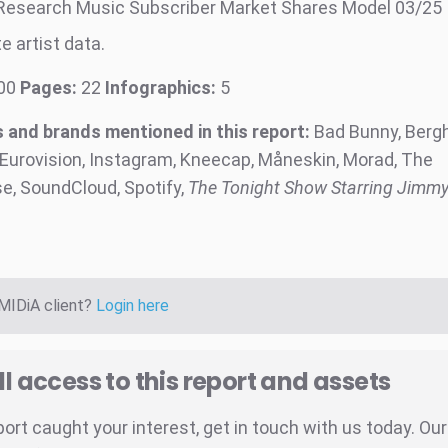
Research Music Subscriber Market Shares Model 03/25
e artist data.
00
Pages:
22
Infographics:
5
and brands mentioned in this report:
Bad Bunny, Bergh
 Eurovision, Instagram, Kneecap, Måneskin, Morad, The
, SoundCloud, Spotify,
The Tonight Show
Starring Jimmy
 MIDiA client?
Login here
ll access to this report and assets
eport caught your interest, get in touch with us today. Ou