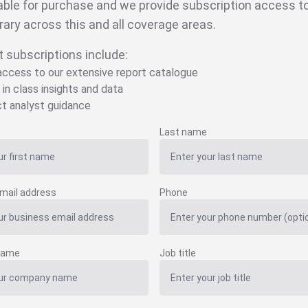
able for purchase and we provide subscription access to 
brary across this and all coverage areas.
t subscriptions include:
 access to our extensive report catalogue
 in class insights and data
ct analyst guidance
Last name
mail address
Phone
name
Job title