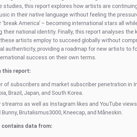
 studies, this report explores how artists are continuin
sic in their native language without feeling the pressur
r ‘break America’ – becoming international stars all whil
 their national identity. Finally, this report analyses the 
 these artists employ to succeed globally without comp
ral authenticity, providing a roadmap for new artists to f
ternational success on their own terms.
 this report:
 of subscribers and market subscriber penetration in In
a, Brazil, Japan, and South Korea.
y streams as well as Instagram likes and YouTube views
d Bunny, Brutalismus3000, Kneecap, and Måneskin.
 contains data from: