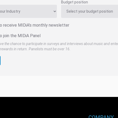
Budget position
to receive MIDiA's monthly newsletter
o join the MIDiA Panel
ve the chance to participate in surveys and interviews about music and ente
rewards in return. Panelists must be over 16.
COMPANY