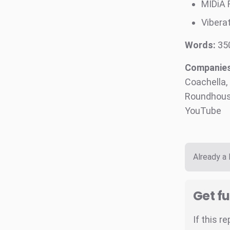
MIDiA 
Viberat
Words:
35
Companies 
Coachella,
Roundhouse
YouTube
Already a
Get fu
If this r