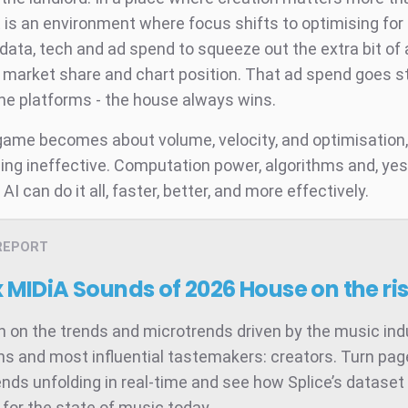
t is an environment where focus shifts to optimising for
 data, tech and ad spend to squeeze out the extra bit o
s market share and chart position. That ad spend goes s
the platforms - the house always wins.
ame becomes about volume, velocity, and optimisatio
ing ineffective. Computation power, algorithms and, yes
 AI can do it all, faster, better, and more effectively.
REPORT
x MIDiA Sounds of 2026
House on the ri
 on the trends and microtrends driven by the music ind
ns and most influential tastemakers: creators. Turn pag
ends unfolding in real-time and see how Splice’s dataset 
for the state of music today.