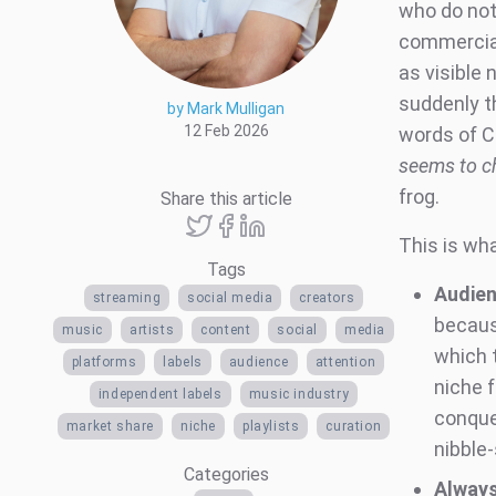
who do not
commercial 
as visible 
suddenly t
by Mark Mulligan
12 Feb 2026
words of C
seems to ch
frog.
Share this article
This is wha
Tags
Audien
streaming
social media
creators
becaus
music
artists
content
social
media
which 
platforms
labels
audience
attention
niche f
independent labels
music industry
conquer
market share
niche
playlists
curation
nibble
Categories
Always