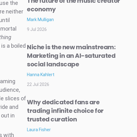
The future of the music creator
ause the
economy
re neither
until
Mark Mulligan
mmortal
9 Jul 2026
thing
 is a boiled
Niche is the new mainstream:
Marketing in an AI-saturated
social landscape
Hanna Kahlert
reaming
22 Jul 2026
audience,
e slices of
Why dedicated fans are
vide and
trading infinite choice for
 out in
trusted curation
Laura Fisher
s with