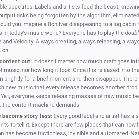
ble appetites. Labels and artists feed the beast, knowin
output risks being forgotten by the algorithm, eliminate
ould you imagine a Bon Iver disappearing to a log cabin f
 in today’s music world? Everyone has to play the
doubl
 and Velocity. Always creating, always releasing, always
 on.
, content out:
It doesn’t matter how much craft goes int
f music, nor how long it took. Once it is released into th
rn brightly for a brief moment and then disappear. There 
h new music that every release becomes another drop 
 Yet, everyone keeps releasing masses of new music b
t the content machine demands.
s become story-less:
Every good label and artist has a st
nts to tell it. Except there are few places that can now
on has become frictionless, invisible and automated. Na