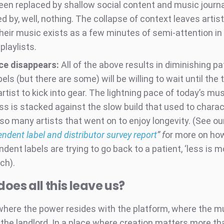
een replaced by shallow social content and music journa
d by, well, nothing. The collapse of context leaves artist
Their music exists as a few minutes of semi-attention in
 playlists.
ce disappears:
All of the above results in diminishing pa
els (but there are some) will be willing to wait until the 
artist to kick into gear. The lightning pace of today’s mu
ss is stacked against the slow build that used to charac
 so many artists that went on to enjoy longevity. (See ou
ndent label and distributor survey report
” f
or more on ho
dent labels are trying to go back to a patient, ‘less is m
ch).
oes all this leave us?
 where the power resides with the platform, where the mu
 the landlord. In a place where creation matters more th