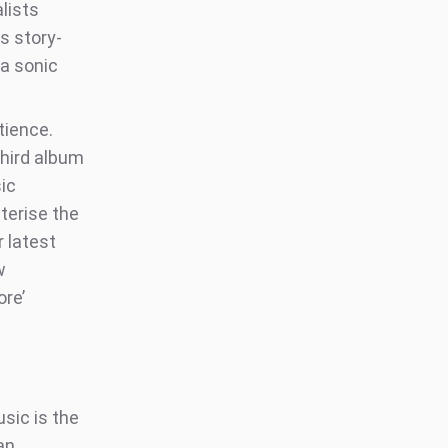
lists
s story-
 a sonic
tience.
third album
sic
terise the
r latest
w
ore’
sic is the
an