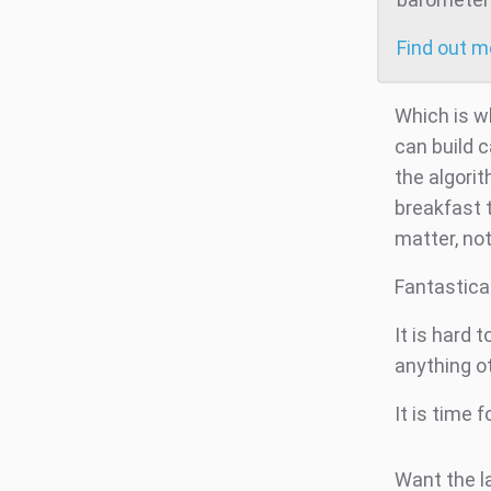
Find out 
Which is wh
can build 
the algorit
breakfast 
matter, not
Fantastica
It is hard 
anything o
It is time 
Want the l