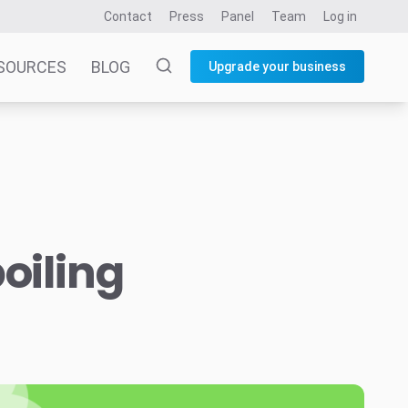
Contact
Press
Panel
Team
Log in
SOURCES
BLOG
Upgrade your business
oiling