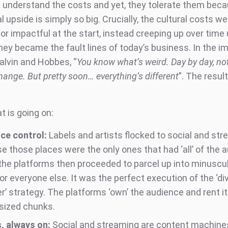
 understand the costs and yet, they tolerate them bec
upside is simply so big. Crucially, the cultural costs we
nor impactful at the start, instead creeping up over time 
hey became the fault lines of today’s business. In the i
alvin and Hobbes, “
You know what’s weird. Day by day, no
ange. But pretty soon… everything’s different
”. The result
t is going on:
ce control:
Labels and artists flocked to social and st
e those places were the only ones that had ‘all’ of the 
the platforms then proceeded to parcel up into minuscul
or everyone else. It was the perfect execution of the ‘di
’ strategy. The platforms ‘own’ the audience and rent it
-sized chunks.
, always on:
Social and streaming are content machine