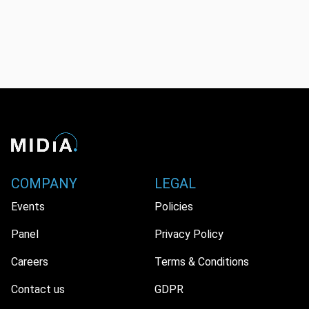
COMPANY
LEGAL
Events
Policies
Panel
Privacy Policy
Careers
Terms & Conditions
Contact us
GDPR