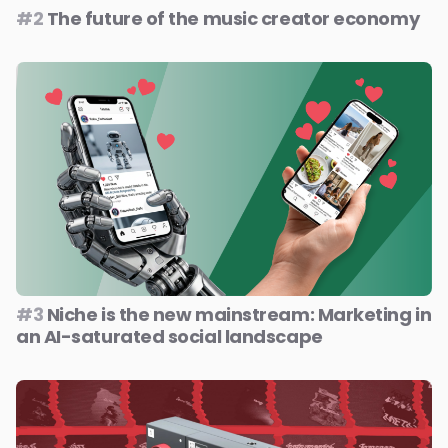
#2
The future of the music creator economy
#3
Niche is the new mainstream: Marketing in
an AI-saturated social landscape