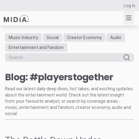
Log in
Music Industry
Social
Creator Economy
Audio
Suggested links
Entertainment and Fandom
Reports
Survey Explorer
Blog: #playerstogether
Data Explorer
Consulting
Read our latest daily deep dives, hot takes, and exciting updates
Resources
about the entertainment world. Check out the latest insight
from your favourite analyst, or search by coverage areas -
music, entertainment and fandom, creator economy, audio and
social.