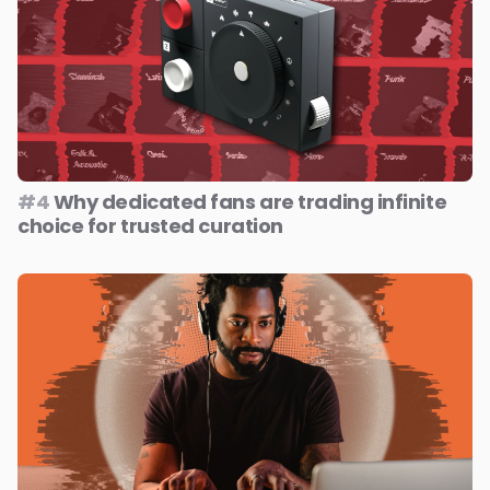
#4
Why dedicated fans are trading infinite
choice for trusted curation