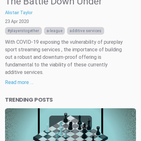
The Battle Down Under
Alistair Taylor
23 Apr 2020
#playerstogether
a-league
additive services
With COVID-19 exposing the vulnerability of pureplay
sport streaming services , the importance of building
out a robust and downturn-proof offering is
fundamental to the viability of these currently
additive services.
Read more …
TRENDING POSTS