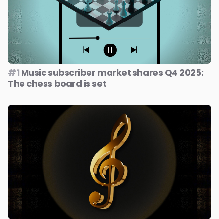
#1
Music subscriber market shares Q4 2025:
The chess board is set