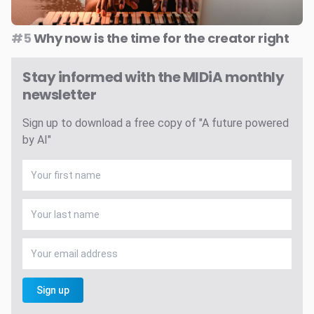
#5
Why now is the time for the creator right
Stay informed with the MIDiA monthly
newsletter
Sign up to download a free copy of "A future powered
by AI"
Sign up