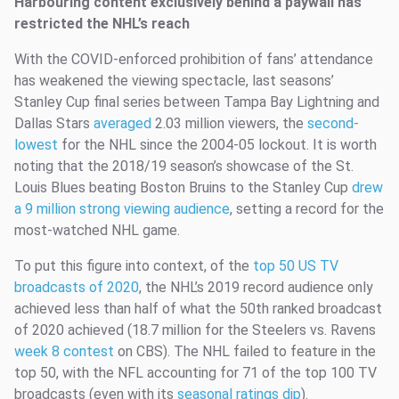
Harbouring content exclusively behind a paywall has
restricted the NHL’s reach
With the COVID-enforced prohibition of fans’ attendance
has weakened the viewing spectacle, last seasons’
Stanley Cup final series between Tampa Bay Lightning and
Dallas Stars
averaged
2.03 million viewers, the
second-
lowest
for the NHL since the 2004-05 lockout. It is worth
noting that the 2018/19 season’s showcase of the St.
Louis Blues beating Boston Bruins to the Stanley Cup
drew
a 9 million strong viewing audience
, setting a record for the
most-watched NHL game.
To put this figure into context, of the
top 50 US TV
broadcasts of 2020
, the NHL’s 2019 record audience only
achieved less than half of what the 50th ranked broadcast
of 2020 achieved (18.7 million for the Steelers vs. Ravens
week 8 contest
on CBS). The NHL failed to feature in the
top 50, with the NFL accounting for 71 of the top 100 TV
broadcasts (even with its
seasonal ratings dip
).