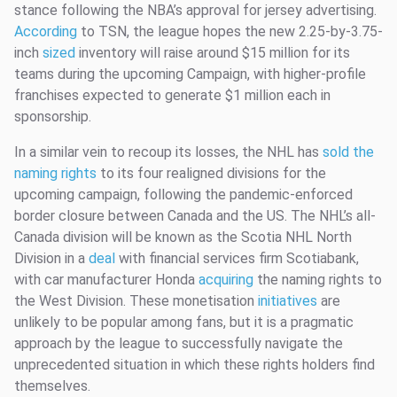
stance following the NBA’s approval for jersey advertising.
According
to TSN, the league hopes the new 2.25-by-3.75-
inch
sized
inventory will raise around $15 million for its
teams during the upcoming Campaign, with higher-profile
franchises expected to generate $1 million each in
sponsorship.
In a similar vein to recoup its losses, the NHL has
sold the
naming rights
to its four realigned divisions for the
upcoming campaign, following the pandemic-enforced
border closure between Canada and the US. The NHL’s all-
Canada division will be known as the Scotia NHL North
Division in a
deal
with financial services firm Scotiabank,
with car manufacturer Honda
acquiring
the naming rights to
the West Division. These monetisation
initiatives
are
unlikely to be popular among fans, but it is a pragmatic
approach by the league to successfully navigate the
unprecedented situation in which these rights holders find
themselves.