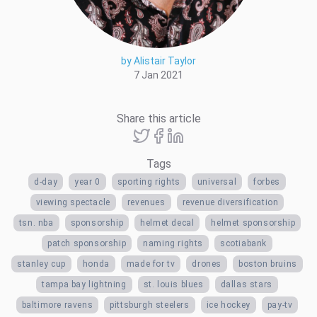
by Alistair Taylor
7 Jan 2021
Share this article
Tags
d-day
year 0
sporting rights
universal
forbes
viewing spectacle
revenues
revenue diversification
tsn. nba
sponsorship
helmet decal
helmet sponsorship
patch sponsorship
naming rights
scotiabank
stanley cup
honda
made for tv
drones
boston bruins
tampa bay lightning
st. louis blues
dallas stars
baltimore ravens
pittsburgh steelers
ice hockey
pay-tv