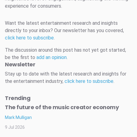
experience for consumers.
Want the latest entertainment research and insights
directly to your inbox? Our newsletter has you covered,
click here to subscribe
.
The discussion around this post has not yet got started,
be the first to
add an opinion
.
Newsletter
Stay up to date with the latest research and insights for
the entertainment industry,
click here to subscribe
.
Trending
The future of the music creator economy
Mark Mulligan
9 Jul 2026