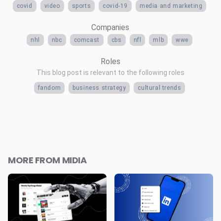
covid
video
sports
covid-19
media and marketing
Companies
nhl
nbc
comcast
cbs
nfl
mlb
wwe
Roles
This blog post is relevant to the following roles
fandom
business strategy
cultural trends
MORE FROM MIDIA