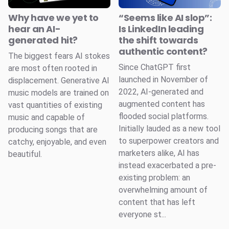
Why have we yet to
“Seems like AI slop”:
hear an AI-
Is LinkedIn leading
generated hit?
the shift towards
authentic content?
The biggest fears AI stokes
Since ChatGPT first
are most often rooted in
launched in November of
displacement. Generative AI
2022, AI-generated and
music models are trained on
augmented content has
vast quantities of existing
flooded social platforms.
music and capable of
Initially lauded as a new tool
producing songs that are
to superpower creators and
catchy, enjoyable, and even
marketers alike, AI has
beautiful.
instead exacerbated a pre-
existing problem: an
overwhelming amount of
content that has left
everyone st...