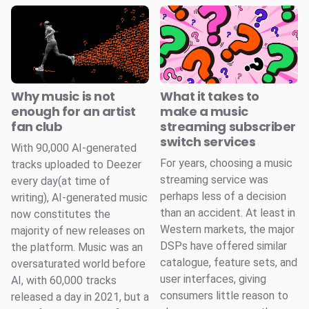
Why music is not
What it takes to
enough for an artist
make a music
fan club
streaming subscriber
switch services
With 90,000 AI-generated
For years, choosing a music
tracks uploaded to Deezer
streaming service was
every day(at time of
perhaps less of a decision
writing), AI-generated music
than an accident. At least in
now constitutes the
Western markets, the major
majority of new releases on
DSPs have offered similar
the platform. Music was an
catalogue, feature sets, and
oversaturated world before
user interfaces, giving
AI, with 60,000 tracks
consumers little reason to
released a day in 2021, but a