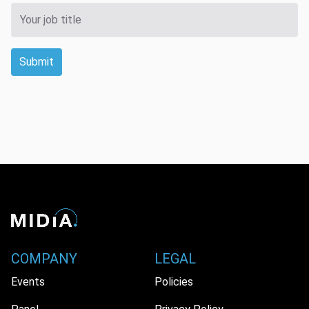
Submit
COMPANY
LEGAL
Events
Policies