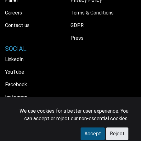
Panel
Privacy Policy
Careers
Terms & Conditions
Contact us
GDPR
Press
SOCIAL
LinkedIn
YouTube
Facebook
Instagram
We use cookies for a better user experience. You
can accept or reject our non-essential cookies.
© 2026 MIDiA Research Ltd. All Rights Reserved.
Accept
Reject