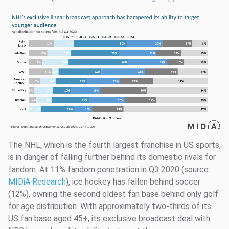
The NHL, which is the fourth largest franchise in US sports,
is in danger of falling further behind its domestic rivals for
fandom. At 11% fandom penetration in Q3 2020 (source:
MIDiA Research
), ice hockey has fallen behind soccer
(12%), owning the second oldest fan base behind only golf
for age distribution. With approximately two-thirds of its
US fan base aged 45+, its exclusive broadcast deal with