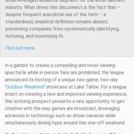
underleveraged audience segment for the entertainment
industry. What drives this disconnect is the fact that –
despite frequent anecdotal use of the term – a
standardised, empirical definition remains absent,
preventing companies from systematically identifying,
nurturing, and monetising th...
Find out more…
In a gambit to create a compelling and novel viewing
spectacle while in-person fans are prohibited, the league
announced its hosting of a unique two-game, two-day
‘
Outdoor Weekend
’ showcase at Lake Tahoe. For a league
intent on creating a new and improved viewing experience,
this enticing prospect presents a rare opportunity to get
creative with the way games are broadcast, leveraging
advances in technology such as drone cameras while
simultaneously driving hype around this one-off weekend.