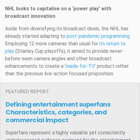
NHL looks to capitalise on a ‘power play’ with
broadcast innovation
Aside from diversifying its broadcast deals, the NHL has
already started adapting to
post-pandemic programming
.
Employing 12 more cameras than usual for
its return to
play
(Stanley Cup playoffs), it aimed to provide never-
before-seen camera angles and other broadcast
enhancements to create a ‘
made-for-TV’
product rather
than the previous live-action focused proposition.
FEATURED REPORT
Defining entertainment superfans
Characteristics, categories, and
commercial impact
Superfans represent a highly valuable yet consistently