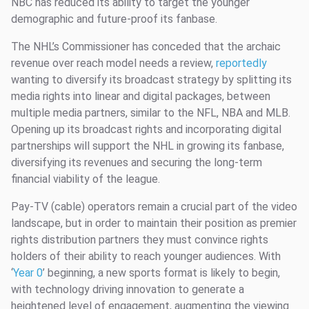
NBC has reduced its ability to target the younger
demographic and future-proof its fanbase.
The NHL’s Commissioner has conceded that the archaic
revenue over reach model needs a review,
reportedly
wanting to diversify its broadcast strategy by splitting its
media rights into linear and digital packages, between
multiple media partners, similar to the NFL, NBA and MLB.
Opening up its broadcast rights and incorporating digital
partnerships will support the NHL in growing its fanbase,
diversifying its revenues and securing the long-term
financial viability of the league.
Pay-TV (cable) operators remain a crucial part of the video
landscape, but in order to maintain their position as premier
rights distribution partners they must convince rights
holders of their ability to reach younger audiences. With
‘
Year 0
’ beginning, a new sports format is likely to begin,
with technology driving innovation to generate a
heightened level of engagement, augmenting the viewing