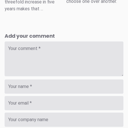
choose one over another.
threefold increase in five
years makes that ...
Add your comment