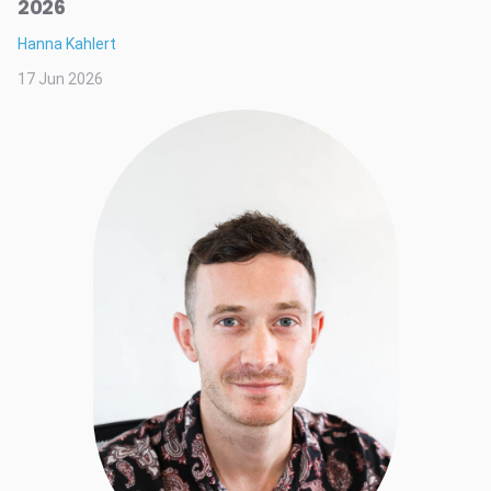
2026
Hanna Kahlert
17 Jun 2026