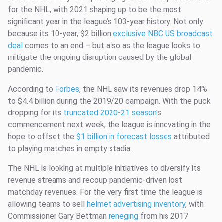
for the NHL, with 2021 shaping up to be the most
significant year in the league’s 103-year history. Not only
because its 10-year, $2 billion
exclusive NBC US broadcast
deal
comes to an end – but also as the league looks to
mitigate the ongoing disruption caused by the global
pandemic.
According to
Forbes
, the NHL saw its revenues drop 14%
to $4.4 billion during the 2019/20 campaign. With the puck
dropping for its
truncated 2020-21 season
’s
commencement next week, the league is innovating in the
hope to offset the
$1 billion in forecast losses
attributed
to playing matches in empty stadia.
The NHL is looking at multiple initiatives to diversify its
revenue streams and recoup pandemic-driven lost
matchday revenues. For the very first time the league is
allowing teams to sell
helmet advertising inventory
, with
Commissioner Gary Bettman
reneging
from his 2017