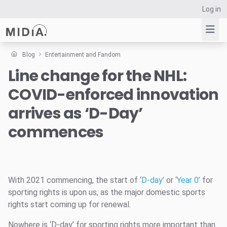
Log in
Blog
Entertainment and Fandom
Line change for the NHL:
Suggested links
COVID-enforced innovation
Reports
Survey Explorer
arrives as ‘D-Day’
Data Explorer
commences
Consulting
Resources
With 2021 commencing, the start of ‘
D-day’
or ‘
Year 0’
for
sporting rights is upon us, as the major domestic sports
rights start coming up for renewal.
Nowhere is ‘D-day’ for sporting rights more important than