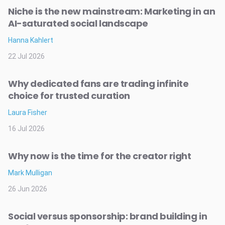
Niche is the new mainstream: Marketing in an
AI-saturated social landscape
Hanna Kahlert
22 Jul 2026
Why dedicated fans are trading infinite
choice for trusted curation
Laura Fisher
16 Jul 2026
Why now is the time for the creator right
Mark Mulligan
26 Jun 2026
Social versus sponsorship: brand building in