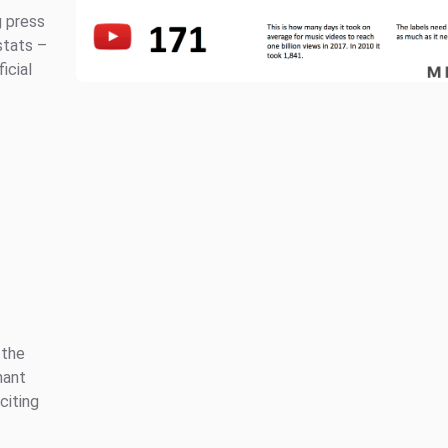
g press
stats –
ficial
 the
nant
citing