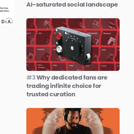
AI-saturated social landscape
#3
Why dedicated fans are
trading infinite choice for
trusted curation