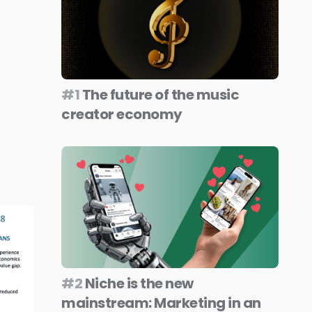
#1
The future of the music
creator economy
#2
Niche is the new
mainstream: Marketing in an