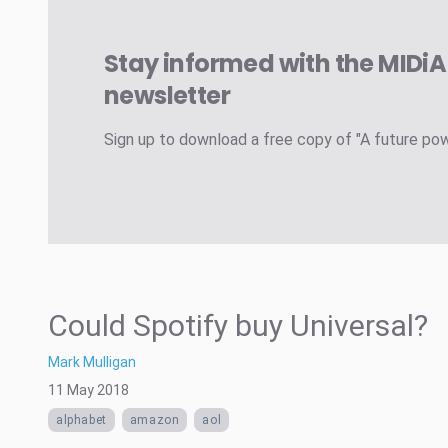
Stay informed with the MIDi
newsletter
Sign up to download a free copy of "A future po
Could Spotify buy Universal?
Mark Mulligan
11 May 2018
alphabet
amazon
aol