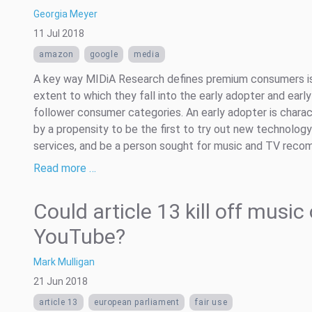
Georgia Meyer
11 Jul 2018
amazon
google
media
A key way MIDiA Research defines premium consumers i
extent to which they fall into the early adopter and early
follower consumer categories. An early adopter is chara
by a propensity to be the first to try out new technolog
services, and be a person sought for music and TV recom
Read more …
Could article 13 kill off music
YouTube?
Mark Mulligan
21 Jun 2018
article 13
european parliament
fair use