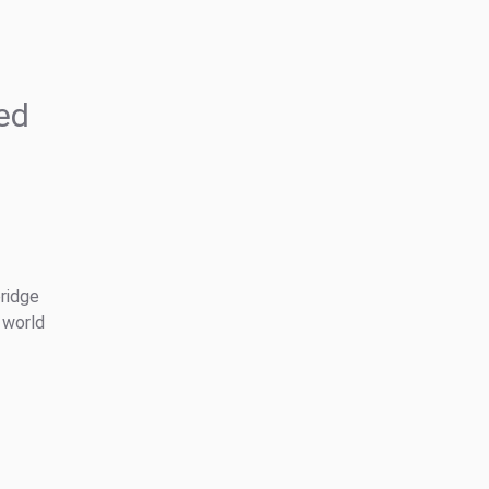
ed
bridge
 world