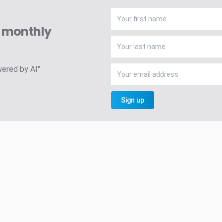
A monthly
wered by AI"
Sign up