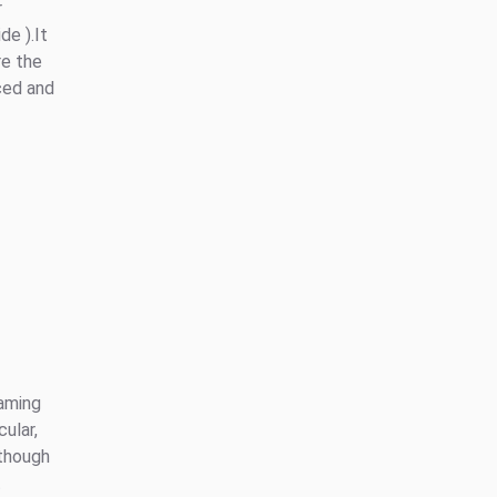
r
de ).It
re the
ced and
eaming
cular,
lthough
t