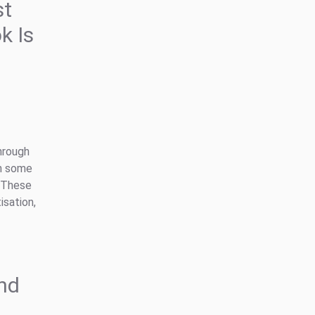
st
k Is
hrough
en some
. These
isation,
and