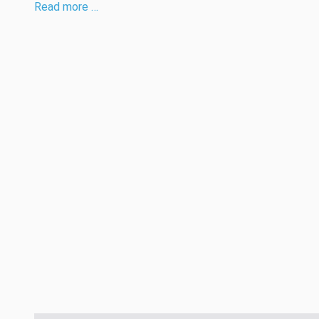
Read more …