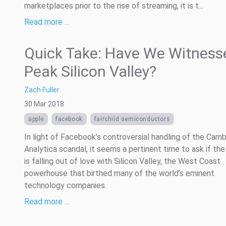
marketplaces prior to the rise of streaming, it is t...
Read more …
Quick Take: Have We Witness
Peak Silicon Valley?
Zach Fuller
30 Mar 2018
apple
facebook
fairchild semiconductors
In light of Facebook’s controversial handling of the Cam
Analytica scandal, it seems a pertinent time to ask if the
is falling out of love with Silicon Valley, the West Coast
powerhouse that birthed many of the world’s eminent
technology companies.
Read more …