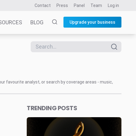
Contact
Press
Panel
Team
Log in
SOURCES
BLOG
Upgrade your business
our favourite analyst, or search by coverage areas - music,
TRENDING POSTS