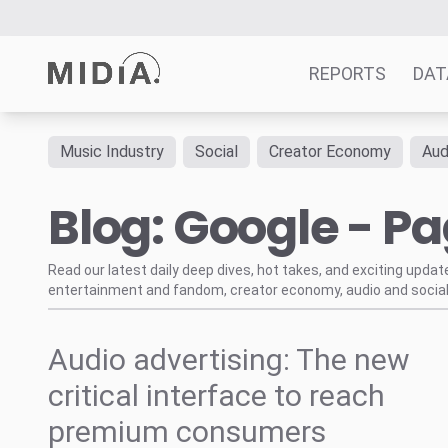
REPORTS
DAT
Music Industry
Social
Creator Economy
Aud
Suggested links
Blog: Google - Pa
Reports
Survey Explorer
Data Explorer
Read our latest daily deep dives, hot takes, and exciting upda
entertainment and fandom, creator economy, audio and social
Consulting
Resources
Audio advertising: The new
critical interface to reach
premium consumers