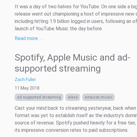
It was a day of two halves for YouTube. On one side a bi
release went out championing a host of impressive new 
including hitting 1.9 billion logged in users, following an of
launch of YouTube Music the day before.
Read more …
Spotify, Apple Music and ad-
supported streaming
Zach Fuller
11 May 2018
ad supported streaming
alexa
amazon music
Cast your mind back to streaming yesteryear, back when
format was yet to establish itself as the industry’s domi
source of revenue. Spotify pushed heavily for a free tier, 
its impressive conversion rates to paid subscriptions.