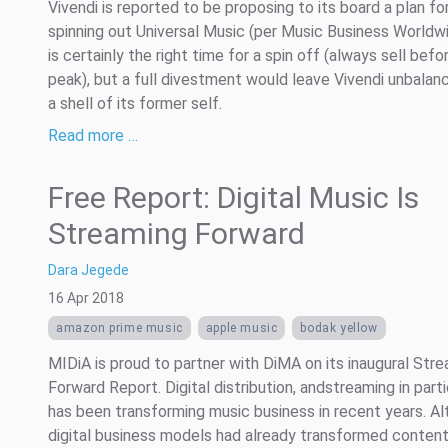
Vivendi is reported to be proposing to its board a plan fo
spinning out Universal Music (per Music Business Worldwi
is certainly the right time for a spin off (always sell befo
peak), but a full divestment would leave Vivendi unbalan
a shell of its former self.
Read more …
Free Report: Digital Music Is
Streaming Forward
Dara Jegede
16 Apr 2018
amazon prime music
apple music
bodak yellow
MIDiA is proud to partner with DiMA on its inaugural Str
Forward Report. Digital distribution, andstreaming in parti
has been transforming music business in recent years. A
digital business models had already transformed conten