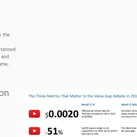
s the
cterised
y and
me...
 on