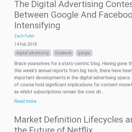
The Digital Advertising Conte
Between Google And Faceboo
Intensifying
Zach Fuller
14 Feb 2018
digital advertising
facebook
google
Brace yourselves for a stats-centric blog. Having gone t
this week’s annual reports from big tech, there have be
important developments in the digital advertising space
of course hold significant implications for content monet
as whilst subscriptions remain the core dri...
Read more …
Market Definition Lifecycles 
the Future of Netflix