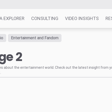
A EXPLORER
CONSULTING
VIDEO INSIGHTS
RE
io
Entertainment and Fandom
ge 2
tes about the entertainment world. Check out the latest insight from y
.