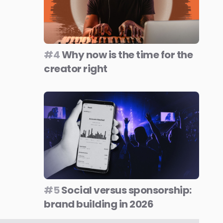
#4
Why now is the time for the
creator right
#5
Social versus sponsorship:
brand building in 2026