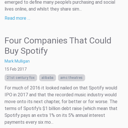
emerged to define many people’s purchasing and social
lives online, and whilst they share sim...
Read more …
Four Companies That Could
Buy Spotify
Mark Mulligan
15 Feb 2017
21st century fox
alibaba
amc theatres
For much of 2016 it looked nailed on that Spotify would
IPO in 2017 and that the recorded music industry would
move onto its next chapter, for better or for worse. The
terms of Spotify’s $1 billion debt raise (which mean that
Spotify pays an extra 1% on its 5% annual interest
payments every six mo...