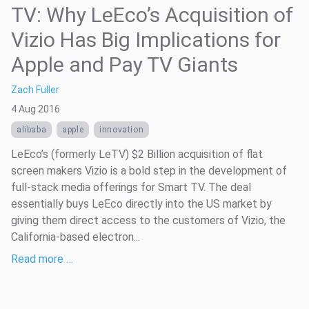
TV: Why LeEco’s Acquisition of
Vizio Has Big Implications for
Apple and Pay TV Giants
Zach Fuller
4 Aug 2016
alibaba
apple
innovation
LeEco’s (formerly LeTV) $2 Billion acquisition of flat
screen makers Vizio is a bold step in the development of
full-stack media offerings for Smart TV. The deal
essentially buys LeEco directly into the US market by
giving them direct access to the customers of Vizio, the
California-based electron...
Read more …