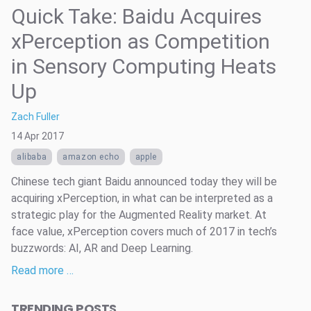
Quick Take: Baidu Acquires
xPerception as Competition
in Sensory Computing Heats
Up
Zach Fuller
14 Apr 2017
alibaba
amazon echo
apple
Chinese tech giant Baidu announced today they will be
acquiring xPerception, in what can be interpreted as a
strategic play for the Augmented Reality market. At
face value, xPerception covers much of 2017 in tech’s
buzzwords: AI, AR and Deep Learning.
Read more …
TRENDING POSTS