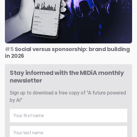
#5
Social versus sponsorship: brand building
in 2026
Stay informed with the MIDiA monthly
newsletter
Sign up to download a free copy of "A future powered
by AI"