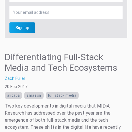
Sign up
Differentiating Full-Stack
Media and Tech Ecosystems
Zach Fuller
20 Feb 2017
alibaba
amazon
full stack media
Two key developments in digital media that MIDiA
Research has addressed over the past year are the
emergence of both full-stack media and the tech
ecosystem. These shifts in the digital life have recently