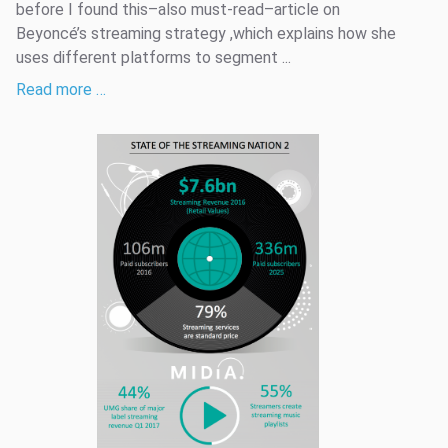
before I found this–also must-read–article on
Beyoncé’s streaming strategy ,which explains how she
uses different platforms to segment ...
Read more …