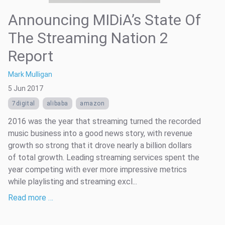
Announcing MIDiA’s State Of
The Streaming Nation 2
Report
Mark Mulligan
5 Jun 2017
7digital
alibaba
amazon
2016 was the year that streaming turned the recorded
music business into a good news story, with revenue
growth so strong that it drove nearly a billion dollars
of total growth. Leading streaming services spent the
year competing with ever more impressive metrics
while playlisting and streaming excl...
Read more …