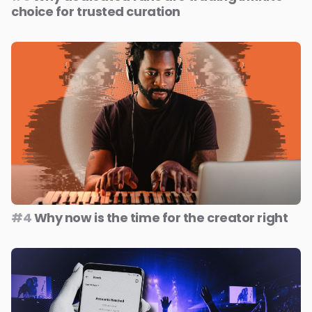
choice for trusted curation
#4
Why now is the time for the creator right