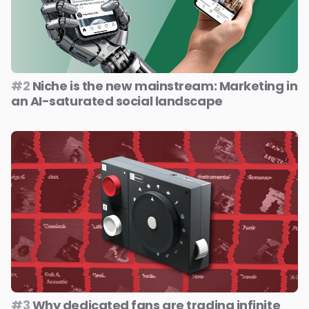
#2
Niche is the new mainstream: Marketing in
an AI-saturated social landscape
#3
Why dedicated fans are trading infinite