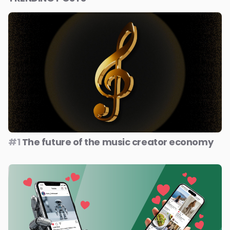
#1
The future of the music creator economy