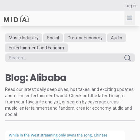
Log in
Music Industry
Social
Creator Economy
Audio
Suggested links
Entertainment and Fandom
Reports
Survey Explorer
Blog: Alibaba
Data Explorer
Consulting
Read our latest daily deep dives, hot takes, and exciting updates
Resources
about the entertainment world. Check out the latest insight
from your favourite analyst, or search by coverage areas -
music, entertainment and fandom, creator economy, audio and
social.