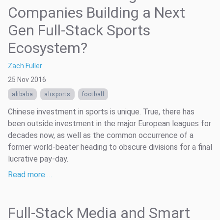
Companies Building a Next
Gen Full-Stack Sports
Ecosystem?
Zach Fuller
25 Nov 2016
alibaba
alisports
football
Chinese investment in sports is unique. True, there has
been outside investment in the major European leagues for
decades now, as well as the common occurrence of a
former world-beater heading to obscure divisions for a final
lucrative pay-day.
Read more …
Full-Stack Media and Smart