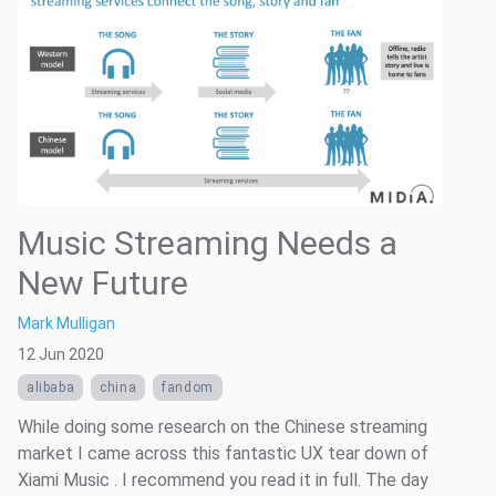
Music Streaming Needs a
New Future
Mark Mulligan
12 Jun 2020
alibaba
china
fandom
While doing some research on the Chinese streaming
market I came across this fantastic UX tear down of
Xiami Music . I recommend you read it in full. The day