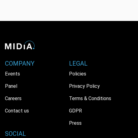
COMPANY
LEGAL
Events
Policies
Panel
Privacy Policy
Careers
Terms & Conditions
Contact us
GDPR
Press
SOCIAL