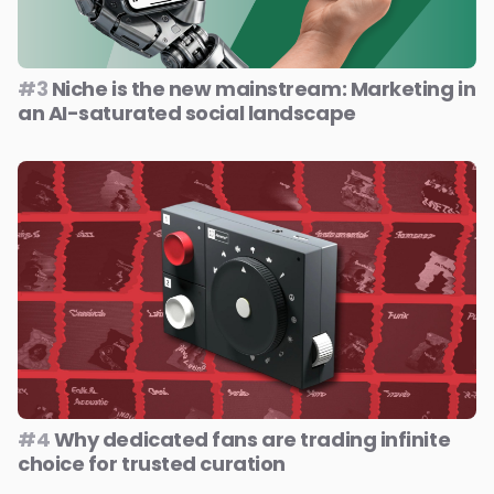
#3
Niche is the new mainstream: Marketing in
an AI-saturated social landscape
#4
Why dedicated fans are trading infinite
choice for trusted curation