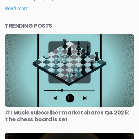
Read more …
TRENDING POSTS
#1
Music subscriber market shares Q4 2025:
The chess board is set