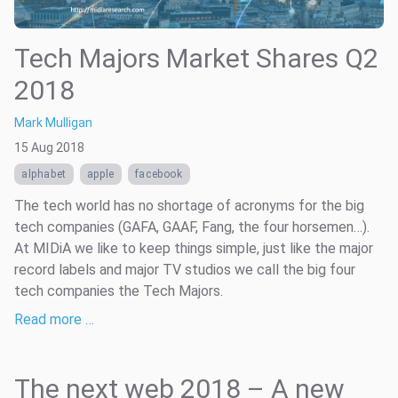
Tech Majors Market Shares Q2
2018
Mark Mulligan
15 Aug 2018
alphabet
apple
facebook
The tech world has no shortage of acronyms for the big
tech companies (GAFA, GAAF, Fang, the four horsemen…).
At MIDiA we like to keep things simple, just like the major
record labels and major TV studios we call the big four
tech companies the Tech Majors.
Read more …
The next web 2018 – A new