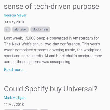
sense of tech-driven purpose
Georgia Meyer
30 May 2018
ai
alphabet
blockchain
Last week, 15,000 people converged in Amsterdam for
The Next Web’s annual two-day conference. This year’s
event comprised streams covering music, the workplace,
sport and social media. AI and blockchain’s omnipresence
across these spheres was unsurprising.
Read more …
Could Spotify buy Universal?
Mark Mulligan
11 May 2018