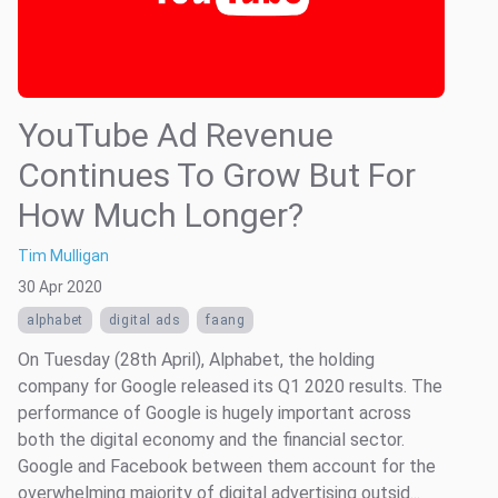
YouTube Ad Revenue
Continues To Grow But For
How Much Longer?
Tim Mulligan
30 Apr 2020
alphabet
digital ads
faang
On Tuesday (28th April), Alphabet, the holding
company for Google released its Q1 2020 results. The
performance of Google is hugely important across
both the digital economy and the financial sector.
Google and Facebook between them account for the
overwhelming majority of digital advertising outsid...