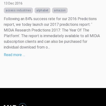
13 Dec 2016
access industries
alphabet
amazon
Following an 84% success rate for our 2016 Predictions
report, we today launch our 2017 predictions report: ‘
MIDiA Research Predictions 2017: The Year Of The
Platform’. The report is immediately available to all MIDiA
subscription clients and can also be purchased for
individual download from o...
Read more …