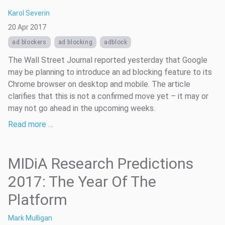
Karol Severin
20 Apr 2017
ad blockers
ad blocking
adblock
The Wall Street Journal reported yesterday that Google
may be planning to introduce an ad blocking feature to its
Chrome browser on desktop and mobile. The article
clarifies that this is not a confirmed move yet – it may or
may not go ahead in the upcoming weeks.
Read more …
MIDiA Research Predictions
2017: The Year Of The
Platform
Mark Mulligan