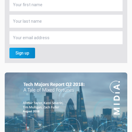
Sign up