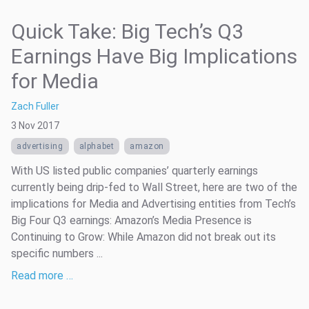
Quick Take: Big Tech’s Q3
Earnings Have Big Implications
for Media
Zach Fuller
3 Nov 2017
advertising
alphabet
amazon
With US listed public companies’ quarterly earnings
currently being drip-fed to Wall Street, here are two of the
implications for Media and Advertising entities from Tech’s
Big Four Q3 earnings: Amazon’s Media Presence is
Continuing to Grow: While Amazon did not break out its
specific numbers ...
Read more …