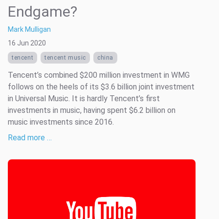
Endgame?
Mark Mulligan
16 Jun 2020
tencent
tencent music
china
Tencent’s combined $200 million investment in WMG
follows on the heels of its $3.6 billion joint investment
in Universal Music. It is hardly Tencent’s first
investments in music, having spent $6.2 billion on
music investments since 2016.
Read more …