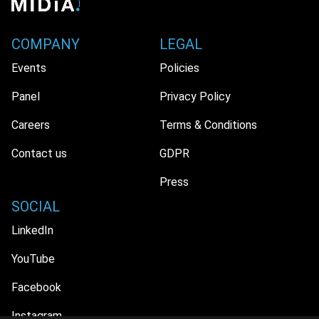
COMPANY
LEGAL
Events
Policies
Panel
Privacy Policy
Careers
Terms & Conditions
Contact us
GDPR
Press
SOCIAL
LinkedIn
YouTube
Facebook
Instagram