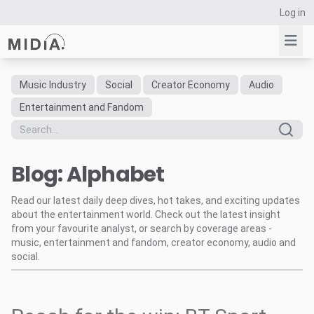
Log in
Music Industry
Social
Creator Economy
Audio
Suggested links
Entertainment and Fandom
Reports
Survey Explorer
Blog: Alphabet
Data Explorer
Consulting
Read our latest daily deep dives, hot takes, and exciting updates
Resources
about the entertainment world. Check out the latest insight
from your favourite analyst, or search by coverage areas -
music, entertainment and fandom, creator economy, audio and
social.