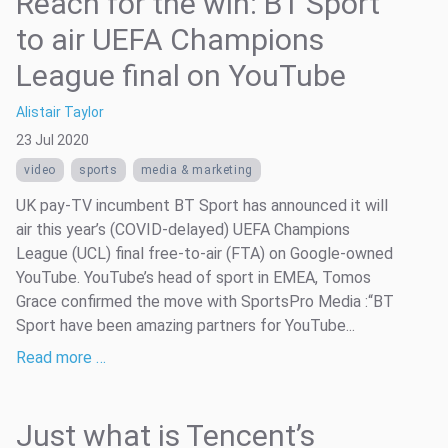
Reach for the win: BT Sport
to air UEFA Champions
League final on YouTube
Alistair Taylor
23 Jul 2020
video
sports
media & marketing
UK pay-TV incumbent BT Sport has announced it will
air this year’s (COVID-delayed) UEFA Champions
League (UCL) final free-to-air (FTA) on Google-owned
YouTube. YouTube’s head of sport in EMEA, Tomos
Grace confirmed the move with SportsPro Media :“BT
Sport have been amazing partners for YouTube...
Read more …
Just what is Tencent’s