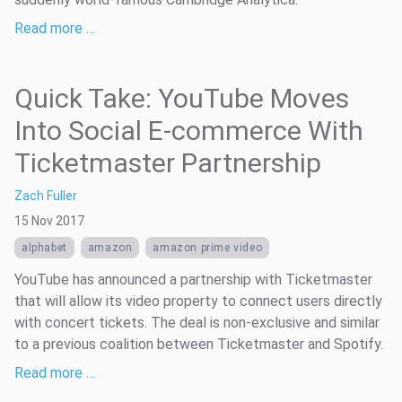
Read more …
Quick Take: YouTube Moves
Into Social E-commerce With
Ticketmaster Partnership
Zach Fuller
15 Nov 2017
alphabet
amazon
amazon prime video
YouTube has announced a partnership with Ticketmaster
that will allow its video property to connect users directly
with concert tickets. The deal is non-exclusive and similar
to a previous coalition between Ticketmaster and Spotify.
Read more …