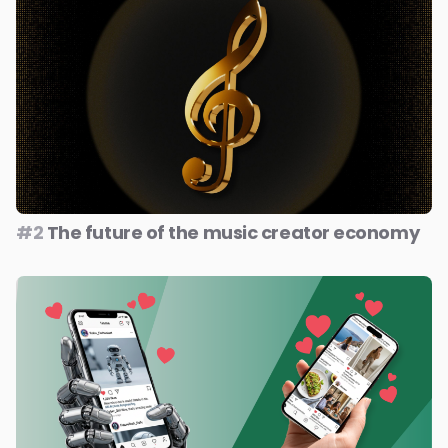
#2
The future of the music creator economy