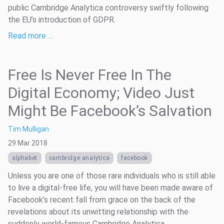
public Cambridge Analytica controversy swiftly following
the EU’s introduction of GDPR.
Read more …
Free Is Never Free In The
Digital Economy; Video Just
Might Be Facebook’s Salvation
Tim Mulligan
29 Mar 2018
alphabet
cambridge analytica
facebook
Unless you are one of those rare individuals who is still able
to live a digital-free life, you will have been made aware of
Facebook’s recent fall from grace on the back of the
revelations about its unwitting relationship with the
suddenly world-famous Cambridge Analytica.