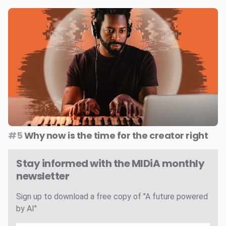
#5
Why now is the time for the creator right
Stay informed with the MIDiA monthly
newsletter
Sign up to download a free copy of "A future powered
by AI"