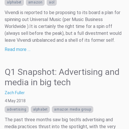
alphabet
amazon
aol
Vivendi is reported to be proposing to its board a plan for
spinning out Universal Music (per Music Business
Worldwide ).It is certainly the right time for a spin off
(always sell before the peak), but a full divestment would
leave Vivendi unbalanced and a shell of its former self.
Read more …
Q1 Snapshot: Advertising and
media in big tech
Zach Fuller
4 May 2018
advertising
alphabet
amazon media group
The past three months saw big tech’s advertising and
media practices thrust into the spotlight, with the very