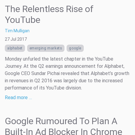
The Relentless Rise of
YouTube
Tim Mulligan
27 Jul 2017
alphabet
emerging markets
google
Monday unfurled the latest chapter in the YouTube
Journey. At the Q2 earnings announcement for Alphabet,
Google CEO Sundar Pichai revealed that Alphabet’s growth
in revenues in Q2 2016 was largely due to the increased
performance of its YouTube division.
Read more …
Google Rumoured To Plan A
Built-In Ad Blocker In Chrome