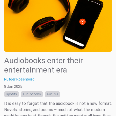
Audiobooks enter their
entertainment era
Rutger Rosenborg
8 Jan 2025
spotify
audiobooks
audible
It is easy to forget that the audiobook is not a new format.
Novels, stories, and poems – much of what the modern
world knows best through the written word – all have their