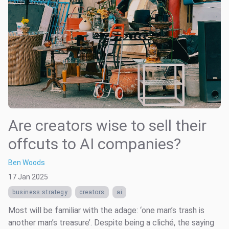
Are creators wise to sell their
offcuts to AI companies?
Ben Woods
17 Jan 2025
business strategy
creators
ai
Most will be familiar with the adage: ‘one man’s trash is
another man’s treasure’. Despite being a cliché, the saying