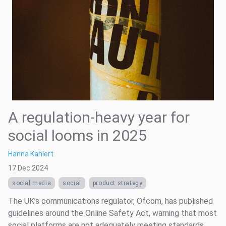
A regulation-heavy year for
social looms in 2025
Hanna Kahlert
17 Dec 2024
social media
social
product strategy
The UK’s communications regulator, Ofcom, has published
guidelines around the Online Safety Act, warning that most
social platforms are not adequately meeting standards.