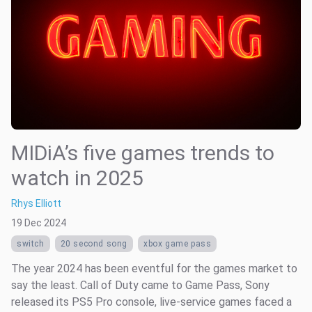
MIDiA’s five games trends to
watch in 2025
Rhys Elliott
19 Dec 2024
switch
20 second song
xbox game pass
The year 2024 has been eventful for the games market to
say the least. Call of Duty came to Game Pass, Sony
released its PS5 Pro console, live-service games faced a