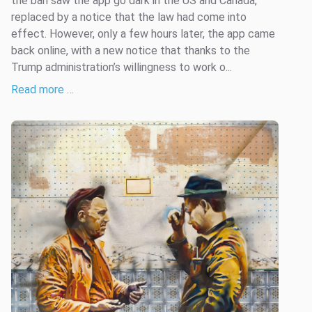
the ban saw the app go dark in the US and Canada,
replaced by a notice that the law had come into
effect. However, only a few hours later, the app came
back online, with a new notice that thanks to the
Trump administration’s willingness to work o...
Read more …