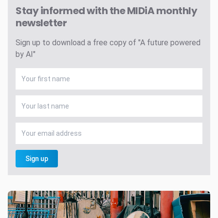
Stay informed with the MIDiA monthly
newsletter
Sign up to download a free copy of "A future powered
by AI"
Sign up