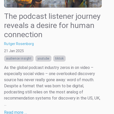
The podcast listener journey
reveals a desire for human
connection
Rutger Rosenborg
21 Jan 2025
audience insight
youtube
tiktok
As the global podcast industry zeros in on video –
especially social video – one overlooked discovery
source has never really gone away: word of mouth.
Despite a format that was born to be digital,
podcasting still relies on the most analog of
recommendation systems for discovery in the US, UK,
...
Read more …