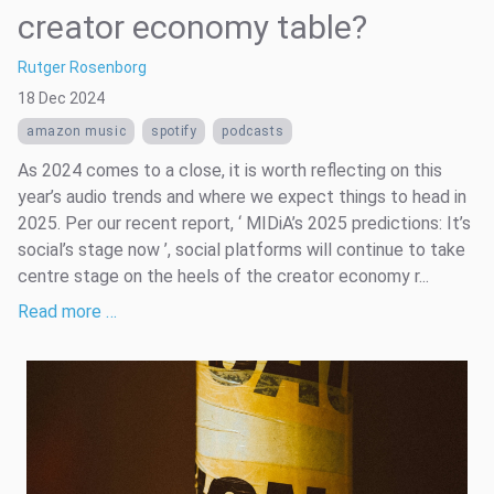
creator economy table?
Rutger Rosenborg
18 Dec 2024
amazon music
spotify
podcasts
As 2024 comes to a close, it is worth reflecting on this
year’s audio trends and where we expect things to head in
2025. Per our recent report, ‘ MIDiA’s 2025 predictions: It’s
social’s stage now ’, social platforms will continue to take
centre stage on the heels of the creator economy r...
Read more …