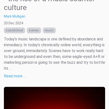
culture
Mark Mulligan
20 Dec 2024
soundcloud
scenes
music
Today’s music landscape is one defined by abundance and
immediacy. In today’s chronically-online world, everything is
over-ground, immediately. Scenes have to work really hard
to be underground and even then, some eagle-eyed A+R or
marketing person is going to see the buzz and try to bottle
its ...
Read more …