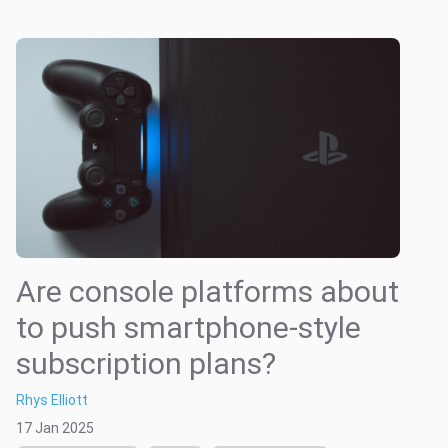
Are console platforms about
to push smartphone-style
subscription plans?
Rhys Elliott
17 Jan 2025