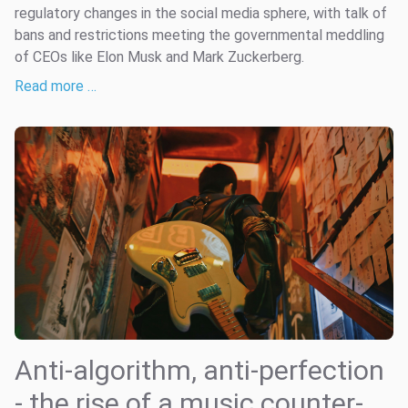
regulatory changes in the social media sphere, with talk of
bans and restrictions meeting the governmental meddling
of CEOs like Elon Musk and Mark Zuckerberg.
Read more …
Anti-algorithm, anti-perfection
- the rise of a music counter-