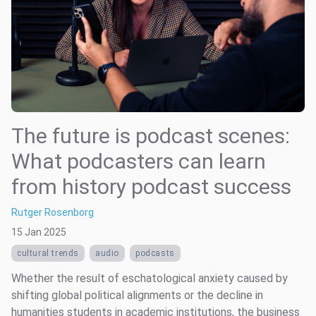
The future is podcast scenes:
What podcasters can learn
from history podcast success
Rutger Rosenborg
15 Jan 2025
cultural trends
audio
podcasts
Whether the result of eschatological anxiety caused by
shifting global political alignments or the decline in
humanities students in academic institutions, the business