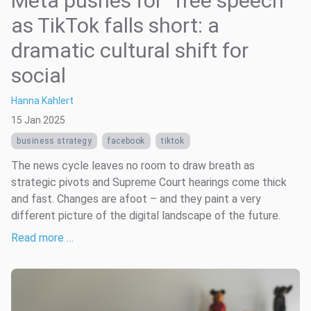
Meta pushes for “free speech”
as TikTok falls short: a
dramatic cultural shift for
social
Hanna Kahlert
15 Jan 2025
business strategy
facebook
tiktok
The news cycle leaves no room to draw breath as
strategic pivots and Supreme Court hearings come thick
and fast. Changes are afoot – and they paint a very
different picture of the digital landscape of the future.
Read more …