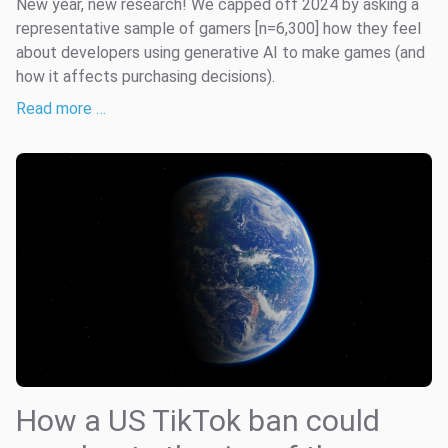
New year, new research! We capped off 2024 by asking a
representative sample of gamers [n=6,300] how they feel
about developers using generative AI to make games (and
how it affects purchasing decisions).
Read more …
How a US TikTok ban could