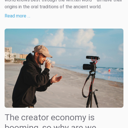
origins in the oral traditions of the ancient world.
Read more …
The creator economy is
booming, so why are we