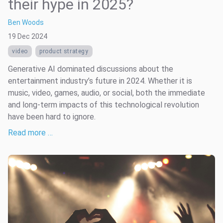
their hype in 2025?
Ben Woods
19 Dec 2024
video
product strategy
Generative AI dominated discussions about the
entertainment industry’s future in 2024. Whether it is
music, video, games, audio, or social, both the immediate
and long-term impacts of this technological revolution
have been hard to ignore.
Read more …