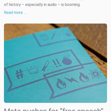
of history – especially in audio – is booming.
Read more …