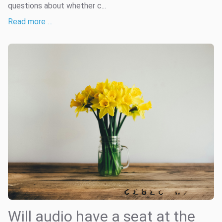
questions about whether c...
Read more …
Will audio have a seat at the