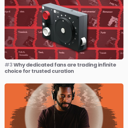
#3
Why dedicated fans are trading infinite
choice for trusted curation