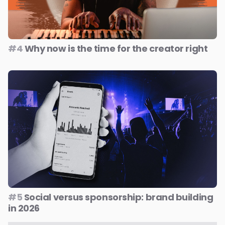
#4
Why now is the time for the creator right
#5
Social versus sponsorship: brand building
in 2026