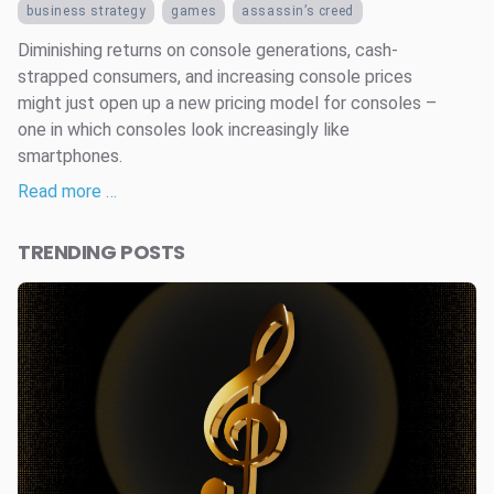
business strategy
games
assassin’s creed
Diminishing returns on console generations, cash-
strapped consumers, and increasing console prices
might just open up a new pricing model for consoles –
one in which consoles look increasingly like
smartphones.
Read more …
TRENDING POSTS