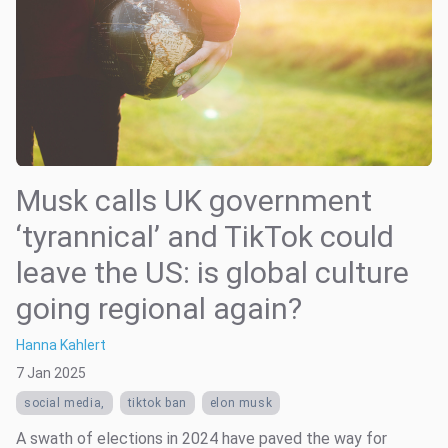
Musk calls UK government
‘tyrannical’ and TikTok could
leave the US: is global culture
going regional again?
Hanna Kahlert
7 Jan 2025
social media,
tiktok ban
elon musk
A swath of elections in 2024 have paved the way for