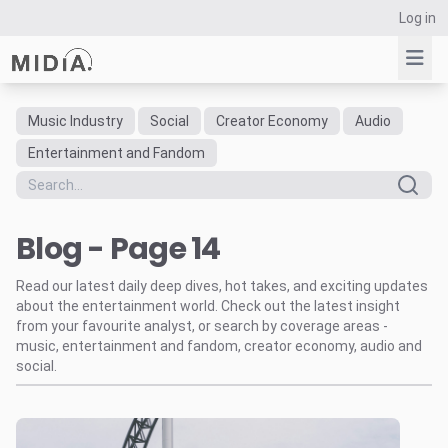
Log in
Music Industry
Social
Creator Economy
Audio
Suggested links
Entertainment and Fandom
Reports
Survey Explorer
Blog - Page 14
Data Explorer
Consulting
Read our latest daily deep dives, hot takes, and exciting updates
Resources
about the entertainment world. Check out the latest insight
from your favourite analyst, or search by coverage areas -
music, entertainment and fandom, creator economy, audio and
social.