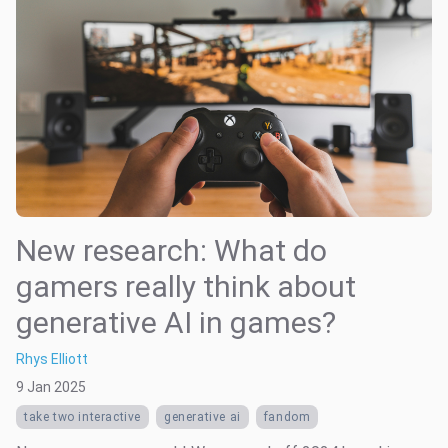
New research: What do
gamers really think about
generative AI in games?
Rhys Elliott
9 Jan 2025
take two interactive
generative ai
fandom