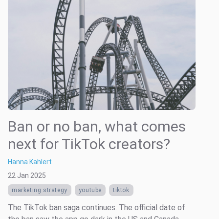
Ban or no ban, what comes
next for TikTok creators?
Hanna Kahlert
22 Jan 2025
marketing strategy
youtube
tiktok
The TikTok ban saga continues. The official date of