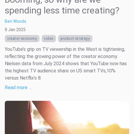
spending less time creating?
Ben Woods
8 Jan 2025
creator economy
video
product strategy
YouTube’s grip on TV viewership in the West is tightening,
reflecting the growing power of the creator economy.
Nielsen data from July 2024 shows that YouTube now has
the highest TV audience share on US smart TVs,10%
versus Netflix’s 8.
Read more …