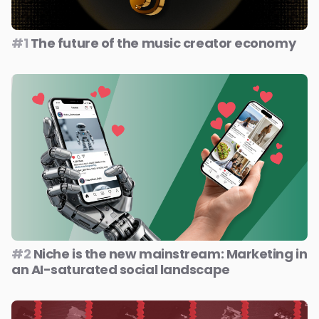
#1
The future of the music creator economy
#2
Niche is the new mainstream: Marketing in
an AI-saturated social landscape