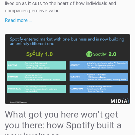
lives on as it cuts to the heart of how individuals and
companies perceive value.
Read more …
What got you here won’t get
you there: how Spotify built a