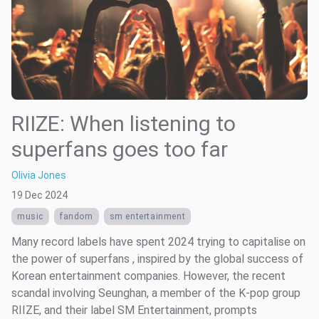
RIIZE: When listening to
superfans goes too far
Olivia Jones
19 Dec 2024
music
fandom
sm entertainment
Many record labels have spent 2024 trying to capitalise on
the power of superfans , inspired by the global success of
Korean entertainment companies. However, the recent
scandal involving Seunghan, a member of the K-pop group
RIIZE, and their label SM Entertainment, prompts