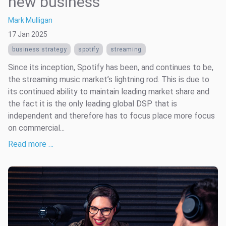
new business
Mark Mulligan
17 Jan 2025
business strategy
spotify
streaming
Since its inception, Spotify has been, and continues to be,
the streaming music market’s lightning rod. This is due to
its continued ability to maintain leading market share and
the fact it is the only leading global DSP that is
independent and therefore has to focus place more focus
on commercial...
Read more …