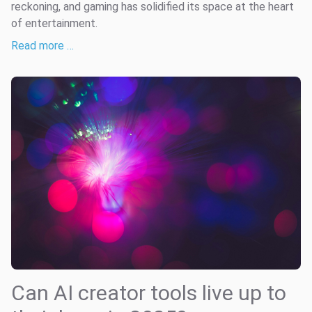
reckoning, and gaming has solidified its space at the heart
of entertainment.
Read more …
Can AI creator tools live up to