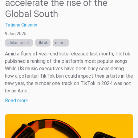
accelerate the rise of the
Global South
Tatiana Cirisano
9 Jan 2025
global south
tiktok
music
Amid a flurry of year-end lists released last month, TikTok
published a ranking of the platform’s most popular songs.
While US music executives have been busy considering
how a potential TikTok ban could impact their artists in the
new year, the number one track on TikTok in 2024 was not
by an Ame...
Read more …