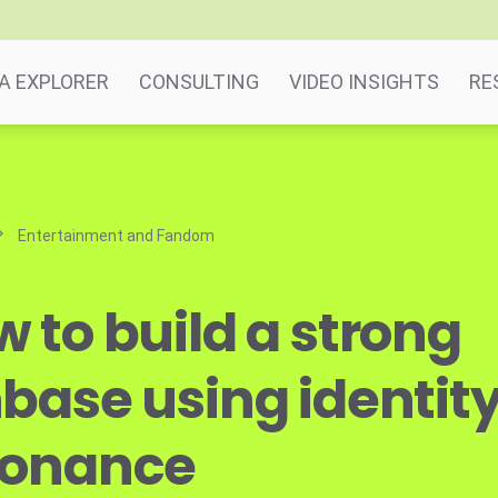
A EXPLORER
CONSULTING
VIDEO INSIGHTS
RE
Entertainment and Fandom
 to build a strong
base using identit
sonance