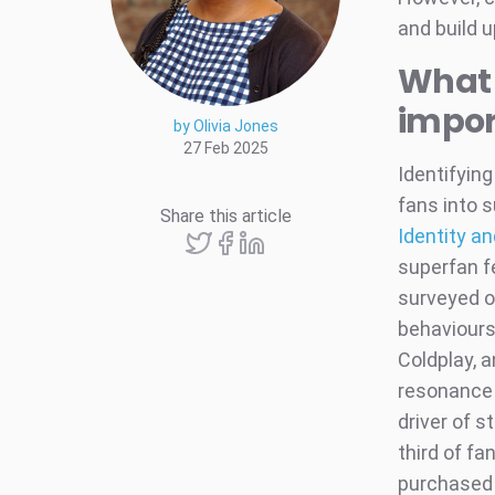
and build 
What i
impor
by Olivia Jones
27 Feb 2025
Identifying
fans into s
Share this article
Identity a
superfan fe
surveyed o
behaviours
Coldplay, 
resonance 
driver of s
third of fa
purchased m