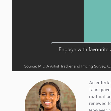
As enterta
fans gravit
maturation 
renewed fo
However, c