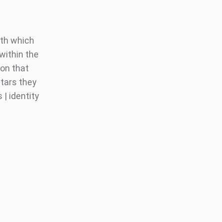
ith which
within the
on that
stars they
| identity