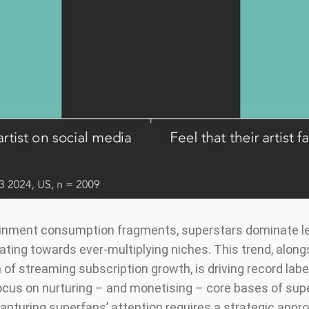
inment consumption fragments, superstars dominate le
ating towards ever-multiplying niches. This trend, along
of streaming subscription growth, is driving record labe
cus on nurturing – and monetising – core bases of sup
apturing superfans’ attention requires a strategic appro