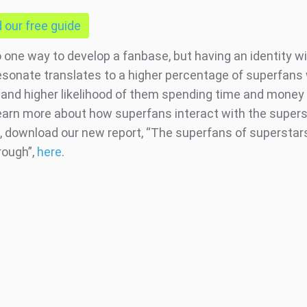
our free guide
o one way to develop a fanbase, but having an identity w
esonate translates to a higher percentage of superfans 
and higher likelihood of them spending time and money 
 learn more about how superfans interact with the super
, download our new report, “The superfans of superstars 
rough”,
here
.