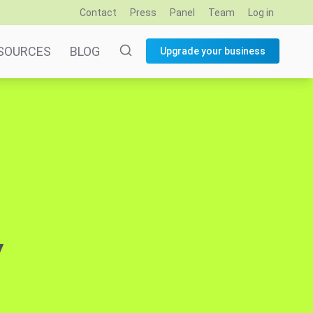
Contact
Press
Panel
Team
Log in
SOURCES
BLOG
Upgrade your business
y