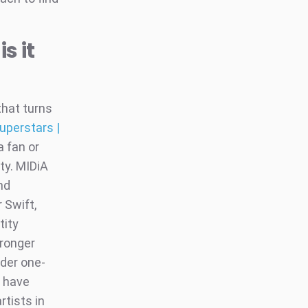
s it
that turns
uperstars |
a fan or
ity. MIDiA
nd
 Swift,
tity
ronger
nder one-
a have
rtists in