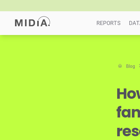
REPORTS
DAT
Suggested links
Reports
Blog
Survey Explorer
Data Explorer
How
Consulting
Resources
fan
re