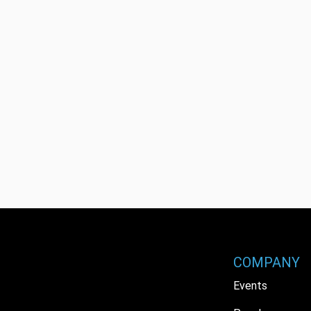
COMPANY
Events