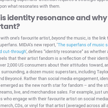
upon what resonates with them.
s identity resonance and why i
tant?
 with one’s favourite artist,
beyond
the music, is the link 
uperfans. MIDiA’s new report, ‘
The superfans of music s
nd cut-through
’, defines “identity resonance” as whether 
els that their artist fandom is a reflection of their ident
ver 2,000 US consumers about their attitudes toward, a
 surrounding, a dozen music superstars, including Taylor
and Beyoncé. Rather than social media engagement, iden
emerged as the new north star for fandom – and the st
treams, live, and merchandise sales. For example, just u
ns who engage with their favourite artist on social medi
erch, CDs, or vinyl for that artist (averaged across all a