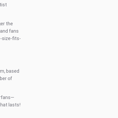
tist
er the
, and fans
size-fits-
om, based
ber of
erfans—
hat lasts!