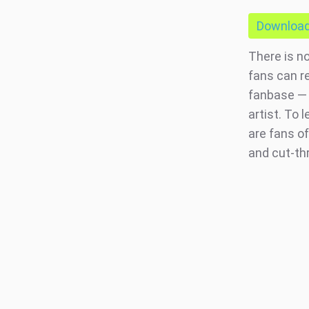
Download 
There is n
fans can r
fanbase — 
artist. To
are fans of
and cut-th