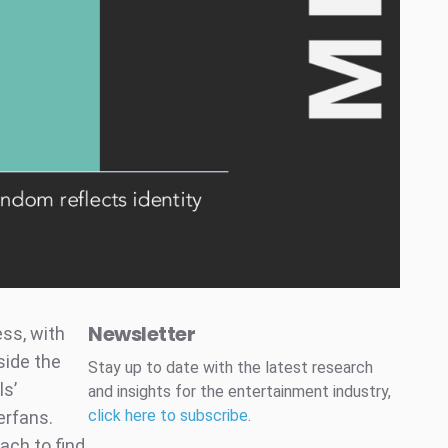
Newsletter
ss, with
side the
Stay up to date with the latest research
ls’
and insights for the entertainment industry,
click here to subscribe
.
erfans.
ach to find