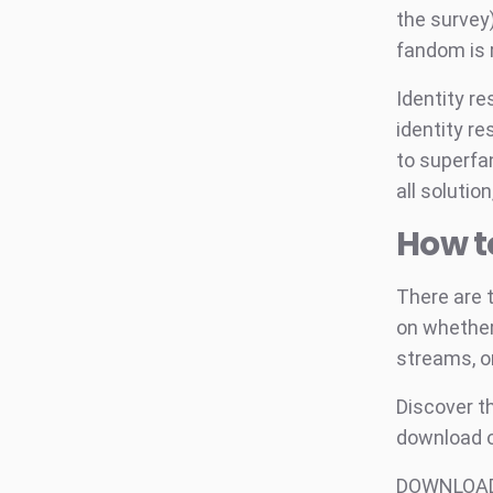
the survey)
fandom is r
Identity r
identity re
to superfan
all solutio
How t
There are 
on whether 
streams, o
Discover th
download o
DOWNLOAD