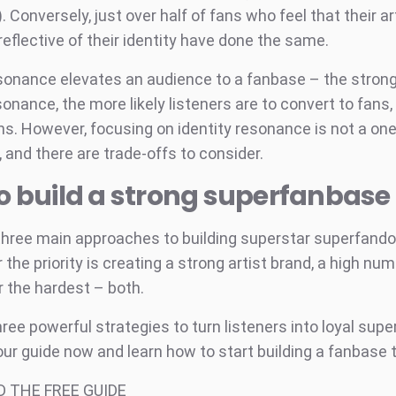
. Conversely, just over half of fans who feel that their ar
eflective of their identity have done the same.
esonance elevates an audience to a fanbase – the strong
sonance, the more likely listeners are to convert to fans
s. However, focusing on identity resonance is not a one-
n, and there are trade-offs to consider.
o build a strong superfanbase
three main approaches to building superstar superfand
the priority is creating a strong artist brand, a high num
r the hardest – both.
ree powerful strategies to turn listeners into loyal sup
ur guide now and learn how to start building a fanbase t
 THE FREE GUIDE