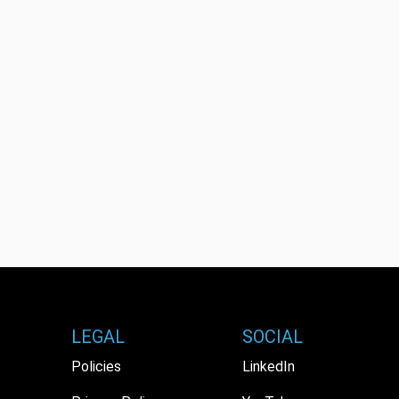
LEGAL
SOCIAL
Policies
LinkedIn