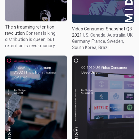
The streaming retention
Video Consumer Snapshot Q3
revolution
Content is king,
2021
US, Canada, Australia, UK,
distribution is queen, but
Germany, France, Sweden,
retention is revolutionary
South Korea, Brazil