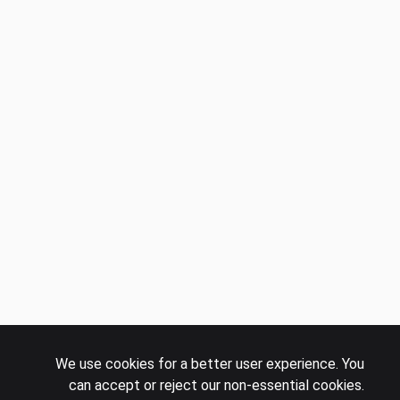
We use cookies for a better user experience. You
can accept or reject our non-essential cookies.