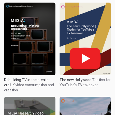
Rebuilding TV in the creator
The new Hollywood
Tactics for
era
UK video consumption and
YouTube’s TV takeover
creation