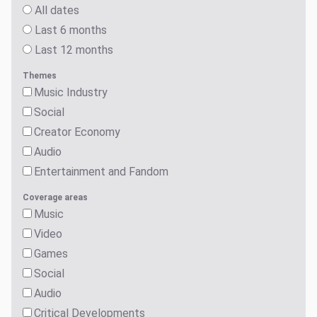
All dates
Last 6 months
Last 12 months
Themes
Music Industry
Social
Creator Economy
Audio
Entertainment and Fandom
Coverage areas
Music
Video
Games
Social
Audio
Critical Developments