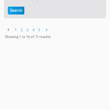
Search
1
2
3
4
5
Showing
1
to
16
of
71
results