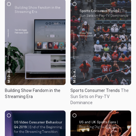
Building Show Fandom in the
Sports Consumer Trends
The
Streaming Era
Sun Sets on Pay-TV
Dominance