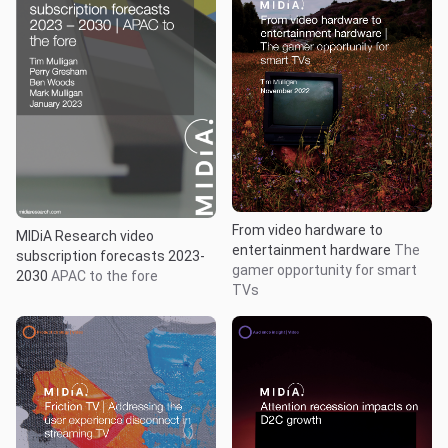
From video hardware to
MIDiA Research video
entertainment hardware
The
subscription forecasts 2023-
gamer opportunity for smart
2030
APAC to the fore
TVs