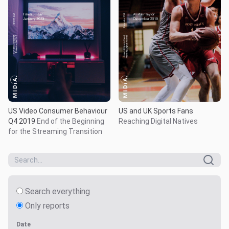
US Video Consumer Behaviour
US and UK Sports Fans
Q4 2019
End of the Beginning
Reaching Digital Natives
for the Streaming Transition
Search everything
Only reports
Date