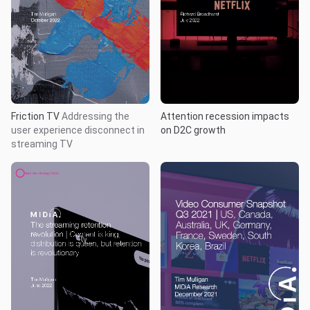
Friction TV
Addressing the
Attention recession impacts
user experience disconnect in
on D2C growth
streaming TV