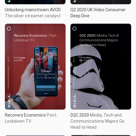
Unlocking mainstream AVOD
Q2 2020 UK Video Consumer
The silver streamer catalyst
Deep Dive
Recovery Economics
Post-
D2C 2020
Media, Tech and
Lockdown TV
Communications Majors Go
Head to Head