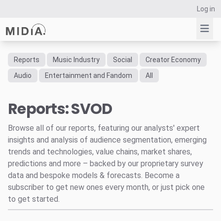
Log in
Reports
Music Industry
Social
Creator Economy
Suggested links
Audio
Entertainment and Fandom
All
Reports
Reports: SVOD
Survey Explorer
Data Explorer
Browse all of our reports, featuring our analysts' expert
Consulting
insights and analysis of audience segmentation, emerging
Resources
trends and technologies, value chains, market shares,
predictions and more – backed by our proprietary survey
data and bespoke models & forecasts. Become a
subscriber to get new ones every month, or just pick one
to get started.