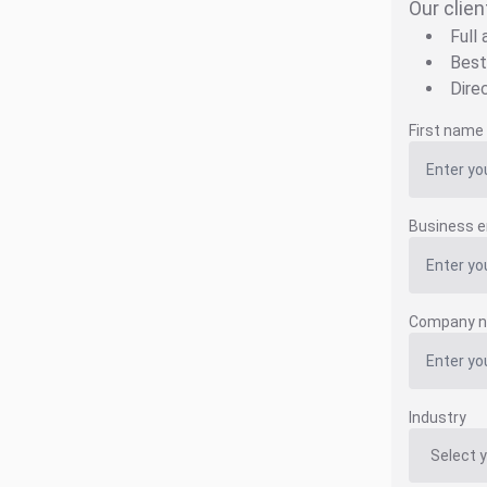
Our clien
Full
Best
Dire
First name
Business e
Company 
Industry