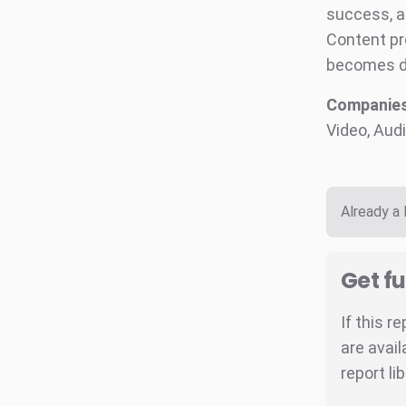
success, a
Content pr
becomes de
Companies
Video, Audi
Already a
Get fu
If this r
are avail
report li