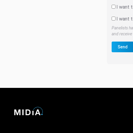
I want 
I want t
Panelists ha
and receive 
Send