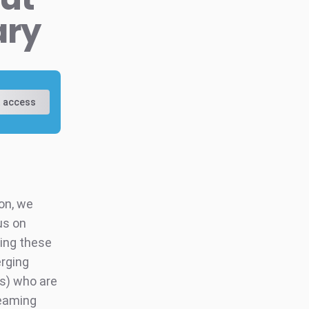
ary
 access
on, we
us on
ning these
erging
Us) who are
reaming