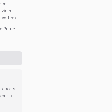
nce.
s video
osystem.
n Prime
r reports
our full