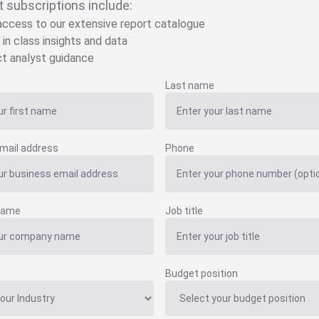
t subscriptions include:
 access to our extensive report catalogue
 in class insights and data
ct analyst guidance
Last name
mail address
Phone
name
Job title
Budget position