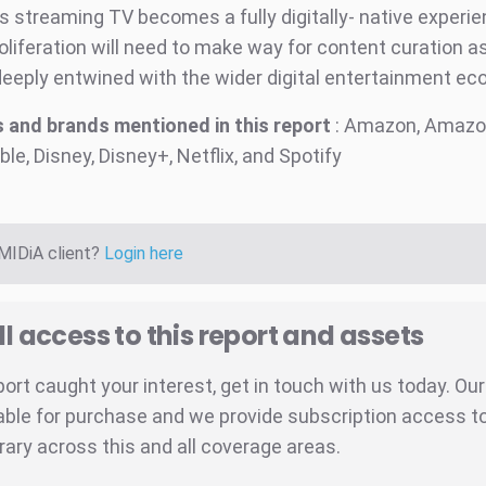
s streaming TV becomes a fully digitally- native experie
oliferation will need to make way for content curation a
eply entwined with the wider digital entertainment ec
 and brands mentioned in this report
: Amazon, Amazo
ble, Disney, Disney+, Netflix, and Spotify
 MIDiA client?
Login here
ll access to this report and assets
eport caught your interest, get in touch with us today. Ou
able for purchase and we provide subscription access to 
brary across this and all coverage areas.