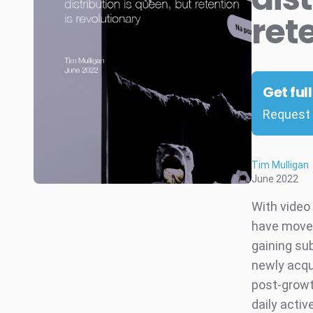
ret
Get ful
Request 
Tim Mulligan
June 2022
With video
have moved 
gaining sub
newly acqu
post-growt
daily acti