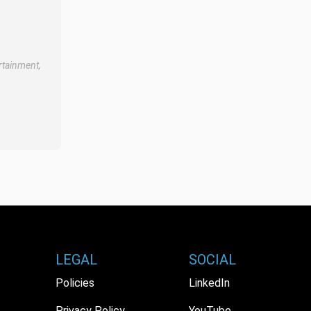
rtainment,
LEGAL
SOCIAL
Policies
LinkedIn
Privacy Policy
YouTube