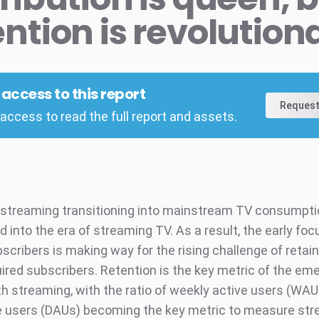
ention is revolution
l access to this report
Request
access to read the full report and assets.
 streaming transitioning into mainstream TV consumpti
into the era of streaming TV. As a result, the early foc
scribers is making way for the rising challenge of retai
ired subscribers. Retention is the key metric of the em
h streaming, with the ratio of weekly active users (WA
ve users (DAUs) becoming the key metric to measure st