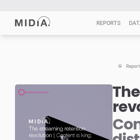
REPORTS
DAT
Suggested links
Reports
Repor
Survey Explorer
Data Explorer
The
Consulting
rev
Resources
Con
dis