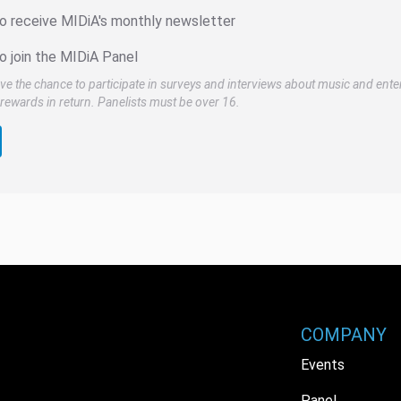
to receive MIDiA's monthly newsletter
o join the MIDiA Panel
ve the chance to participate in surveys and interviews about music and ente
rewards in return. Panelists must be over 16.
COMPANY
Events
Panel