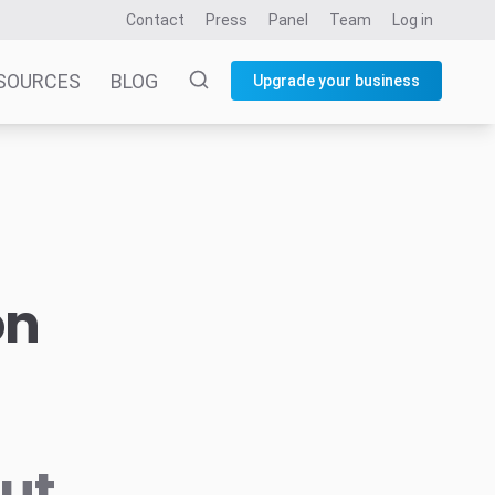
Contact
Press
Panel
Team
Log in
SOURCES
BLOG
Upgrade your business
on
but