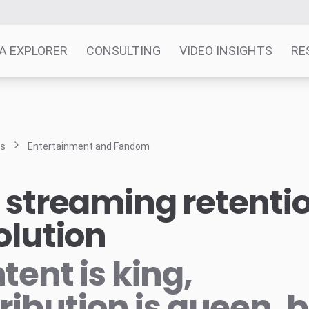
A EXPLORER
CONSULTING
VIDEO INSIGHTS
RE
ts
Entertainment and Fandom
 streaming retenti
olution
tent is king,
tribution is queen, 