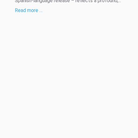
Spanish-language release – reflects a profound,...
Read more …