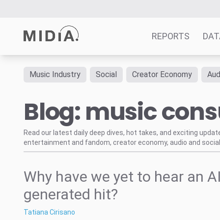
REPORTS
DAT
Music Industry
Social
Creator Economy
Aud
Suggested links
Blog: music con
Reports
Survey Explorer
Data Explorer
Read our latest daily deep dives, hot takes, and exciting upda
entertainment and fandom, creator economy, audio and social
Consulting
Resources
Why have we yet to hear an AI
generated hit?
Tatiana Cirisano