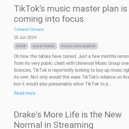
TikTok’s music master plan is
coming into focus
Tatiana Cirisano
20 Jun 2024
tiktok
social media
music consumption
Oh how the tables have turned. Just a few months remo
from its very public clash with Universal Music Group ove
licences, TikTok is reportedly looking to buy up music rig
its own. Not only would this ease TikTok’s reliance on lic
but it would also presumably allow TikTok to p...
Read more …
Drake's More Life is the New
Normal in Streaming