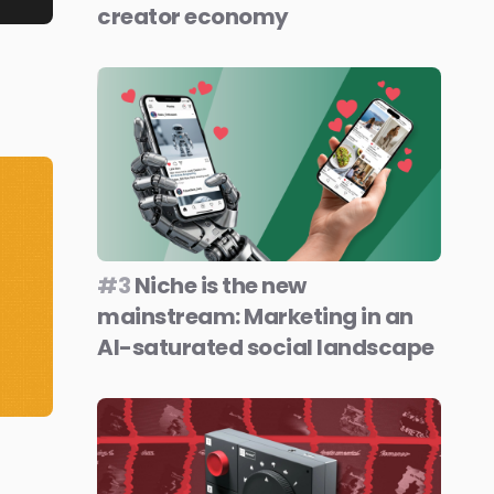
creator economy
#3
Niche is the new
mainstream: Marketing in an
AI-saturated social landscape