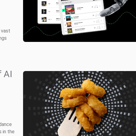
 vast
ongs
 AI
idance
 in the