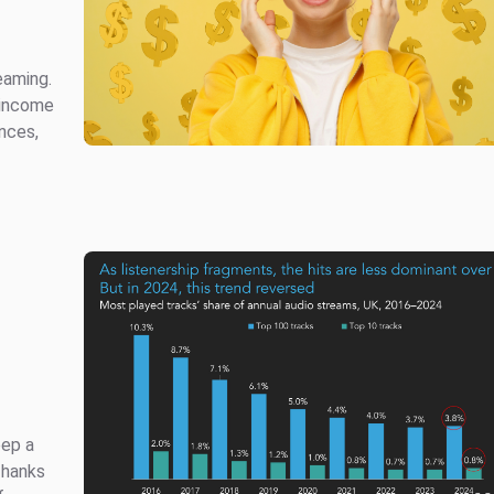
eaming.
 income
nces,
eep a
Thanks