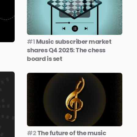
#1
Music subscriber market
shares Q4 2025: The chess
board is set
#2
The future of the music