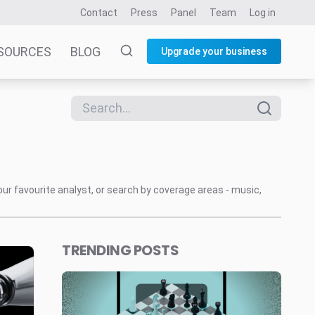
Contact
Press
Panel
Team
Log in
SOURCES
BLOG
Upgrade your business
our favourite analyst, or search by coverage areas - music,
TRENDING POSTS