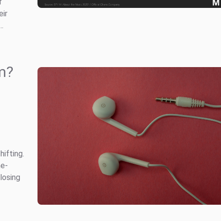
f
eir
..
rm?
hifting.
he-
losing