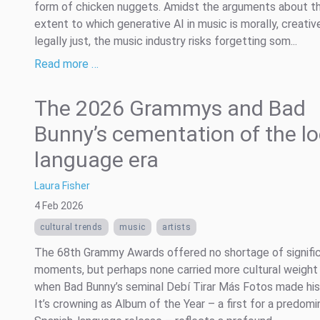
form of chicken nuggets. Amidst the arguments about t
extent to which generative AI in music is morally, creative
legally just, the music industry risks forgetting som...
Read more …
The 2026 Grammys and Bad
Bunny’s cementation of the lo
language era
Laura Fisher
4 Feb 2026
cultural trends
music
artists
The 68th Grammy Awards offered no shortage of signifi
moments, but perhaps none carried more cultural weight
when Bad Bunny’s seminal Debí Tirar Más Fotos made his
It’s crowning as Album of the Year – a first for a predomi