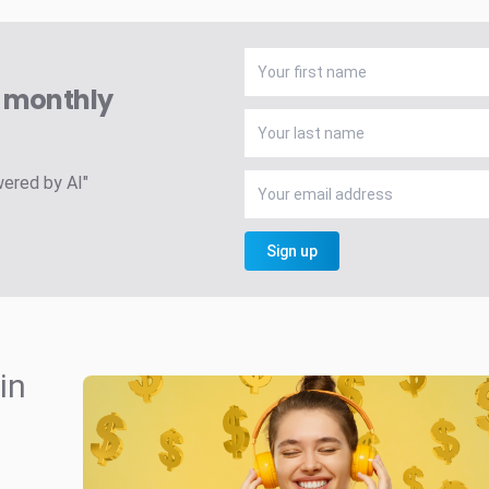
A monthly
wered by AI"
Sign up
in