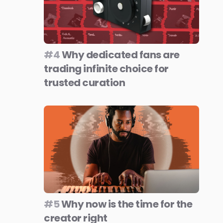
#4
Why dedicated fans are
trading infinite choice for
trusted curation
#5
Why now is the time for the
creator right