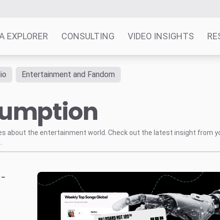
A EXPLORER
CONSULTING
VIDEO INSIGHTS
RE
io
Entertainment and Fandom
sumption
tes about the entertainment world. Check out the latest insight from y
.
-