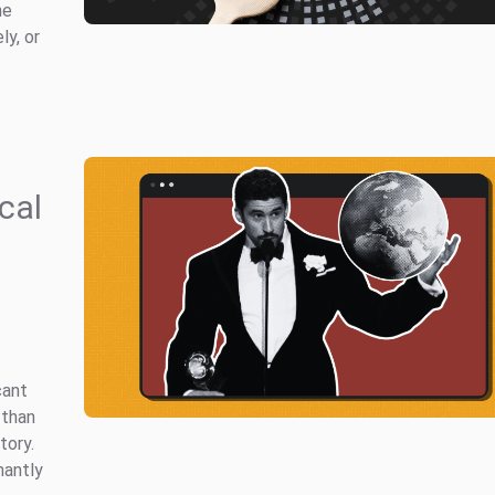
he
ly, or
cal
cant
 than
tory.
nantly