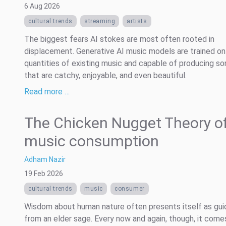
6 Aug 2026
cultural trends
streaming
artists
The biggest fears AI stokes are most often rooted in
displacement. Generative AI music models are trained on
quantities of existing music and capable of producing s
that are catchy, enjoyable, and even beautiful.
Read more …
The Chicken Nugget Theory of
music consumption
Adham Nazir
19 Feb 2026
cultural trends
music
consumer
Wisdom about human nature often presents itself as gu
from an elder sage. Every now and again, though, it comes