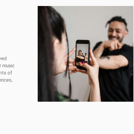
ved
r music
hts of
ences,