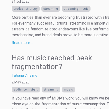
31 Jul 2025
product strategy
streaming
streaming music
More parties than ever are becoming frustrated with str
For evenmany successful artists, streaming is a minority
stream, as fandom-related endeavours like live performa
merchandise, and brand deals prove to be more lucrative.
Read more …
Has music reached peak
fragmentation?
Tatiana Cirisano
2 May 2025
audience insight
streaming
music
If you have read any of MIDiA’s work, you will know we k
close eye on the fragmentation of music consumption. 