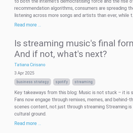
to both the internet’s democratising force and the rise o
recommendation algorithms, consumers are spreading th
listening across more songs and artists than ever, while t.
Read more …
Is streaming music's final fo
And if not, what's next?
Tatiana Cirisano
3 Apr 2025
business strategy
spotify
streaming
Key takeaways from this blog: Music is not stuck – it is s
Fans now engage through remixes, memes, and behind-t
scenes content, not just through streaming Streaming is 
cultural ground.
Read more …