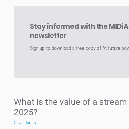
Stay informed with the MIDi
newsletter
Sign up to download a free copy of "A future po
What is the value of a stream 
2025?
Olivia Jones