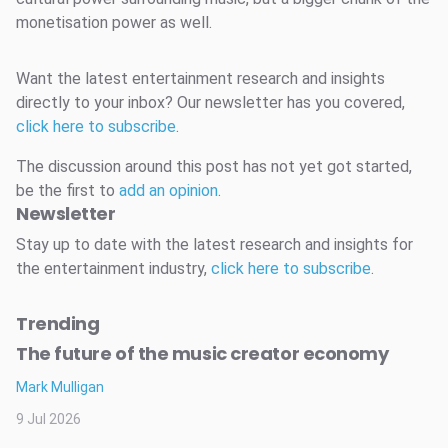
monetisation power as well.
Want the latest entertainment research and insights
directly to your inbox? Our newsletter has you covered,
click here to subscribe
.
The discussion around this post has not yet got started,
be the first to
add an opinion
.
Newsletter
Stay up to date with the latest research and insights for
the entertainment industry,
click here to subscribe
.
Trending
The future of the music creator economy
Mark Mulligan
9 Jul 2026