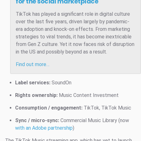
for the social marketplace
TikTok has played a significant role in digital culture
over the last five years, driven largely by pandemic-
era adoption and knock-on effects. From marketing
strategies to viral trends, it has become inextricable
from Gen Z culture. Yet it now faces risk of disruption
in the US and possibly beyond as a result.
Find out more…
Label services:
SoundOn
Rights ownership:
Music Content Investment
Consumption / engagement:
TikTok, TikTok Music
Sync / micro-sync:
Commercial Music Library (now
with an Adobe partnership
)
The TikTok Music streaming app, which has yet to launch