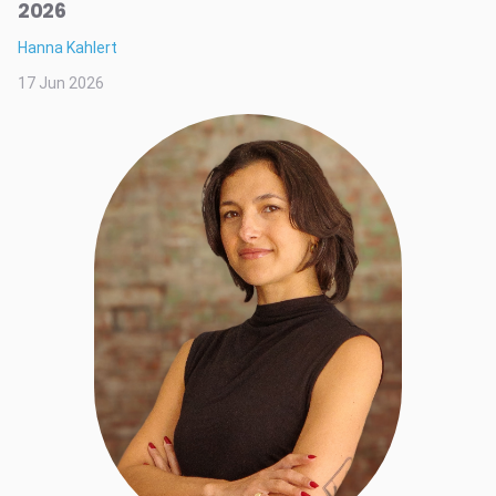
2026
Hanna Kahlert
17 Jun 2026