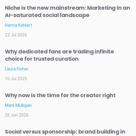
Niche is the new mainstream: Marketing in an
AI-saturated social landscape
Hanna Kahlert
22 Jul 2026
Why dedicated fans are trading infinite
choice for trusted curation
Laura Fisher
16 Jul 2026
Why now is the time for the creator right
Mark Mulligan
26 Jun 2026
Social versus sponsorship: brand building in