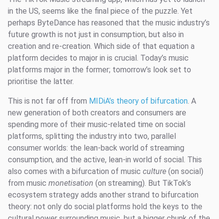
in the US, seems like the final piece of the puzzle. Yet
perhaps ByteDance has reasoned that the music industry’s
future growth is not just in consumption, but also in
creation and re-creation. Which side of that equation a
platform decides to major in is crucial. Today’s music
platforms major in the former; tomorrow’s look set to
prioritise the latter.
This is not far off from
MIDiA’s theory of bifurcation
. A
new generation of both creators and consumers are
spending more of their music-related time on social
platforms, splitting the industry into two, parallel
consumer worlds: the lean-back world of streaming
consumption, and the active, lean-in world of social. This
also comes with a bifurcation of music
culture
(on social)
from music
monetisation
(on streaming). But TikTok’s
ecosystem strategy adds another strand to bifurcation
theory: not only do social platforms hold the keys to the
cultural power surrounding music, but a bigger chunk of the