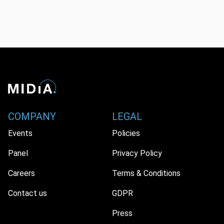
COMPANY
LEGAL
Events
Policies
Panel
Privacy Policy
Careers
Terms & Conditions
Contact us
GDPR
Press