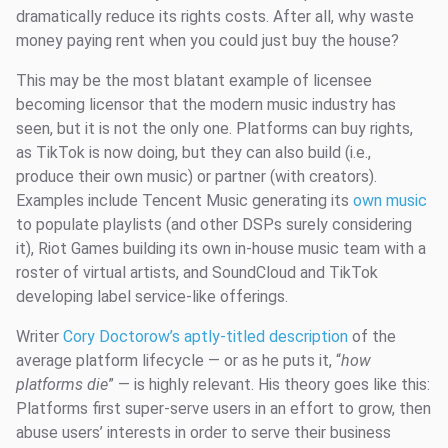
dramatically reduce its rights costs. After all, why waste
money paying rent when you could just buy the house?
This may be the most blatant example of licensee
becoming licensor that the modern music industry has
seen, but it is not the only one. Platforms can buy rights,
as TikTok is now doing, but they can also build (i.e.,
produce their own music) or partner (with creators).
Examples include Tencent Music generating its
own music
to populate playlists (and other DSPs surely considering
it), Riot Games building its own in-house music team with a
roster of virtual artists, and SoundCloud and TikTok
developing label service-like offerings.
Writer
Cory Doctorow’s aptly-titled description
of the
average platform lifecycle — or as he puts it, “
how
platforms die
” — is highly relevant. His theory goes like this:
Platforms first super-serve users in an effort to grow, then
abuse users’ interests in order to serve their business