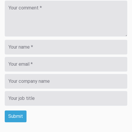
Submit