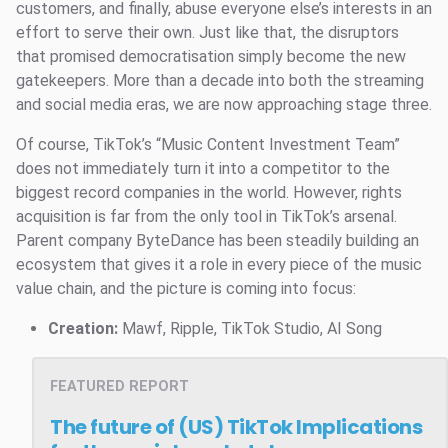
customers, and finally, abuse everyone else’s interests in an
effort to serve their own. Just like that, the disruptors
that promised democratisation simply become the new
gatekeepers. More than a decade into both the streaming
and social media eras, we are now approaching stage three.
Of course, TikTok’s “Music Content Investment Team”
does not immediately turn it into a competitor to the
biggest record companies in the world. However, rights
acquisition is far from the only tool in TikTok’s arsenal.
Parent company ByteDance has been steadily building an
ecosystem that gives it a role in every piece of the music
value chain, and the picture is coming into focus:
Creation:
Mawf, Ripple, TikTok Studio, AI Song
FEATURED REPORT
The future of (US) TikTok
Implications