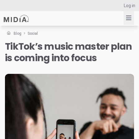
Log in
Blog
Social
TikTok’s music master plan
Suggested links
is coming into focus
Reports
Survey Explorer
Data Explorer
Consulting
Resources