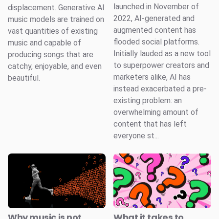
launched in November of
displacement. Generative AI
2022, AI-generated and
music models are trained on
augmented content has
vast quantities of existing
flooded social platforms.
music and capable of
Initially lauded as a new tool
producing songs that are
to superpower creators and
catchy, enjoyable, and even
marketers alike, AI has
beautiful.
instead exacerbated a pre-
existing problem: an
overwhelming amount of
content that has left
everyone st...
Why music is not
What it takes to