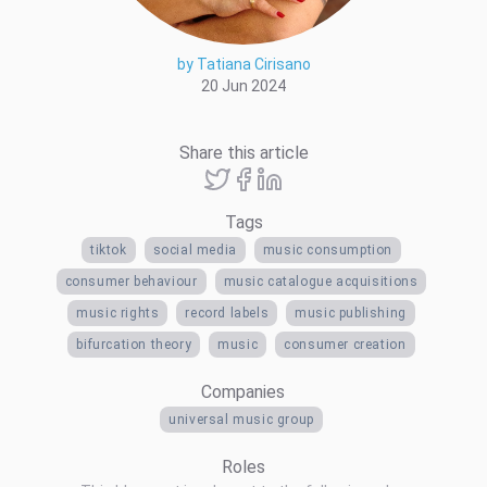
by Tatiana Cirisano
20 Jun 2024
Share this article
Tags
tiktok
social media
music consumption
consumer behaviour
music catalogue acquisitions
music rights
record labels
music publishing
bifurcation theory
music
consumer creation
Companies
universal music group
Roles