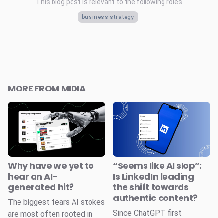
This blog post is relevant to the following roles
business strategy
MORE FROM MIDIA
Why have we yet to
“Seems like AI slop”:
hear an AI-
Is LinkedIn leading
generated hit?
the shift towards
authentic content?
The biggest fears AI stokes
Since ChatGPT first
are most often rooted in