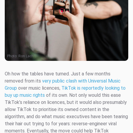
Photo:
Ron Lach
Oh how the tables have turned. Just a few months
removed from its
very public clash with Universal Music
Group
over music licences,
TikTok is reportedly looking to
buy up music rights
of its own. Not only would this ease
TikTok’s reliance on licences, but it would also presumably
allow TikTok to prioritise its owned content in the
algorithm, and do what music executives have been tearing
their hair out trying to for years: reverse-engineer viral
moments. Eventually, the move could help TikTok