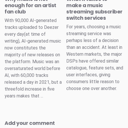
enough for an artist
make a music
fan club
streaming subscriber
switch services
With 90,000 AI-generated
For years, choosing a music
tracks uploaded to Deezer
streaming service was
every day(at time of
perhaps less of a decision
writing), AI-generated music
than an accident. At least in
now constitutes the
Western markets, the major
majority of new releases on
DSPs have offered similar
the platform. Music was an
catalogue, feature sets, and
oversaturated world before
user interfaces, giving
AI, with 60,000 tracks
consumers little reason to
released a day in 2021, but a
choose one over another.
threefold increase in five
years makes that ...
Add your comment