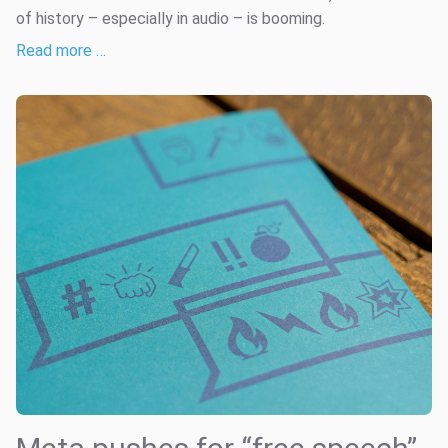
of history – especially in audio – is booming.
Read more …