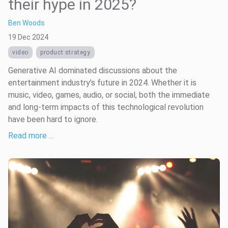
their hype in 2025?
Ben Woods
19 Dec 2024
video
product strategy
Generative AI dominated discussions about the
entertainment industry’s future in 2024. Whether it is
music, video, games, audio, or social, both the immediate
and long-term impacts of this technological revolution
have been hard to ignore.
Read more …