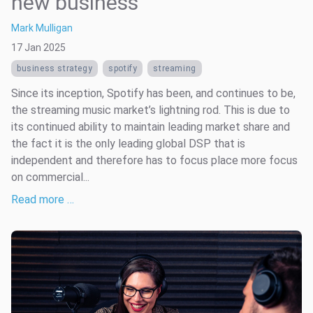
new business
Mark Mulligan
17 Jan 2025
business strategy
spotify
streaming
Since its inception, Spotify has been, and continues to be,
the streaming music market’s lightning rod. This is due to
its continued ability to maintain leading market share and
the fact it is the only leading global DSP that is
independent and therefore has to focus place more focus
on commercial...
Read more …