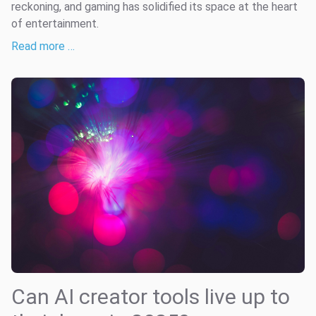
reckoning, and gaming has solidified its space at the heart
of entertainment.
Read more …
Can AI creator tools live up to