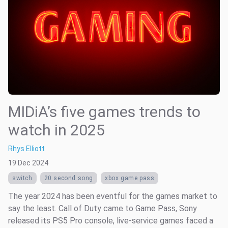
MIDiA’s five games trends to
watch in 2025
Rhys Elliott
19 Dec 2024
switch
20 second song
xbox game pass
The year 2024 has been eventful for the games market to
say the least. Call of Duty came to Game Pass, Sony
released its PS5 Pro console, live-service games faced a