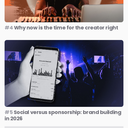
#4
Why now is the time for the creator right
#5
Social versus sponsorship: brand building
in 2026