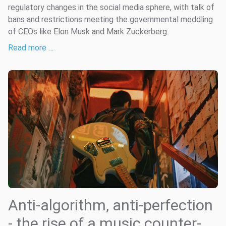
regulatory changes in the social media sphere, with talk of
bans and restrictions meeting the governmental meddling
of CEOs like Elon Musk and Mark Zuckerberg.
Read more …
Anti-algorithm, anti-perfection
- the rise of a music counter-