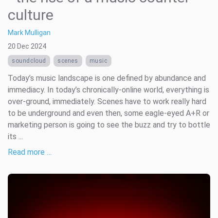
culture
Mark Mulligan
20 Dec 2024
soundcloud
scenes
music
Today’s music landscape is one defined by abundance and
immediacy. In today’s chronically-online world, everything is
over-ground, immediately. Scenes have to work really hard
to be underground and even then, some eagle-eyed A+R or
marketing person is going to see the buzz and try to bottle
its ...
Read more …