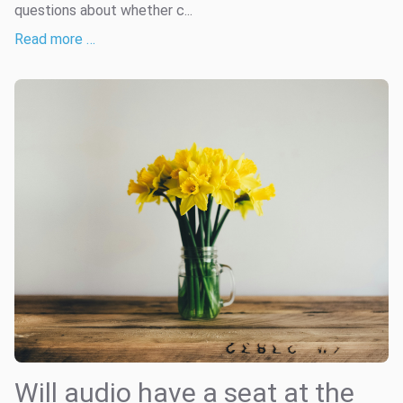
questions about whether c...
Read more …
Will audio have a seat at the