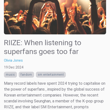
RIIZE: When listening to
superfans goes too far
Olivia Jones
19 Dec 2024
music
fandom
sm entertainment
Many record labels have spent 2024 trying to capitalise on
the power of superfans , inspired by the global success of
Korean entertainment companies. However, the recent
scandal involving Seunghan, a member of the K-pop group
RIIZE, and their label SM Entertainment, prompts