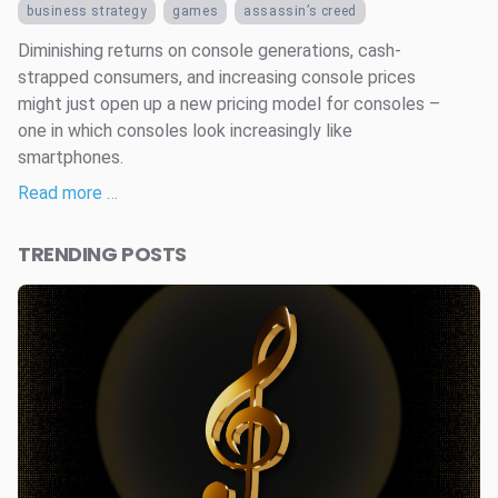
business strategy
games
assassin’s creed
Diminishing returns on console generations, cash-
strapped consumers, and increasing console prices
might just open up a new pricing model for consoles –
one in which consoles look increasingly like
smartphones.
Read more …
TRENDING POSTS