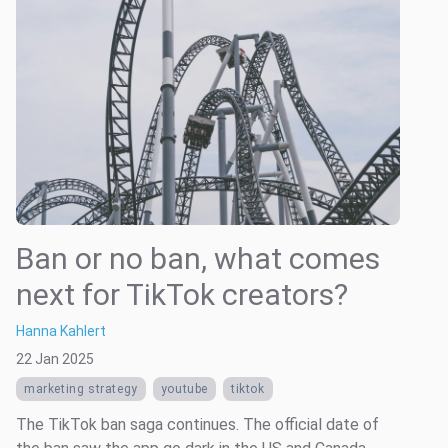
Ban or no ban, what comes
next for TikTok creators?
Hanna Kahlert
22 Jan 2025
marketing strategy
youtube
tiktok
The TikTok ban saga continues. The official date of