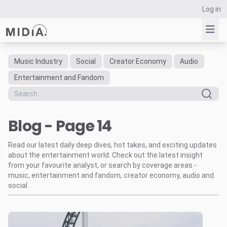
Log in
Music Industry
Social
Creator Economy
Audio
Suggested links
Entertainment and Fandom
Reports
Survey Explorer
Blog - Page 14
Data Explorer
Consulting
Read our latest daily deep dives, hot takes, and exciting updates
Resources
about the entertainment world. Check out the latest insight
from your favourite analyst, or search by coverage areas -
music, entertainment and fandom, creator economy, audio and
social.