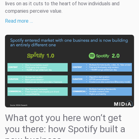
lives on as it cuts to the heart of how individuals and
companies perceive value.
Read more …
What got you here won’t get
you there: how Spotify built a