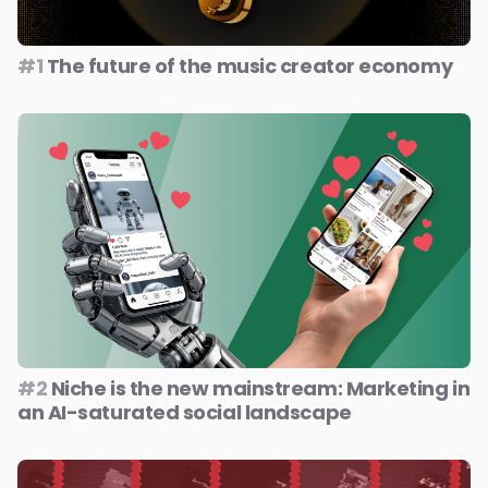
#1
The future of the music creator economy
#2
Niche is the new mainstream: Marketing in
an AI-saturated social landscape