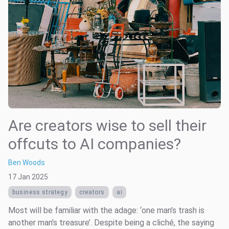
Are creators wise to sell their
offcuts to AI companies?
Ben Woods
17 Jan 2025
business strategy
creators
ai
Most will be familiar with the adage: ‘one man’s trash is
another man’s treasure’. Despite being a cliché, the saying