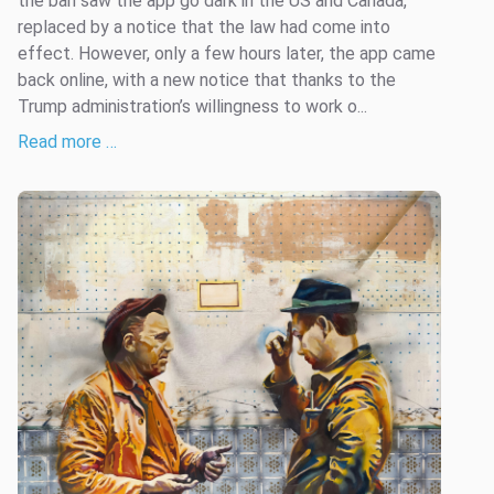
the ban saw the app go dark in the US and Canada,
replaced by a notice that the law had come into
effect. However, only a few hours later, the app came
back online, with a new notice that thanks to the
Trump administration’s willingness to work o...
Read more …