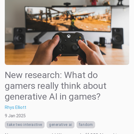
New research: What do
gamers really think about
generative AI in games?
Rhys Elliott
9 Jan 2025
take two interactive
generative ai
fandom