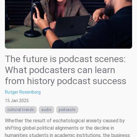
The future is podcast scenes:
What podcasters can learn
from history podcast success
Rutger Rosenborg
15 Jan 2025
cultural trends
audio
podcasts
Whether the result of eschatological anxiety caused by
shifting global political alignments or the decline in
humanities students in academic institutions, the business