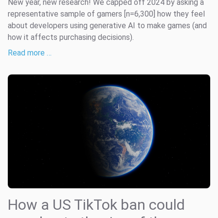
New year, new research! We capped off 2024 by asking a
representative sample of gamers [n=6,300] how they feel
about developers using generative AI to make games (and
how it affects purchasing decisions).
Read more …
How a US TikTok ban could