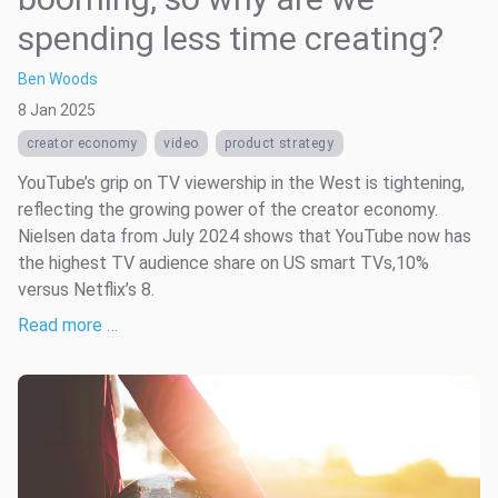
spending less time creating?
Ben Woods
8 Jan 2025
creator economy
video
product strategy
YouTube’s grip on TV viewership in the West is tightening,
reflecting the growing power of the creator economy.
Nielsen data from July 2024 shows that YouTube now has
the highest TV audience share on US smart TVs,10%
versus Netflix’s 8.
Read more …