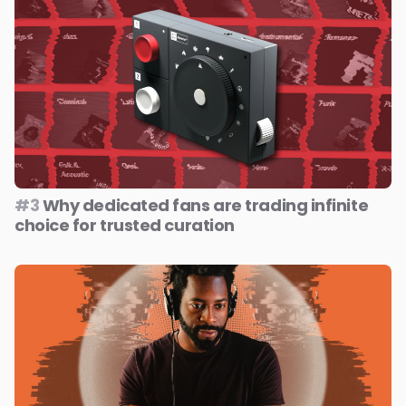
#3
Why dedicated fans are trading infinite
choice for trusted curation