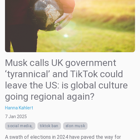
Musk calls UK government
‘tyrannical’ and TikTok could
leave the US: is global culture
going regional again?
Hanna Kahlert
7 Jan 2025
social media,
tiktok ban
elon musk
A swath of elections in 2024 have paved the way for