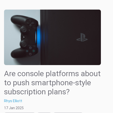
Are console platforms about
to push smartphone-style
subscription plans?
Rhys Elliott
17 Jan 2025