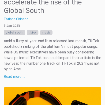
accelerate the rise of the
Global South
Tatiana Cirisano
9 Jan 2025
global south
tiktok
music
Amid a flurry of year-end lists released last month, TikTok
published a ranking of the platform’s most popular songs.
While US music executives have been busy considering
how a potential TikTok ban could impact their artists in the
new year, the number one track on TikTok in 2024 was not
by an Ame...
Read more …