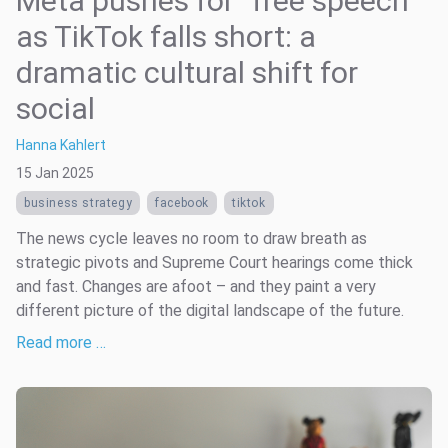
Meta pushes for “free speech”
as TikTok falls short: a
dramatic cultural shift for
social
Hanna Kahlert
15 Jan 2025
business strategy
facebook
tiktok
The news cycle leaves no room to draw breath as
strategic pivots and Supreme Court hearings come thick
and fast. Changes are afoot – and they paint a very
different picture of the digital landscape of the future.
Read more …