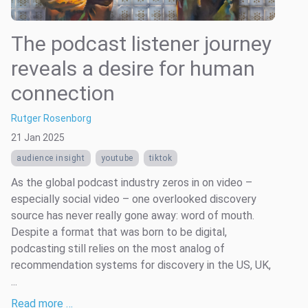
The podcast listener journey
reveals a desire for human
connection
Rutger Rosenborg
21 Jan 2025
audience insight
youtube
tiktok
As the global podcast industry zeros in on video –
especially social video – one overlooked discovery
source has never really gone away: word of mouth.
Despite a format that was born to be digital,
podcasting still relies on the most analog of
recommendation systems for discovery in the US, UK,
...
Read more …