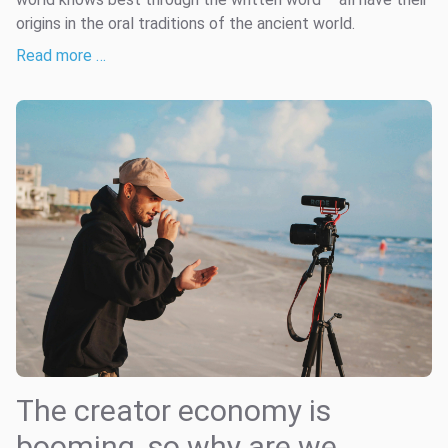
origins in the oral traditions of the ancient world.
Read more …
The creator economy is
booming, so why are we