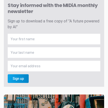
Stay informed with the MIDiA monthly
newsletter
Sign up to download a free copy of "A future powered
by AI"
Sign up