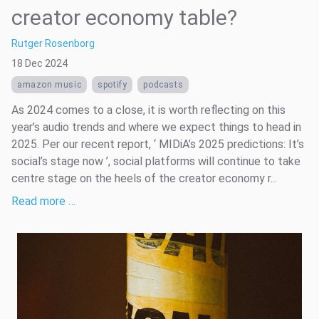
creator economy table?
Rutger Rosenborg
18 Dec 2024
amazon music
spotify
podcasts
As 2024 comes to a close, it is worth reflecting on this
year’s audio trends and where we expect things to head in
2025. Per our recent report, ‘ MIDiA’s 2025 predictions: It’s
social’s stage now ’, social platforms will continue to take
centre stage on the heels of the creator economy r...
Read more …