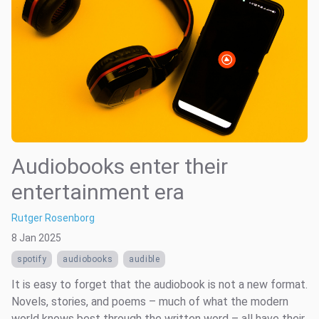
Audiobooks enter their
entertainment era
Rutger Rosenborg
8 Jan 2025
spotify
audiobooks
audible
It is easy to forget that the audiobook is not a new format.
Novels, stories, and poems – much of what the modern
world knows best through the written word – all have their