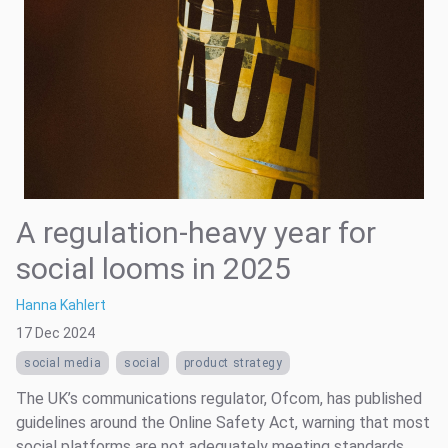
A regulation-heavy year for
social looms in 2025
Hanna Kahlert
17 Dec 2024
social media
social
product strategy
The UK’s communications regulator, Ofcom, has published
guidelines around the Online Safety Act, warning that most
social platforms are not adequately meeting standards.