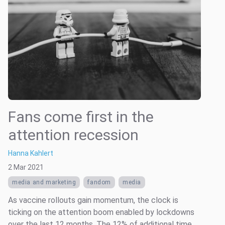
Fans come first in the
attention recession
Hanna Kahlert
2 Mar 2021
media and marketing
fandom
media
As vaccine rollouts gain momentum, the clock is
ticking on the attention boom enabled by lockdowns
over the last 12 months. The 12% of additional time