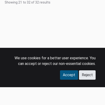
Showing
21
to
32
of
32
results
We use cookies for a better user experience. You
can accept or reject our non-essential cookies.
Accept
Reject