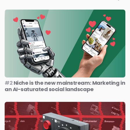
#2
Niche is the new mainstream: Marketing in
an AI-saturated social landscape