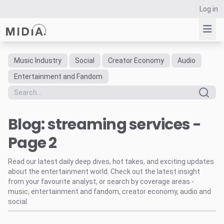
Log in
Music Industry
Social
Creator Economy
Audio
Suggested links
Entertainment and Fandom
Reports
Survey Explorer
Blog: streaming services -
Data Explorer
Consulting
Page 2
Resources
Read our latest daily deep dives, hot takes, and exciting updates
about the entertainment world. Check out the latest insight
from your favourite analyst, or search by coverage areas -
music, entertainment and fandom, creator economy, audio and
social.