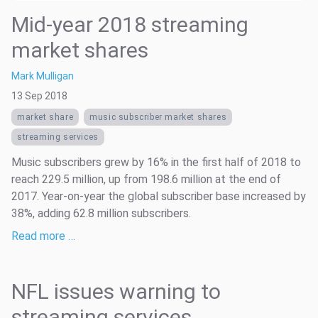
Mid-year 2018 streaming
market shares
Mark Mulligan
13 Sep 2018
market share
music subscriber market shares
streaming services
Music subscribers grew by 16% in the first half of 2018 to
reach 229.5 million, up from 198.6 million at the end of
2017. Year-on-year the global subscriber base increased by
38%, adding 62.8 million subscribers.
Read more …
NFL issues warning to
streaming services