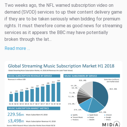
Two weeks ago, the NFL warned subscription video on
demand (SVOD) services to up their content delivery game
if they are to be taken seriously when bidding for premium
rights. It must therefore come as good news for streaming
services as it appears the BBC may have potentially
broken through the lat...
Read more …