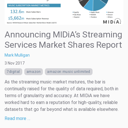
Announcing MIDiA’s Streaming
Services Market Shares Report
Mark Mulligan
3 Nov 2017
7digital
amazon
amazon music unlimited
As the streaming music market matures, the bar is
continually raised for the quality of data required, both in
terms of granularity and accuracy. At MIDiA we have
worked hard to earn a reputation for high-quality, reliable
datasets that go far beyond what is available elsewhere.
Read more …