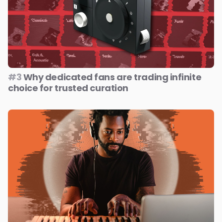
#3
Why dedicated fans are trading infinite
choice for trusted curation