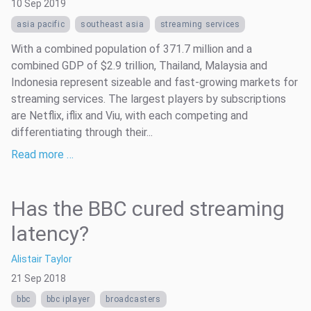
10 Sep 2019
asia pacific
southeast asia
streaming services
With a combined population of 371.7 million and a
combined GDP of $2.9 trillion, Thailand, Malaysia and
Indonesia represent sizeable and fast-growing markets for
streaming services. The largest players by subscriptions
are Netflix, iflix and Viu, with each competing and
differentiating through their...
Read more …
Has the BBC cured streaming
latency?
Alistair Taylor
21 Sep 2018
bbc
bbc iplayer
broadcasters