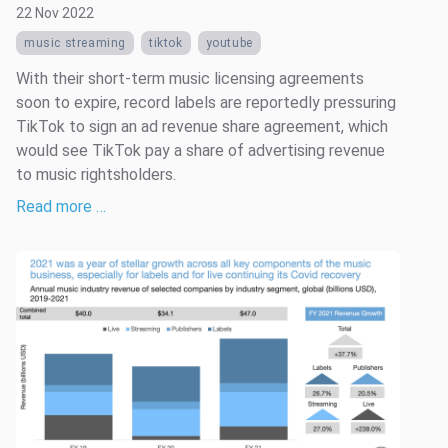
22 Nov 2022
music streaming
tiktok
youtube
With their short-term music licensing agreements
soon to expire, record labels are reportedly pressuring
TikTok to sign an ad revenue share agreement, which
would see TikTok pay a share of advertising revenue
to music rightsholders.
Read more …