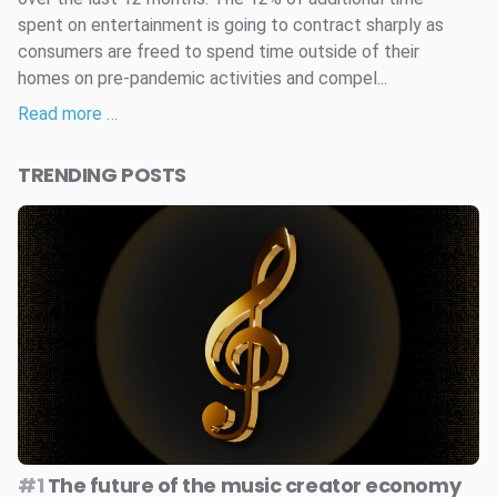
spent on entertainment is going to contract sharply as
consumers are freed to spend time outside of their
homes on pre-pandemic activities and compel...
Read more …
TRENDING POSTS
#1
The future of the music creator economy