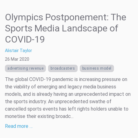
Olympics Postponement: The
Sports Media Landscape of
COVID-19
Alistair Taylor
26 Mar 2020
advertising revenue
broadcasters
business model
The global COVID-19 pandemic is increasing pressure on
the viability of emerging and legacy media business
models, and is already having an unprecedented impact on
the sports industry. An unprecedented swathe of
cancelled sports events has left rights holders unable to
monetise their existing broadc...
Read more …