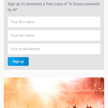
Sign up to download a free copy of "A future powered
by AI"
Sign up