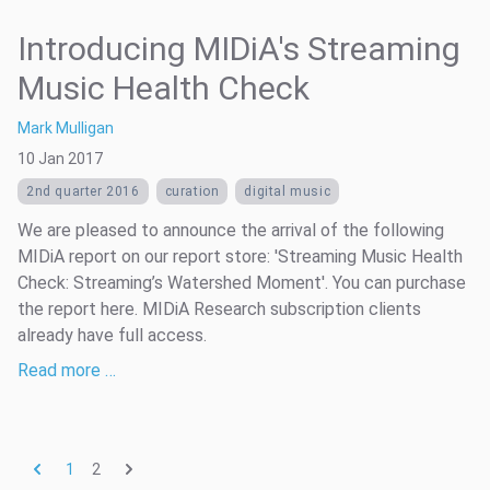
Introducing MIDiA's Streaming
Music Health Check
Mark Mulligan
10 Jan 2017
2nd quarter 2016
curation
digital music
We are pleased to announce the arrival of the following
MIDiA report on our report store: 'Streaming Music Health
Check: Streaming’s Watershed Moment'. You can purchase
the report here. MIDiA Research subscription clients
already have full access.
Read more …
2
1