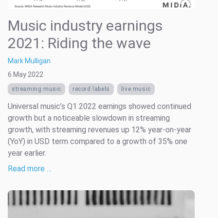
Music industry earnings
2021: Riding the wave
Mark Mulligan
6 May 2022
streaming music
record labels
live music
Universal music’s Q1 2022 earnings showed continued
growth but a noticeable slowdown in streaming
growth, with streaming revenues up 12% year-on-year
(YoY) in USD term compared to a growth of 35% one
year earlier.
Read more …