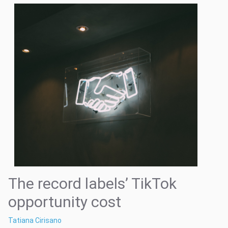
The record labels’ TikTok
opportunity cost
Tatiana Cirisano