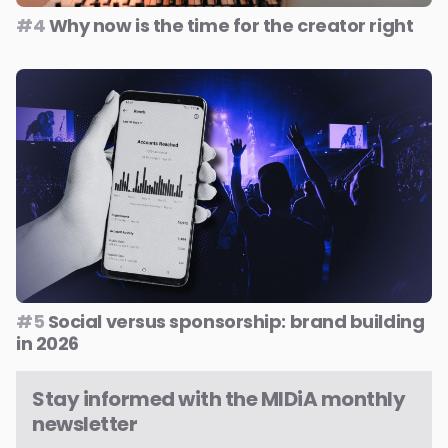
#4
Why now is the time for the creator right
#5
Social versus sponsorship: brand building
in 2026
Stay informed with the MIDiA monthly
newsletter