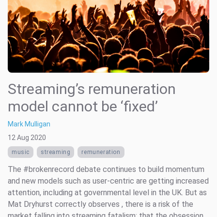
Streaming’s remuneration
model cannot be ‘fixed’
Mark Mulligan
12 Aug 2020
music
streaming
remuneration
The #brokenrecord debate continues to build momentum
and new models such as user-centric are getting increased
attention, including at governmental level in the UK. But as
Mat Dryhurst correctly observes , there is a risk of the
market falling into streaming fatalism; that the obsession