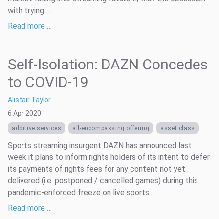
with trying ...
Read more …
Self-Isolation: DAZN Concedes
to COVID-19
Alistair Taylor
6 Apr 2020
additive services
all-encompassing offering
asset class
Sports streaming insurgent DAZN has announced last
week it plans to inform rights holders of its intent to defer
its payments of rights fees for any content not yet
delivered (i.e. postponed / cancelled games) during this
pandemic-enforced freeze on live sports.
Read more …