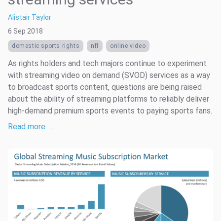
Alistair Taylor
6 Sep 2018
domestic sports rights
nfl
online video
As rights holders and tech majors continue to experiment
with streaming video on demand (SVOD) services as a way
to broadcast sports content, questions are being raised
about the ability of streaming platforms to reliably deliver
high-demand premium sports events to paying sports fans.
Read more …