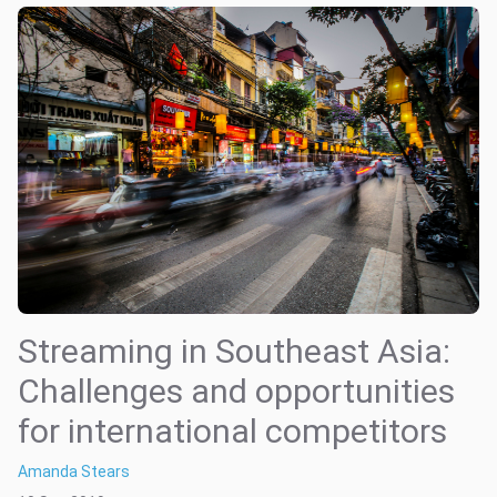
Streaming in Southeast Asia:
Challenges and opportunities
for international competitors
Amanda Stears