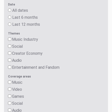
Date
All dates
Last 6 months
Last 12 months
Themes
Music Industry
Social
Creator Economy
Audio
Entertainment and Fandom
Coverage areas
Music
Video
Games
Social
Audio