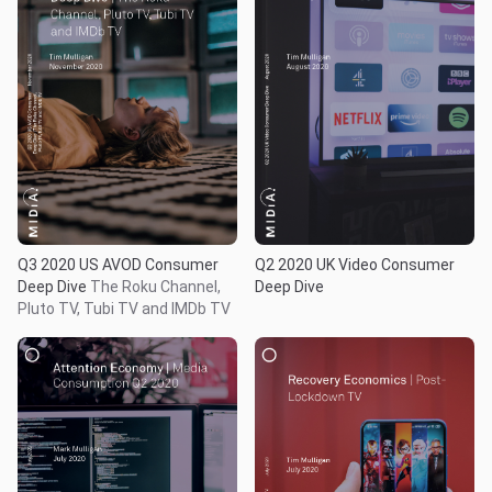
Q3 2020 US AVOD Consumer
Q2 2020 UK Video Consumer
Deep Dive
The Roku Channel,
Deep Dive
Pluto TV, Tubi TV and IMDb TV