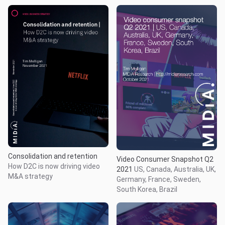
Consolidation and retention
Video Consumer Snapshot Q2
How D2C is now driving video
2021
US, Canada, Australia, UK,
M&A strategy
Germany, France, Sweden,
South Korea, Brazil