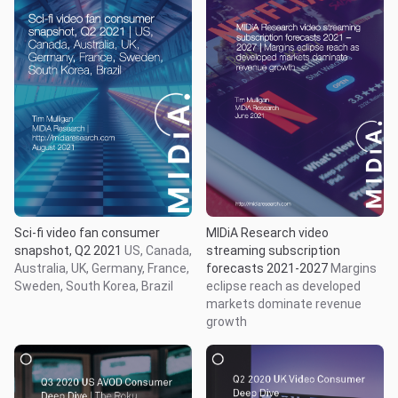
Sci-fi video fan consumer
MIDiA Research video
snapshot, Q2 2021
US, Canada,
streaming subscription
Australia, UK, Germany, France,
forecasts 2021-2027
Margins
Sweden, South Korea, Brazil
eclipse reach as developed
markets dominate revenue
growth