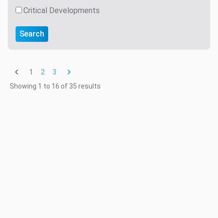
Critical Developments
Search
1
2
3
Showing
1
to
16
of
35
results