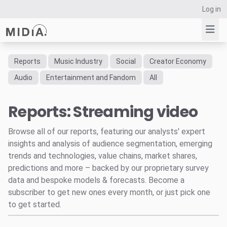
Log in
Reports
Music Industry
Social
Creator Economy
Suggested links
Audio
Entertainment and Fandom
All
Reports
Reports: Streaming video
Survey Explorer
Data Explorer
Browse all of our reports, featuring our analysts' expert
Consulting
insights and analysis of audience segmentation, emerging
Resources
trends and technologies, value chains, market shares,
predictions and more – backed by our proprietary survey
data and bespoke models & forecasts. Become a
subscriber to get new ones every month, or just pick one
to get started.