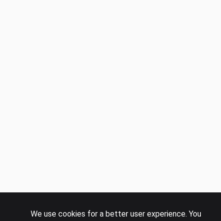
We use cookies for a better user experience. You