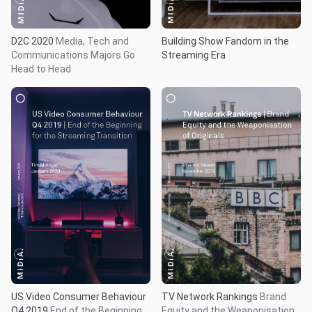
D2C 2020
Media, Tech and
Building Show Fandom in the
Communications Majors Go
Streaming Era
Head to Head
US Video Consumer Behaviour
TV Network Rankings
Brand
Q4 2019
End of the Beginning
Equity and the Weaponisation