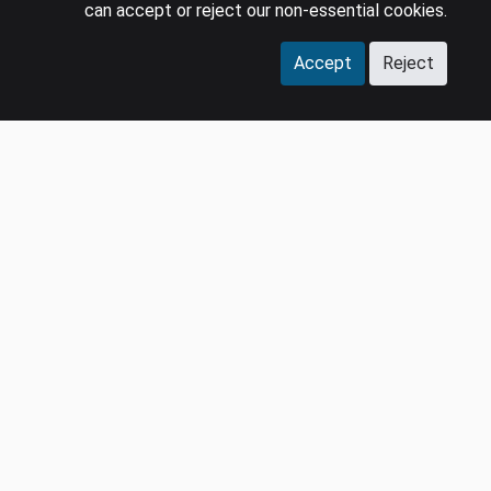
can accept or reject our non-essential cookies.
Accept
Reject
COMPANY
LEGAL
Events
Policies
Panel
Privacy Policy
Careers
Terms & Conditions
Contact us
GDPR
Press