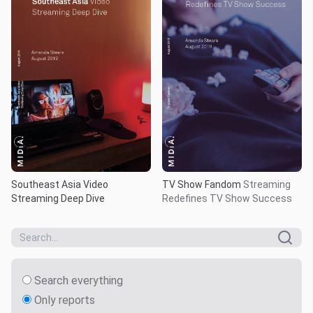
Southeast Asia Video
TV Show Fandom
Streaming
Streaming Deep Dive
Redefines TV Show Success
Search everything
Only reports