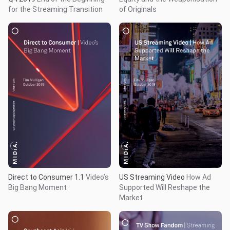
for the Streaming Transition
of Originals
Direct to Consumer 1.1
Video’s
US Streaming Video
How Ad
Big Bang Moment
Supported Will Reshape the
Market