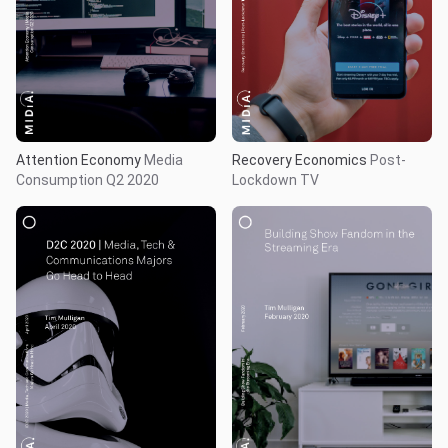
Recovery Economics
Post-
Attention Economy
Media
Lockdown TV
Consumption Q2 2020