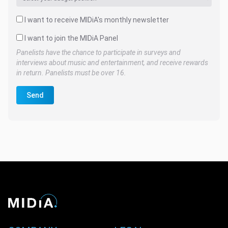
I want to receive MIDiA's monthly newsletter
I want to join the MIDiA Panel
Panelists have the chance to participate in surveys and
interviews about music and entertainment, and receive rewards
in return. Panelists must be over 16.
Send