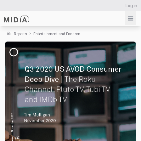
Log in
Reports
Entertainment and Fandom
Suggested links
Reports
Survey Explorer
Data Explorer
Consulting
Resources