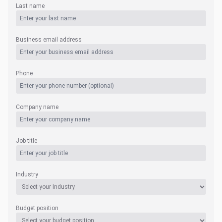
Last name
Business email address
Phone
Company name
Job title
Industry
Budget position