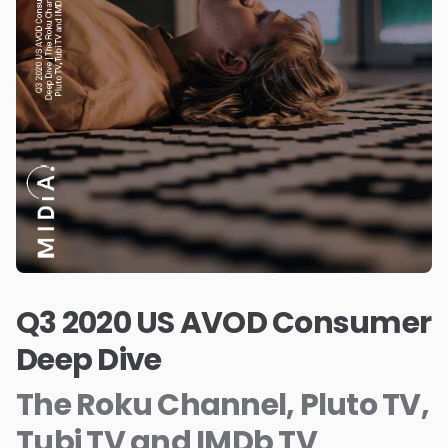
Q3 2020 US AVOD Consumer
Deep Dive
The Roku Channel, Pluto TV,
Tubi TV and IMDb TV