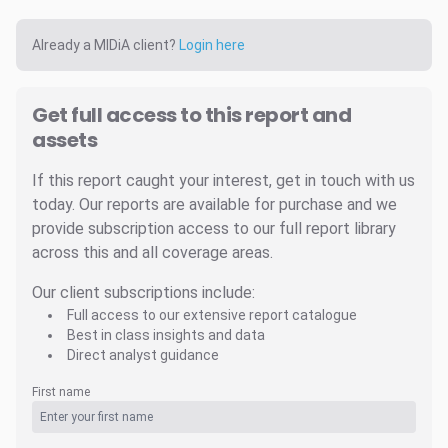
Already a MIDiA client?
Login here
Get full access to this report and
assets
If this report caught your interest, get in touch with us
today. Our reports are available for purchase and we
provide subscription access to our full report library
across this and all coverage areas.
Our client subscriptions include:
Full access to our extensive report catalogue
Best in class insights and data
Direct analyst guidance
First name