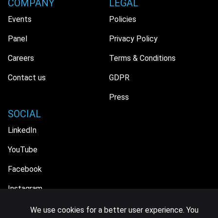
COMPANY
LEGAL
Events
Policies
Panel
Privacy Policy
Careers
Terms & Conditions
Contact us
GDPR
Press
SOCIAL
LinkedIn
YouTube
Facebook
Instagram
We use cookies for a better user experience. You