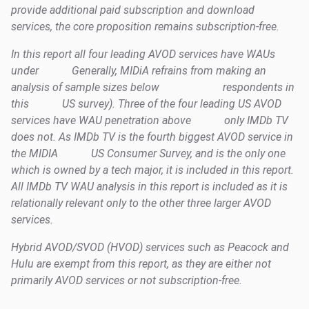
provide additional paid subscription and download
services, the core proposition remains subscription-free.
In this report all four leading AVOD services have WAUs
under
Generally, MIDiA refrains from making an
analysis of sample sizes below
respondents in
this
US survey). Three of the four leading US AVOD
services have WAU penetration above
only IMDb TV
does not. As IMDb TV is the fourth biggest AVOD service in
the MIDIA
US Consumer Survey, and is the only one
which is owned by a tech major, it is included in this report.
All IMDb TV WAU analysis in this report is included as it is
relationally relevant only to the other three larger AVOD
services.
Hybrid AVOD/SVOD (HVOD) services such as Peacock and
Hulu are exempt from this report, as they are either not
primarily AVOD services or not subscription-free.