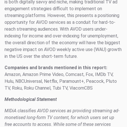
is both digitally savvy and niche, making traditional TV ad
engagement strategies difficult to implement on
streaming platforms. However, this presents a positioning
opportunity for AVOD services as a conduit for hard-to-
reach streaming audiences. With AVOD users under-
indexing for income and over-indexing for unemployment,
the overall direction of the economy will have the biggest
negative impact on AVOD weekly active use (WAU) growth
in the US over the short-term future.
Companies and brands mentioned in this report:
Amazon, Amazon Prime Video, Comcast, Fox, IMDb TV,
Hulu, NBCUniversal, Netflix, Paramount+, Peacock, Pluto
TV, Roku, Roku Channel, Tubi TV, ViacomCBS
Methodological Statement
MIDiA classifies AVOD services as providing streaming ad-
monetised long-form TV content, for which users set up
free accounts to access. While some of these services