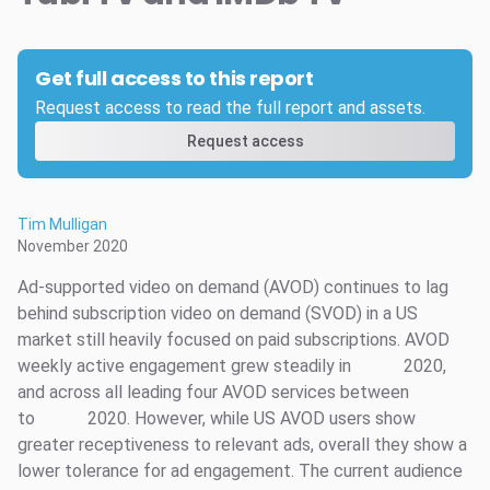
Get full access to this report
Request access to read the full report and assets.
Request access
Tim Mulligan
November 2020
Ad-supported video on demand (AVOD) continues to lag
behind subscription video on demand (SVOD) in a US
market still heavily focused on paid subscriptions. AVOD
weekly active engagement grew steadily in
2020,
and across all leading four AVOD services between
to
2020. However, while US AVOD users show
greater receptiveness to relevant ads, overall they show a
lower tolerance for ad engagement. The current audience