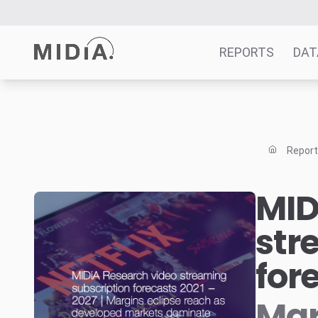
REPORTS
DAT
Suggested links
Reports
Repor
Survey Explorer
Data Explorer
MID
Consulting
str
Resources
for
Mar