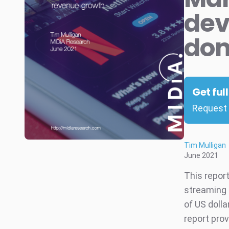
dev
dom
Get ful
Request 
Tim Mulligan
June 2021
This report
streaming f
of US dolla
report prov