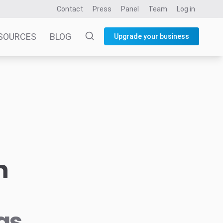
Contact
Press
Panel
Team
Log in
SOURCES
BLOG
Upgrade your business
n
as