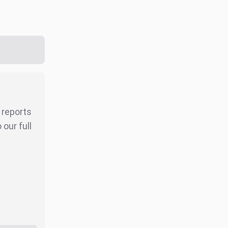
r reports
our full