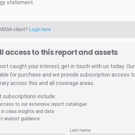
gy statement.
 MIDiA client?
Login here
ll access to this report and assets
eport caught your interest, get in touch with us today. Ou
able for purchase and we provide subscription access to 
brary across this and all coverage areas.
t subscriptions include:
 access to our extensive report catalogue
 in class insights and data
ct analyst guidance
Last name