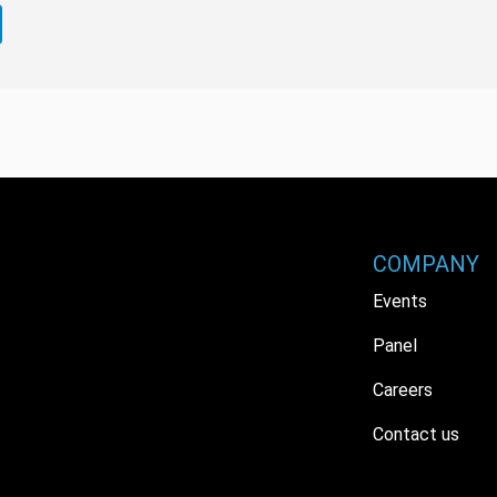
COMPANY
Events
Panel
Careers
Contact us