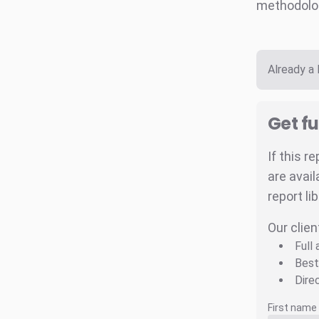
methodolo
Already a
Get fu
If this r
are avail
report li
Our clien
Full
Best
Dire
First name