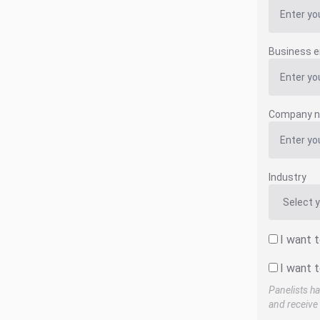
Business e
Company 
Industry
I want 
I want t
Panelists ha
and receive 