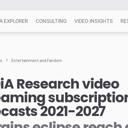
A EXPLORER
CONSULTING
VIDEO INSIGHTS
RE
ts
Entertainment and Fandom
iA Research video
eaming subscriptio
ecasts 2021-2027
gins eclipse reach 