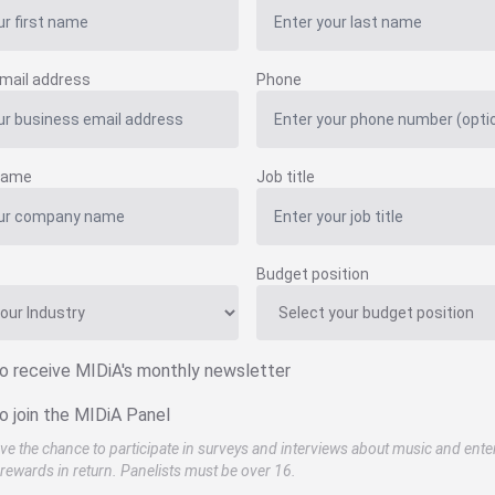
mail address
Phone
name
Job title
Budget position
to receive MIDiA's monthly newsletter
o join the MIDiA Panel
ve the chance to participate in surveys and interviews about music and ente
rewards in return. Panelists must be over 16.