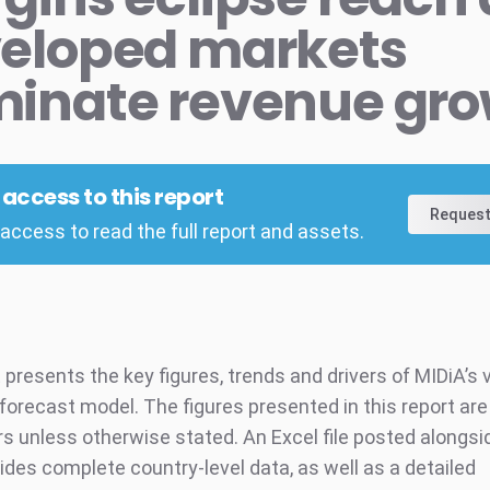
eloped markets
inate revenue gr
l access to this report
Request
access to read the full report and assets.
 presents the key figures, trends and drivers of MIDiA’s 
orecast model. The figures presented in this report are i
rs unless otherwise stated. An Excel file posted alongsi
ides complete country-level data, as well as a detailed