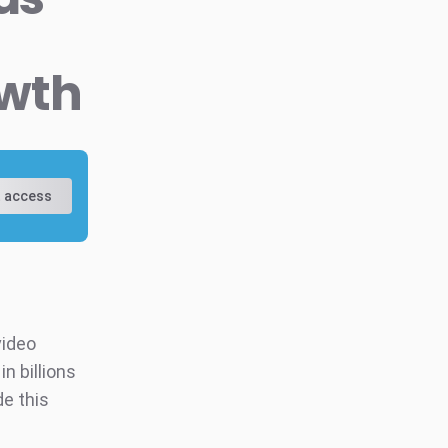
owth
 access
video
n billions
de this