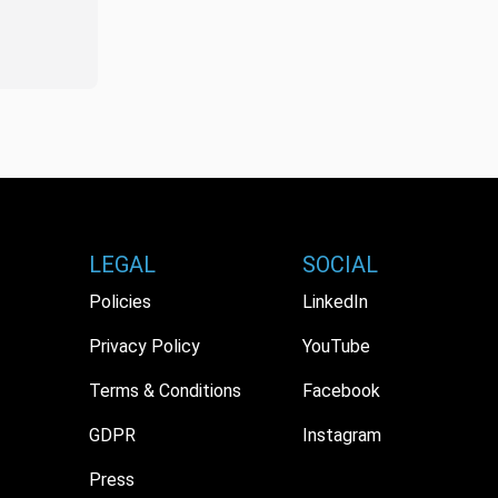
LEGAL
SOCIAL
Policies
LinkedIn
Privacy Policy
YouTube
Terms & Conditions
Facebook
GDPR
Instagram
Press