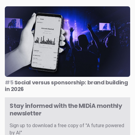
#5
Social versus sponsorship: brand building
in 2026
Stay informed with the MIDiA monthly
newsletter
Sign up to download a free copy of "A future powered
by AI"