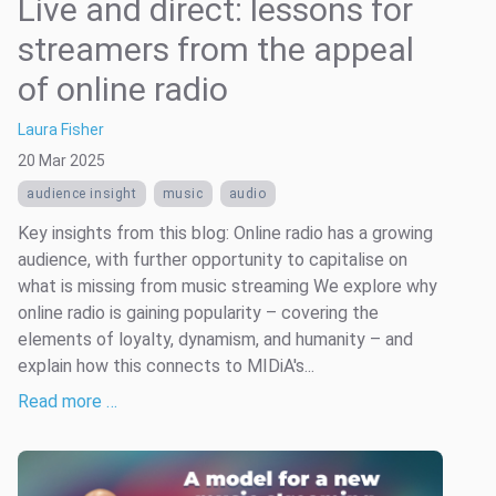
Live and direct: lessons for
streamers from the appeal
of online radio
Laura Fisher
20 Mar 2025
audience insight
music
audio
Key insights from this blog: Online radio has a growing
audience, with further opportunity to capitalise on
what is missing from music streaming We explore why
online radio is gaining popularity – covering the
elements of loyalty, dynamism, and humanity – and
explain how this connects to MIDiA's...
Read more …