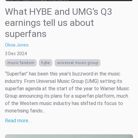
What HYBE and UMG’s Q3
earnings tell us about
superfans
Olivia Jones
3 Dec 2024
music fandom
hybe
universal music group
“Superfan” has been this year’s buzzword in the music
industry. From Universal Music Group (UMG) setting its
superfan agenda at the start of the year to Warner Music
Group announcing its plans for a superfan platform, much
of the Western music industry has shifted its focus to
monetising fando...
Read more …