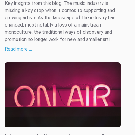
Key insights from this blog: The music industry is
missing a key step when it comes to supporting and
growing artists As the landscape of the industry has
changed, most notably a loss of a mainstream
monoculture, the traditional ways of discovery and
promotion no longer work for new and smaller arti...
Read more …