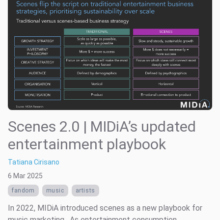
Scenes 2.0 | MIDiA’s updated
entertainment playbook
Tatiana Cirisano
6 Mar 2025
fandom
music
artists
In 2022, MIDiA introduced scenes as a new playbook for
music marketing . As entertainment consumption