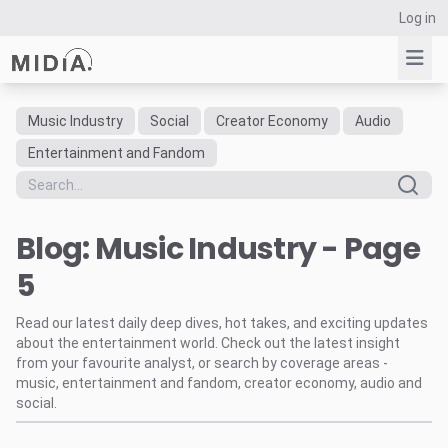
Log in
Music Industry
Social
Creator Economy
Audio
Suggested links
Entertainment and Fandom
Reports
Survey Explorer
Blog: Music Industry - Page
Data Explorer
Consulting
5
Resources
Read our latest daily deep dives, hot takes, and exciting updates
about the entertainment world. Check out the latest insight
from your favourite analyst, or search by coverage areas -
music, entertainment and fandom, creator economy, audio and
social.