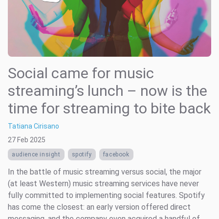
Social came for music
streaming’s lunch – now is the
time for streaming to bite back
Tatiana Cirisano
27 Feb 2025
audience insight
spotify
facebook
In the battle of music streaming versus social, the major
(at least Western) music streaming services have never
fully committed to implementing social features. Spotify
has come the closest: an early version offered direct
messaging, and the company even acquired a handful of