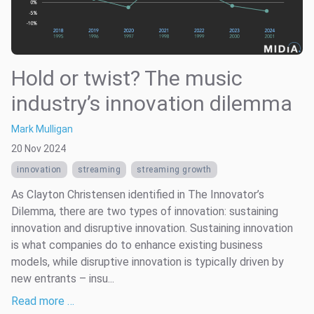
Hold or twist? The music
industry’s innovation dilemma
Mark Mulligan
20 Nov 2024
innovation
streaming
streaming growth
As Clayton Christensen identified in The Innovator’s
Dilemma, there are two types of innovation: sustaining
innovation and disruptive innovation. Sustaining innovation
is what companies do to enhance existing business
models, while disruptive innovation is typically driven by
new entrants – insu...
Read more …