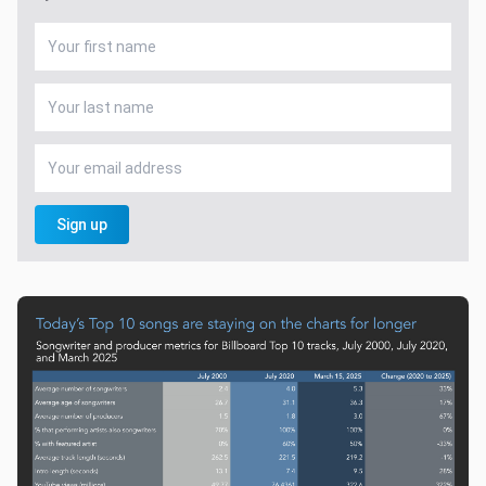
Sign up