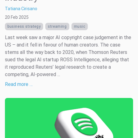
Tatiana Cirisano
20 Feb 2025
business strategy
streaming
music
Last week saw a major AI copyright case judgement in the
US – and it fell in favour of human creators. The case
stems all the way back to 2020, when Thomson Reuters
sued the legal AI startup ROSS Intelligence, alleging that
it reproduced Reuters’ legal research to create a
competing, AI-powered ...
Read more …