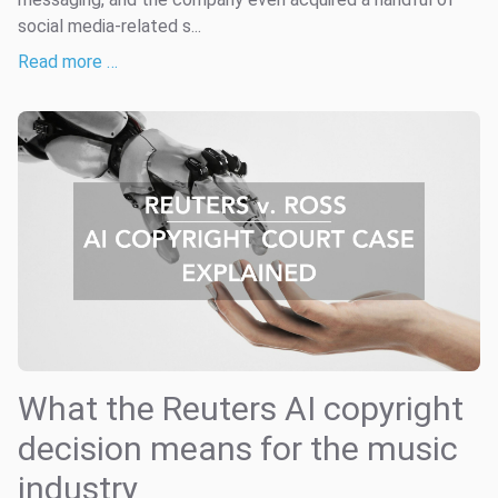
social media-related s...
Read more …
What the Reuters AI copyright
decision means for the music
industry