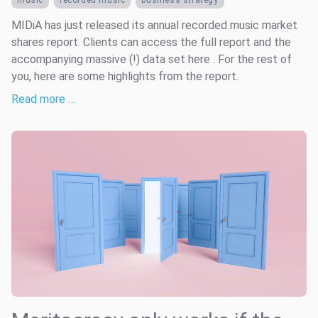
music
recorded music
business strategy
MIDiA has just released its annual recorded music market
shares report. Clients can access the full report and the
accompanying massive (!) data set here . For the rest of
you, here are some highlights from the report.
Read more …