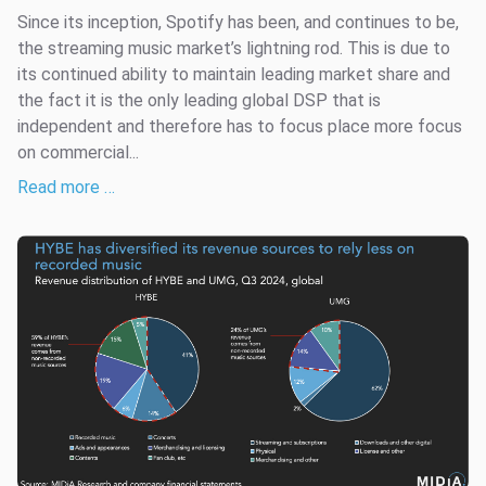
Since its inception, Spotify has been, and continues to be,
the streaming music market’s lightning rod. This is due to
its continued ability to maintain leading market share and
the fact it is the only leading global DSP that is
independent and therefore has to focus place more focus
on commercial...
Read more …