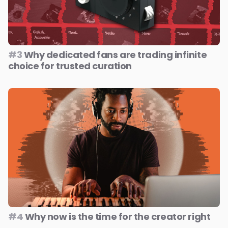
#3
Why dedicated fans are trading infinite
choice for trusted curation
#4
Why now is the time for the creator right