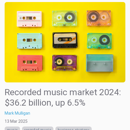
Recorded music market 2024:
$36.2 billion, up 6.5%
Mark Mulligan
13 Mar 2025