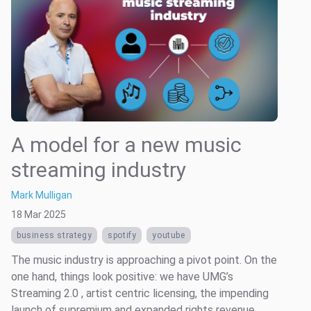
A model for a new music
streaming industry
Mark Mulligan
18 Mar 2025
business strategy
spotify
youtube
The music industry is approaching a pivot point. On the
one hand, things look positive: we have UMG’s
Streaming 2.0 , artist centric licensing, the impending
launch of supremium and expanded rights revenue