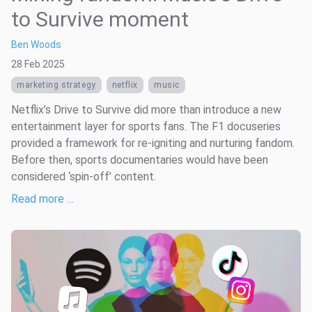
to Survive moment
Ben Woods
28 Feb 2025
marketing strategy
netflix
music
Netflix’s Drive to Survive did more than introduce a new
entertainment layer for sports fans. The F1 docuseries
provided a framework for re-igniting and nurturing fandom.
Before then, sports documentaries would have been
considered ‘spin-off’ content.
Read more …