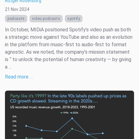
Rutger Rosenborg
21 Nov 2024
podcasts
video podcasts
spotify
In October, MIDiA positioned Spotify’s video push as both
a strategic move against YouTube and also as an evolution
in the platform from music-first to audio-first to format
agnostic. As we noted, the company’s mission statement
is “ to unlock the potential of human creativity — by giving
a ...
Read more …