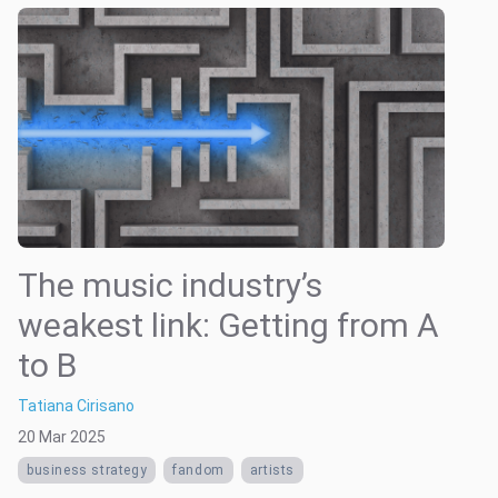
The music industry’s
weakest link: Getting from A
to B
Tatiana Cirisano
20 Mar 2025
business strategy
fandom
artists