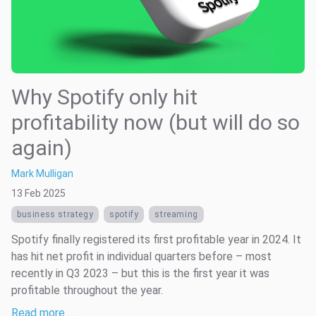
Why Spotify only hit
profitability now (but will do so
again)
Mark Mulligan
13 Feb 2025
business strategy
spotify
streaming
Spotify finally registered its first profitable year in 2024. It
has hit net profit in individual quarters before – most
recently in Q3 2023 – but this is the first year it was
profitable throughout the year.
Read more …