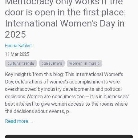
Meritocracy only works if the
door is open in the first place:
International Women’s Day in
2025
Hanna Kahlert
11 Mar 2025
cultural trends
consumers
women in music
Key insights from this blog: This International Women's
Day, celebrations of women's accomplishments were
overshadowed by industry developments and political
decisions Women are consumers too – it is in businesses'
best interest to give women access to the rooms where
the decisions about events, p...
Read more …