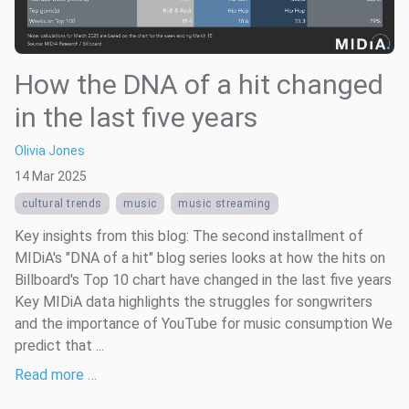
How the DNA of a hit changed
in the last five years
Olivia Jones
14 Mar 2025
cultural trends
music
music streaming
Key insights from this blog: The second installment of
MIDiA's "DNA of a hit" blog series looks at how the hits on
Billboard's Top 10 chart have changed in the last five years
Key MIDiA data highlights the struggles for songwriters
and the importance of YouTube for music consumption We
predict that ...
Read more …