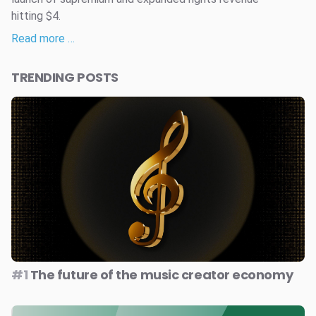
hitting $4.
Read more …
TRENDING POSTS
#1
The future of the music creator economy