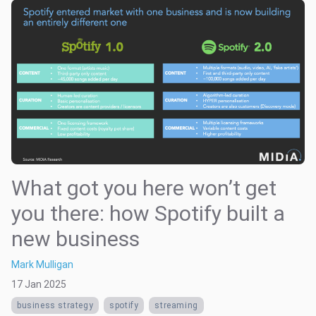
What got you here won’t get
you there: how Spotify built a
new business
Mark Mulligan
17 Jan 2025
business strategy
spotify
streaming