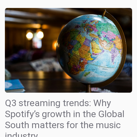
Q3 streaming trends: Why
Spotify’s growth in the Global
South matters for the music
industry