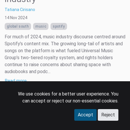
Tatiana Cirisano
14 Nov 2024
global south
music
spotify
For much of 2024, music industry discourse centred around
Spotify’s content mix. The growing long-tail of artists and
songs on the platform is what fueled Universal Music
Group’s two-tiered royalty system, and rights holders
continue to raise concerns about sharing space with
audiobooks and podc...
Read more …
We use cookies for a better user experience. You
can accept or reject our non-essential cookies.
Accept
Reject