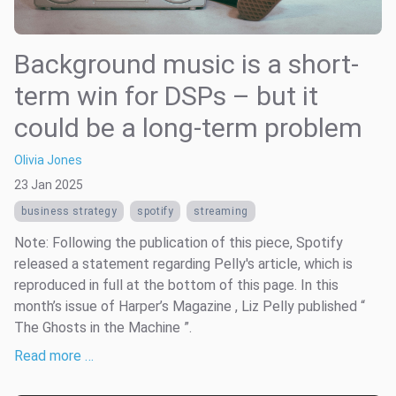
Background music is a short-
term win for DSPs – but it
could be a long-term problem
Olivia Jones
23 Jan 2025
business strategy
spotify
streaming
Note: Following the publication of this piece, Spotify
released a statement regarding Pelly's article, which is
reproduced in full at the bottom of this page. In this
month’s issue of Harper’s Magazine , Liz Pelly published “
The Ghosts in the Machine ”.
Read more …