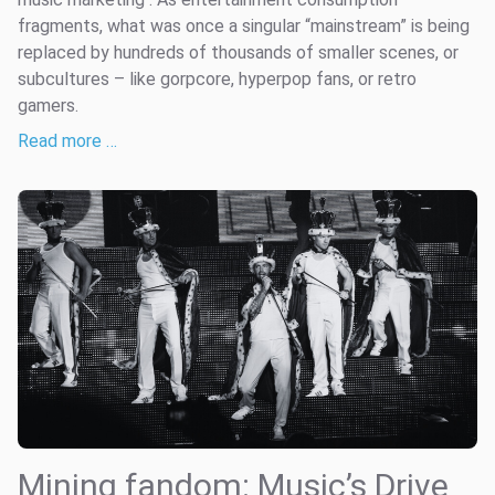
fragments, what was once a singular “mainstream” is being
replaced by hundreds of thousands of smaller scenes, or
subcultures – like gorpcore, hyperpop fans, or retro
gamers.
Read more …
Mining fandom: Music’s Drive