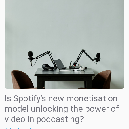
Is Spotify’s new monetisation
model unlocking the power of
video in podcasting?