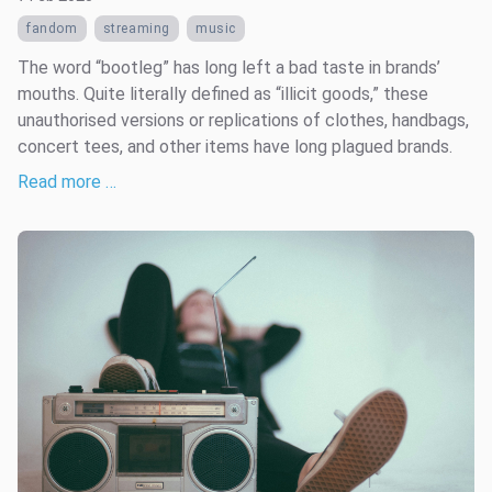
fandom
streaming
music
The word “bootleg” has long left a bad taste in brands’
mouths. Quite literally defined as “illicit goods,” these
unauthorised versions or replications of clothes, handbags,
concert tees, and other items have long plagued brands.
Read more …