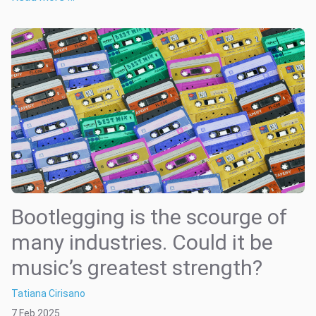
Bootlegging is the scourge of
many industries. Could it be
music’s greatest strength?
Tatiana Cirisano
7 Feb 2025