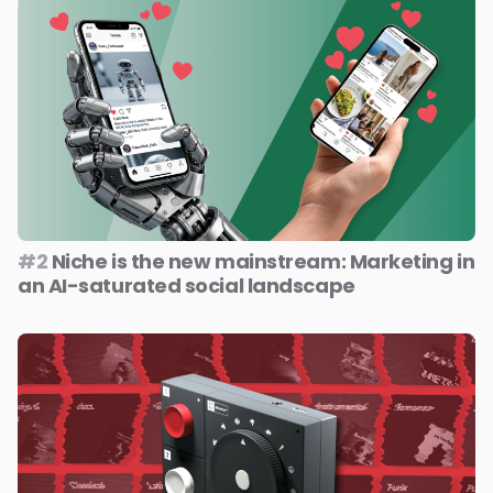
#2
Niche is the new mainstream: Marketing in
an AI-saturated social landscape