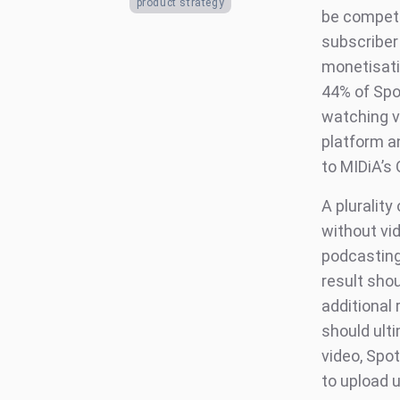
product strategy
be competi
subscriber 
monetisati
44% of Spot
watching v
platform a
to MIDiA’s
A plurality
without vid
podcasting,
result shou
additional
should ult
video, Spot
to upload 