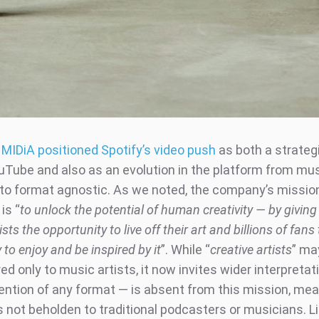
,
MIDiA positioned Spotify’s video push
as both a strate
uTube and also as an evolution in the platform from musi
t to format agnostic. As we noted, the company’s missio
is “
to unlock the potential of human creativity — by giving 
ists the opportunity to live off their art and billions of fans
 to enjoy and be inspired by it
”. While “
creative artists
” ma
ed only to music artists, it now invites wider interpretat
ention of any format — is absent from this mission, mea
 not beholden to traditional podcasters or musicians. L