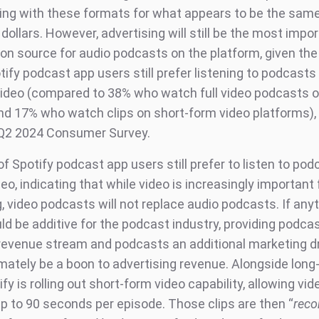
ng with these formats for what appears to be the sam
dollars. However, advertising will still be the most impo
on source for audio podcasts on the platform, given the
ify podcast app users still prefer listening to podcasts
ideo (compared to 38% who watch full video podcasts o
nd 17% who watch clips on short-form video platforms),
 Q2 2024 Consumer Survey.
 of Spotify podcast app users still prefer to listen to po
eo, indicating that while video is increasingly important 
 video podcasts will not replace audio podcasts. If anyt
ld be additive for the podcast industry, providing podca
 revenue stream and podcasts an additional marketing dr
imately be a boon to advertising revenue. Alongside long
ify is rolling out short-form video capability, allowing vi
up to 90 seconds per episode. Those clips are then “
rec