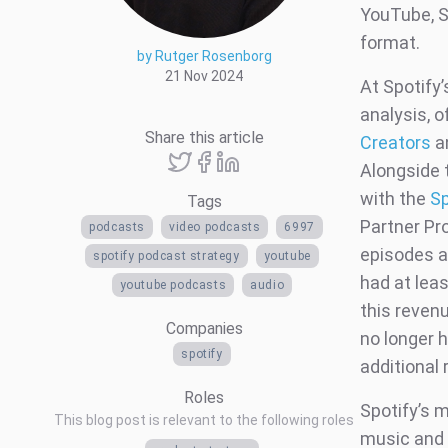
YouTube, Sp
format.
by Rutger Rosenborg
21 Nov 2024
At Spotify
analysis, o
Share this article
Creators
an
Alongside 
with the
Sp
Tags
Partner Pr
podcasts
video podcasts
6997
episodes an
spotify podcast strategy
youtube
had at lea
youtube podcasts
audio
this reven
Companies
no longer 
spotify
additional
Roles
Spotify’s m
This blog post is relevant to the following roles
music and 