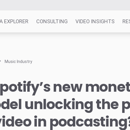
A EXPLORER
CONSULTING
VIDEO INSIGHTS
RE
Music Industry
Spotify’s new monet
del unlocking the 
video in podcasting