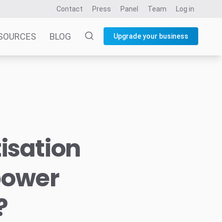
Contact
Press
Panel
Team
Log in
SOURCES
BLOG
Upgrade your business
isation
power
?