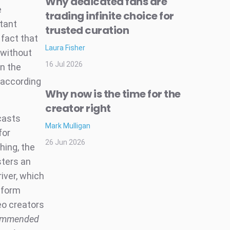
Why dedicated fans are
e
trading infinite choice for
rtant
trusted curation
 fact that
Laura Fisher
 without
16 Jul 2026
n the
 according
Why now is the time for the
creator right
dcasts
Mark Mulligan
for
26 Jun 2026
hing, the
sters an
iver, which
-form
deo creators
ommended