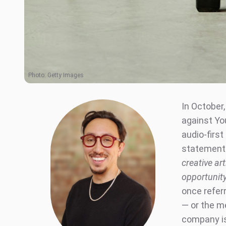
Photo:
Getty Images
In October
against Yo
audio-firs
statement 
creative art
opportunity
once referr
— or the m
company is