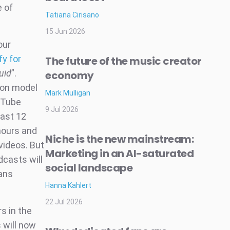
e of
Tatiana Cirisano
15 Jun 2026
our
fy for
The future of the music creator
uid
”.
economy
ion model
Mark Mulligan
uTube
9 Jul 2026
east 12
hours and
Niche is the new mainstream:
videos. But
Marketing in an AI-saturated
dcasts will
social landscape
ans
Hanna Kahlert
22 Jul 2026
s in the
 will now