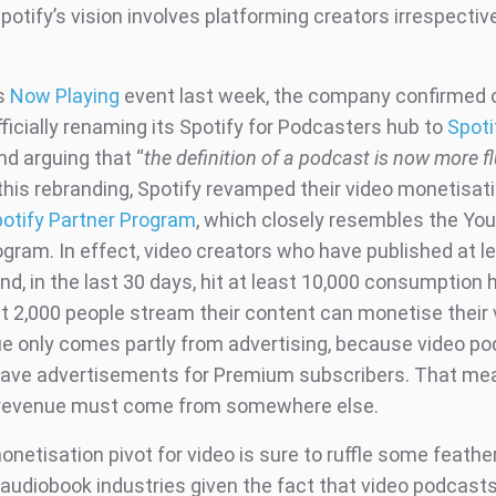
otify’s vision involves platforming creators irrespectiv
’s
Now Playing
event last week, the company confirmed 
fficially renaming its Spotify for Podcasters hub to
Spoti
d arguing that “
the definition of a podcast is now more fl
this rebranding, Spotify revamped their video monetisat
otify Partner Program
, which closely resembles the Yo
ogram. In effect, video creators who have published at l
d, in the last 30 days, hit at least 10,000 consumption 
st 2,000 people stream their content can monetise their 
ue only comes partly from advertising, because video po
have advertisements for Premium subscribers. That me
 revenue must come from somewhere else.
onetisation pivot for video is sure to ruffle some feather
audiobook industries given the fact that video podcasts