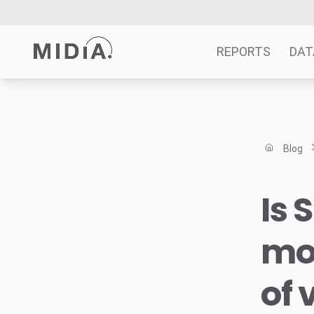
REPORTS
DAT
Suggested links
Reports
Blog
Survey Explorer
Data Explorer
Is 
Consulting
Resources
mo
of 