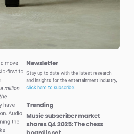
Newsletter
gic move
c-first to
Stay up to date with the latest research
n
and insights for the entertainment industry,
click here to subscribe
.
a million
 the
Trending
y have
ion. Audio
Music subscriber market
ning the
shares Q4 2025: The chess
ike
board is set