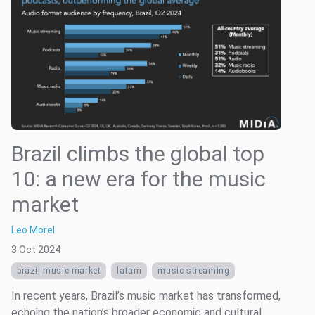
Brazil climbs the global top
10: a new era for the music
market
Leo Morel
3 Oct 2024
brazil music market
latam
music streaming
In recent years, Brazil’s music market has transformed,
echoing the nation’s broader economic and cultural