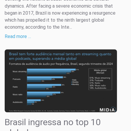
dynamics. After facing a severe economic crisis that
began in 2017, Brazil is now experiencing a resurgence
which has propelled it to the ninth largest global
economy, according to the Inte...
Read more …
Brasil ingressa no top 10