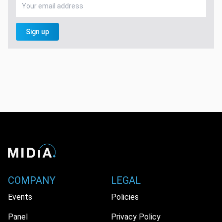
Sign up
COMPANY
LEGAL
Events
Policies
Panel
Privacy Policy