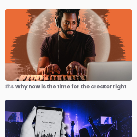
#4
Why now is the time for the creator right