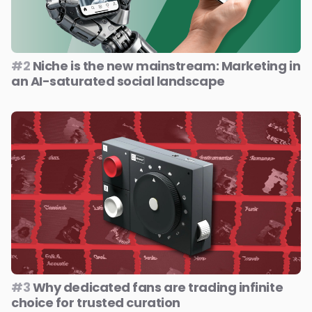
#2
Niche is the new mainstream: Marketing in
an AI-saturated social landscape
#3
Why dedicated fans are trading infinite
choice for trusted curation