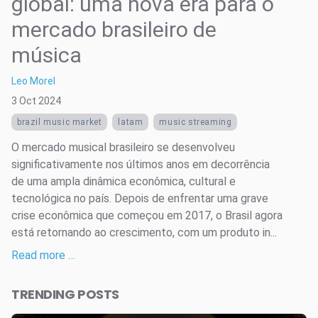
global: uma nova era para o
mercado brasileiro de
música
Leo Morel
3 Oct 2024
brazil music market
latam
music streaming
O mercado musical brasileiro se desenvolveu
significativamente nos últimos anos em decorrência
de uma ampla dinâmica econômica, cultural e
tecnológica no país. Depois de enfrentar uma grave
crise econômica que começou em 2017, o Brasil agora
está retornando ao crescimento, com um produto in...
Read more …
TRENDING POSTS