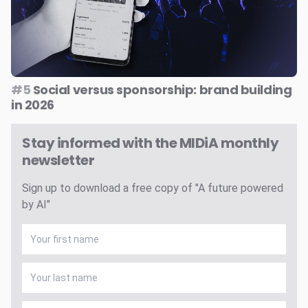
#5
Social versus sponsorship: brand building
in 2026
Stay informed with the MIDiA monthly
newsletter
Sign up to download a free copy of "A future powered
by AI"