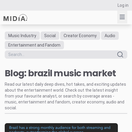
Log in
Music Industry
Social
Creator Economy
Audio
Suggested links
Entertainment and Fandom
Reports
Survey Explorer
Blog: brazil music market
Data Explorer
Consulting
Read our latest daily deep dives, hot takes, and exciting updates
Resources
about the entertainment world. Check out the latest insight
from your favourite analyst, or search by coverage areas -
music, entertainment and fandom, creator economy, audio and
social.