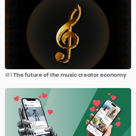
#1
The future of the music creator economy