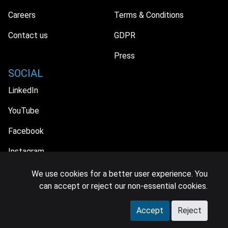
Careers
Terms & Conditions
Contact us
GDPR
Press
SOCIAL
LinkedIn
YouTube
Facebook
Instagram
We use cookies for a better user experience. You
can accept or reject our non-essential cookies.
© 2026 MIDiA Research Ltd. All Rights Reserved.
Accept
Reject