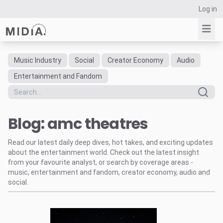
Log in
Music Industry
Social
Creator Economy
Audio
Suggested links
Entertainment and Fandom
Reports
Survey Explorer
Blog: amc theatres
Data Explorer
Consulting
Read our latest daily deep dives, hot takes, and exciting updates
Resources
about the entertainment world. Check out the latest insight
from your favourite analyst, or search by coverage areas -
music, entertainment and fandom, creator economy, audio and
social.