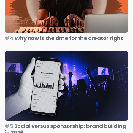
#4
Why now is the time for the creator right
#5
Social versus sponsorship: brand building
in 2026