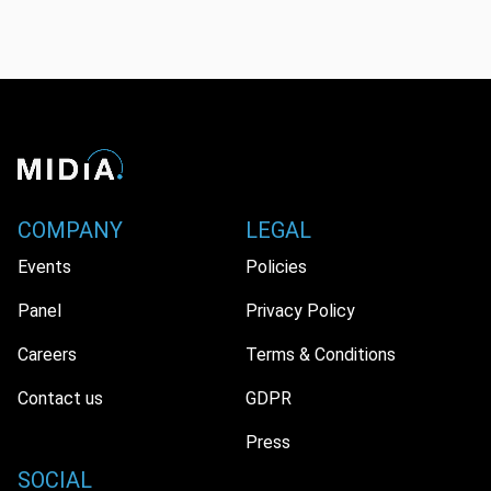
COMPANY
LEGAL
Events
Policies
Panel
Privacy Policy
Careers
Terms & Conditions
Contact us
GDPR
Press
SOCIAL