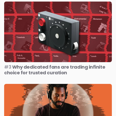
#3
Why dedicated fans are trading infinite
choice for trusted curation