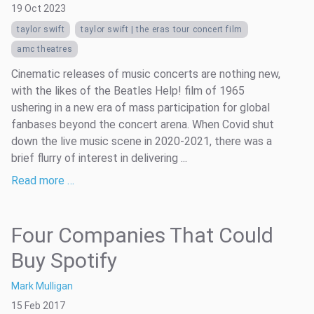
19 Oct 2023
taylor swift
taylor swift | the eras tour concert film
amc theatres
Cinematic releases of music concerts are nothing new,
with the likes of the Beatles Help! film of 1965
ushering in a new era of mass participation for global
fanbases beyond the concert arena. When Covid shut
down the live music scene in 2020-2021, there was a
brief flurry of interest in delivering ...
Read more …
Four Companies That Could
Buy Spotify
Mark Mulligan
15 Feb 2017