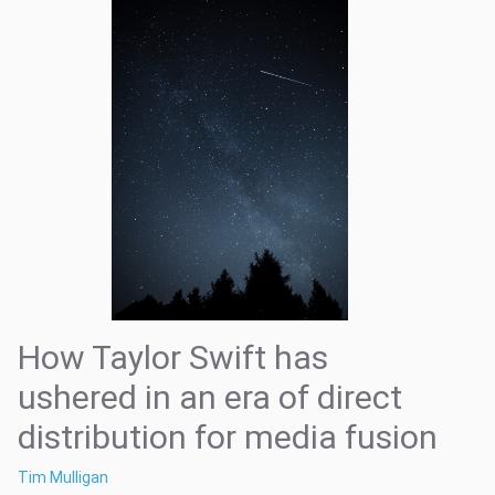
How Taylor Swift has
ushered in an era of direct
distribution for media fusion
Tim Mulligan