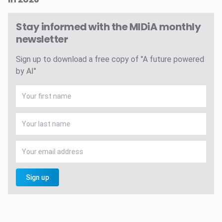
Stay informed with the MIDiA monthly
newsletter
Sign up to download a free copy of "A future powered
by AI"
Sign up