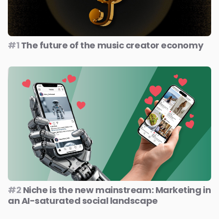
#1
The future of the music creator economy
#2
Niche is the new mainstream: Marketing in
an AI-saturated social landscape