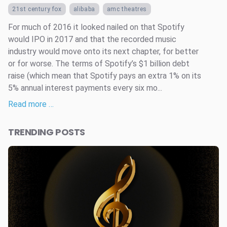
21st century fox
alibaba
amc theatres
For much of 2016 it looked nailed on that Spotify
would IPO in 2017 and that the recorded music
industry would move onto its next chapter, for better
or for worse. The terms of Spotify’s $1 billion debt
raise (which mean that Spotify pays an extra 1% on its
5% annual interest payments every six mo...
Read more …
TRENDING POSTS