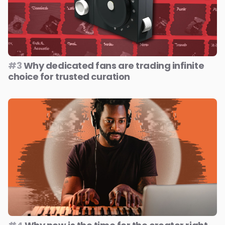
#3
Why dedicated fans are trading infinite
choice for trusted curation