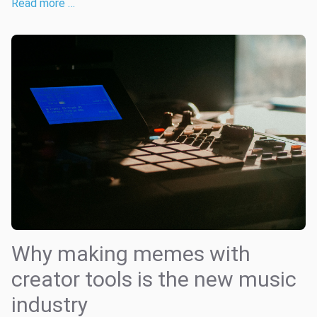
Read more …
Why making memes with
creator tools is the new music
industry