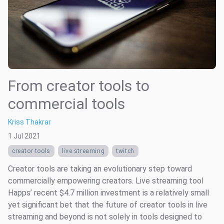
From creator tools to
commercial tools
Kriss Thakrar
1 Jul 2021
creator tools
live streaming
twitch
Creator tools are taking an evolutionary step toward
commercially empowering creators. Live streaming tool
Happs’ recent $4.7 million investment is a relatively small
yet significant bet that the future of creator tools in live
streaming and beyond is not solely in tools designed to