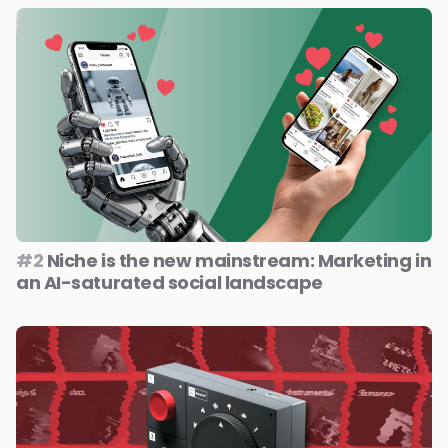
#2
Niche is the new mainstream: Marketing in
an AI-saturated social landscape