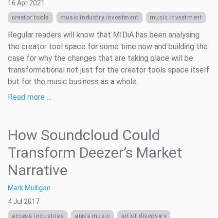
16 Apr 2021
creator tools
music industry investment
music investment
Regular readers will know that MIDiA has been analysing
the creator tool space for some time now and building the
case for why the changes that are taking place will be
transformational not just for the creator tools space itself
but for the music business as a whole.
Read more …
How Soundcloud Could
Transform Deezer’s Market
Narrative
Mark Mulligan
4 Jul 2017
access industries
apple music
artist discovery