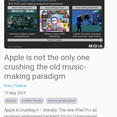
Apple is not the only one
crushing the old music-
making paradigm
Kriss Thakrar
15 May 2024
music
creator tools
music production
Apple is crushing it – literally. The new iPad Pro ad
received widespread backlash for its controversial