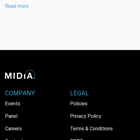
Read more …
COMPANY
LEGAL
Events
Policies
Panel
Privacy Policy
Careers
Terms & Conditions