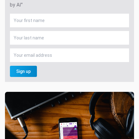
by AI"
Sign up