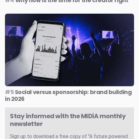
#4
Why now is the time for the creator right
#5
Social versus sponsorship: brand building
in 2026
Stay informed with the MIDiA monthly
newsletter
Sign up to download a free copy of "A future powered