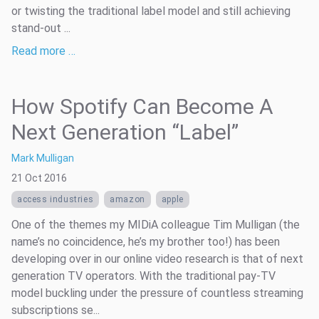
or twisting the traditional label model and still achieving
stand-out ...
Read more …
How Spotify Can Become A
Next Generation “Label”
Mark Mulligan
21 Oct 2016
access industries
amazon
apple
One of the themes my MIDiA colleague Tim Mulligan (the
name’s no coincidence, he’s my brother too!) has been
developing over in our online video research is that of next
generation TV operators. With the traditional pay-TV
model buckling under the pressure of countless streaming
subscriptions se...