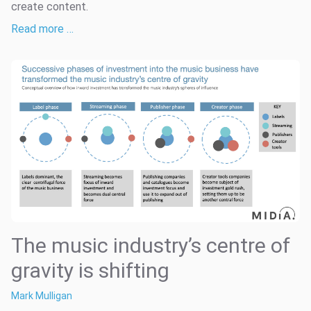
create content.
Read more …
The music industry’s centre of
gravity is shifting
Mark Mulligan