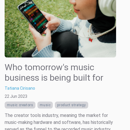
Who tomorrow's music
business is being built for
Tatiana Cirisano
22 Jun 2023
music creators
music
product strategy
The creator tools industry, meaning the market for
music-making hardware and software, has historically
served as the funnel to the recorded music industry.