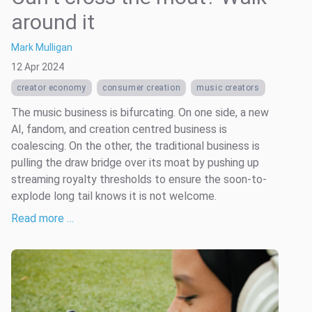
around it
Mark Mulligan
12 Apr 2024
creator economy
consumer creation
music creators
The music business is bifurcating. On one side, a new
AI, fandom, and creation centred business is
coalescing. On the other, the traditional business is
pulling the draw bridge over its moat by pushing up
streaming royalty thresholds to ensure the soon-to-
explode long tail knows it is not welcome.
Read more …