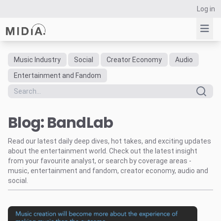
Log in
Music Industry
Social
Creator Economy
Audio
Suggested links
Entertainment and Fandom
Reports
Survey Explorer
Blog: BandLab
Data Explorer
Consulting
Read our latest daily deep dives, hot takes, and exciting updates
Resources
about the entertainment world. Check out the latest insight
from your favourite analyst, or search by coverage areas -
music, entertainment and fandom, creator economy, audio and
social.