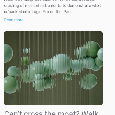
crushing of musical instruments to demonstrate what
is ‘packed into’ Logic Pro on the iPad.
Read more …
Can’t cross the moat? Walk