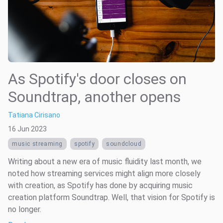
As Spotify's door closes on
Soundtrap, another opens
Tatiana Cirisano
16 Jun 2023
music streaming
spotify
soundcloud
Writing about a new era of music fluidity last month, we
noted how streaming services might align more closely
with creation, as Spotify has done by acquiring music
creation platform Soundtrap. Well, that vision for Spotify is
no longer.