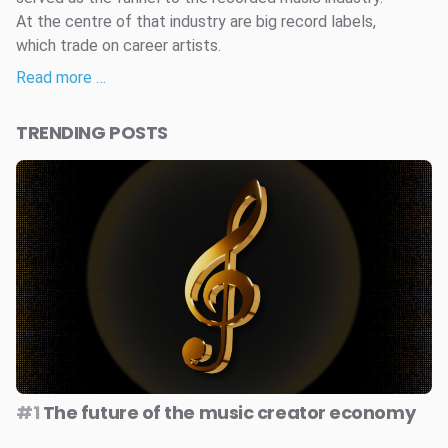
At the centre of that industry are big record labels,
which trade on career artists.
Read more …
TRENDING POSTS
#1
The future of the music creator economy