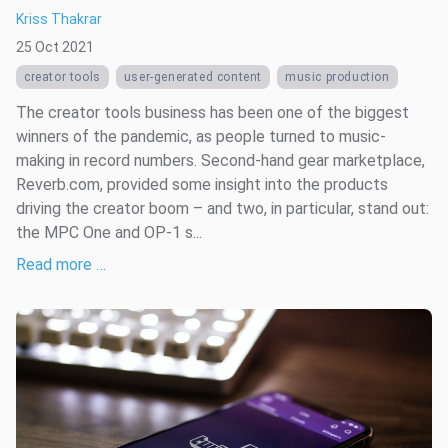
Kriss Thakrar
25 Oct 2021
creator tools
user-generated content
music production
The creator tools business has been one of the biggest
winners of the pandemic, as people turned to music-
making in record numbers. Second-hand gear marketplace,
Reverb.com, provided some insight into the products
driving the creator boom – and two, in particular, stand out:
the MPC One and OP-1 s...
Read more …