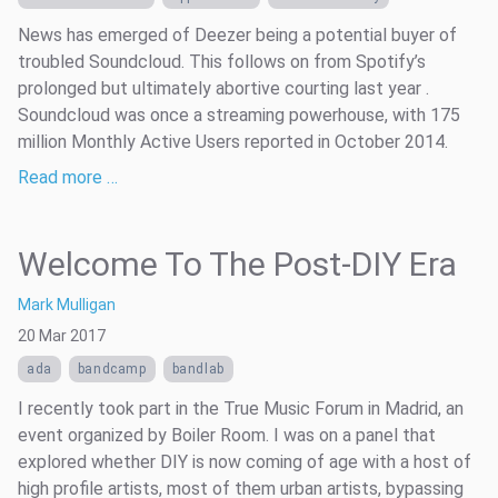
News has emerged of Deezer being a potential buyer of
troubled Soundcloud. This follows on from Spotify’s
prolonged but ultimately abortive courting last year .
Soundcloud was once a streaming powerhouse, with 175
million Monthly Active Users reported in October 2014.
Read more …
Welcome To The Post-DIY Era
Mark Mulligan
20 Mar 2017
ada
bandcamp
bandlab
I recently took part in the True Music Forum in Madrid, an
event organized by Boiler Room. I was on a panel that
explored whether DIY is now coming of age with a host of
high profile artists, most of them urban artists, bypassing