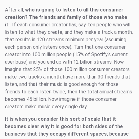
After all,
who is going to listen to all this consumer
creation? The friends and family of those who make
it.
If each consumer creator has, say, ten people who will
listen to what they create, and they make a track a month,
that results in 120 streams minimum per year (assuming
each person only listens once). Turn that one consumer
creator into 100 million people (15% of Spotify’s current
user base) and you end up with 12 billion streams. Now
imagine that 25% of those 100 million consumer creators
make two tracks a month, have more than 30 friends that
listen, and that their music is good enough for those
friends to each listen twice, then the total annual streams
becomes 45 billion. Now imagine if those consumer
creators make music every single day….
It is when you consider this sort of scale that it
becomes clear why it is good for both sides of the
business that they occupy different spaces, because