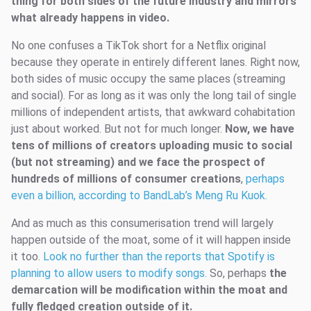
thing for both sides of the future industry and mirrors
what already happens in video.
No one confuses a TikTok short for a Netflix original
because they operate in entirely different lanes. Right now,
both sides of music occupy the same places (streaming
and social). For as long as it was only the long tail of single
millions of independent artists, that awkward cohabitation
just about worked. But not for much longer.
Now, we have
tens of millions of creators uploading music to social
(but not streaming) and we face the prospect of
hundreds of millions of consumer creations
,
perhaps
even a billion, according to BandLab’s Meng Ru Kuok.
And as much as this consumerisation trend will largely
happen outside of the moat, some of it will happen inside
it too.
Look no further than the reports that Spotify is
planning to allow users to modify songs.
So, perhaps
the
demarcation will be modification within the moat and
fully fledged creation outside of it.