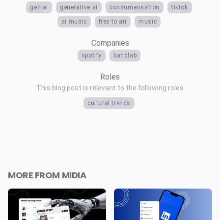
gen ai
generative ai
consumerisation
tiktok
ai music
free to air
music
Companies
spotify
bandlab
Roles
This blog post is relevant to the following roles
cultural trends
MORE FROM MIDIA