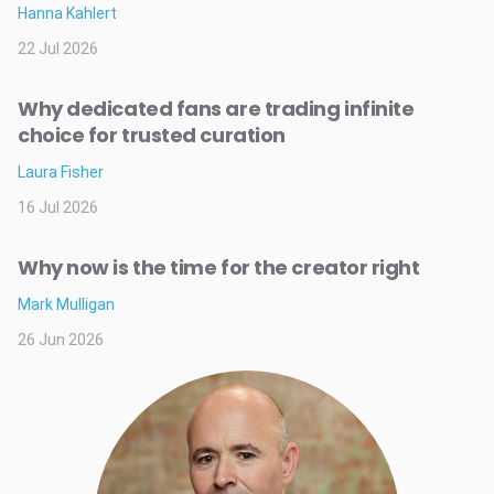
Hanna Kahlert
22 Jul 2026
Why dedicated fans are trading infinite
choice for trusted curation
Laura Fisher
16 Jul 2026
Why now is the time for the creator right
Mark Mulligan
26 Jun 2026