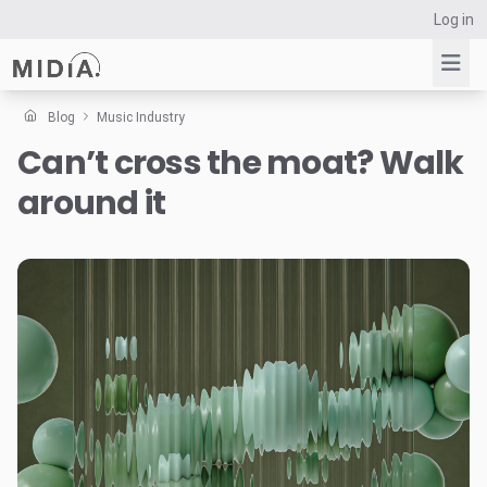
Log in
Blog
Music Industry
Can’t cross the moat? Walk
Suggested links
around it
Reports
Survey Explorer
Data Explorer
Consulting
Resources