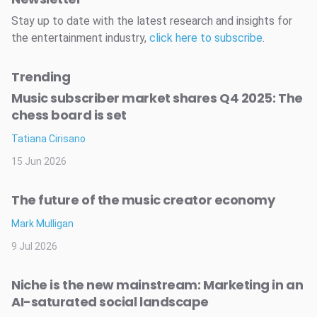
Stay up to date with the latest research and insights for
the entertainment industry,
click here to subscribe
.
Trending
Music subscriber market shares Q4 2025: The
chess board is set
Tatiana Cirisano
15 Jun 2026
The future of the music creator economy
Mark Mulligan
9 Jul 2026
Niche is the new mainstream: Marketing in an
AI-saturated social landscape