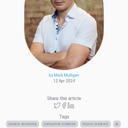
by Mark Mulligan
12 Apr 2024
Share this article
Tags
creator economy
consumer creation
music creators
ai