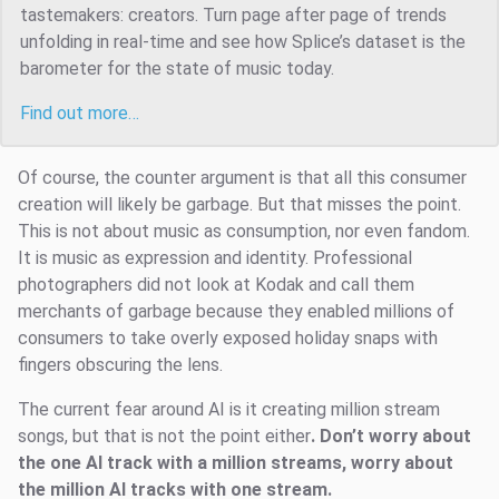
tastemakers: creators. Turn page after page of trends
unfolding in real-time and see how Splice’s dataset is the
barometer for the state of music today.
Find out more…
Of course, the counter argument is that all this consumer
creation will likely be garbage. But that misses the point.
This is not about music as consumption, nor even fandom.
It is music as expression and identity. Professional
photographers did not look at Kodak and call them
merchants of garbage because they enabled millions of
consumers to take overly exposed holiday snaps with
fingers obscuring the lens.
The current fear around AI is it creating million stream
songs, but that is not the point either
. Don’t worry about
the one AI track with a million streams, worry about
the million AI tracks with one stream.