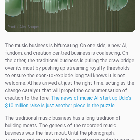
Photo:
Alex Shuper
The music business is bifurcating. On one side, a new AI,
fandom, and creation centred business is coalescing. On
the other, the traditional business is pulling the draw bridge
over its moat by pushing up streaming royalty thresholds
to ensure the soon-to-explode long tail knows it is not
welcome. AI has arrived at just the right time, acting as the
change catalyst that will propel the consumerisation of
creation to the fore.
The news of music AI start up Udio’s
$10 million raise is just another piece in the puzzle.
The traditional music business has a long tradition of
building moats. The genesis of the recorded music
business was the first moat. Until the phonograph,