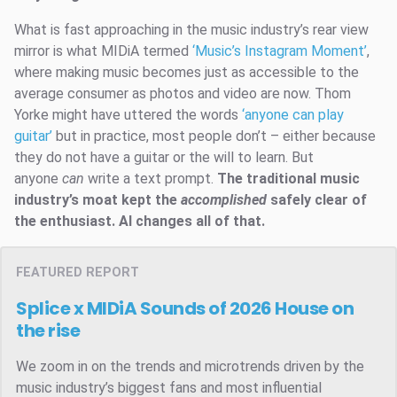
What is fast approaching in the music industry’s rear view
mirror is what MIDiA termed
‘Music’s Instagram Moment’
,
where making music becomes just as accessible to the
average consumer as photos and video are now. Thom
Yorke might have uttered the words
‘anyone can play
guitar’
but in practice, most people don’t – either because
they do not have a guitar or the will to learn. But
anyone
can
write a text prompt.
The traditional music
industry’s moat kept the
accomplished
safely clear of
the enthusiast. AI changes all of that.
FEATURED REPORT
Splice x MIDiA Sounds of 2026
House on
the rise
We zoom in on the trends and microtrends driven by the
music industry’s biggest fans and most influential