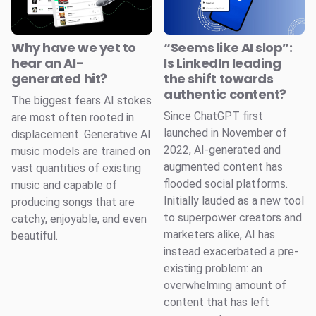
Why have we yet to
“Seems like AI slop”:
hear an AI-
Is LinkedIn leading
generated hit?
the shift towards
authentic content?
The biggest fears AI stokes
Since ChatGPT first
are most often rooted in
launched in November of
displacement. Generative AI
2022, AI-generated and
music models are trained on
augmented content has
vast quantities of existing
flooded social platforms.
music and capable of
Initially lauded as a new tool
producing songs that are
to superpower creators and
catchy, enjoyable, and even
marketers alike, AI has
beautiful.
instead exacerbated a pre-
existing problem: an
overwhelming amount of
content that has left