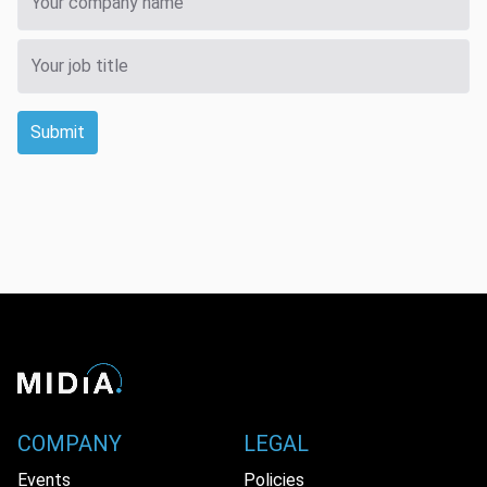
Submit
COMPANY
LEGAL
Events
Policies