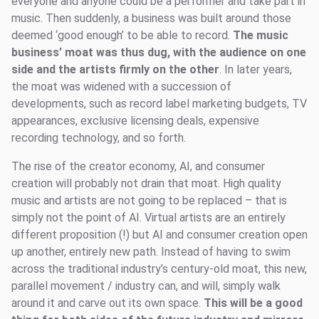
everyone and anyone could be a performer and take part in
music. Then suddenly, a business was built around those
deemed ‘good enough’ to be able to record.
The music
business’ moat was thus dug, with the audience on one
side and the artists firmly on the other
. In later years,
the moat was widened with a succession of
developments, such as record label marketing budgets, TV
appearances, exclusive licensing deals, expensive
recording technology, and so forth.
The rise of the creator economy, AI, and consumer
creation will probably not drain that moat. High quality
music and artists are not going to be replaced – that is
simply not the point of AI. Virtual artists are an entirely
different proposition (!) but AI and consumer creation open
up another, entirely new path. Instead of having to swim
across the traditional industry’s century-old moat, this new,
parallel movement / industry can, and will, simply walk
around it and carve out its own space.
This will be a good