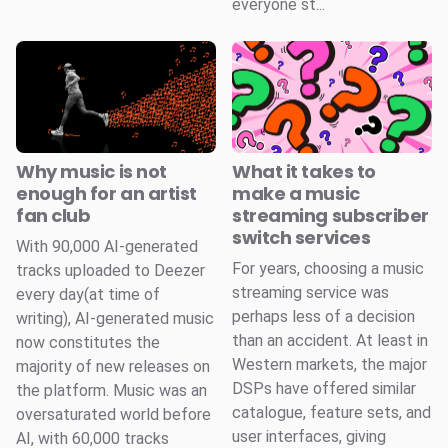
everyone st...
Why music is not
What it takes to
enough for an artist
make a music
fan club
streaming subscriber
switch services
With 90,000 AI-generated
For years, choosing a music
tracks uploaded to Deezer
streaming service was
every day(at time of
perhaps less of a decision
writing), AI-generated music
than an accident. At least in
now constitutes the
Western markets, the major
majority of new releases on
DSPs have offered similar
the platform. Music was an
catalogue, feature sets, and
oversaturated world before
user interfaces, giving
AI, with 60,000 tracks