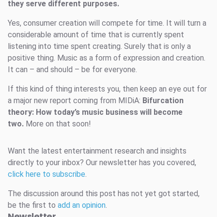
they serve different purposes.
Yes, consumer creation will compete for time. It will turn a
considerable amount of time that is currently spent
listening into time spent creating. Surely that is only a
positive thing. Music as a form of expression and creation.
It can – and should – be for everyone.
If this kind of thing interests you, then keep an eye out for
a major new report coming from MIDiA:
Bifurcation
theory: How today’s music business will become
two.
More on that soon!
Want the latest entertainment research and insights
directly to your inbox? Our newsletter has you covered,
click here to subscribe
.
The discussion around this post has not yet got started,
be the first to
add an opinion
.
Newsletter