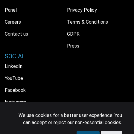
Panel
Privacy Policy
Careers
Terms & Conditions
Contact us
GDPR
Press
SOCIAL
LinkedIn
YouTube
Facebook
Instagram
We use cookies for a better user experience. You
can accept or reject our non-essential cookies.
© 2026 MIDiA Research Ltd. All Rights Reserved.