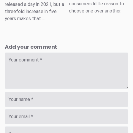
consumers little reason to
released a day in 2021, but a
choose one over another.
threefold increase in five
years makes that ...
Add your comment