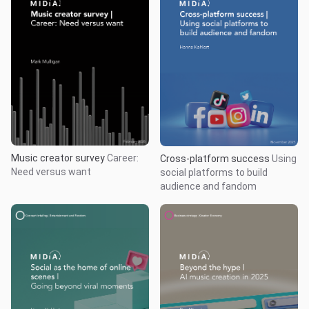
Music creator survey
Career:
Cross-platform success
Using
Need versus want
social platforms to build
audience and fandom