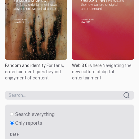
Fandom and identity
For fans,
Web 3.0 is here
Navigating the
entertainment goes beyond
new culture of digital
enjoyment of content
entertainment
Search everything
Only reports
Date