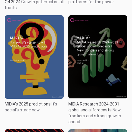
Q4 2024
Growth potential on all
platforms for fan power
fronts
MIDiA’s 2025 predictions
It’s
MIDiA Research 2024-2031
social’s stage now
global social forecasts
New
frontiers and strong growth
ahead