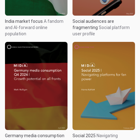
India market focus
A fandom
Social audiences are
and AI-forward online
fragmenting
Social platform
population
user profile
Germany media consumption
Social 2025
Navigating