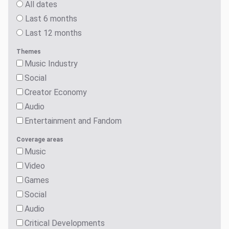
All dates
Last 6 months
Last 12 months
Themes
Music Industry
Social
Creator Economy
Audio
Entertainment and Fandom
Coverage areas
Music
Video
Games
Social
Audio
Critical Developments