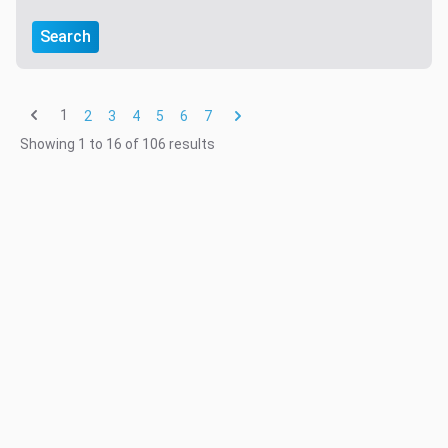
Search
1
2
3
4
5
6
7
Showing
1
to
16
of
106
results