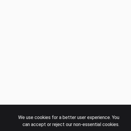
We use cookies for a better user experience. You
can accept or reject our non-essential cookies.