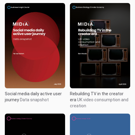
Rebuilding TV in the creator
Social media daily active user
era
UK video consumption and
journey
Data snapshot
creation