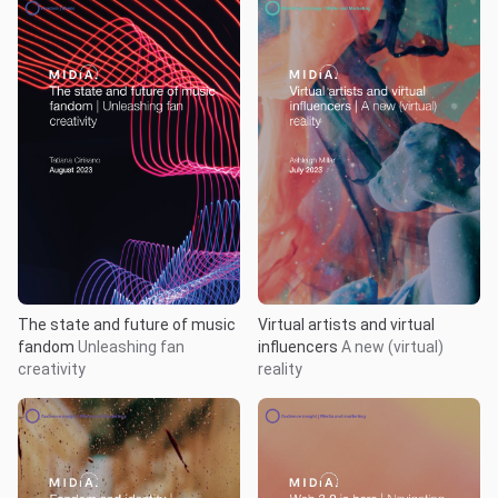
The state and future of music
Virtual artists and virtual
fandom
Unleashing fan
influencers
A new (virtual)
creativity
reality