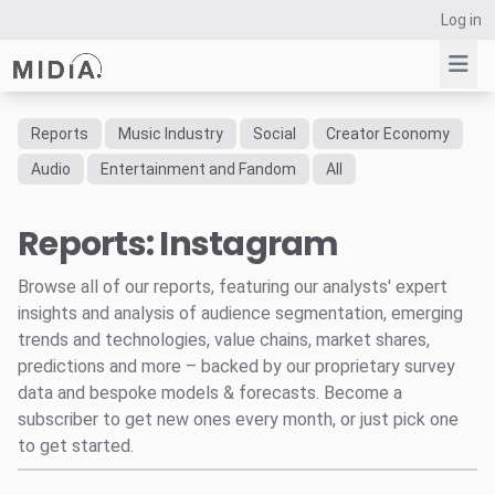
Log in
Reports
Music Industry
Social
Creator Economy
Suggested links
Audio
Entertainment and Fandom
All
Reports
Reports: Instagram
Survey Explorer
Data Explorer
Browse all of our reports, featuring our analysts' expert
Consulting
insights and analysis of audience segmentation, emerging
Resources
trends and technologies, value chains, market shares,
predictions and more – backed by our proprietary survey
data and bespoke models & forecasts. Become a
subscriber to get new ones every month, or just pick one
to get started.