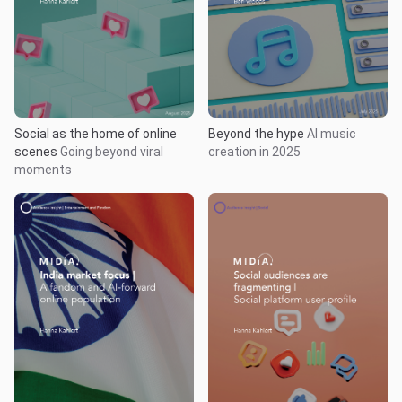
Social as the home of online
Beyond the hype
AI music
scenes
Going beyond viral
creation in 2025
moments