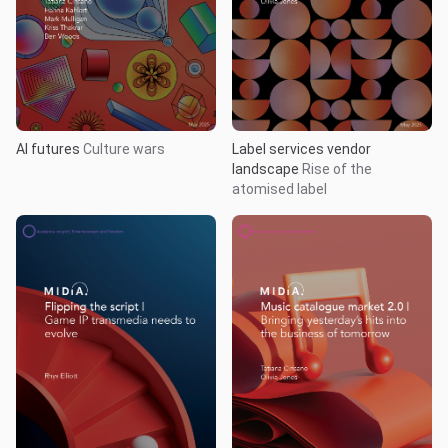
AI futures
Culture wars
Label services vendor
landscape
Rise of the
atomised label