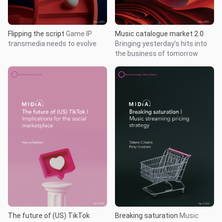
Flipping the script
Game IP
Music catalogue market 2.0
transmedia needs to evolve
Bringing yesterday’s hits into
the business of tomorrow
The future of (US) TikTok
Breaking saturation
Music