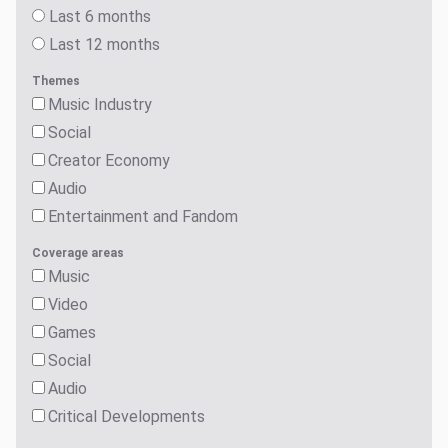
Last 6 months
Last 12 months
Themes
Music Industry
Social
Creator Economy
Audio
Entertainment and Fandom
Coverage areas
Music
Video
Games
Social
Audio
Critical Developments