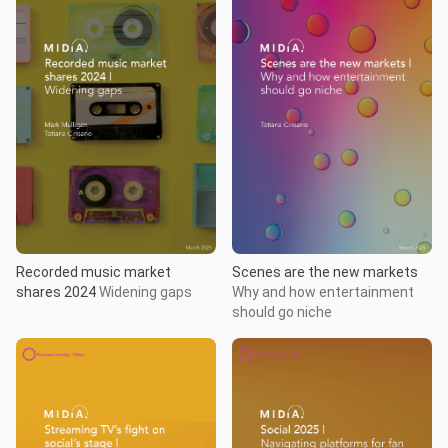
Recorded music market
Scenes are the new markets
shares 2024
Widening gaps
Why and how entertainment
should go niche