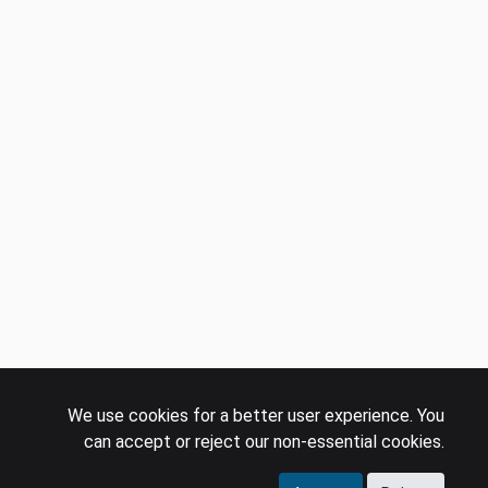
We use cookies for a better user experience. You
can accept or reject our non-essential cookies.