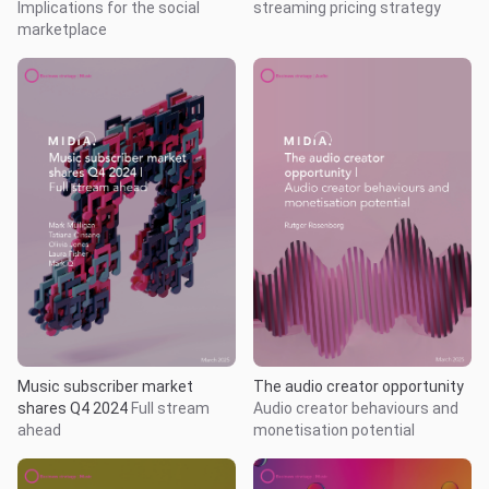
Implications for the social
streaming pricing strategy
marketplace
Music subscriber market
The audio creator opportunity
shares Q4 2024
Full stream
Audio creator behaviours and
ahead
monetisation potential