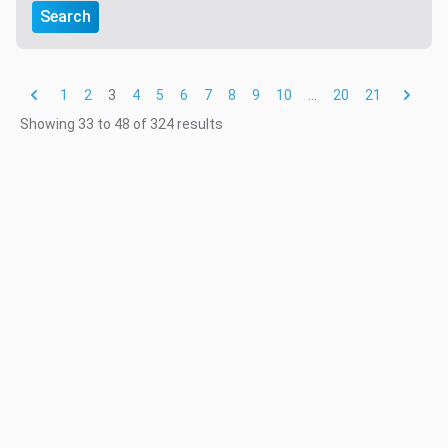
Search
1
2
3
4
5
6
7
8
9
10
...
20
21
Showing
33
to
48
of
324
results