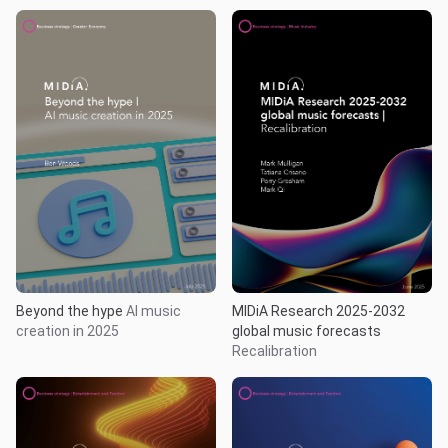
Beyond the hype
AI music
MIDiA Research 2025-2032
creation in 2025
global music forecasts
Recalibration