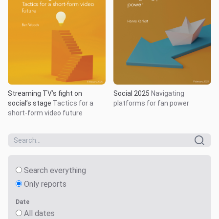
Streaming TV’s fight on
Social 2025
Navigating
social’s stage
Tactics for a
platforms for fan power
short-form video future
Search everything
Only reports
Date
All dates