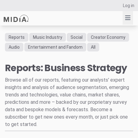
Log in
Reports
Music Industry
Social
Creator Economy
Suggested links
Audio
Entertainment and Fandom
All
Reports
Reports: Business Strategy
Survey Explorer
Data Explorer
Browse all of our reports, featuring our analysts' expert
Consulting
insights and analysis of audience segmentation, emerging
Resources
trends and technologies, value chains, market shares,
predictions and more – backed by our proprietary survey
data and bespoke models & forecasts. Become a
subscriber to get new ones every month, or just pick one
to get started.