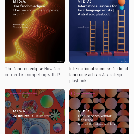
The fandom eclipse
How fan
International success for local
content is competing with IP
language artists
A strategic
playbook