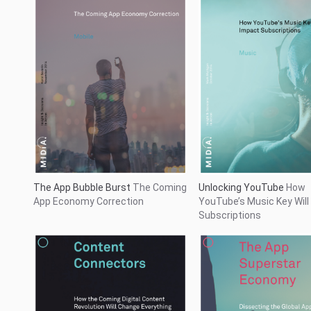
The App Superstar Eco
Content Connectors
How the
Dissecting the Global Ap
Coming Digital Content Revolution
Marketplace
Will Change Everything