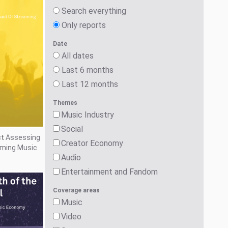
Games
Social
Audio
Critical Developments
Search
g Tail
The
onomy