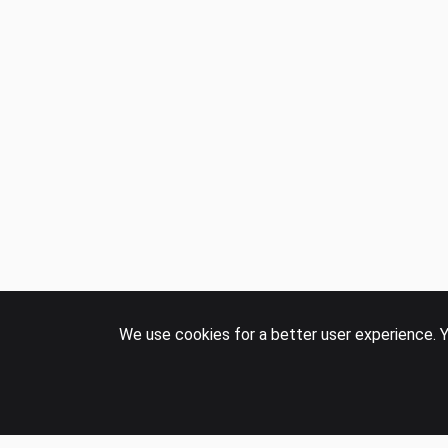
COMPANY
Events
Panel
Careers
Contact us
We use cookies for a better user experience. Y