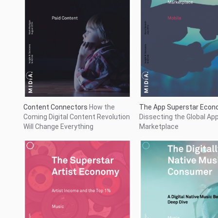
The Superstar Artist Economy
The Digitally Native Musi
Artist Income and the Top 1%
Consumer
A Digital Nati
Behaviour Deep Dive
...
1
2
38
39
40
41
42
43
44
45
46