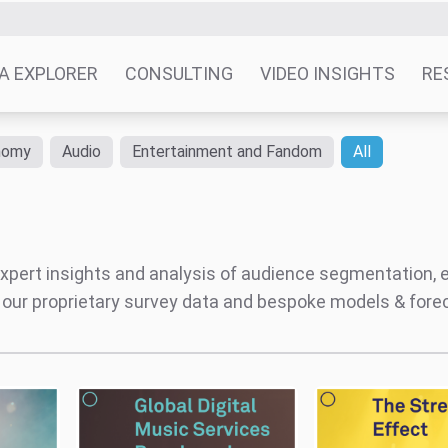
Global Digital Music Services
The Streaming Effe
 Impact
Benchmark
The Digital Music
The Impact Of Stre
Marketplace
Behaviour