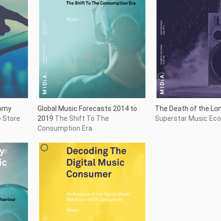
c
Decoding the Digital Consumer
An
ve Music
Analysis of the Digital Music
Behaviour of UK Consumers
47
Showing
737
to
747
of
747
results