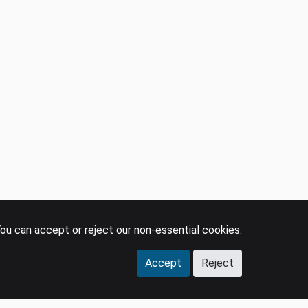
LEGAL
SOCIAL
Policies
LinkedIn
Privacy Policy
YouTube
Terms & Conditions
Facebook
GDPR
Instagram
Press
ou can accept or reject our non-essential cookies.
Accept
Reject