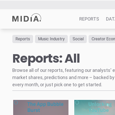
The App Bubble Burst
The Coming
Unlocking YouTube
How
App Economy Correction
YouTube’s Music Key Will
Subscriptions