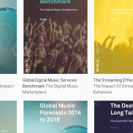
nomy
The Death of the Lon
Global Music Forecasts 2014 to
p Store
Superstar Music Ec
2019
The Shift To The
Consumption Era