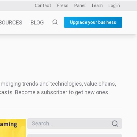
Search everything
Only reports
Date
All dates
Last 6 months
Last 12 months
Themes
Music Industry
Social
ct
Assessing
Creator Economy
aming Music
Audio
Entertainment and Fandom
Coverage areas
Music
Video